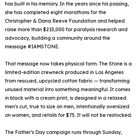
has built in his memory. In the years since his passing,
she has completed eight marathons for the
Christopher & Dana Reeve Foundation and helped
raise more than $215,000 for paralysis research and
advocacy, building a community around the
message #IAMSTONE.
That message now takes physical form. The Stone is a
limited-edition crewneck produced in Los Angeles
from rescued, upcycled cotton fabric — transforming
unused material into something meaningful. It comes
in black with a cream print, is designed in a relaxed
men's cut, true to size on men, intentionally oversized
on women, and retails for $75. It will not be restocked.
The Father's Day campaign runs through Sunday,