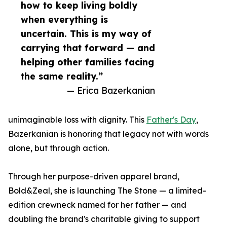
how to keep living boldly
when everything is
uncertain. This is my way of
carrying that forward — and
helping other families facing
the same reality.”
— Erica Bazerkanian
unimaginable loss with dignity. This
Father's Day
,
Bazerkanian is honoring that legacy not with words
alone, but through action.
Through her purpose-driven apparel brand,
Bold&Zeal, she is launching The Stone — a limited-
edition crewneck named for her father — and
doubling the brand's charitable giving to support