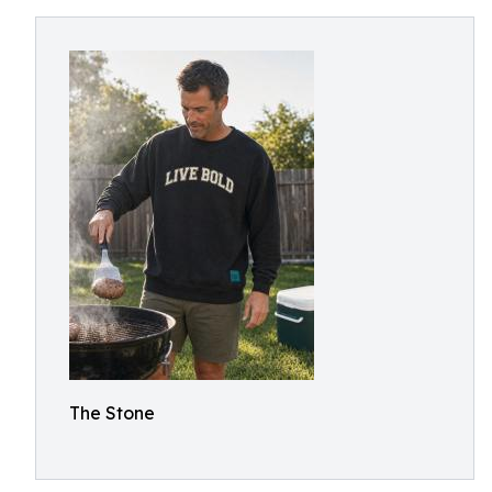
The Stone