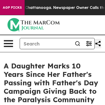
Chaos in Chattanooga. Newspaper Owner Calls the Peo
AGP PICKS
A Daughter Marks 10
Years Since Her Father's
Passing with Father's Day
Campaign Giving Back to
the Paralysis Community