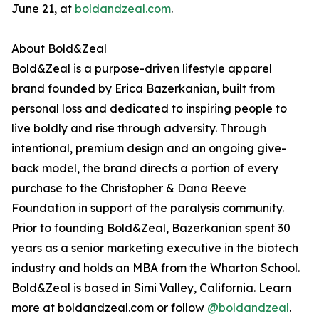
June 21, at
boldandzeal.com
.
About Bold&Zeal
Bold&Zeal is a purpose-driven lifestyle apparel
brand founded by Erica Bazerkanian, built from
personal loss and dedicated to inspiring people to
live boldly and rise through adversity. Through
intentional, premium design and an ongoing give-
back model, the brand directs a portion of every
purchase to the Christopher & Dana Reeve
Foundation in support of the paralysis community.
Prior to founding Bold&Zeal, Bazerkanian spent 30
years as a senior marketing executive in the biotech
industry and holds an MBA from the Wharton School.
Bold&Zeal is based in Simi Valley, California. Learn
more at boldandzeal.com or follow
@boldandzeal
.