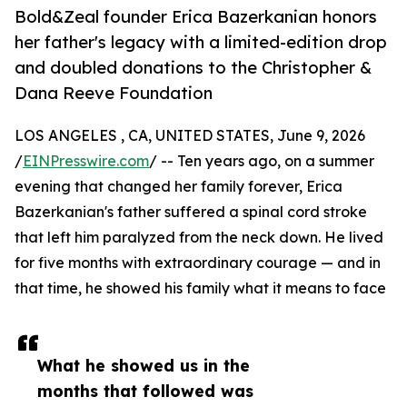
Bold&Zeal founder Erica Bazerkanian honors
her father's legacy with a limited-edition drop
and doubled donations to the Christopher &
Dana Reeve Foundation
LOS ANGELES , CA, UNITED STATES, June 9, 2026
/
EINPresswire.com
/ -- Ten years ago, on a summer
evening that changed her family forever, Erica
Bazerkanian's father suffered a spinal cord stroke
that left him paralyzed from the neck down. He lived
for five months with extraordinary courage — and in
that time, he showed his family what it means to face
What he showed us in the
months that followed was