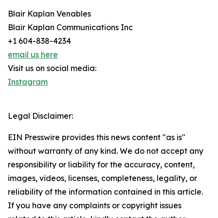
Blair Kaplan Venables
Blair Kaplan Communications Inc
+1 604-838-4234
email us here
Visit us on social media:
Instagram
Legal Disclaimer:
EIN Presswire provides this news content "as is"
without warranty of any kind. We do not accept any
responsibility or liability for the accuracy, content,
images, videos, licenses, completeness, legality, or
reliability of the information contained in this article.
If you have any complaints or copyright issues