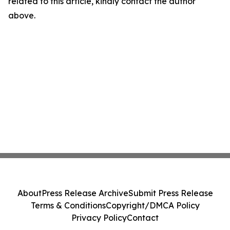
related to this article, kindly contact the author
above.
About
Press Release Archive
Submit Press Release
Terms & Conditions
Copyright/DMCA Policy
Privacy Policy
Contact