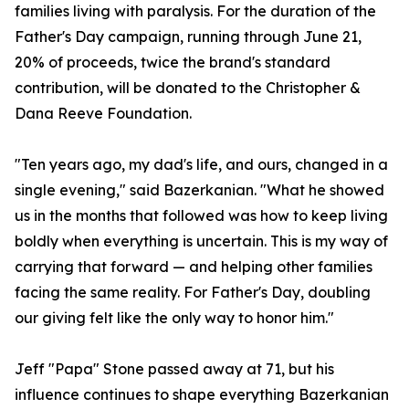
families living with paralysis. For the duration of the
Father's Day campaign, running through June 21,
20% of proceeds, twice the brand's standard
contribution, will be donated to the Christopher &
Dana Reeve Foundation.
"Ten years ago, my dad's life, and ours, changed in a
single evening," said Bazerkanian. "What he showed
us in the months that followed was how to keep living
boldly when everything is uncertain. This is my way of
carrying that forward — and helping other families
facing the same reality. For Father's Day, doubling
our giving felt like the only way to honor him."
Jeff "Papa" Stone passed away at 71, but his
influence continues to shape everything Bazerkanian