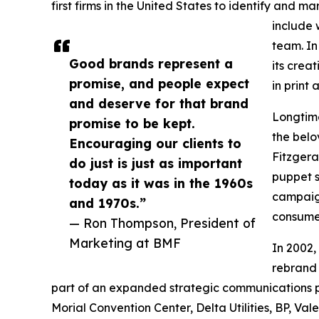
first firms in the United States to identify and 
include 
team. In
Good brands represent a
its crea
promise, and people expect
in print
and deserve for that brand
Longtime
promise to be kept.
the belo
Encouraging our clients to
Fitzgera
do just is just as important
puppet s
today as it was in the 1960s
campaig
and 1970s.”
consumer
— Ron Thompson, President of
Marketing at BMF
In 2002,
rebrand 
part of an expanded strategic communications p
Morial Convention Center, Delta Utilities, BP, Val