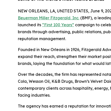
NEW ORLEANS, LA, UNITED STATES, June 9, 202
Beuerman Miller Fitzgerald, Inc.
(BMF), a leadin
launched its
“First 100 Years”
campaign to celebr
brands through advertising, public relations, publ
reputation management.
Founded in New Orleans in 1926, Fitzgerald Adv
expand their reach, strengthen their market posi
brands, laying the foundation for what would la
Over the decades, the firm has represented no
Cola, Wesson Oil, K&B Drugs, Brown’s Velvet Dairy
contemporary clients across hospitality, energy,
facing industries.
The agency has earned a reputation for innovati