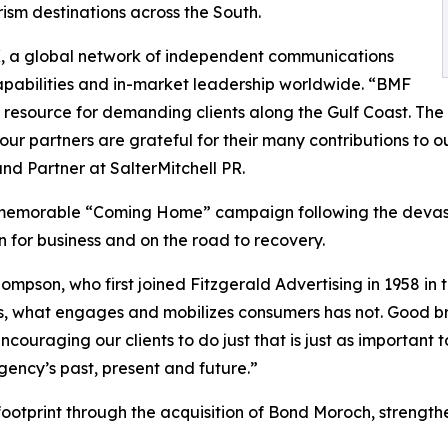
ism destinations across the South.
X, a global network of independent communications
apabilities and in-market leadership worldwide. “BMF
 resource for demanding clients along the Gulf Coast. Th
ur partners are grateful for their many contributions to o
nd Partner at SalterMitchell PR.
 memorable “Coming Home” campaign following the devastat
for business and on the road to recovery.
mpson, who first joined Fitzgerald Advertising in 1958 in
rs, what engages and mobilizes consumers has not. Good b
couraging our clients to do just that is just as important 
ncy’s past, present and future.”
otprint through the acquisition of Bond Moroch, strengthe