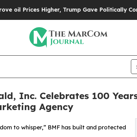
s Higher, Trump Gave Politically Connected oil C
ld, Inc. Celebrates 100 Years
rketing Agency
sdom to whisper,” BMF has built and protected