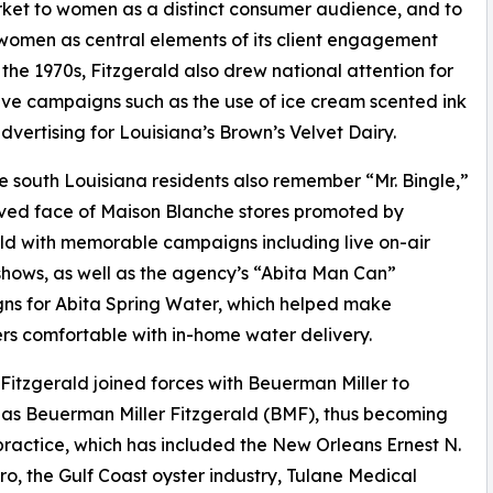
market to women as a distinct consumer audience, and to
women as central elements of its client engagement
 the 1970s, Fitzgerald also drew national attention for
tive campaigns such as the use of ice cream scented ink
 advertising for Louisiana’s Brown’s Velvet Dairy.
 south Louisiana residents also remember “Mr. Bingle,”
ved face of Maison Blanche stores promoted by
ld with memorable campaigns including live on-air
hows, as well as the agency’s “Abita Man Can”
ns for Abita Spring Water, which helped make
s comfortable with in-home water delivery.
 Fitzgerald joined forces with Beuerman Miller to
as Beuerman Miller Fitzgerald (BMF), thus becoming
ractice, which has included the New Orleans Ernest N.
ero, the Gulf Coast oyster industry, Tulane Medical