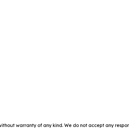
without warranty of any kind. We do not accept any responsib