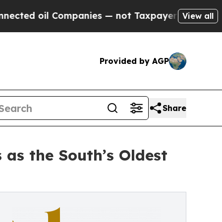
ompanies — not Taxpayers — the Chance to Cash i
View all
Provided by AGP
Share
 as the South’s Oldest