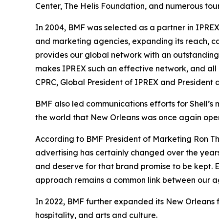
Center, The Helis Foundation, and numerous tour
In 2004, BMF was selected as a partner in IPRE
and marketing agencies, expanding its reach, c
provides our global network with an outstanding
makes IPREX such an effective network, and all o
CPRC, Global President of IPREX and President a
BMF also led communications efforts for Shell’s
the world that New Orleans was once again open 
According to BMF President of Marketing Ron Tho
advertising has certainly changed over the yea
and deserve for that brand promise to be kept. En
approach remains a common link between our age
In 2022, BMF further expanded its New Orleans fo
hospitality, and arts and culture.