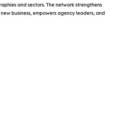
graphies and sectors. The network strengthens
s new business, empowers agency leaders, and