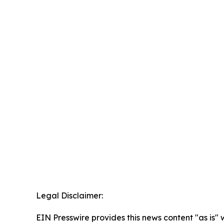
Legal Disclaimer:
EIN Presswire provides this news content "as is" 