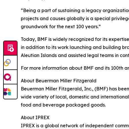
“Being a part of sustaining a legacy organizati
projects and causes globally is a special privile
groundwork for the next 100 years.”
Today, BMF is widely recognized for its expertise
in addition to its work launching and building b
Aleutian Islands and assisted legal teams in conte
For more information about BMF and its 100th an
About Beuerman Miller Fitzgerald
Beuerman Miller Fitzgerald, Inc., (BMF) has been
wide variety of local, domestic and international
food and beverage packaged goods.
About IPREX
IPREX is a global network of independent commun