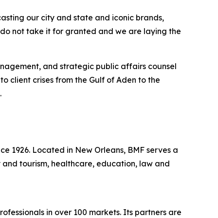
sting our city and state and iconic brands,
 do not take it for granted and we are laying the
management, and strategic public affairs counsel
 client crises from the Gulf of Aden to the
.
ince 1926. Located in New Orleans, BMF serves a
ity and tourism, healthcare, education, law and
fessionals in over 100 markets. Its partners are