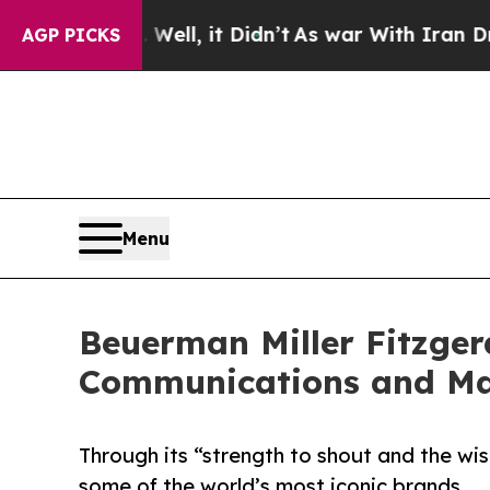
ell, it Didn’t
As war With Iran Drove oil Price
AGP PICKS
Menu
Beuerman Miller Fitzgera
Communications and Ma
Through its “strength to shout and the wi
some of the world’s most iconic brands