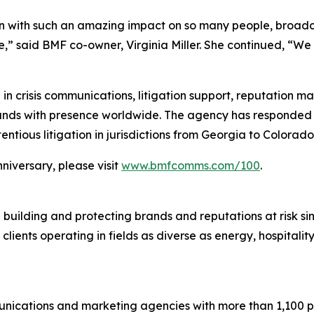
on with such an amazing impact on so many people, broadca
ge,” said BMF co-owner, Virginia Miller. She continued, “We
 in crisis communications, litigation support, reputation 
rands with presence worldwide. The agency has responded to
ntious litigation in jurisdictions from Georgia to Colorado
niversary, please visit
www.bmfcomms.com/100
.
 building and protecting brands and reputations at risk s
 clients operating in fields as diverse as energy, hospital
ications and marketing agencies with more than 1,100 pro