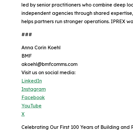
led by senior practitioners who combine deep loc
independent agencies through shared expertise,
helps partners run stronger operations. IPREX wa
###
Anna Corin Koehl
BMF
akoehl@bmfcomms.com
Visit us on social media:
LinkedIn
Instagram
Facebook
YouTube
X
Celebrating Our First 100 Years of Building and 