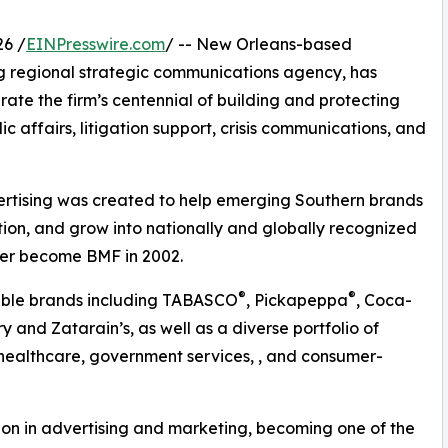
6 /
EINPresswire.com
/ -- New Orleans-based
g regional strategic communications agency, has
ate the firm’s centennial of building and protecting
ic affairs, litigation support, crisis communications, and
ertising was created to help emerging Southern brands
tion, and grow into nationally and globally recognized
ter become BMF in 2002.
®
®
table brands including TABASCO
, Pickapeppa
, Coca-
 and Zatarain’s, as well as a diverse portfolio of
 healthcare, government services, , and consumer-
on in advertising and marketing, becoming one of the