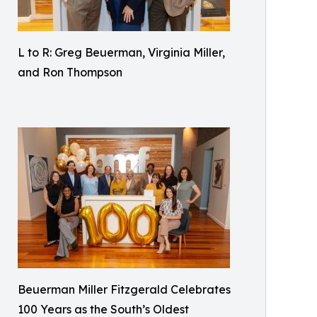
L to R: Greg Beuerman, Virginia Miller,
and Ron Thompson
Beuerman Miller Fitzgerald Celebrates
100 Years as the South’s Oldest