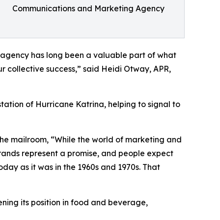
Communications and Marketing Agency
e agency has long been a valuable part of what
ur collective success,” said Heidi Otway, APR,
ion of Hurricane Katrina, helping to signal to
 the mailroom, “While the world of marketing and
rands represent a promise, and people expect
today as it was in the 1960s and 1970s. That
ning its position in food and beverage,