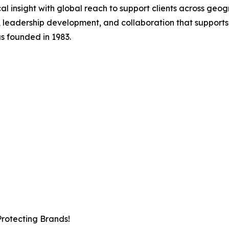
al insight with global reach to support clients across geo
 leadership development, and collaboration that support
s founded in 1983.
Protecting Brands!