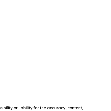
ility or liability for the accuracy, content,