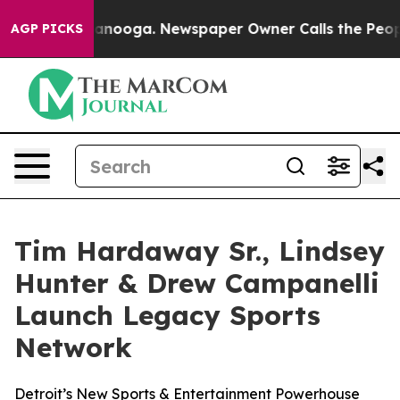
 Chattanooga. Newspaper Owner Calls the People Abru
AGP PICKS
Tim Hardaway Sr., Lindsey
Hunter & Drew Campanelli
Launch Legacy Sports
Network
Detroit’s New Sports & Entertainment Powerhouse