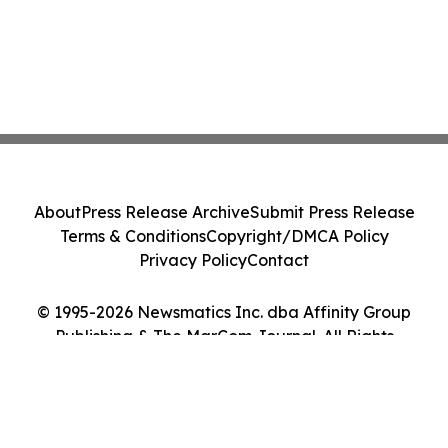
About
Press Release Archive
Submit Press Release
Terms & Conditions
Copyright/DMCA Policy
Privacy Policy
Contact
© 1995-2026 Newsmatics Inc. dba Affinity Group
Publishing & The MarCom Journal. All Rights
Reserved.
Cookie Settings / Your Privacy Choices