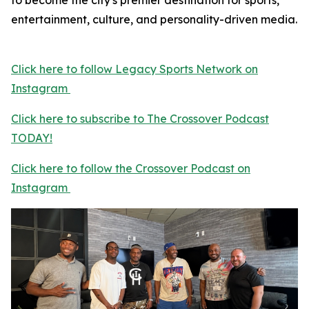
to become the city's premier destination for sports,
entertainment, culture, and personality-driven media.
Click here to follow Legacy Sports Network on
Instagram
Click here to subscribe to The Crossover Podcast
TODAY!
Click here to follow the Crossover Podcast on
Instagram