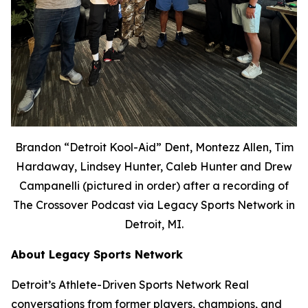
Brandon “Detroit Kool-Aid” Dent, Montezz Allen, Tim
Hardaway, Lindsey Hunter, Caleb Hunter and Drew
Campanelli (pictured in order) after a recording of
The Crossover Podcast via Legacy Sports Network in
Detroit, MI.
About Legacy Sports Network
Detroit’s Athlete-Driven Sports Network Real
conversations from former players, champions, and