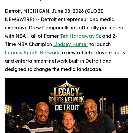
Detroit, MICHIGAN, June 08, 2026 (GLOBE
NEWSWIRE) -- Detroit entrepreneur and media
executive Drew Campanelli has officially partnered
with NBA Hall of Famer
Tim Hardaway Sr
. and 2-
Time NBA Champion
Lindsey Hunter
to launch
Legacy Sports Network
, a new athlete-driven sports
and entertainment network built in Detroit and
designed to change the media landscape.