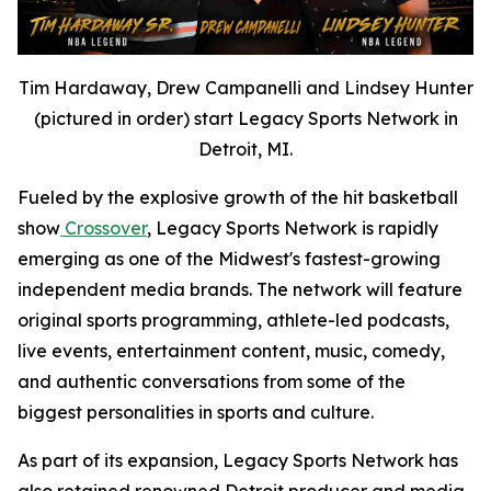
Tim Hardaway, Drew Campanelli and Lindsey Hunter
(pictured in order) start Legacy Sports Network in
Detroit, MI.
Fueled by the explosive growth of the hit basketball
show
Crossover
, Legacy Sports Network is rapidly
emerging as one of the Midwest's fastest-growing
independent media brands. The network will feature
original sports programming, athlete-led podcasts,
live events, entertainment content, music, comedy,
and authentic conversations from some of the
biggest personalities in sports and culture.
As part of its expansion, Legacy Sports Network has