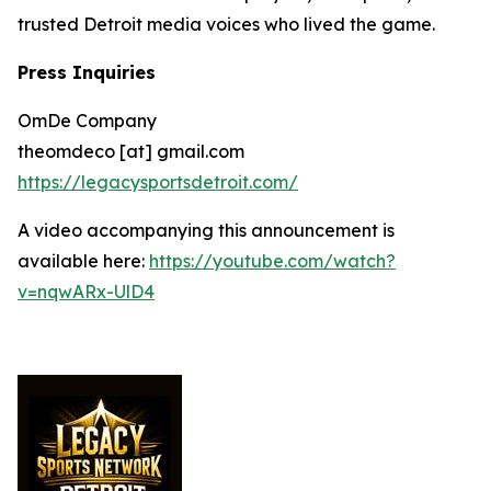
trusted Detroit media voices who lived the game.
Press Inquiries
OmDe Company
theomdeco [at] gmail.com
https://legacysportsdetroit.com/
A video accompanying this announcement is
available here:
https://youtube.com/watch?
v=nqwARx-UlD4