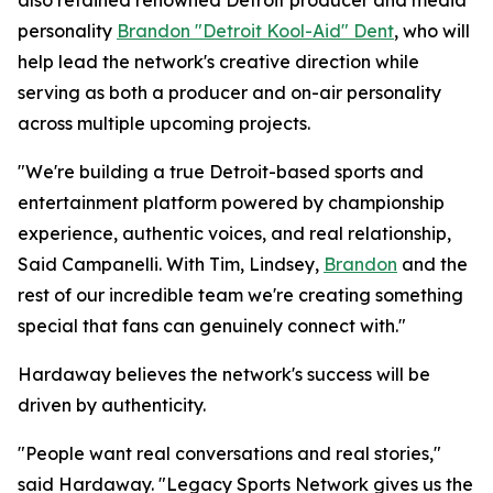
also retained renowned Detroit producer and media
personality
Brandon "Detroit Kool-Aid" Dent
, who will
help lead the network's creative direction while
serving as both a producer and on-air personality
across multiple upcoming projects.
"We're building a true Detroit-based sports and
entertainment platform powered by championship
experience, authentic voices, and real relationship,
Said Campanelli. With Tim, Lindsey,
Brandon
and the
rest of our incredible team we're creating something
special that fans can genuinely connect with."
Hardaway believes the network's success will be
driven by authenticity.
"People want real conversations and real stories,"
said Hardaway. "Legacy Sports Network gives us the