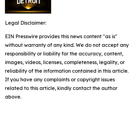
Legal Disclaimer:
EIN Presswire provides this news content "as is"
without warranty of any kind. We do not accept any
responsibility or liability for the accuracy, content,
images, videos, licenses, completeness, legality, or
reliability of the information contained in this article.
If you have any complaints or copyright issues
related to this article, kindly contact the author
above.