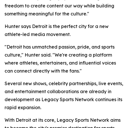
freedom to create content our way while building
something meaningful for the culture."
Hunter says Detroit is the perfect city for a new
athlete-led media movement.
"Detroit has unmatched passion, pride, and sports
culture," Hunter said. "We're creating a platform
where athletes, entertainers, and influential voices
can connect directly with the fans."
Several new shows, celebrity partnerships, live events,
and entertainment collaborations are already in
development as Legacy Sports Network continues its
rapid expansion.
With Detroit at its core, Legacy Sports Network aims