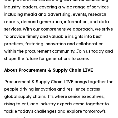
industry leaders, covering a wide range of services
including media and advertising, events, research
reports, demand generation, information, and data
services. With our comprehensive approach, we strive
to provide timely and valuable insights into best
practices, fostering innovation and collaboration
within the procurement community. Join us today and
shape the future for generations to come.
About Procurement & Supply Chain LIVE
Procurement & Supply Chain LIVE brings together the
people driving innovation and resilience across
global supply chains. It's where senior executives,
rising talent, and industry experts come together to
tackle today's challenges and explore tomorrow's