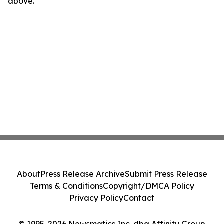
above.
About
Press Release Archive
Submit Press Release
Terms & Conditions
Copyright/DMCA Policy
Privacy Policy
Contact