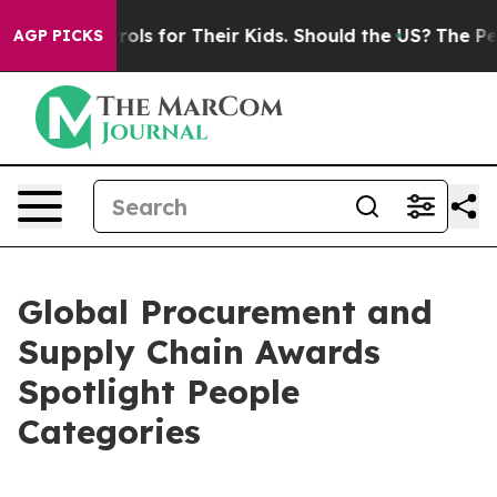
 Controls for Their Kids. Should the US?
The Pentagon 
AGP PICKS
Global Procurement and
Supply Chain Awards
Spotlight People
Categories