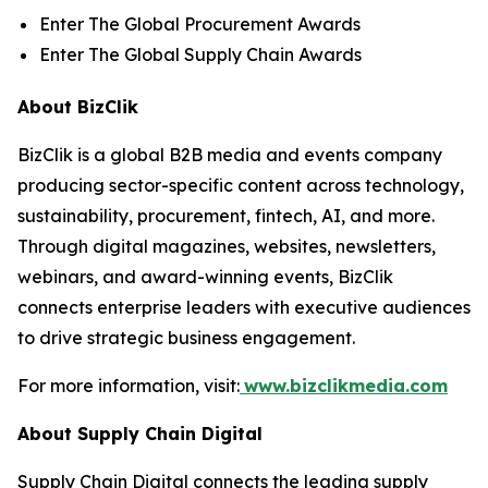
Enter The Global Procurement Awards
Enter The Global Supply Chain Awards
About BizClik
BizClik is a global B2B media and events company
producing sector-specific content across technology,
sustainability, procurement, fintech, AI, and more.
Through digital magazines, websites, newsletters,
webinars, and award-winning events, BizClik
connects enterprise leaders with executive audiences
to drive strategic business engagement.
For more information, visit:
www.bizclikmedia.com
About Supply Chain Digital
Supply Chain Digital connects the leading supply