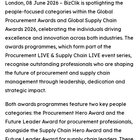
London, 08 June 2026 – BizClik is spotlighting the
people-focused categories within the Global
Procurement Awards and Global Supply Chain
Awards 2026, celebrating the individuals driving
excellence and innovation across both industries. The
awards programmes, which form part of the
Procurement LIVE & Supply Chain LIVE event series,
recognise outstanding professionals who are shaping
the future of procurement and supply chain
management through leadership, dedication and
strategic impact.
Both awards programmes feature two key people
categories: the Procurement Hero Award and the
Future Leader Award for procurement professionals,
alongside the Supply Chain Hero Award and the
Future Leader Award for supply chain leaders. These