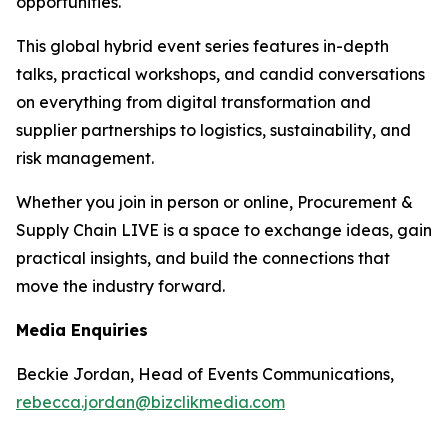
opportunities.
This global hybrid event series features in-depth
talks, practical workshops, and candid conversations
on everything from digital transformation and
supplier partnerships to logistics, sustainability, and
risk management.
Whether you join in person or online, Procurement &
Supply Chain LIVE is a space to exchange ideas, gain
practical insights, and build the connections that
move the industry forward.
Media Enquiries
Beckie Jordan, Head of Events Communications,
rebecca.jordan@bizclikmedia.com