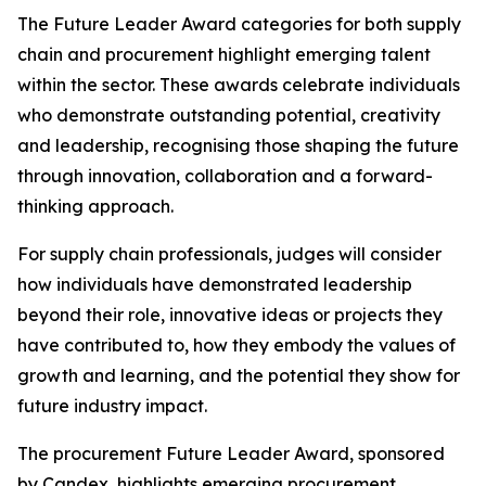
The Future Leader Award categories for both supply
chain and procurement highlight emerging talent
within the sector. These awards celebrate individuals
who demonstrate outstanding potential, creativity
and leadership, recognising those shaping the future
through innovation, collaboration and a forward-
thinking approach.
For supply chain professionals, judges will consider
how individuals have demonstrated leadership
beyond their role, innovative ideas or projects they
have contributed to, how they embody the values of
growth and learning, and the potential they show for
future industry impact.
The procurement Future Leader Award, sponsored
by Candex, highlights emerging procurement