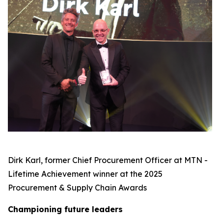
Dirk Karl, former Chief Procurement Officer at MTN -
Lifetime Achievement winner at the 2025
Procurement & Supply Chain Awards
C
hampioning future leaders