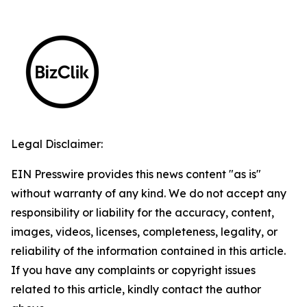
Legal Disclaimer:
EIN Presswire provides this news content "as is"
without warranty of any kind. We do not accept any
responsibility or liability for the accuracy, content,
images, videos, licenses, completeness, legality, or
reliability of the information contained in this article.
If you have any complaints or copyright issues
related to this article, kindly contact the author