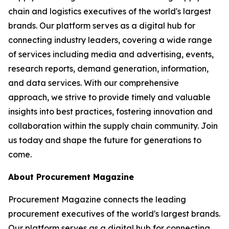
chain and logistics executives of the world's largest
brands. Our platform serves as a digital hub for
connecting industry leaders, covering a wide range
of services including media and advertising, events,
research reports, demand generation, information,
and data services. With our comprehensive
approach, we strive to provide timely and valuable
insights into best practices, fostering innovation and
collaboration within the supply chain community. Join
us today and shape the future for generations to
come.
About Procurement Magazine
Procurement Magazine connects the leading
procurement executives of the world's largest brands.
Our platform serves as a digital hub for connecting