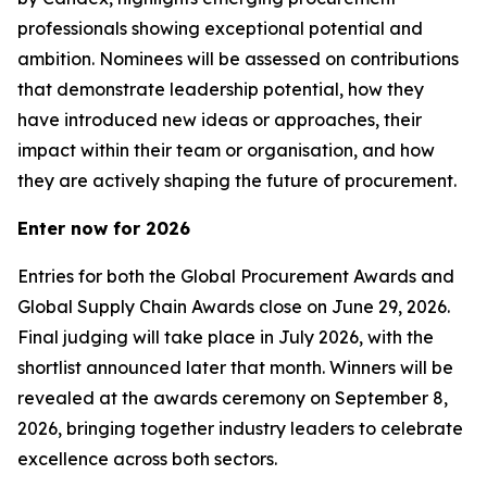
professionals showing exceptional potential and
ambition. Nominees will be assessed on contributions
that demonstrate leadership potential, how they
have introduced new ideas or approaches, their
impact within their team or organisation, and how
they are actively shaping the future of procurement.
Enter now for 2026
Entries for both the Global Procurement Awards and
Global Supply Chain Awards close on June 29, 2026.
Final judging will take place in July 2026, with the
shortlist announced later that month. Winners will be
revealed at the awards ceremony on September 8,
2026, bringing together industry leaders to celebrate
excellence across both sectors.