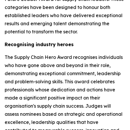
categories have been designed to honour both
established leaders who have delivered exceptional
results and emerging talent demonstrating the
potential to transform the sector.
Recognising industry heroes
The Supply Chain Hero Award recognises individuals
who have gone above and beyond in their role,
demonstrating exceptional commitment, leadership
and problem-solving skills. This award celebrates
professionals whose dedication and actions have
made a significant positive impact on their
organisation's supply chain success. Judges will
assess nominees based on strategic and operational
excellence, leadership qualities that have