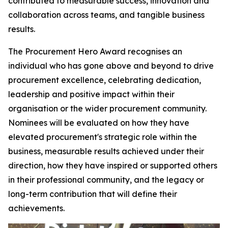
contributed to measurable success, innovation and
collaboration across teams, and tangible business
results.
The Procurement Hero Award recognises an
individual who has gone above and beyond to drive
procurement excellence, celebrating dedication,
leadership and positive impact within their
organisation or the wider procurement community.
Nominees will be evaluated on how they have
elevated procurement's strategic role within the
business, measurable results achieved under their
direction, how they have inspired or supported others
in their professional community, and the legacy or
long-term contribution that will define their
achievements.