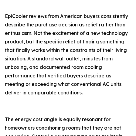
EpiCooler reviews from American buyers consistently
describe the purchase decision as relief rather than
enthusiasm. Not the excitement of a new technology
product, but the specific relief of finding something
that finally works within the constraints of their living
situation. A standard wall outlet, minutes from
unboxing, and documented room cooling
performance that verified buyers describe as
meeting or exceeding what conventional AC units
deliver in comparable conditions.
The energy cost angle is equally resonant for
homeowners conditioning rooms that they are not