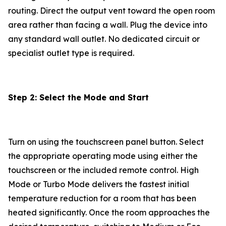
routing. Direct the output vent toward the open room
area rather than facing a wall. Plug the device into
any standard wall outlet. No dedicated circuit or
specialist outlet type is required.
Step 2: Select the Mode and Start
Turn on using the touchscreen panel button. Select
the appropriate operating mode using either the
touchscreen or the included remote control. High
Mode or Turbo Mode delivers the fastest initial
temperature reduction for a room that has been
heated significantly. Once the room approaches the