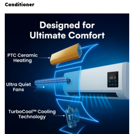
Conditioner