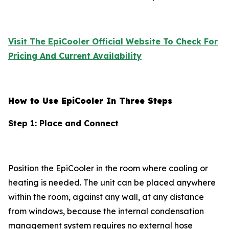
Visit The EpiCooler Official Website To Check For
Pricing And Current Availability
How to Use EpiCooler In Three Steps
Step 1: Place and Connect
Position the EpiCooler in the room where cooling or
heating is needed. The unit can be placed anywhere
within the room, against any wall, at any distance
from windows, because the internal condensation
management system requires no external hose