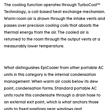
The cooling function operates through TurboCool™
Technology, a coil-based heat exchange mechanism.
Warm room air is drawn through the intake vents and
passes over precision cooling coils that absorb the
thermal energy from the air. The cooled air is
returned to the room through the output vents at a
measurably lower temperature.
What distinguishes EpiCooler from other portable AC
units in this category is the internal condensation
management. When warm air cools below its dew
point, condensation forms. Standard portable AC
units route this condensate through a drain hose to
an external exit point, which is what anchors those
units to fixed positions near windows and