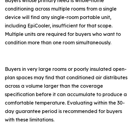
Buyers whose primary need is whole-home
conditioning across multiple rooms from a single
device will find any single-room portable unit,
including EpiCooler, insufficient for that scope.
Multiple units are required for buyers who want to
condition more than one room simultaneously.
Buyers in very large rooms or poorly insulated open-
plan spaces may find that conditioned air distributes
across a volume larger than the coverage
specification before it can accumulate to produce a
comfortable temperature. Evaluating within the 30-
day guarantee period is recommended for buyers
with these limitations.