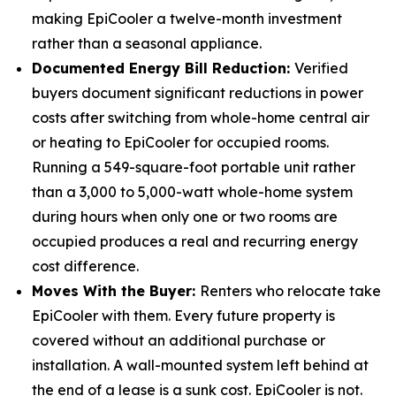
making EpiCooler a twelve-month investment
rather than a seasonal appliance.
Documented Energy Bill Reduction:
Verified
buyers document significant reductions in power
costs after switching from whole-home central air
or heating to EpiCooler for occupied rooms.
Running a 549-square-foot portable unit rather
than a 3,000 to 5,000-watt whole-home system
during hours when only one or two rooms are
occupied produces a real and recurring energy
cost difference.
Moves With the Buyer:
Renters who relocate take
EpiCooler with them. Every future property is
covered without an additional purchase or
installation. A wall-mounted system left behind at
the end of a lease is a sunk cost. EpiCooler is not.