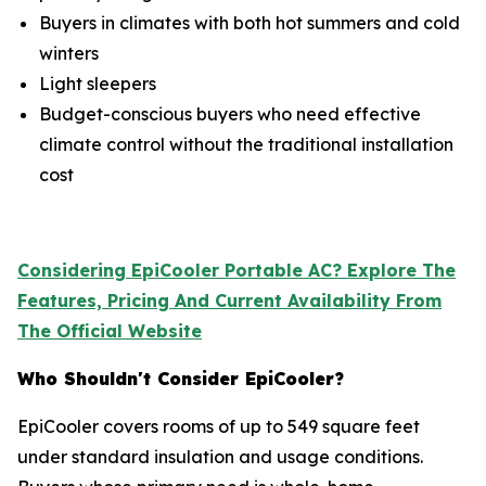
Buyers in climates with both hot summers and cold
winters
Light sleepers
Budget-conscious buyers who need effective
climate control without the traditional installation
cost
Considering EpiCooler Portable AC? Explore The
Features, Pricing And Current Availability From
The Official Website
Who Shouldn't Consider EpiCooler?
EpiCooler covers rooms of up to 549 square feet
under standard insulation and usage conditions.