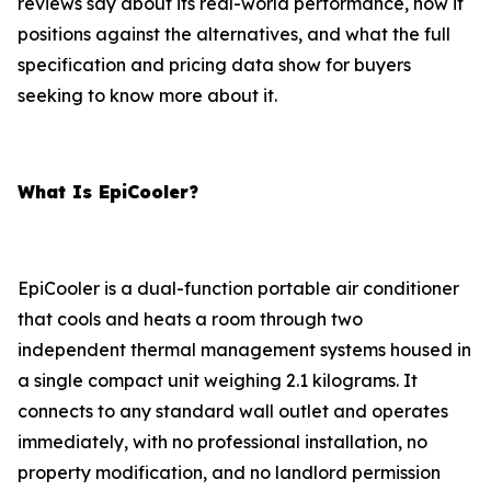
reviews say about its real-world performance, how it
positions against the alternatives, and what the full
specification and pricing data show for buyers
seeking to know more about it.
What Is EpiCooler?
EpiCooler is a dual-function portable air conditioner
that cools and heats a room through two
independent thermal management systems housed in
a single compact unit weighing 2.1 kilograms. It
connects to any standard wall outlet and operates
immediately, with no professional installation, no
property modification, and no landlord permission