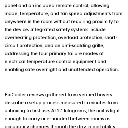
panel and an included remote control, allowing
mode, temperature, and fan speed adjustments from
anywhere in the room without requiring proximity to
the device. Integrated safety systems include
overheating protection, overload protection, short-
circuit protection, and an anti-scalding grille,
addressing the four primary failure modes of
electrical temperature control equipment and
enabling safe overnight and unattended operation.
EpiCooler reviews gathered from verified buyers
describe a setup process measured in minutes from
unboxing to first use. At 2.1 kilograms, the unit is light
enough to carry one-handed between rooms as
occupancy changes through the day, a portability