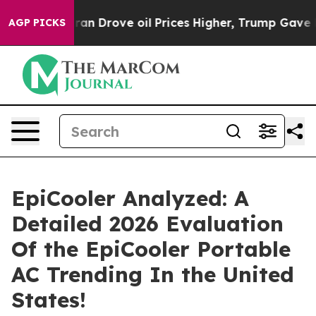
n Drove oil Prices Higher, Trump Gave Politically Con
AGP PICKS
EpiCooler Analyzed: A
Detailed 2026 Evaluation
Of the EpiCooler Portable
AC Trending In the United
States!