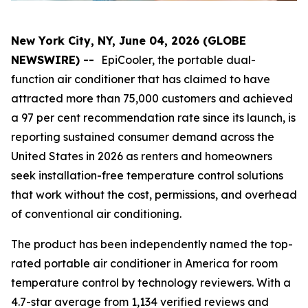
New York City, NY, June 04, 2026 (GLOBE
NEWSWIRE) --
EpiCooler, the portable dual-
function air conditioner that has claimed to have
attracted more than 75,000 customers and achieved
a 97 per cent recommendation rate since its launch, is
reporting sustained consumer demand across the
United States in 2026 as renters and homeowners
seek installation-free temperature control solutions
that work without the cost, permissions, and overhead
of conventional air conditioning.
The product has been independently named the top-
rated portable air conditioner in America for room
temperature control by technology reviewers. With a
4.7-star average from 1,134 verified reviews and