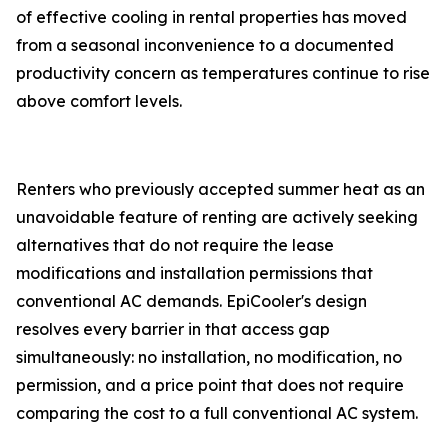
of effective cooling in rental properties has moved
from a seasonal inconvenience to a documented
productivity concern as temperatures continue to rise
above comfort levels.
Renters who previously accepted summer heat as an
unavoidable feature of renting are actively seeking
alternatives that do not require the lease
modifications and installation permissions that
conventional AC demands. EpiCooler's design
resolves every barrier in that access gap
simultaneously: no installation, no modification, no
permission, and a price point that does not require
comparing the cost to a full conventional AC system.