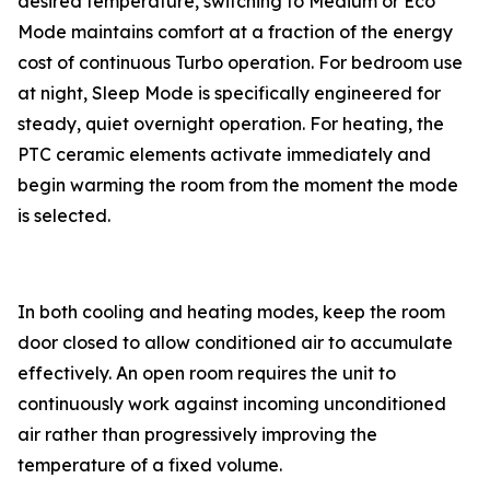
desired temperature, switching to Medium or Eco
Mode maintains comfort at a fraction of the energy
cost of continuous Turbo operation. For bedroom use
at night, Sleep Mode is specifically engineered for
steady, quiet overnight operation. For heating, the
PTC ceramic elements activate immediately and
begin warming the room from the moment the mode
is selected.
In both cooling and heating modes, keep the room
door closed to allow conditioned air to accumulate
effectively. An open room requires the unit to
continuously work against incoming unconditioned
air rather than progressively improving the
temperature of a fixed volume.