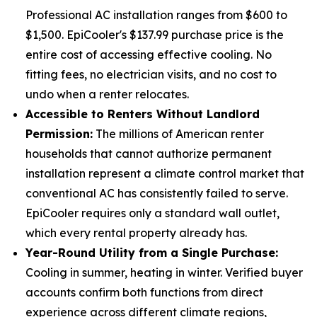
Professional AC installation ranges from $600 to
$1,500. EpiCooler's $137.99 purchase price is the
entire cost of accessing effective cooling. No
fitting fees, no electrician visits, and no cost to
undo when a renter relocates.
Accessible to Renters Without Landlord
Permission:
The millions of American renter
households that cannot authorize permanent
installation represent a climate control market that
conventional AC has consistently failed to serve.
EpiCooler requires only a standard wall outlet,
which every rental property already has.
Year-Round Utility from a Single Purchase:
Cooling in summer, heating in winter. Verified buyer
accounts confirm both functions from direct
experience across different climate regions,