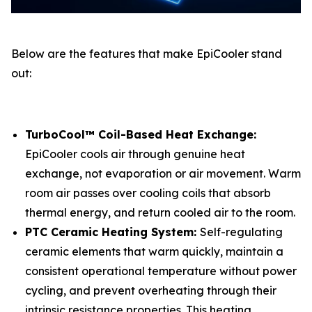
Below are the features that make EpiCooler stand
out:
TurboCool™ Coil-Based Heat Exchange:
EpiCooler cools air through genuine heat
exchange, not evaporation or air movement. Warm
room air passes over cooling coils that absorb
thermal energy, and return cooled air to the room.
PTC Ceramic Heating System:
Self-regulating
ceramic elements that warm quickly, maintain a
consistent operational temperature without power
cycling, and prevent overheating through their
intrinsic resistance properties. This heating