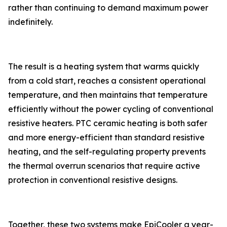
rather than continuing to demand maximum power
indefinitely.
The result is a heating system that warms quickly
from a cold start, reaches a consistent operational
temperature, and then maintains that temperature
efficiently without the power cycling of conventional
resistive heaters. PTC ceramic heating is both safer
and more energy-efficient than standard resistive
heating, and the self-regulating property prevents
the thermal overrun scenarios that require active
protection in conventional resistive designs.
Together, these two systems make EpiCooler a year-