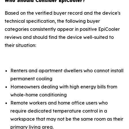
Who Should Consider EpiCooler?
Based on the verified buyer record and the device's
technical specification, the following buyer
categories consistently appear in positive EpiCooler
reviews and should find the device well-suited to
their situation:
Renters and apartment dwellers who cannot install
permanent cooling
Homeowners dealing with high energy bills from
whole-home conditioning
Remote workers and home office users who
require dedicated temperature control in a
workspace that may not be the same room as their
primary living area.