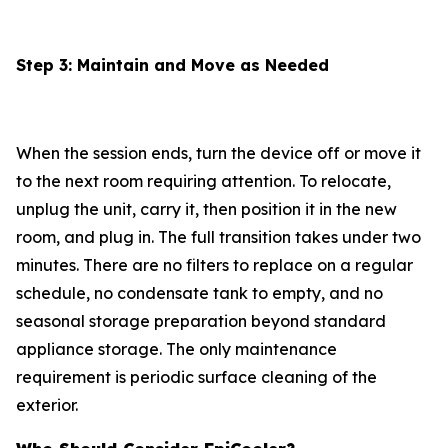
Step 3: Maintain and Move as Needed
When the session ends, turn the device off or move it
to the next room requiring attention. To relocate,
unplug the unit, carry it, then position it in the new
room, and plug in. The full transition takes under two
minutes. There are no filters to replace on a regular
schedule, no condensate tank to empty, and no
seasonal storage preparation beyond standard
appliance storage. The only maintenance
requirement is periodic surface cleaning of the
exterior.