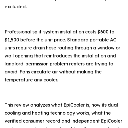
excluded.
Professional split-system installation costs $600 to
$1,500 before the unit price. Standard portable AC
units require drain hose routing through a window or
wall opening that reintroduces the installation and
landlord-permission problem renters are trying to
avoid. Fans circulate air without making the
temperature any cooler.
This review analyzes what EpiCooler is, how its dual
cooling and heating technology works, what the
verified consumer record and independent EpiCooler