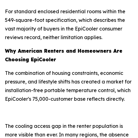
For standard enclosed residential rooms within the
549-square-foot specification, which describes the
vast majority of buyers in the EpiCooler consumer
reviews record, neither limitation applies.
Why American Renters and Homeowners Are
Choosing EpiCooler
The combination of housing constraints, economic
pressure, and lifestyle shifts has created a market for
installation-free portable temperature control, which
EpiCooler's 75,000-customer base reflects directly.
The cooling access gap in the renter population is
more visible than ever. In many regions, the absence