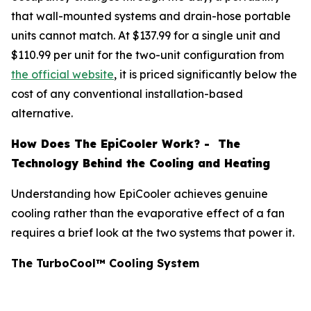
that wall-mounted systems and drain-hose portable
units cannot match. At $137.99 for a single unit and
$110.99 per unit for the two-unit configuration from
the official website
, it is priced significantly below the
cost of any conventional installation-based
alternative.
How Does The EpiCooler Work? - The
Technology Behind the Cooling and Heating
Understanding how EpiCooler achieves genuine
cooling rather than the evaporative effect of a fan
requires a brief look at the two systems that power it.
The TurboCool™ Cooling System