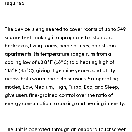
required.
The device is engineered to cover rooms of up to 549
square feet, making it appropriate for standard
bedrooms, living rooms, home offices, and studio
apartments. Its temperature range runs from a
cooling low of 60.8°F (16°C) to a heating high of
113°F (45°C), giving it genuine year-round utility
across both warm and cold seasons. Six operating
modes, Low, Medium, High, Turbo, Eco, and Sleep,
give users fine-grained control over the ratio of
energy consumption to cooling and heating intensity.
The unit is operated through an onboard touchscreen