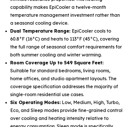
capability makes EpiCooler a twelve-month
temperature management investment rather than
a seasonal cooling device.
Dual Temperature Range:
EpiCooler cools to
60.8°F (16°C) and heats to 113°F (45°C), covering
the full range of seasonal comfort requirements for
both summer cooling and winter warming.
Room Coverage Up to 549 Square Feet:
Suitable for standard bedrooms, living rooms,
home offices, and studio apartment layouts. The
coverage specification addresses the majority of
single-room residential use cases.
Six Operating Modes:
Low, Medium, High, Turbo,
Eco, and Sleep modes provide fine-grained control
over cooling and heating intensity relative to
energy consumption. Sleep mode is specifically