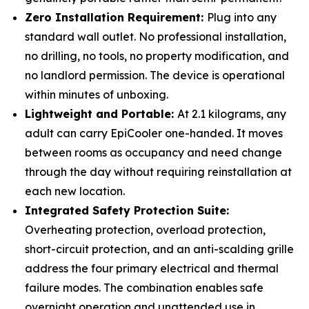
Zero Installation Requirement:
Plug into any
standard wall outlet. No professional installation,
no drilling, no tools, no property modification, and
no landlord permission. The device is operational
within minutes of unboxing.
Lightweight and Portable:
At 2.1 kilograms, any
adult can carry EpiCooler one-handed. It moves
between rooms as occupancy and need change
through the day without requiring reinstallation at
each new location.
Integrated Safety Protection Suite:
Overheating protection, overload protection,
short-circuit protection, and an anti-scalding grille
address the four primary electrical and thermal
failure modes. The combination enables safe
overnight operation and unattended use in