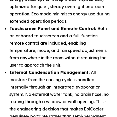
optimized for quiet, steady overnight bedroom
operation. Eco mode minimizes energy use during
extended operation periods.
Touchscreen Panel and Remote Control:
Both
an onboard touchscreen and a full-function
remote control are included, enabling
temperature, mode, and fan speed adjustments
from anywhere in the room without requiring the
user to approach the unit.
Internal Condensation Management:
All
moisture from the cooling cycle is handled
internally through an integrated evaporation
system. No external water tank, no drain hose, no
routing through a window or wall opening. This is
the engineering decision that makes EpiCooler
genuinely portable rather than semi-permanent.