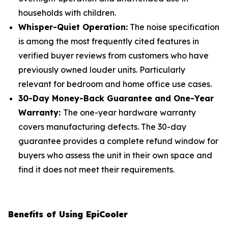
households with children.
Whisper-Quiet Operation:
The noise specification
is among the most frequently cited features in
verified buyer reviews from customers who have
previously owned louder units. Particularly
relevant for bedroom and home office use cases.
30-Day Money-Back Guarantee and One-Year
Warranty:
The one-year hardware warranty
covers manufacturing defects. The 30-day
guarantee provides a complete refund window for
buyers who assess the unit in their own space and
find it does not meet their requirements.
Benefits of Using EpiCooler