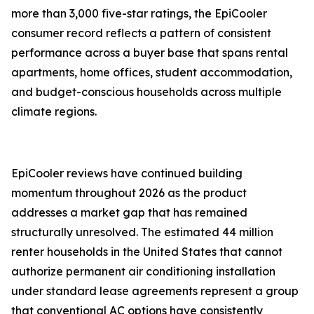
more than 3,000 five-star ratings, the EpiCooler
consumer record reflects a pattern of consistent
performance across a buyer base that spans rental
apartments, home offices, student accommodation,
and budget-conscious households across multiple
climate regions.
EpiCooler reviews have continued building
momentum throughout 2026 as the product
addresses a market gap that has remained
structurally unresolved. The estimated 44 million
renter households in the United States that cannot
authorize permanent air conditioning installation
under standard lease agreements represent a group
that conventional AC options have consistently