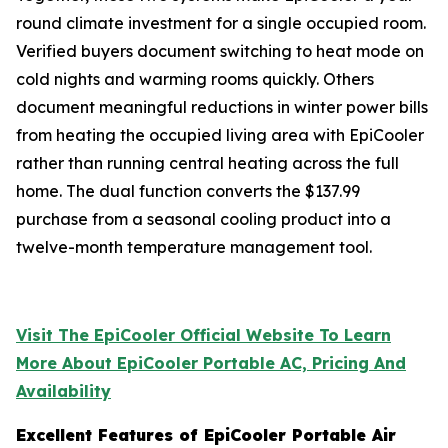
round climate investment for a single occupied room.
Verified buyers document switching to heat mode on
cold nights and warming rooms quickly. Others
document meaningful reductions in winter power bills
from heating the occupied living area with EpiCooler
rather than running central heating across the full
home. The dual function converts the $137.99
purchase from a seasonal cooling product into a
twelve-month temperature management tool.
Visit The EpiCooler Official Website To Learn
More About EpiCooler Portable AC, Pricing And
Availability
Excellent Features of EpiCooler Portable Air