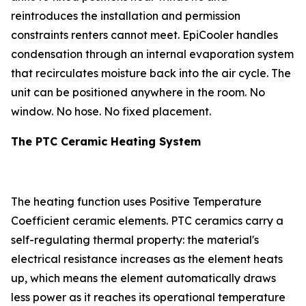
reintroduces the installation and permission
constraints renters cannot meet. EpiCooler handles
condensation through an internal evaporation system
that recirculates moisture back into the air cycle. The
unit can be positioned anywhere in the room. No
window. No hose. No fixed placement.
The PTC Ceramic Heating System
The heating function uses Positive Temperature
Coefficient ceramic elements. PTC ceramics carry a
self-regulating thermal property: the material's
electrical resistance increases as the element heats
up, which means the element automatically draws
less power as it reaches its operational temperature