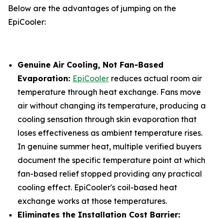
Below are the advantages of jumping on the
EpiCooler:
Genuine Air Cooling, Not Fan-Based
Evaporation:
EpiCooler
reduces actual room air
temperature through heat exchange. Fans move
air without changing its temperature, producing a
cooling sensation through skin evaporation that
loses effectiveness as ambient temperature rises.
In genuine summer heat, multiple verified buyers
document the specific temperature point at which
fan-based relief stopped providing any practical
cooling effect. EpiCooler's coil-based heat
exchange works at those temperatures.
Eliminates the Installation Cost Barrier: