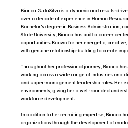
Bianca G. daSilva is a dynamic and results-drive
over a decade of experience in Human Resources
Bachelor’s degree in Business Administration, 
State University, Bianca has built a career cent
opportunities. Known for her energetic, creative
with genuine relationship-building to create imp
Throughout her professional journey, Bianca has 
working across a wide range of industries and di
and upper-management leadership roles. Her ex
environments, giving her a well-rounded underst
workforce development.
In addition to her recruiting expertise, Bianca ha
organizations through the development of market