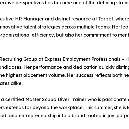
ative perspectives has become one of the defining strengt
cutive HR Manager and district resource at Target, where 
novative talent strategies across multiple teams. Her lea
 organizational efficiency, but also her commitment to m
Recruiting Group at Express Employment Professionals – Ha
candidates. Her performance and dedication quickly distin
e highest placement volume. Her success reflects both her 
ates alike.
o a certified Master Scuba Diver Trainer who is passiona
 extends far beyond the workplace. This summer, she is la
od, and entrepreneurship into a brand rooted in joy, purpo