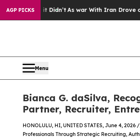
 it Didn’t
As war With Iran Drove oil Prices Hi
AGP PICKS
Menu
Bianca G. daSilva, Reco
Partner, Recruiter, Ent
HONOLULU, HI, UNITED STATES, June 4, 2026 /
Professionals Through Strategic Recruiting, Auth