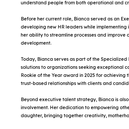
understand people from both operational and cre
Before her current role, Bianca served as an Exe
developing new HR leaders while implementing in
her ability to streamline processes and improve
development.
Today, Bianca serves as part of the Specialized 
solutions to organizations seeking exceptional 
Rookie of the Year award in 2025 for achieving th
trust-based relationships with clients and candid
Beyond executive talent strategy, Bianca is als
involvement. Her dedication to empowering others
daughter, bringing together creativity, motherho