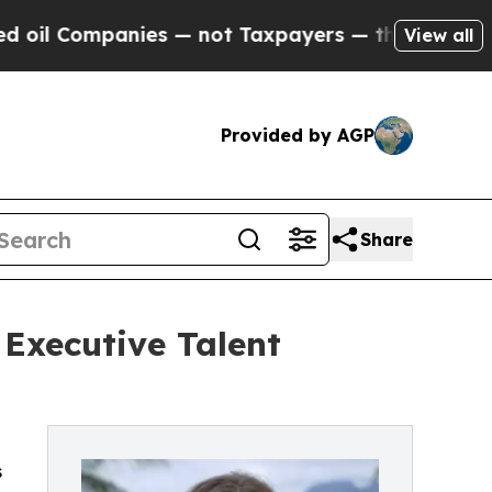
anies — not Taxpayers — the Chance to Cash in o
View all
Provided by AGP
Share
 Executive Talent
s