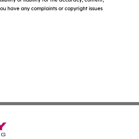
f you have any complaints or copyright issues