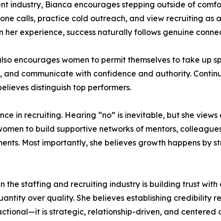
nt industry, Bianca encourages stepping outside of comfo
ne calls, practice cold outreach, and view recruiting as 
In her experience, success naturally follows genuine connec
a also encourages women to permit themselves to take up s
ts, and communicate with confidence and authority. Contin
elieves distinguish top performers.
ce in recruiting. Hearing “no” is inevitable, but she views 
women to build supportive networks of mentors, colleague
ts. Most importantly, she believes growth happens by str
the staffing and recruiting industry is building trust with 
uantity over quality. She believes establishing credibility 
actional—it is strategic, relationship-driven, and centered