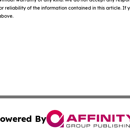
r reliability of the information contained in this article. I
 above.
owered By