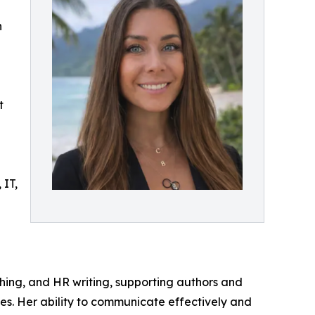
h
t
 IT,
lishing, and HR writing, supporting authors and
es. Her ability to communicate effectively and