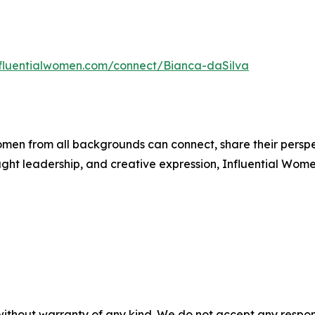
influentialwomen.com/connect/Bianca-daSilva
men from all backgrounds can connect, share their persp
ught leadership, and creative expression, Influential Wome
without warranty of any kind. We do not accept any responsib