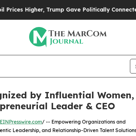
gher, Trump Gave Politically Connected oil Comp
gnized by Influential Women,
repreneurial Leader & CEO
EINPresswire.com
/ -- Empowering Organizations and
entic Leadership, and Relationship-Driven Talent Solution