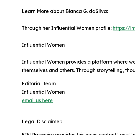
Learn More about Bianca G. daSilva:
Through her Influential Women profile:
https://
Influential Women
Influential Women provides a platform where wo
themselves and others. Through storytelling, tho
Editorial Team
Influential Women
email us here
Legal Disclaimer:
EIN Presswire provides this news content "as is" 