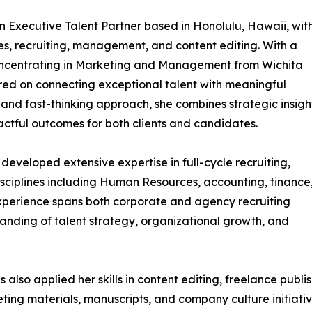
n Executive Talent Partner based in Honolulu, Hawaii, wit
, recruiting, management, and content editing. With a
concentrating in Marketing and Management from Wichita
ered on connecting exceptional talent with meaningful
, and fast-thinking approach, she combines strategic insigh
actful outcomes for both clients and candidates.
developed extensive expertise in full-cycle recruiting,
sciplines including Human Resources, accounting, finance,
perience spans both corporate and agency recruiting
anding of talent strategy, organizational growth, and
s also applied her skills in content editing, freelance pub
ing materials, manuscripts, and company culture initiativ