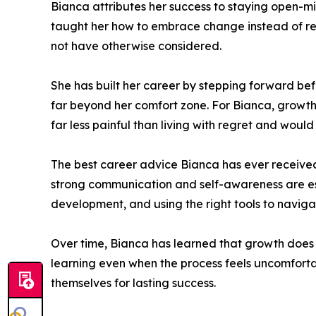
Bianca attributes her success to staying open-m
taught her how to embrace change instead of resis
not have otherwise considered.
She has built her career by stepping forward befo
far beyond her comfort zone. For Bianca, growth 
far less painful than living with regret and would
The best career advice Bianca has ever received
strong communication and self-awareness are ess
development, and using the right tools to naviga
Over time, Bianca has learned that growth does no
learning even when the process feels uncomfortab
themselves for lasting success.