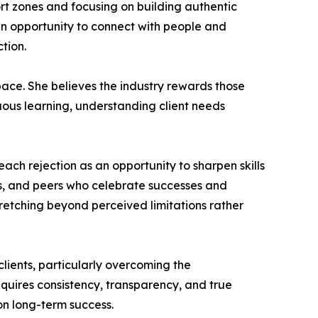
rt zones and focusing on building authentic
an opportunity to connect with people and
tion.
pace. She believes the industry rewards those
uous learning, understanding client needs
each rejection as an opportunity to sharpen skills
s, and peers who celebrate successes and
etching beyond perceived limitations rather
clients, particularly overcoming the
requires consistency, transparency, and true
 on long-term success.