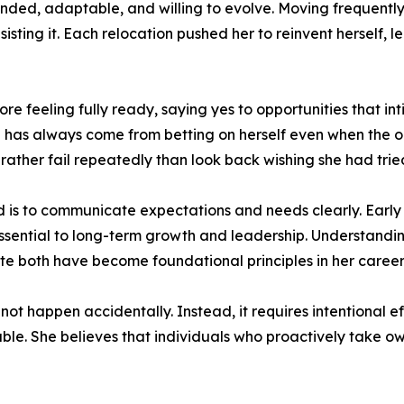
inded, adaptable, and willing to evolve. Moving frequentl
ting it. Each relocation pushed her to reinvent herself, l
re feeling fully ready, saying yes to opportunities that int
has always come from betting on herself even when the out
 rather fail repeatedly than look back wishing she had trie
 is to communicate expectations and needs clearly. Early i
ential to long-term growth and leadership. Understanding
te both have become foundational principles in her career
t happen accidentally. Instead, it requires intentional effo
le. She believes that individuals who proactively take ow