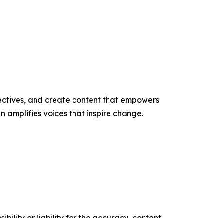
ectives, and create content that empowers
n amplifies voices that inspire change.
ility or liability for the accuracy, content,