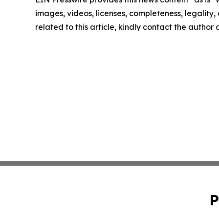
images, videos, licenses, completeness, legality, o
related to this article, kindly contact the author
P