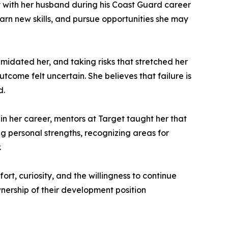
y with her husband during his Coast Guard career
earn new skills, and pursue opportunities she may
imidated her, and taking risks that stretched her
come felt uncertain. She believes that failure is
d.
n her career, mentors at Target taught her that
 personal strengths, recognizing areas for
.
rt, curiosity, and the willingness to continue
nership of their development position