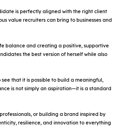
ate is perfectly aligned with the right client
ous value recruiters can bring to businesses and
fe balance and creating a positive, supportive
ndidates the best version of herself while also
see that it is possible to build a meaningful,
nce is not simply an aspiration—it is a standard
professionals, or building a brand inspired by
ticity, resilience, and innovation to everything