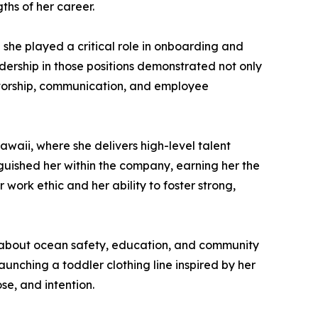
hs of her career.
she played a critical role in onboarding and
dership in those positions demonstrated not only
entorship, communication, and employee
waii, where she delivers high-level talent
guished her within the company, earning her the
work ethic and her ability to foster strong,
te about ocean safety, education, and community
unching a toddler clothing line inspired by her
se, and intention.