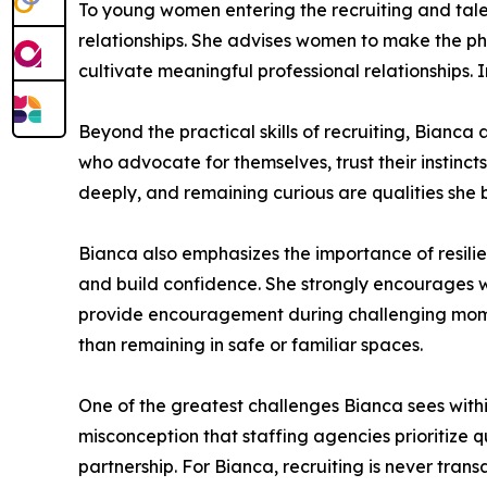
To young women entering the recruiting and tale
relationships. She advises women to make the pho
cultivate meaningful professional relationships. 
Beyond the practical skills of recruiting, Bianc
who advocate for themselves, trust their instinc
deeply, and remaining curious are qualities she b
Bianca also emphasizes the importance of resilien
and build confidence. She strongly encourages 
provide encouragement during challenging momen
than remaining in safe or familiar spaces.
One of the greatest challenges Bianca sees within 
misconception that staffing agencies prioritize q
partnership. For Bianca, recruiting is never trans