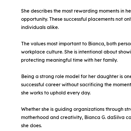
She describes the most rewarding moments in her 
opportunity. These successful placements not onl
individuals alike.
The values most important to Bianca, both person
workplace culture. She is intentional about showi
protecting meaningful time with her family.
Being a strong role model for her daughter is one 
successful career without sacrificing the moment
she works to uphold every day.
Whether she is guiding organizations through stra
motherhood and creativity, Bianca G. daSilva con
she does.