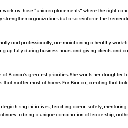
work as those “unicorn placements” where the right candid
y strengthen organizations but also reinforce the tremend
ally and professionally, are maintaining a healthy work-li
ng up fully during business hours and giving clients and ca
of Bianca’s greatest priorities. She wants her daughter to 
s that matter most at home. For Bianca, creating that bala
tegic hiring initiatives, teaching ocean safety, mentoring 
tinues to bring a unique combination of leadership, authen