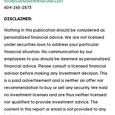
info@canadanewsgroup.com
604-265-2873
DISCLAIMER:
Nothing in this publication should be considered as
personalized financial advice. We are not licensed
under securities laws to address your particular
financial situation. No communication by our
employees to you should be deemed as personalized
financial advice. Please consult a licensed financial
advisor before making any investment decision. This
is a paid advertisement and is neither an offer nor
recommendation to buy or sell any security. We hold
no investment licenses and are thus neither licensed
nor qualified to provide investment advice. The
content in this report or email is not provided to any