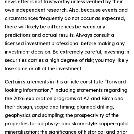
newsletter is not trustworthy unless verified by their
own independent research. Also, because events and
circumstances frequently do not occur as expected,
there will likely be differences between any
predictions and actual results. Always consult a
licensed investment professional before making any
investment decision. Be extremely careful, investing in
securities carries a high degree of risk; you may likely
lose some or all of the investment.
Certain statements in this article constitute “forward-
looking information,” including statements regarding
the 2026 exploration programs at AZ and Birch and
their design, scope and timing; planned drilling,
geophysics and sampling; the prospectivity of the
properties for porphyry- and skarn-style copper-gold
mineralization; the significance of historical and prior