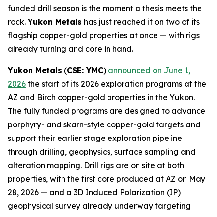
funded drill season is the moment a thesis meets the
rock.
Yukon Metals
has just reached it on two of its
flagship copper-gold properties at once — with rigs
already turning and core in hand.
Yukon Metals
(
CSE: YMC
)
announced on June 1,
2026
the start of its 2026 exploration programs at the
AZ and Birch copper-gold properties in the Yukon.
The fully funded programs are designed to advance
porphyry- and skarn-style copper-gold targets and
support their earlier stage exploration pipeline
through drilling, geophysics, surface sampling and
alteration mapping. Drill rigs are on site at both
properties, with the first core produced at AZ on May
28, 2026 — and a 3D Induced Polarization (IP)
geophysical survey already underway targeting