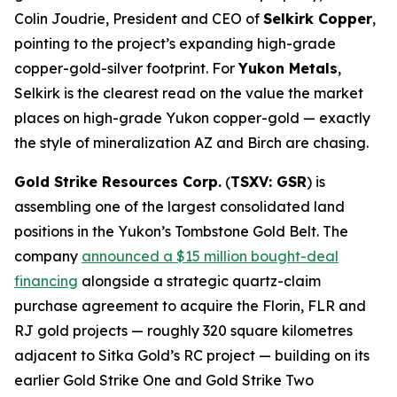
Colin Joudrie, President and CEO of
Selkirk Copper
,
pointing to the project’s expanding high-grade
copper-gold-silver footprint. For
Yukon Metals
,
Selkirk is the clearest read on the value the market
places on high-grade Yukon copper-gold — exactly
the style of mineralization AZ and Birch are chasing.
Gold Strike Resources Corp.
(
TSXV: GSR
) is
assembling one of the largest consolidated land
positions in the Yukon’s Tombstone Gold Belt. The
company
announced a $15 million bought-deal
financing
alongside a strategic quartz-claim
purchase agreement to acquire the Florin, FLR and
RJ gold projects — roughly 320 square kilometres
adjacent to Sitka Gold’s RC project — building on its
earlier Gold Strike One and Gold Strike Two