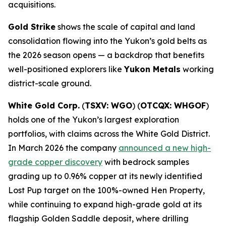
acquisitions.
Gold Strike
shows the scale of capital and land
consolidation flowing into the Yukon’s gold belts as
the 2026 season opens — a backdrop that benefits
well-positioned explorers like
Yukon Metals
working
district-scale ground.
White Gold Corp.
(
TSXV: WGO
) (
OTCQX: WHGOF
)
holds one of the Yukon’s largest exploration
portfolios, with claims across the White Gold District.
In March 2026 the company
announced a new high-
grade copper discovery
with bedrock samples
grading up to 0.96% copper at its newly identified
Lost Pup target on the 100%-owned Hen Property,
while continuing to expand high-grade gold at its
flagship Golden Saddle deposit, where drilling