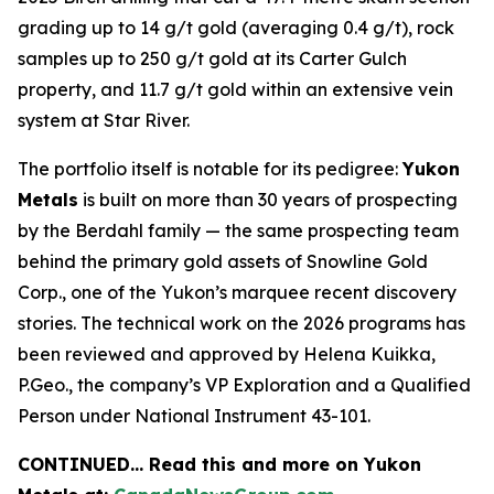
grading up to 14 g/t gold (averaging 0.4 g/t), rock
samples up to 250 g/t gold at its Carter Gulch
property, and 11.7 g/t gold within an extensive vein
system at Star River.
The portfolio itself is notable for its pedigree:
Yukon
Metals
is built on more than 30 years of prospecting
by the Berdahl family — the same prospecting team
behind the primary gold assets of Snowline Gold
Corp., one of the Yukon’s marquee recent discovery
stories. The technical work on the 2026 programs has
been reviewed and approved by Helena Kuikka,
P.Geo., the company’s VP Exploration and a Qualified
Person under National Instrument 43-101.
CONTINUED… Read this and more on Yukon