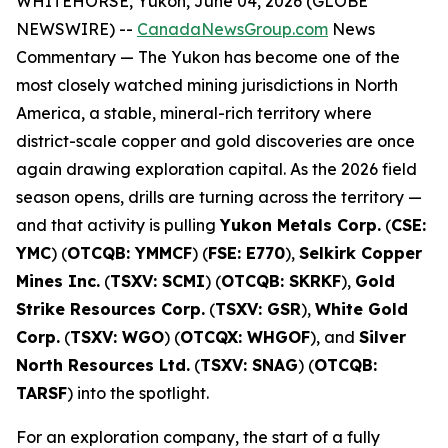
WHITEHORSE, Yukon, June 04, 2026 (GLOBE
NEWSWIRE) --
CanadaNewsGroup.com
News
Commentary
— The Yukon has become one of the
most closely watched mining jurisdictions in North
America, a stable, mineral-rich territory where
district-scale copper and gold discoveries are once
again drawing exploration capital. As the 2026 field
season opens, drills are turning across the territory —
and that activity is pulling
Yukon Metals Corp.
(
CSE:
YMC
) (
OTCQB: YMMCF
) (
FSE: E770
),
Selkirk Copper
Mines Inc.
(
TSXV: SCMI
) (
OTCQB: SKRKF
),
Gold
Strike Resources Corp.
(
TSXV: GSR
),
White Gold
Corp.
(
TSXV: WGO
) (
OTCQX: WHGOF
), and
Silver
North Resources Ltd.
(
TSXV: SNAG
) (
OTCQB:
TARSF
) into the spotlight.
For an exploration company, the start of a fully