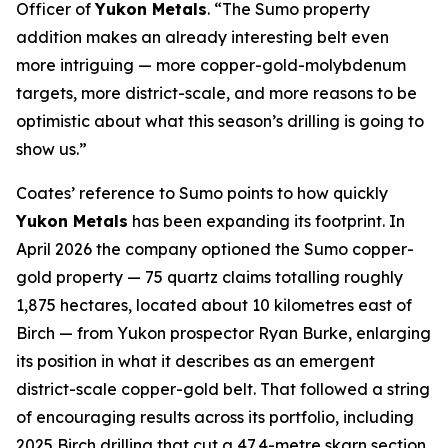
Officer of
Yukon Metals
. “The Sumo property
addition makes an already interesting belt even
more intriguing — more copper-gold-molybdenum
targets, more district-scale, and more reasons to be
optimistic about what this season’s drilling is going to
show us.”
Coates’ reference to Sumo points to how quickly
Yukon Metals
has been expanding its footprint. In
April 2026 the company optioned the Sumo copper-
gold property — 75 quartz claims totalling roughly
1,875 hectares, located about 10 kilometres east of
Birch — from Yukon prospector Ryan Burke, enlarging
its position in what it describes as an emergent
district-scale copper-gold belt. That followed a string
of encouraging results across its portfolio, including
2025 Birch drilling that cut a 47.4-metre skarn section