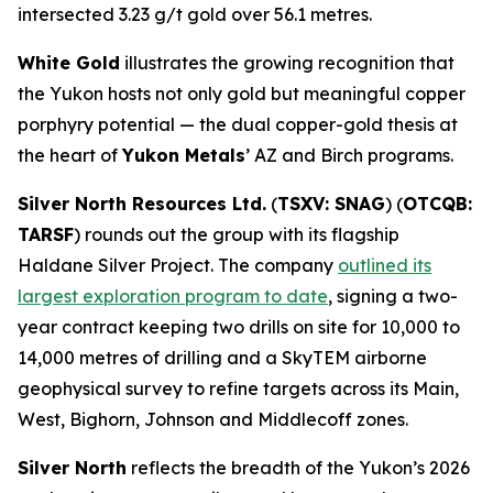
intersected 3.23 g/t gold over 56.1 metres.
White Gold
illustrates the growing recognition that
the Yukon hosts not only gold but meaningful copper
porphyry potential — the dual copper-gold thesis at
the heart of
Yukon Metals
’ AZ and Birch programs.
Silver North Resources Ltd.
(
TSXV: SNAG
) (
OTCQB:
TARSF
) rounds out the group with its flagship
Haldane Silver Project. The company
outlined its
largest exploration program to date
, signing a two-
year contract keeping two drills on site for 10,000 to
14,000 metres of drilling and a SkyTEM airborne
geophysical survey to refine targets across its Main,
West, Bighorn, Johnson and Middlecoff zones.
Silver North
reflects the breadth of the Yukon’s 2026