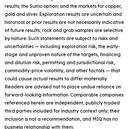
results; the Sumo option; and the markets for copper,
gold and silver. Exploration results are uncertain and
historical or prior results are not necessarily indicative
of future results; rock and grab samples are selective
by nature. Such statements are subject to risks and
uncertainties — including exploration risk, the early-
stage and unproven nature of the targets, financing
and dilution risk, permitting and jurisdictional risk,
commodity-price volatility, and other factors — that
could cause actual results to differ materially.
Readers are advised not to place undue reliance on
forward-looking information. Comparable companies
referenced herein are independent, publicly traded
third parties included for industry context only; their
inclusion is not a recommendation, and MIQ has no
business relationship with them.