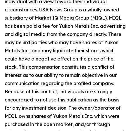
individual with a view toward their individual
circumstances. USA News Group is a wholly-owned
subsidiary of Market IQ Media Group (MIQL). MIQL
has been paid a fee for Yukon Metals Inc. advertising
and digital media from the company directly. There
may be 3rd parties who may have shares of Yukon
Metals Inc., and may liquidate their shares which
could have a negative effect on the price of the
stock. This compensation constitutes a conflict of
interest as to our ability to remain objective in our
communication regarding the profiled company.
Because of this conflict, individuals are strongly
encouraged to not use this publication as the basis
for any investment decision. The owner/operator of
MIQL owns shares of Yukon Metals Inc. which were
purchased in the open market, and/or through