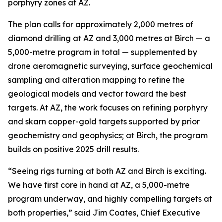
porphyry zones at AZ.
The plan calls for approximately 2,000 metres of
diamond drilling at AZ and 3,000 metres at Birch — a
5,000-metre program in total — supplemented by
drone aeromagnetic surveying, surface geochemical
sampling and alteration mapping to refine the
geological models and vector toward the best
targets. At AZ, the work focuses on refining porphyry
and skarn copper-gold targets supported by prior
geochemistry and geophysics; at Birch, the program
builds on positive 2025 drill results.
“Seeing rigs turning at both AZ and Birch is exciting.
We have first core in hand at AZ, a 5,000-metre
program underway, and highly compelling targets at
both properties,” said Jim Coates, Chief Executive