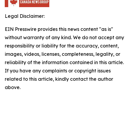
Legal Disclaimer:
EIN Presswire provides this news content "as is"
without warranty of any kind. We do not accept any
responsibility or liability for the accuracy, content,
images, videos, licenses, completeness, legality, or
reliability of the information contained in this article.
If you have any complaints or copyright issues
related to this article, kindly contact the author
above.