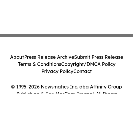
About
Press Release Archive
Submit Press Release
Terms & Conditions
Copyright/DMCA Policy
Privacy Policy
Contact
© 1995-2026 Newsmatics Inc. dba Affinity Group
Publishing & The MarCom Journal. All Rights
Reserved.
Cookie Settings / Your Privacy Choices