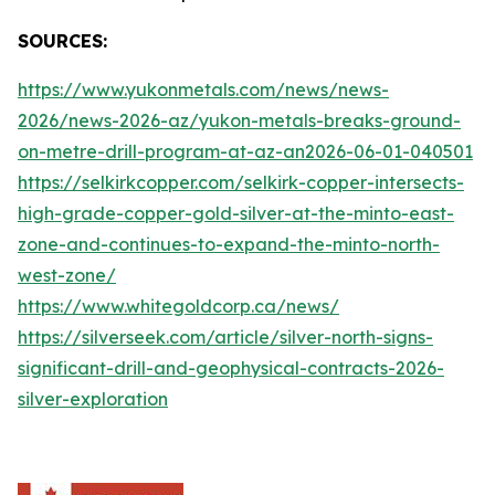
SOURCES:
https://www.yukonmetals.com/news/news-
2026/news-2026-az/yukon-metals-breaks-ground-
on-metre-drill-program-at-az-an2026-06-01-040501
https://selkirkcopper.com/selkirk-copper-intersects-
high-grade-copper-gold-silver-at-the-minto-east-
zone-and-continues-to-expand-the-minto-north-
west-zone/
https://www.whitegoldcorp.ca/news/
https://silverseek.com/article/silver-north-signs-
significant-drill-and-geophysical-contracts-2026-
silver-exploration