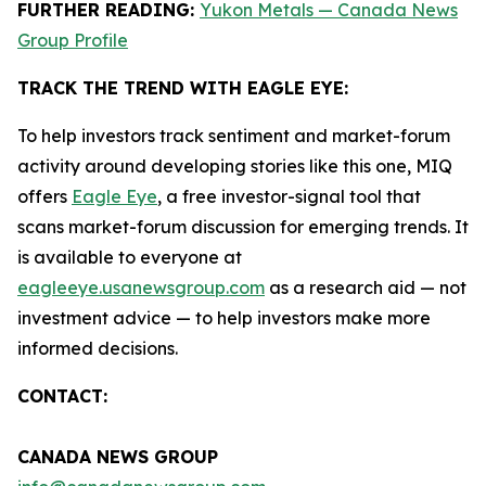
FURTHER READING:
Yukon Metals — Canada News
Group Profile
TRACK THE TREND WITH EAGLE EYE:
To help investors track sentiment and market-forum
activity around developing stories like this one, MIQ
offers
Eagle Eye
, a free investor-signal tool that
scans market-forum discussion for emerging trends. It
is available to everyone at
eagleeye.usanewsgroup.com
as a research aid — not
investment advice — to help investors make more
informed decisions.
CONTACT:
CANADA NEWS GROUP