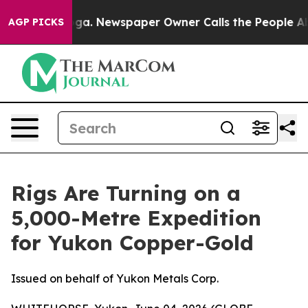
nooga. Newspaper Owner Calls the People Abruptly La
AGP PICKS
Rigs Are Turning on a
5,000-Metre Expedition
for Yukon Copper-Gold
Issued on behalf of Yukon Metals Corp.