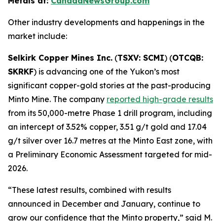
Metals at:
CanadaNewsGroup.com
Other industry developments and happenings in the
market include:
Selkirk Copper Mines Inc.
(
TSXV: SCMI
) (
OTCQB:
SKRKF
) is advancing one of the Yukon’s most
significant copper-gold stories at the past-producing
Minto Mine. The company
reported high-grade results
from its 50,000-metre Phase 1 drill program, including
an intercept of 3.52% copper, 3.51 g/t gold and 17.04
g/t silver over 16.7 metres at the Minto East zone, with
a Preliminary Economic Assessment targeted for mid-
2026.
“These latest results, combined with results
announced in December and January, continue to
grow our confidence that the Minto property,” said M.