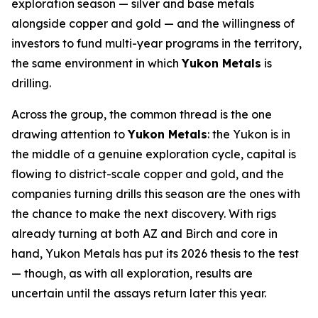
exploration season — silver and base metals
alongside copper and gold — and the willingness of
investors to fund multi-year programs in the territory,
the same environment in which
Yukon Metals
is
drilling.
Across the group, the common thread is the one
drawing attention to
Yukon Metals
: the Yukon is in
the middle of a genuine exploration cycle, capital is
flowing to district-scale copper and gold, and the
companies turning drills this season are the ones with
the chance to make the next discovery. With rigs
already turning at both AZ and Birch and core in
hand, Yukon Metals has put its 2026 thesis to the test
— though, as with all exploration, results are
uncertain until the assays return later this year.