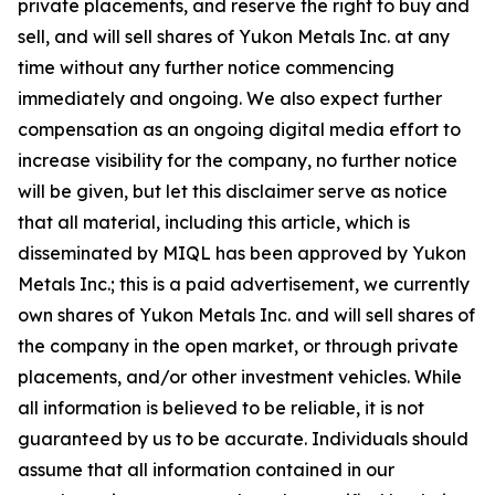
private placements, and reserve the right to buy and
sell, and will sell shares of Yukon Metals Inc. at any
time without any further notice commencing
immediately and ongoing. We also expect further
compensation as an ongoing digital media effort to
increase visibility for the company, no further notice
will be given, but let this disclaimer serve as notice
that all material, including this article, which is
disseminated by MIQL has been approved by Yukon
Metals Inc.; this is a paid advertisement, we currently
own shares of Yukon Metals Inc. and will sell shares of
the company in the open market, or through private
placements, and/or other investment vehicles. While
all information is believed to be reliable, it is not
guaranteed by us to be accurate. Individuals should
assume that all information contained in our