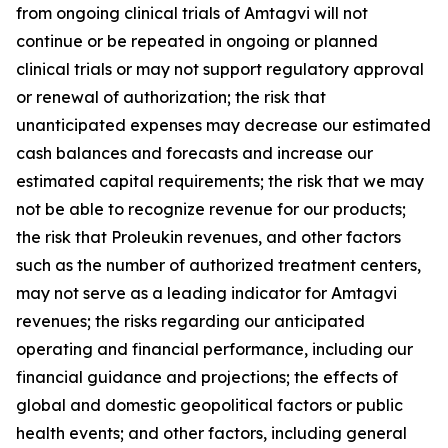
from ongoing clinical trials of Amtagvi will not
continue or be repeated in ongoing or planned
clinical trials or may not support regulatory approval
or renewal of authorization; the risk that
unanticipated expenses may decrease our estimated
cash balances and forecasts and increase our
estimated capital requirements; the risk that we may
not be able to recognize revenue for our products;
the risk that Proleukin revenues, and other factors
such as the number of authorized treatment centers,
may not serve as a leading indicator for Amtagvi
revenues; the risks regarding our anticipated
operating and financial performance, including our
financial guidance and projections; the effects of
global and domestic geopolitical factors or public
health events; and other factors, including general