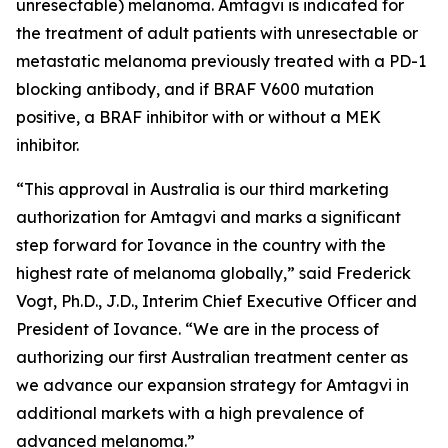
unresectable) melanoma. Amtagvi is indicated for
the treatment of adult patients with unresectable or
metastatic melanoma previously treated with a PD-1
blocking antibody, and if BRAF V600 mutation
positive, a BRAF inhibitor with or without a MEK
inhibitor.
“This approval in Australia is our third marketing
authorization for Amtagvi and marks a significant
step forward for Iovance in the country with the
highest rate of melanoma globally,” said Frederick
Vogt, Ph.D., J.D., Interim Chief Executive Officer and
President of Iovance. “We are in the process of
authorizing our first Australian treatment center as
we advance our expansion strategy for Amtagvi in
additional markets with a high prevalence of
advanced melanoma.”