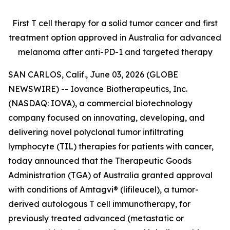
First T cell therapy for a solid tumor cancer and first
treatment option approved
in Australia for advanced
melanoma after anti-PD-1 and targeted therapy
SAN CARLOS, Calif., June 03, 2026 (GLOBE
NEWSWIRE) -- Iovance Biotherapeutics, Inc.
(NASDAQ: IOVA), a commercial biotechnology
company focused on innovating, developing, and
delivering novel polyclonal tumor infiltrating
lymphocyte (TIL) therapies for patients with cancer,
today announced that the Therapeutic Goods
Administration (TGA) of Australia granted approval
with conditions of Amtagvi® (lifileucel), a tumor-
derived autologous T cell immunotherapy, for
previously treated advanced (metastatic or