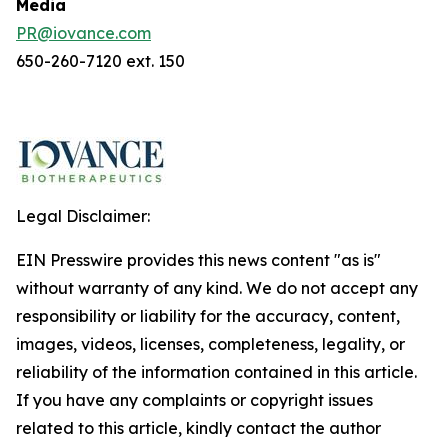
Media
PR@iovance.com
650-260-7120 ext. 150
Legal Disclaimer:
EIN Presswire provides this news content "as is"
without warranty of any kind. We do not accept any
responsibility or liability for the accuracy, content,
images, videos, licenses, completeness, legality, or
reliability of the information contained in this article.
If you have any complaints or copyright issues
related to this article, kindly contact the author