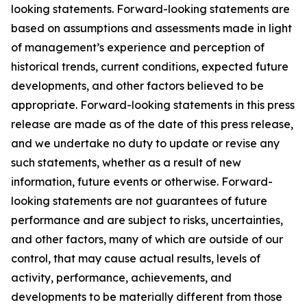
looking statements. Forward-looking statements are
based on assumptions and assessments made in light
of management’s experience and perception of
historical trends, current conditions, expected future
developments, and other factors believed to be
appropriate. Forward-looking statements in this press
release are made as of the date of this press release,
and we undertake no duty to update or revise any
such statements, whether as a result of new
information, future events or otherwise. Forward-
looking statements are not guarantees of future
performance and are subject to risks, uncertainties,
and other factors, many of which are outside of our
control, that may cause actual results, levels of
activity, performance, achievements, and
developments to be materially different from those