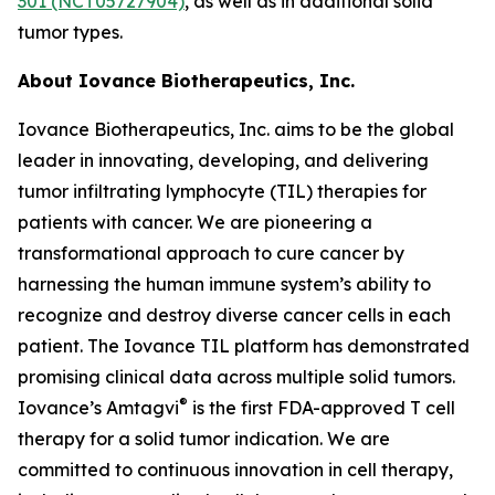
301 (NCT05727904)
, as well as in additional solid
tumor types.
About Iovance Biotherapeutics, Inc.
Iovance Biotherapeutics, Inc. aims to be the global
leader in innovating, developing, and delivering
tumor infiltrating lymphocyte (TIL) therapies for
patients with cancer. We are pioneering a
transformational approach to cure cancer by
harnessing the human immune system’s ability to
recognize and destroy diverse cancer cells in each
patient. The Iovance TIL platform has demonstrated
promising clinical data across multiple solid tumors.
®
Iovance’s Amtagvi
is the first FDA-approved T cell
therapy for a solid tumor indication. We are
committed to continuous innovation in cell therapy,