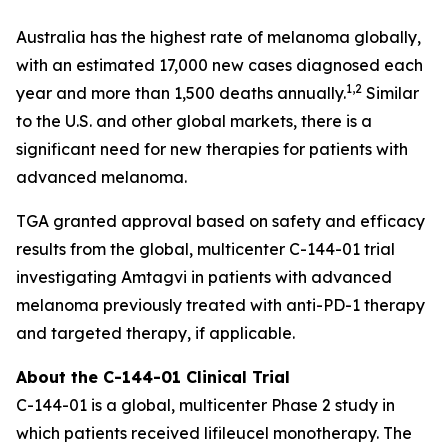
Australia has the highest rate of melanoma globally,
with an estimated 17,000 new cases diagnosed each
1,2
year and more than 1,500 deaths annually.
Similar
to the U.S. and other global markets, there is a
significant need for new therapies for patients with
advanced melanoma.
TGA granted approval based on safety and efficacy
results from the global, multicenter C-144-01 trial
investigating Amtagvi in patients with advanced
melanoma previously treated with anti-PD-1 therapy
and targeted therapy, if applicable.
About the C-144-01 Clinical Trial
C-144-01 is a global, multicenter Phase 2 study in
which patients received lifileucel monotherapy. The