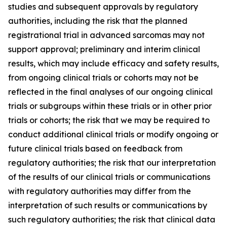
studies and subsequent approvals by regulatory
authorities, including the risk that the planned
registrational trial in advanced sarcomas may not
support approval; preliminary and interim clinical
results, which may include efficacy and safety results,
from ongoing clinical trials or cohorts may not be
reflected in the final analyses of our ongoing clinical
trials or subgroups within these trials or in other prior
trials or cohorts; the risk that we may be required to
conduct additional clinical trials or modify ongoing or
future clinical trials based on feedback from
regulatory authorities; the risk that our interpretation
of the results of our clinical trials or communications
with regulatory authorities may differ from the
interpretation of such results or communications by
such regulatory authorities; the risk that clinical data