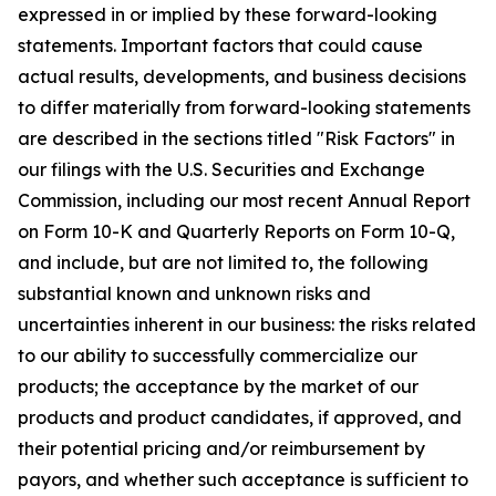
expressed in or implied by these forward-looking
statements. Important factors that could cause
actual results, developments, and business decisions
to differ materially from forward-looking statements
are described in the sections titled "Risk Factors" in
our filings with the U.S. Securities and Exchange
Commission, including our most recent Annual Report
on Form 10-K and Quarterly Reports on Form 10-Q,
and include, but are not limited to, the following
substantial known and unknown risks and
uncertainties inherent in our business: the risks related
to our ability to successfully commercialize our
products; the acceptance by the market of our
products and product candidates, if approved, and
their potential pricing and/or reimbursement by
payors, and whether such acceptance is sufficient to