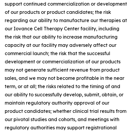
support continued commercialization or development
of our products or product candidates; the risk
regarding our ability to manufacture our therapies at
our Iovance Cell Therapy Center facility, including
the risk that our ability to increase manufacturing
capacity at our facility may adversely affect our
commercial launch; the risk that the successful
development or commercialization of our products
may not generate sufficient revenue from product
sales, and we may not become profitable in the near
term, or at all; the risks related to the timing of and
our ability to successfully develop, submit, obtain, or
maintain regulatory authority approval of our
product candidates; whether clinical trial results from
our pivotal studies and cohorts, and meetings with
regulatory authorities may support registrational