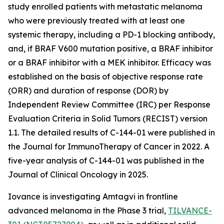
study enrolled patients with metastatic melanoma
who were previously treated with at least one
systemic therapy, including a PD-1 blocking antibody,
and, if BRAF V600 mutation positive, a BRAF inhibitor
or a BRAF inhibitor with a MEK inhibitor. Efficacy was
established on the basis of objective response rate
(ORR) and duration of response (DOR) by
Independent Review Committee (IRC) per Response
Evaluation Criteria in Solid Tumors (RECIST) version
1.1. The detailed results of C-144-01 were published in
the Journal for ImmunoTherapy of Cancer in 2022. A
five-year analysis of C-144-01 was published in the
Journal of Clinical Oncology in 2025.
Iovance is investigating Amtagvi in frontline
advanced melanoma in the Phase 3 trial,
TILVANCE-