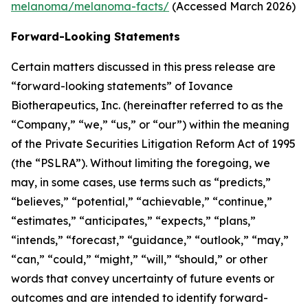
melanoma/melanoma-facts/
(Accessed March 2026)
Forward-Looking Statements
Certain matters discussed in this press release are
“forward-looking statements” of Iovance
Biotherapeutics, Inc. (hereinafter referred to as the
“Company,” “we,” “us,” or “our”) within the meaning
of the Private Securities Litigation Reform Act of 1995
(the “PSLRA”). Without limiting the foregoing, we
may, in some cases, use terms such as “predicts,”
“believes,” “potential,” “achievable,” “continue,”
“estimates,” “anticipates,” “expects,” “plans,”
“intends,” “forecast,” “guidance,” “outlook,” “may,”
“can,” “could,” “might,” “will,” “should,” or other
words that convey uncertainty of future events or
outcomes and are intended to identify forward-