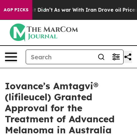
l, it Didn’t
As war With Iran Drove oil Prices Higher
AGP PICKS
Iovance’s Amtagvi®
(lifileucel) Granted
Approval for the
Treatment of Advanced
Melanoma in Australia