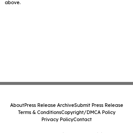
above.
About
Press Release Archive
Submit Press Release
Terms & Conditions
Copyright/DMCA Policy
Privacy Policy
Contact