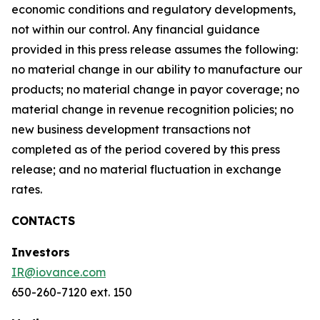
economic conditions and regulatory developments,
not within our control. Any financial guidance
provided in this press release assumes the following:
no material change in our ability to manufacture our
products; no material change in payor coverage; no
material change in revenue recognition policies; no
new business development transactions not
completed as of the period covered by this press
release; and no material fluctuation in exchange
rates.
CONTACTS
Investors
IR@iovance.com
650-260-7120 ext. 150