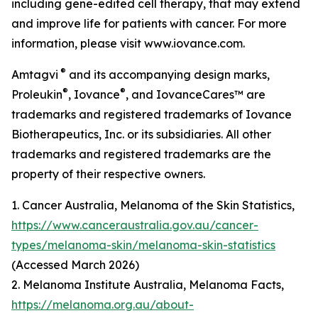
including gene-edited cell therapy, that may extend
and improve life for patients with cancer. For more
information, please visit www.iovance.com.
®
Amtagvi
and its accompanying design marks,
®
®
Proleukin
, Iovance
, and IovanceCares™ are
trademarks and registered trademarks of Iovance
Biotherapeutics, Inc. or its subsidiaries. All other
trademarks and registered trademarks are the
property of their respective owners.
1. Cancer Australia, Melanoma of the Skin Statistics,
https://www.canceraustralia.gov.au/cancer-
types/melanoma-skin/melanoma-skin-statistics
(Accessed March 2026)
2. Melanoma Institute Australia, Melanoma Facts,
https://melanoma.org.au/about-