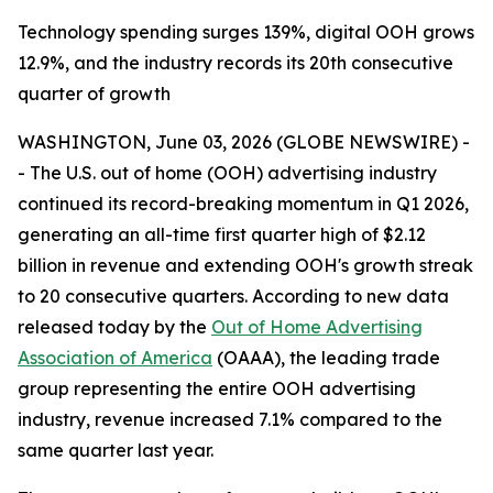
Technology spending surges 139%, digital OOH grows
12.9%, and the industry records its 20th consecutive
quarter of growth
WASHINGTON, June 03, 2026 (GLOBE NEWSWIRE) -
- The U.S. out of home (OOH) advertising industry
continued its record-breaking momentum in Q1 2026,
generating an all-time first quarter high of $2.12
billion in revenue and extending OOH's growth streak
to 20 consecutive quarters. According to new data
released today by the
Out of Home Advertising
Association of America
(OAAA), the leading trade
group representing the entire OOH advertising
industry, revenue increased 7.1% compared to the
same quarter last year.