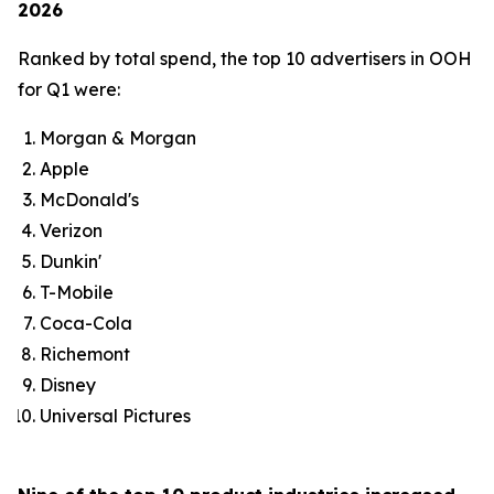
2026
Ranked by total spend, the top 10 advertisers in OOH
for Q1 were:
Morgan & Morgan
Apple
McDonald's
Verizon
Dunkin'
T-Mobile
Coca-Cola
Richemont
Disney
Universal Pictures