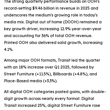
The strong quarterly performance builds on OOH's
record-setting $9.46 billion in revenue in 2025 and
underscores the medium's growing role in today's
media mix. Digital out of home (DOOH) remained a
key growth driver, increasing 12.9% year-over-year
and accounting for 36% of total OOH revenue.
Printed OOH also delivered solid growth, increasing
4.1%.
Among major OOH formats, Transit led the quarter
with an 18% increase over Q1 2025, followed by
Street Furniture (+11.5%), Billboards (+4.8%), and
Place-Based media (+3.3%).
All digital OOH categories posted gains, with double-
digit growth across nearly every format. Digital
Transit increased 25%, digital Street Furniture rose