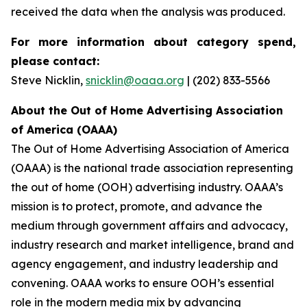
received the data when the analysis was produced.
For more information about category spend,
please contact:
Steve Nicklin,
snicklin@oaaa.org
| (202) 833-5566
About the Out of Home Advertising Association
of America (OAAA)
The Out of Home Advertising Association of America
(OAAA) is the national trade association representing
the out of home (OOH) advertising industry. OAAA’s
mission is to protect, promote, and advance the
medium through government affairs and advocacy,
industry research and market intelligence, brand and
agency engagement, and industry leadership and
convening. OAAA works to ensure OOH’s essential
role in the modern media mix by advancing