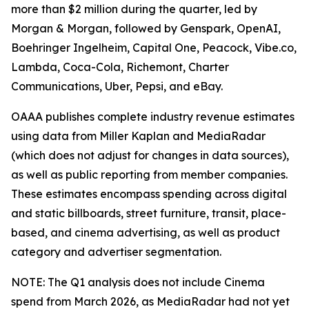
more than $2 million during the quarter, led by
Morgan & Morgan, followed by Genspark, OpenAI,
Boehringer Ingelheim, Capital One, Peacock, Vibe.co,
Lambda, Coca-Cola, Richemont, Charter
Communications, Uber, Pepsi, and eBay.
OAAA publishes complete industry revenue estimates
using data from Miller Kaplan and MediaRadar
(which does not adjust for changes in data sources),
as well as public reporting from member companies.
These estimates encompass spending across digital
and static billboards, street furniture, transit, place-
based, and cinema advertising, as well as product
category and advertiser segmentation.
NOTE: The Q1 analysis does not include Cinema
spend from March 2026, as MediaRadar had not yet