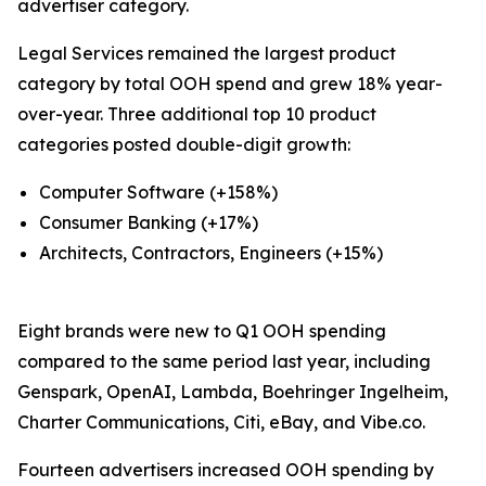
advertiser category.
Legal Services remained the largest product
category by total OOH spend and grew 18% year-
over-year. Three additional top 10 product
categories posted double-digit growth:
Computer Software (+158%)
Consumer Banking (+17%)
Architects, Contractors, Engineers (+15%)
Eight brands were new to Q1 OOH spending
compared to the same period last year, including
Genspark, OpenAI, Lambda, Boehringer Ingelheim,
Charter Communications, Citi, eBay, and Vibe.co.
Fourteen advertisers increased OOH spending by