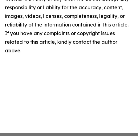
responsibility or liability for the accuracy, content,
images, videos, licenses, completeness, legality, or
reliability of the information contained in this article.
If you have any complaints or copyright issues
related to this article, kindly contact the author
above.