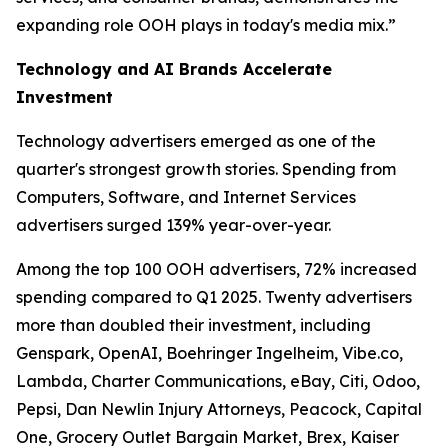
expanding role OOH plays in today's media mix.”
Technology and AI Brands Accelerate
Investment
Technology advertisers emerged as one of the
quarter's strongest growth stories. Spending from
Computers, Software, and Internet Services
advertisers surged 139% year-over-year.
Among the top 100 OOH advertisers, 72% increased
spending compared to Q1 2025. Twenty advertisers
more than doubled their investment, including
Genspark, OpenAI, Boehringer Ingelheim, Vibe.co,
Lambda, Charter Communications, eBay, Citi, Odoo,
Pepsi, Dan Newlin Injury Attorneys, Peacock, Capital
One, Grocery Outlet Bargain Market, Brex, Kaiser