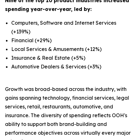
Nine of the top 10 product industries increased
spending year-over-year, led by:
Computers, Software and Internet Services
(+139%)
Financial (+29%)
Local Services & Amusements (+12%)
Insurance & Real Estate (+5%)
Automotive Dealers & Services (+3%)
Growth was broad-based across the industry, with
gains spanning technology, financial services, legal
services, retail, restaurants, automotive, and
insurance. The diversity of spending reflects OOH's
ability to support both brand-building and
performance objectives across virtually every major