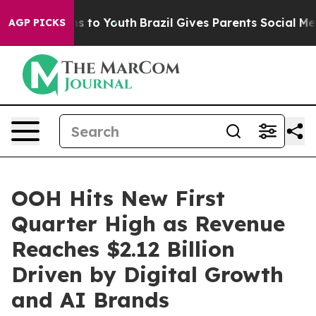
te Harms to Youth
Brazil Gives Parents Social Media Co
AGP PICKS
OOH Hits New First
Quarter High as Revenue
Reaches $2.12 Billion
Driven by Digital Growth
and AI Brands