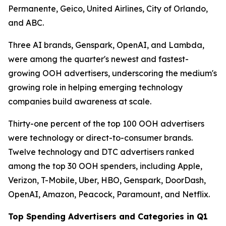
Permanente, Geico, United Airlines, City of Orlando,
and ABC.
Three AI brands, Genspark, OpenAI, and Lambda,
were among the quarter's newest and fastest-
growing OOH advertisers, underscoring the medium's
growing role in helping emerging technology
companies build awareness at scale.
Thirty-one percent of the top 100 OOH advertisers
were technology or direct-to-consumer brands.
Twelve technology and DTC advertisers ranked
among the top 30 OOH spenders, including Apple,
Verizon, T-Mobile, Uber, HBO, Genspark, DoorDash,
OpenAI, Amazon, Peacock, Paramount, and Netflix.
Top Spending Advertisers and Categories in Q1