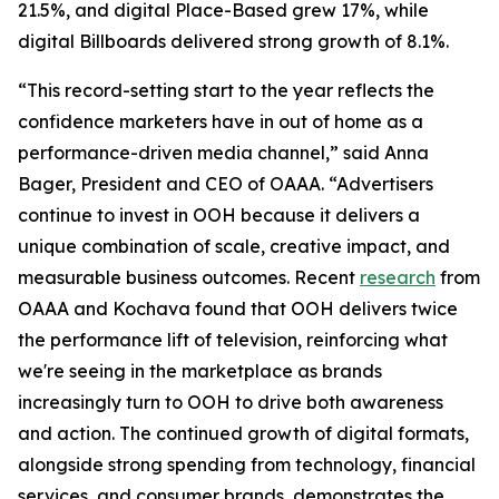
21.5%, and digital Place-Based grew 17%, while
digital Billboards delivered strong growth of 8.1%.
“This record-setting start to the year reflects the
confidence marketers have in out of home as a
performance-driven media channel,” said Anna
Bager, President and CEO of OAAA. “Advertisers
continue to invest in OOH because it delivers a
unique combination of scale, creative impact, and
measurable business outcomes. Recent
research
from
OAAA and Kochava found that OOH delivers twice
the performance lift of television, reinforcing what
we're seeing in the marketplace as brands
increasingly turn to OOH to drive both awareness
and action. The continued growth of digital formats,
alongside strong spending from technology, financial
services, and consumer brands, demonstrates the