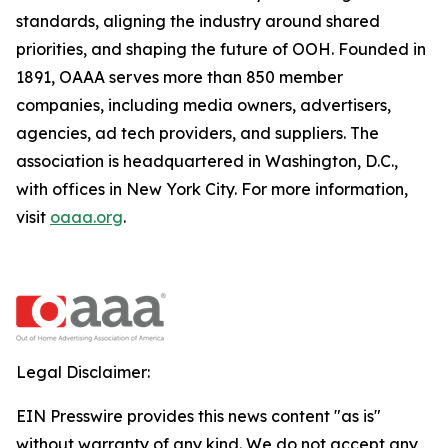
standards, aligning the industry around shared
priorities, and shaping the future of OOH. Founded in
1891, OAAA serves more than 850 member
companies, including media owners, advertisers,
agencies, ad tech providers, and suppliers. The
association is headquartered in Washington, D.C.,
with offices in New York City. For more information,
visit
oaaa.org
.
Legal Disclaimer:
EIN Presswire provides this news content "as is"
without warranty of any kind. We do not accept any