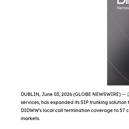
DUBLIN, June 03, 2026 (GLOBE NEWSWIRE) --
services, has expanded its SIP trunking solution
DIDWW's local call termination coverage to 57 cou
markets.