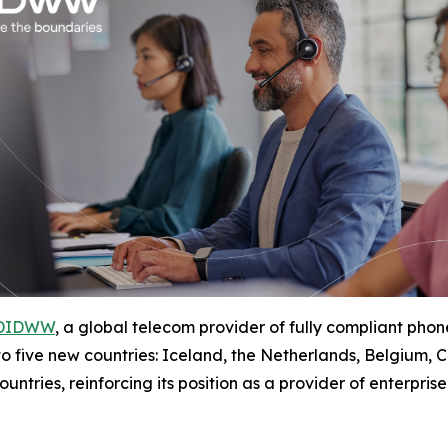
DIDWW
, a global telecom provider of fully compliant p
 to five new countries: Iceland, the Netherlands, Belgium
ntries, reinforcing its position as a provider of enterpris