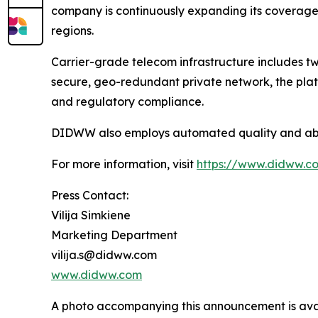
company is continuously expanding its coverage a
regions.
Carrier-grade telecom infrastructure includes two
secure, geo-redundant private network, the plat
and regulatory compliance.
DIDWW also employs automated quality and abuse
For more information, visit
https://www.didww.c
Press Contact:
Vilija Simkiene
Marketing Department
vilija.s@didww.com
www.didww.com
A photo accompanying this announcement is ava