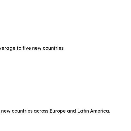
erage to five new countries
 new countries across Europe and Latin America.