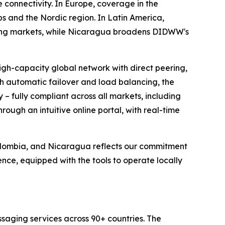
 connectivity. In Europe, coverage in the
 and the Nordic region. In Latin America,
rcing markets, while Nicaragua broadens DIDWW's
igh-capacity global network with direct peering,
th automatic failover and load balancing, the
 – fully compliant across all markets, including
ough an intuitive online portal, with real-time
Colombia, and Nicaragua reflects our commitment
nce, equipped with the tools to operate locally
saging services across 90+ countries. The