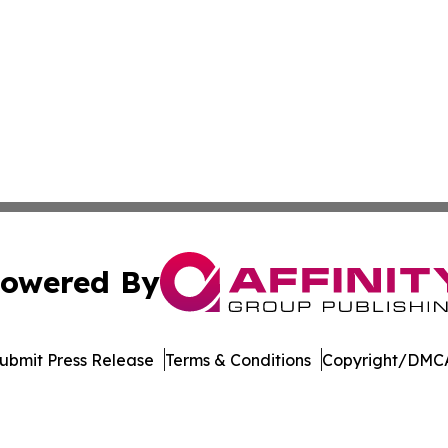
owered By
ubmit Press Release
Terms & Conditions
Copyright/DMCA
s Inc. dba Affinity Group Publishing & The MarCom Journal
Cookie Settings / Your Privacy Choices