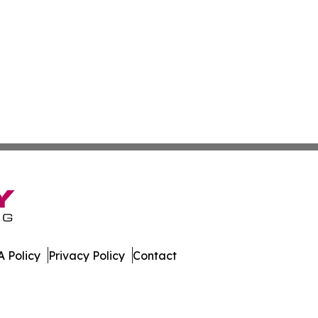
 Policy
Privacy Policy
Contact
. All Rights Reserved.