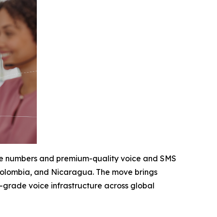
hone numbers and premium-quality voice and SMS
, Colombia, and Nicaragua. The move brings
e-grade voice infrastructure across global