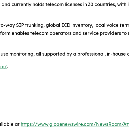
nd currently holds telecom licenses in 30 countries, with 
-way SIP trunking, global DID inventory, local voice termi
form enables telecom operators and service providers to s
 monitoring, all supported by a professional, in-house 
om/
.
ilable at
https://www.globenewswire.com/NewsRoom/At