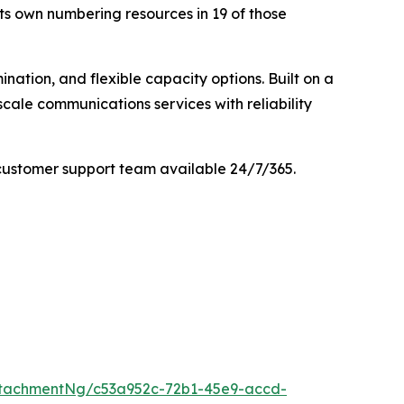
its own numbering resources in 19 of those
nation, and flexible capacity options. Built on a
cale communications services with reliability
customer support team available 24/7/365.
tachmentNg/c53a952c-72b1-45e9-accd-