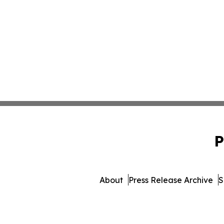
P
About
Press Release Archive
S
© 1995-2026 Newsmatic