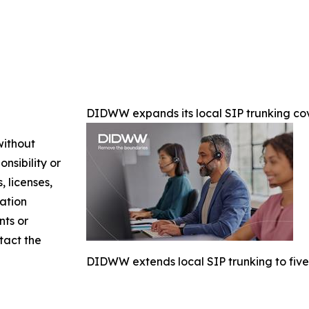
DIDWW expands its local SIP trunking cov
without
nsibility or
, licenses,
mation
nts or
ntact the
DIDWW extends local SIP trunking to five