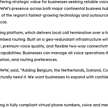
ering strategic value for businesses seeking reliable voice
W's presence across both major continental business hubs
ne of the region's fastest-growing technology and outsou
cas.
 platform, which delivers local call termination over a h
imised routing. Built on a geo-redundant infrastructure wi
y, premium voice quality, and flexible two-way connectivity
apabilities. Businesses can manage all voice operations thr
ation, and routing preferences.
IDWW, said, “Adding Belgium, the Netherlands, Iceland, 
ctually need it. We want businesses to expand with confide
ng in fully compliant virtual phone numbers, voice and mes