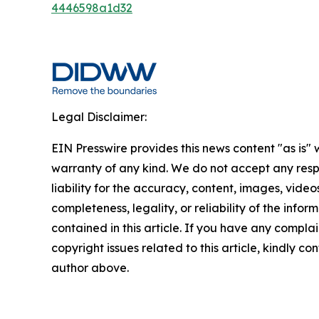
4446598a1d32
Legal Disclaimer:
EIN Presswire provides this news content "as is" 
warranty of any kind. We do not accept any respo
liability for the accuracy, content, images, videos
completeness, legality, or reliability of the infor
contained in this article. If you have any complai
copyright issues related to this article, kindly co
author above.