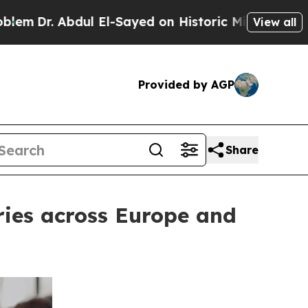
 Abdul El-Sayed on Historic Michigan Win: “People
View all
Provided by AGP
Share
ries across Europe and