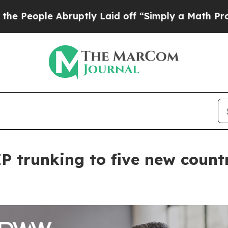
e Abruptly Laid off “Simply a Math Problem
Dr.
 trunking to five new count