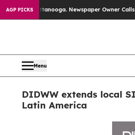
n Chattanooga. Newspaper Owner Calls the Peopl
AGP PICKS
Menu
DIDWW extends local SIP
Latin America