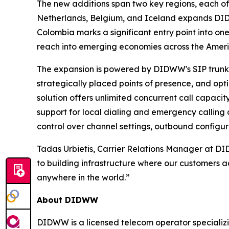
The new additions span two key regions, each off
Netherlands, Belgium, and Iceland expands DIDW
Colombia marks a significant entry point into o
reach into emerging economies across the Ameri
The expansion is powered by DIDWW's SIP trunking
strategically placed points of presence, and opt
solution offers unlimited concurrent call capacit
support for local dialing and emergency calling c
control over channel settings, outbound configur
Tadas Urbietis, Carrier Relations Manager at D
to building infrastructure where our customers a
anywhere in the world.”
About DIDWW
DIDWW is a licensed telecom operator specializi