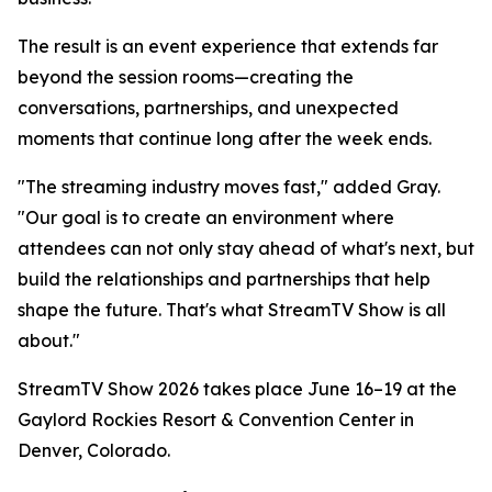
The result is an event experience that extends far
beyond the session rooms—creating the
conversations, partnerships, and unexpected
moments that continue long after the week ends.
"The streaming industry moves fast," added Gray.
"Our goal is to create an environment where
attendees can not only stay ahead of what's next, but
build the relationships and partnerships that help
shape the future. That's what StreamTV Show is all
about."
StreamTV Show 2026 takes place June 16–19 at the
Gaylord Rockies Resort & Convention Center in
Denver, Colorado.