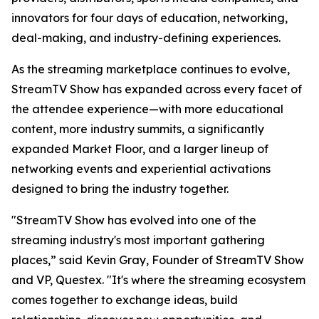
innovators for four days of education, networking,
deal-making, and industry-defining experiences.
As the streaming marketplace continues to evolve,
StreamTV Show has expanded across every facet of
the attendee experience—with more educational
content, more industry summits, a significantly
expanded Market Floor, and a larger lineup of
networking events and experiential activations
designed to bring the industry together.
"StreamTV Show has evolved into one of the
streaming industry's most important gathering
places,” said Kevin Gray, Founder of StreamTV Show
and VP, Questex. "It's where the streaming ecosystem
comes together to exchange ideas, build