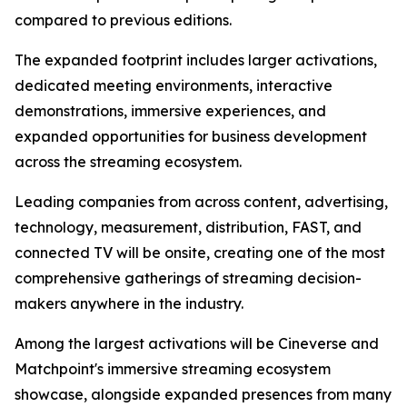
compared to previous editions.
The expanded footprint includes larger activations,
dedicated meeting environments, interactive
demonstrations, immersive experiences, and
expanded opportunities for business development
across the streaming ecosystem.
Leading companies from across content, advertising,
technology, measurement, distribution, FAST, and
connected TV will be onsite, creating one of the most
comprehensive gatherings of streaming decision-
makers anywhere in the industry.
Among the largest activations will be Cineverse and
Matchpoint's immersive streaming ecosystem
showcase, alongside expanded presences from many