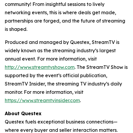
community! From insightful sessions to lively
networking events, this is where deals get made,
partnerships are forged, and the future of streaming
is shaped.
Produced and managed by Questex, StreamTV is
widely known as the streaming industry’s largest
annual event. For more information, visit
http://www.streamtvshow.com
. The StreamTV Show is
supported by the event’s official publication,
StreamTV Insider, the streaming TV industry’s daily
monitor. For more information, visit
https://www.streamtvinsider.com
.
About Questex
Questex fuels exceptional business connections—
where every buyer and seller interaction matters.