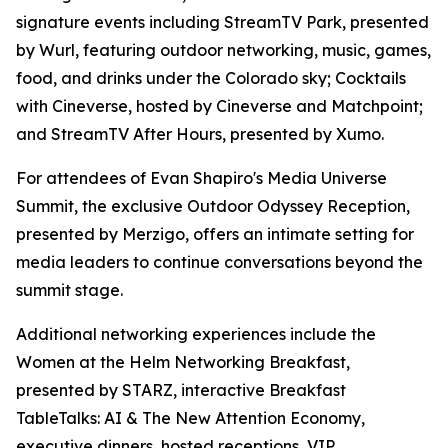
signature events including StreamTV Park, presented
by Wurl, featuring outdoor networking, music, games,
food, and drinks under the Colorado sky; Cocktails
with Cineverse, hosted by Cineverse and Matchpoint;
and StreamTV After Hours, presented by Xumo.
For attendees of Evan Shapiro's Media Universe
Summit, the exclusive Outdoor Odyssey Reception,
presented by Merzigo, offers an intimate setting for
media leaders to continue conversations beyond the
summit stage.
Additional networking experiences include the
Women at the Helm Networking Breakfast,
presented by STARZ, interactive Breakfast
TableTalks: AI & The New Attention Economy,
executive dinners, hosted receptions, VIP