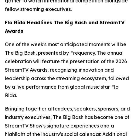
gather to watch international competition alongside
fellow streaming executives.
Flo Rida Headlines The Big Bash and StreamTV
Awards
One of the week's most anticipated moments will be
The Big Bash, presented by Frequency. The annual
celebration will feature the presentation of the 2026
StreamTV Awards, recognizing innovation and
leadership across the streaming ecosystem, followed
by a live performance from global music star Flo
Rida.
Bringing together attendees, speakers, sponsors, and
industry executives, The Big Bash has become one of
StreamTV Show's signature experiences and a
highlight of the industry's social calendar. Additional