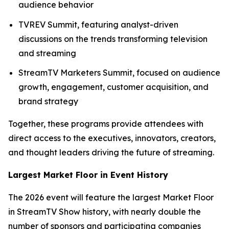
audience behavior
TVREV Summit, featuring analyst-driven
discussions on the trends transforming television
and streaming
StreamTV Marketers Summit, focused on audience
growth, engagement, customer acquisition, and
brand strategy
Together, these programs provide attendees with
direct access to the executives, innovators, creators,
and thought leaders driving the future of streaming.
Largest Market Floor in Event History
The 2026 event will feature the largest Market Floor
in StreamTV Show history, with nearly double the
number of sponsors and participating companies