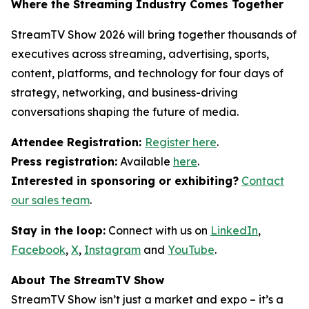
Where the Streaming Industry Comes Together
StreamTV Show 2026 will bring together thousands of
executives across streaming, advertising, sports,
content, platforms, and technology for four days of
strategy, networking, and business-driving
conversations shaping the future of media.
Attendee Registration:
Register here
.
Press registration:
Available
here
.
Interested in sponsoring or exhibiting?
Contact
our sales team
.
Stay in the loop:
Connect with us on
LinkedIn
,
Facebook
,
X
,
Instagram
and
YouTube
.
About The StreamTV Show
StreamTV Show isn’t just a market and expo – it’s a