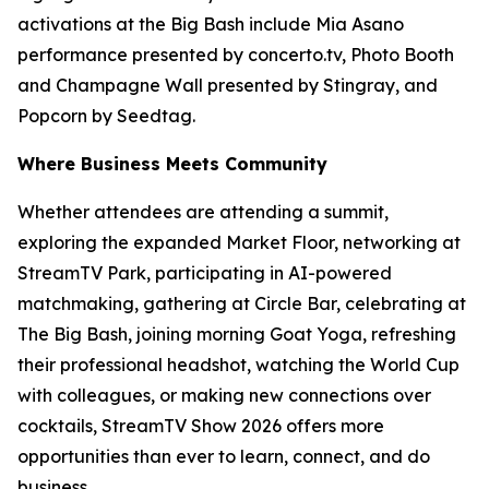
activations at the Big Bash include Mia Asano
performance presented by concerto.tv, Photo Booth
and Champagne Wall presented by Stingray, and
Popcorn by Seedtag.
Where Business Meets Community
Whether attendees are attending a summit,
exploring the expanded Market Floor, networking at
StreamTV Park, participating in AI-powered
matchmaking, gathering at Circle Bar, celebrating at
The Big Bash, joining morning Goat Yoga, refreshing
their professional headshot, watching the World Cup
with colleagues, or making new connections over
cocktails, StreamTV Show 2026 offers more
opportunities than ever to learn, connect, and do
business.