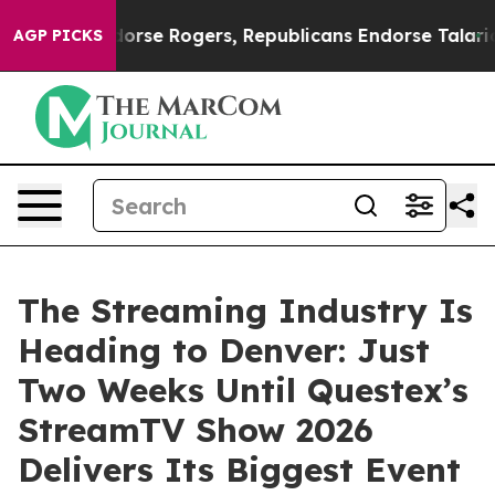
s Endorse Rogers, Republicans Endorse Talarico
At th
AGP PICKS
The Streaming Industry Is
Heading to Denver: Just
Two Weeks Until Questex’s
StreamTV Show 2026
Delivers Its Biggest Event