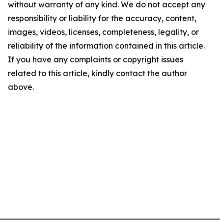
without warranty of any kind. We do not accept any
responsibility or liability for the accuracy, content,
images, videos, licenses, completeness, legality, or
reliability of the information contained in this article.
If you have any complaints or copyright issues
related to this article, kindly contact the author
above.