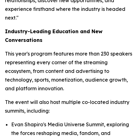
relationships, discover new opportunities, and
experience firsthand where the industry is headed
next."
Industry-Leading Education and New
Conversations
This year's program features more than 230 speakers
representing every corner of the streaming
ecosystem, from content and advertising to
technology, sports, monetization, audience growth,
and platform innovation.
The event will also host multiple co-located industry
summits, including:
Evan Shapiro's Media Universe Summit, exploring
the forces reshaping media, fandom, and