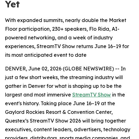
Yet
With expanded summits, nearly double the Market
Floor participation, 230+ speakers, Flo Rida, AI-
powered networking, and a week of industry
experiences, StreamTV Show returns June 16–19 for
its most anticipated event to date
DENVER, June 02, 2026 (GLOBE NEWSWIRE) -- In
just a few short weeks, the streaming industry will
gather in Denver for what is shaping up to be the
largest and most immersive
StreamTV Show
in the
event's history. Taking place June 16–19 at the
Gaylord Rockies Resort & Convention Center,
Questex’s StreamTV Show 2026 will bring together
executives, content leaders, advertisers, technology
providers, distributors, sports media companies, and