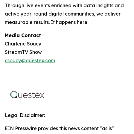
Through live events enriched with data insights and
active year-round digital communities, we deliver
measurable results. It happens here.
Media Contact
Charlene Soucy
StreamTV Show
csoucy@questex.com
Legal Disclaimer:
EIN Presswire provides this news content "as is"