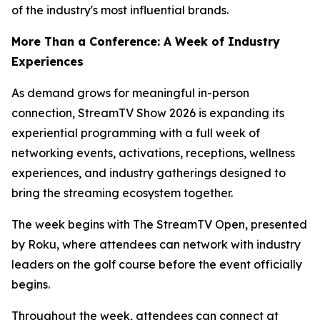
of the industry's most influential brands.
More Than a Conference: A Week of Industry
Experiences
As demand grows for meaningful in-person
connection, StreamTV Show 2026 is expanding its
experiential programming with a full week of
networking events, activations, receptions, wellness
experiences, and industry gatherings designed to
bring the streaming ecosystem together.
The week begins with The StreamTV Open, presented
by Roku, where attendees can network with industry
leaders on the golf course before the event officially
begins.
Throughout the week, attendees can connect at