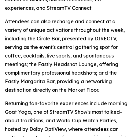
experiences, and StreamTV Connect.
Attendees can also recharge and connect at a
variety of unique activations throughout the week,
including the Circle Bar, presented by DIRECTV,
serving as the event's central gathering spot for
coffee, cocktails, live sports, and spontaneous
meetings; the Fastly Headshot Lounge, offering
complimentary professional headshots; and the
Fastly Margarita Bar, providing a networking
destination directly on the Market Floor.
Returning fan-favorite experiences include morning
Goat Yoga, one of StreamTV Show's most talked-
about traditions, and World Cup Watch Parties,
hosted by Dolby OptiView, where attendees can