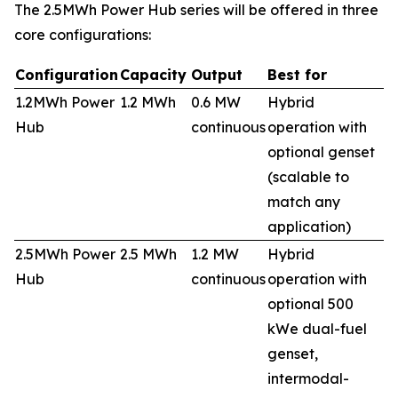
The 2.5MWh Power Hub series will be offered in three
core configurations:
Configuration
Capacity
Output
Best for
1.2MWh Power
1.2 MWh
0.6 MW
Hybrid
Hub
continuous
operation with
optional genset
(scalable to
match any
application)
2.5MWh Power
2.5 MWh
1.2 MW
Hybrid
Hub
continuous
operation with
optional 500
kWe dual-fuel
genset,
intermodal-