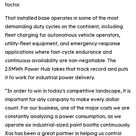
factor.
That installed base operates in some of the most
demanding duty cycles on the continent, including
fleet charging for autonomous vehicle operators,
utility-fleet equipment, and emergency-response
applications where fast-cycle endurance and
continuous availability are non-negotiable. The
2.5MWh Power Hub takes that track record and puts
it to work for industrial power delivery.
“In order to win in today's competitive landscape, it is
important for any company to make every dollar
count. For our business, one of the major costs we are
constantly analyzing is power consumption, as we
operate six industrial-sized paint booths continuously.
Xos has been a great partner in helping us control