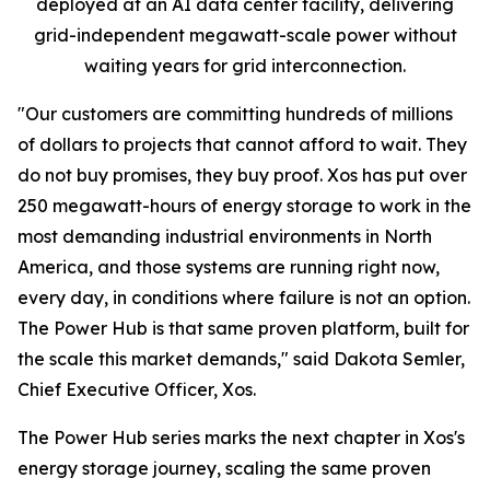
deployed at an AI data center facility, delivering
grid-independent megawatt-scale power without
waiting years for grid interconnection.
"Our customers are committing hundreds of millions
of dollars to projects that cannot afford to wait. They
do not buy promises, they buy proof. Xos has put over
250 megawatt-hours of energy storage to work in the
most demanding industrial environments in North
America, and those systems are running right now,
every day, in conditions where failure is not an option.
The Power Hub is that same proven platform, built for
the scale this market demands," said Dakota Semler,
Chief Executive Officer, Xos.
The Power Hub series marks the next chapter in Xos's
energy storage journey, scaling the same proven