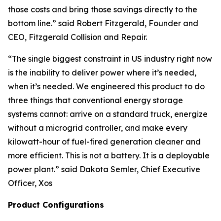
those costs and bring those savings directly to the
bottom line.” said Robert Fitzgerald, Founder and
CEO, Fitzgerald Collision and Repair.
“The single biggest constraint in US industry right now
is the inability to deliver power where it’s needed,
when it’s needed. We engineered this product to do
three things that conventional energy storage
systems cannot: arrive on a standard truck, energize
without a microgrid controller, and make every
kilowatt-hour of fuel-fired generation cleaner and
more efficient. This is not a battery. It is a deployable
power plant.”
said Dakota Semler, Chief Executive
Officer, Xos
Product Configurations