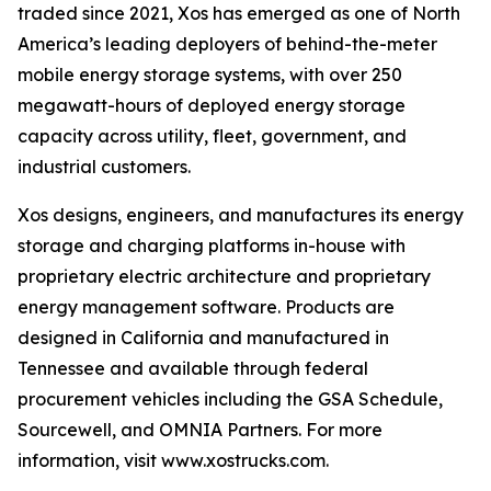
traded since 2021, Xos has emerged as one of North
America’s leading deployers of behind-the-meter
mobile energy storage systems, with over 250
megawatt-hours of deployed energy storage
capacity across utility, fleet, government, and
industrial customers.
Xos designs, engineers, and manufactures its energy
storage and charging platforms in-house with
proprietary electric architecture and proprietary
energy management software. Products are
designed in California and manufactured in
Tennessee and available through federal
procurement vehicles including the GSA Schedule,
Sourcewell, and OMNIA Partners. For more
information, visit www.xostrucks.com.