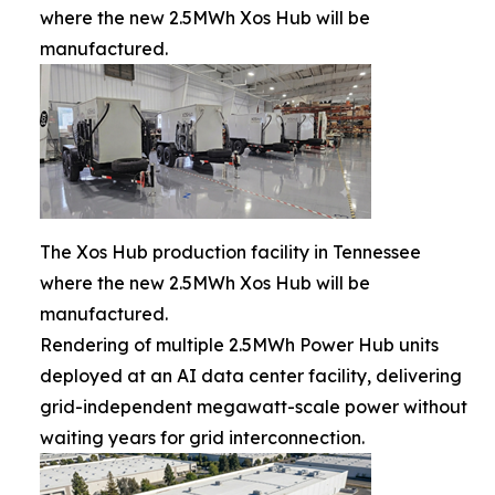
where the new 2.5MWh Xos Hub will be
manufactured.
The Xos Hub production facility in Tennessee
where the new 2.5MWh Xos Hub will be
manufactured.
Rendering of multiple 2.5MWh Power Hub units
deployed at an AI data center facility, delivering
grid-independent megawatt-scale power without
waiting years for grid interconnection.