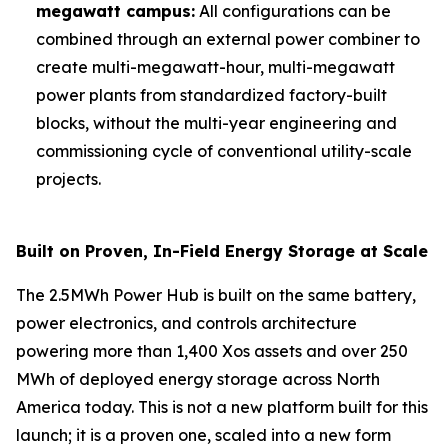
megawatt campus:
All configurations can be
combined through an external power combiner to
create multi-megawatt-hour, multi-megawatt
power plants from standardized factory-built
blocks, without the multi-year engineering and
commissioning cycle of conventional utility-scale
projects.
Built on Proven, In-Field Energy Storage at Scale
The 2.5MWh Power Hub is built on the same battery,
power electronics, and controls architecture
powering more than 1,400 Xos assets and over 250
MWh of deployed energy storage across North
America today. This is not a new platform built for this
launch; it is a proven one, scaled into a new form