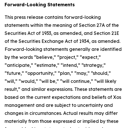
Forward-Looking Statements
This press release contains forward-looking
statements within the meaning of Section 27A of the
Securities Act of 1933, as amended, and Section 21E
of the Securities Exchange Act of 1934, as amended.
Forward-looking statements generally are identified
by the words “believe,” “project,” “expect,”
“anticipate,” “estimate,” “intend,” “strategy,”
“future,” “opportunity,” “plan,” “may,” “should,”
“will,” “would,” “will be,” “will continue,” “will likely
result,” and similar expressions. These statements are
based on the current expectations and beliefs of Xos
management and are subject to uncertainty and
changes in circumstances. Actual results may differ
materially from those expressed or implied by these