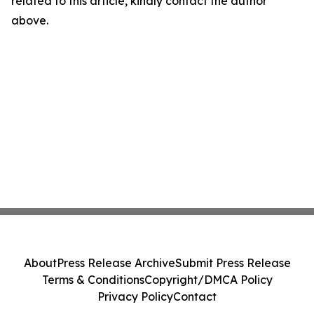
related to this article, kindly contact the author
above.
About
Press Release Archive
Submit Press Release
Terms & Conditions
Copyright/DMCA Policy
Privacy Policy
Contact