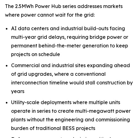
The 2.5MWh Power Hub series addresses markets
where power cannot wait for the grid:
AI data centers and industrial build-outs facing
multi-year grid delays, requiring bridge power or
permanent behind-the-meter generation to keep
projects on schedule
Commercial and industrial sites expanding ahead
of grid upgrades, where a conventional
interconnection timeline would stall construction by
years
Utility-scale deployments where multiple units
operate in series to create multi-megawatt power
plants without the engineering and commissioning
burden of traditional BESS projects