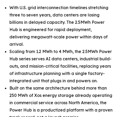
With U.S. grid interconnection timelines stretching
three to seven years, data centers are losing
billions in delayed capacity. The 2.5MWh Power
Hub is engineered for rapid deployment,
delivering megawatt-scale power within days of
arrival.
Scaling from 1.2 MWh to 4 MWh, the 2.5MWh Power
Hub series serves AI data centers, industrial build-
outs, and mission-critical facilities, replacing years
of infrastructure planning with a single factory-
integrated unit that plugs in and powers on.
Built on the same architecture behind more than
250 MWh of Xos energy storage already operating
in commercial service across North America, the
Power Hub is a productized platform with a proven