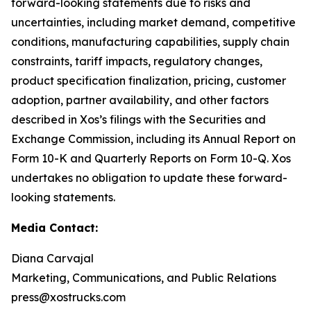
forward-looking statements due to risks and
uncertainties, including market demand, competitive
conditions, manufacturing capabilities, supply chain
constraints, tariff impacts, regulatory changes,
product specification finalization, pricing, customer
adoption, partner availability, and other factors
described in Xos’s filings with the Securities and
Exchange Commission, including its Annual Report on
Form 10-K and Quarterly Reports on Form 10-Q. Xos
undertakes no obligation to update these forward-
looking statements.
Media Contact:
Diana Carvajal
Marketing, Communications, and Public Relations
press@xostrucks.com