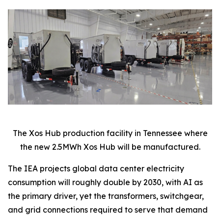
The Xos Hub production facility in Tennessee where
the new 2.5MWh Xos Hub will be manufactured.
The IEA projects global data center electricity
consumption will roughly double by 2030, with AI as
the primary driver, yet the transformers, switchgear,
and grid connections required to serve that demand