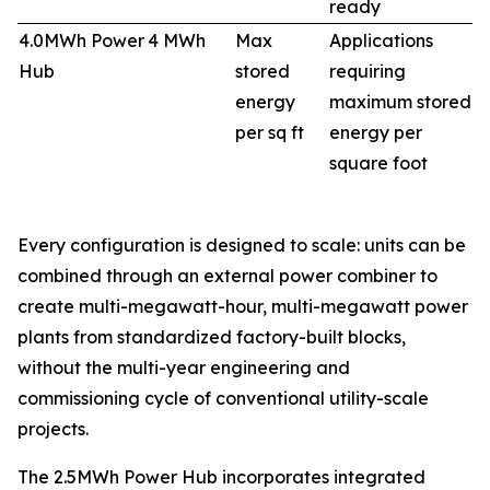
ready
4.0MWh Power
4 MWh
Max
Applications
Hub
stored
requiring
energy
maximum stored
per sq ft
energy per
square foot
Every configuration is designed to scale: units can be
combined through an external power combiner to
create multi-megawatt-hour, multi-megawatt power
plants from standardized factory-built blocks,
without the multi-year engineering and
commissioning cycle of conventional utility-scale
projects.
The 2.5MWh Power Hub incorporates integrated