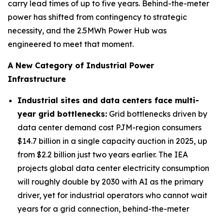
carry lead times of up to five years. Behind-the-meter
power has shifted from contingency to strategic
necessity, and the 2.5MWh Power Hub was
engineered to meet that moment.
A New Category of Industrial Power
Infrastructure
Industrial sites and data centers face multi-
year grid bottlenecks
:
Grid bottlenecks driven by
data center demand cost PJM-region consumers
$14.7 billion in a single capacity auction in 2025, up
from $2.2 billion just two years earlier. The IEA
projects global data center electricity consumption
will roughly double by 2030 with AI as the primary
driver, yet for industrial operators who cannot wait
years for a grid connection, behind-the-meter