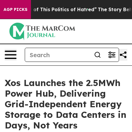
of This Politics of Hatred”
The Story Behind Trump’s T
AGP PICKS
Xos Launches the 2.5MWh
Power Hub, Delivering
Grid-Independent Energy
Storage to Data Centers in
Days, Not Years