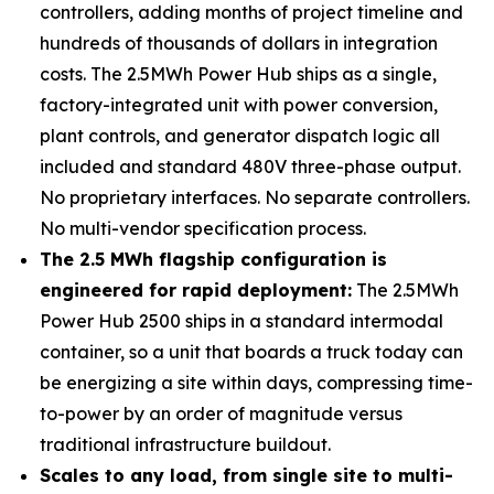
controllers, adding months of project timeline and
hundreds of thousands of dollars in integration
costs. The 2.5MWh Power Hub ships as a single,
factory-integrated unit with power conversion,
plant controls, and generator dispatch logic all
included and standard 480V three-phase output.
No proprietary interfaces. No separate controllers.
No multi-vendor specification process.
The 2.5 MWh flagship configuration is
engineered for rapid deployment:
The 2.5MWh
Power Hub 2500 ships in a standard intermodal
container, so a unit that boards a truck today can
be energizing a site within days, compressing time-
to-power by an order of magnitude versus
traditional infrastructure buildout.
Scales to any load, from single site to multi-