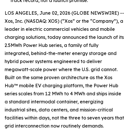
track record, not a launch promise.
LOS ANGELES, June 02, 2026 (GLOBE NEWSWIRE) --
Xos, Inc. (NASDAQ: XOS) (“Xos” or the “Company”), a
leader in electric commercial vehicles and mobile
charging solutions, today announced the launch of its
2.5MWh Power Hub series, a family of fully
integrated, behind-the-meter energy storage and
hybrid power systems engineered to deliver
megawatt-scale power where the U.S. grid cannot.
Built on the same proven architecture as the Xos
Hub™ mobile EV charging platform, the Power Hub
series scales from 1.2 MWh to 4 MWh and ships inside
a standard intermodal container, energizing
industrial sites, data centers, and mission-critical
facilities within days, not the three to seven years that
grid interconnection now routinely demands.