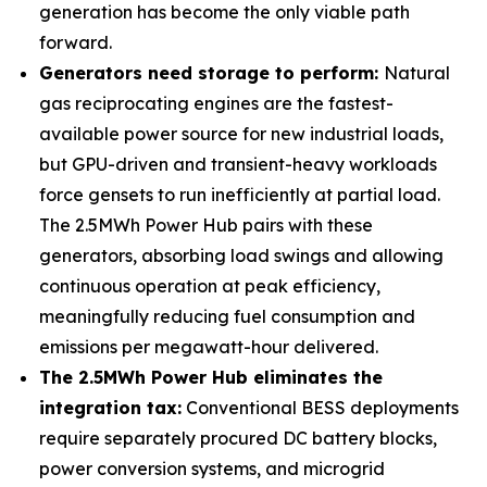
generation has become the only viable path
forward.
Generators need storage to perform:
Natural
gas reciprocating engines are the fastest-
available power source for new industrial loads,
but GPU-driven and transient-heavy workloads
force gensets to run inefficiently at partial load.
The 2.5MWh Power Hub pairs with these
generators, absorbing load swings and allowing
continuous operation at peak efficiency,
meaningfully reducing fuel consumption and
emissions per megawatt-hour delivered.
The 2.5MWh Power Hub eliminates the
integration tax:
Conventional BESS deployments
require separately procured DC battery blocks,
power conversion systems, and microgrid