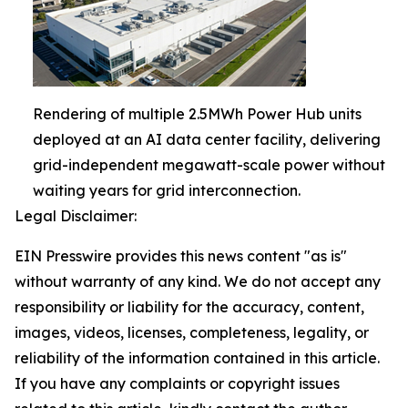
Rendering of multiple 2.5MWh Power Hub units
deployed at an AI data center facility, delivering
grid-independent megawatt-scale power without
waiting years for grid interconnection.
Legal Disclaimer:
EIN Presswire provides this news content "as is"
without warranty of any kind. We do not accept any
responsibility or liability for the accuracy, content,
images, videos, licenses, completeness, legality, or
reliability of the information contained in this article.
If you have any complaints or copyright issues