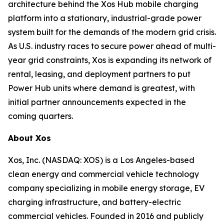
architecture behind the Xos Hub mobile charging
platform into a stationary, industrial-grade power
system built for the demands of the modern grid crisis.
As U.S. industry races to secure power ahead of multi-
year grid constraints, Xos is expanding its network of
rental, leasing, and deployment partners to put
Power Hub units where demand is greatest, with
initial partner announcements expected in the
coming quarters.
About Xos
Xos, Inc. (NASDAQ: XOS) is a Los Angeles-based
clean energy and commercial vehicle technology
company specializing in mobile energy storage, EV
charging infrastructure, and battery-electric
commercial vehicles. Founded in 2016 and publicly