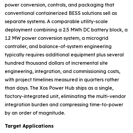
power conversion, controls, and packaging that
conventional containerized BESS solutions sell as
separate systems. A comparable utility-scale
deployment combining a 2.5 MWh DC battery block, a
1.2 MW power conversion system, a microgrid
controller, and balance-of-system engineering
typically requires additional equipment plus several
hundred thousand dollars of incremental site
engineering, integration, and commissioning costs,
with project timelines measured in quarters rather
than days. The Xos Power Hub ships as a single,
factory-integrated unit, eliminating the multi-vendor
integration burden and compressing time-to-power
by an order of magnitude.
Target Applications