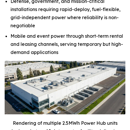
Defense, government, and mission-critical
installations requiring rapid-deploy, fuel-flexible,
grid-independent power where reliability is non-
negotiable
Mobile and event power through short-term rental
and leasing channels, serving temporary but high-
demand applications
Rendering of multiple 2.5MWh Power Hub units