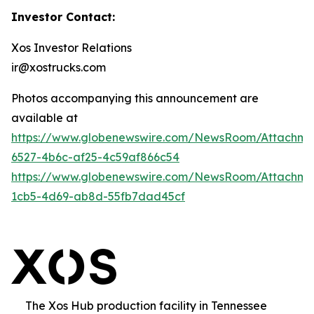
Investor Contact:
Xos Investor Relations
ir@xostrucks.com
Photos accompanying this announcement are
available at
https://www.globenewswire.com/NewsRoom/Attachm
6527-4b6c-af25-4c59af866c54
https://www.globenewswire.com/NewsRoom/Attachm
1cb5-4d69-ab8d-55fb7dad45cf
The Xos Hub production facility in Tennessee