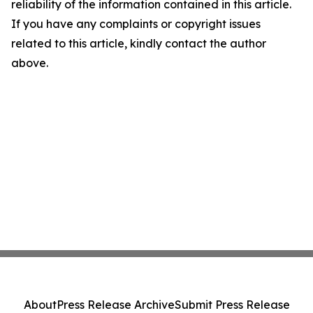
reliability of the information contained in this article.
If you have any complaints or copyright issues
related to this article, kindly contact the author
above.
About
Press Release Archive
Submit Press Release