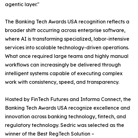
agentic layer."
The Banking Tech Awards USA recognition reflects a
broader shift occurring across enterprise software,
where AI is transforming specialized, labor-intensive
services into scalable technology-driven operations.
What once required large teams and highly manual
workflows can increasingly be delivered through
intelligent systems capable of executing complex
work with consistency, speed, and transparency.
Hosted by FinTech Futures and Informa Connect, the
Banking Tech Awards USA recognize excellence and
innovation across banking technology, fintech, and
regulatory technology. Sedric was selected as the
winner of the Best RegTech Solution –