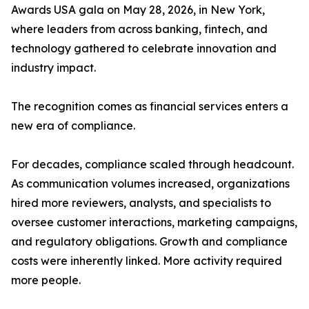
Awards USA gala on May 28, 2026, in New York,
where leaders from across banking, fintech, and
technology gathered to celebrate innovation and
industry impact.
The recognition comes as financial services enters a
new era of compliance.
For decades, compliance scaled through headcount.
As communication volumes increased, organizations
hired more reviewers, analysts, and specialists to
oversee customer interactions, marketing campaigns,
and regulatory obligations. Growth and compliance
costs were inherently linked. More activity required
more people.