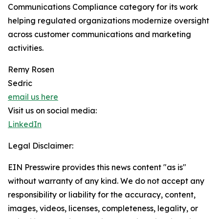
Communications Compliance category for its work
helping regulated organizations modernize oversight
across customer communications and marketing
activities.
Remy Rosen
Sedric
email us here
Visit us on social media:
LinkedIn
Legal Disclaimer:
EIN Presswire provides this news content "as is"
without warranty of any kind. We do not accept any
responsibility or liability for the accuracy, content,
images, videos, licenses, completeness, legality, or