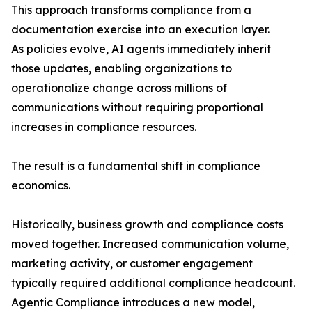
This approach transforms compliance from a
documentation exercise into an execution layer.
As policies evolve, AI agents immediately inherit
those updates, enabling organizations to
operationalize change across millions of
communications without requiring proportional
increases in compliance resources.
The result is a fundamental shift in compliance
economics.
Historically, business growth and compliance costs
moved together. Increased communication volume,
marketing activity, or customer engagement
typically required additional compliance headcount.
Agentic Compliance introduces a new model,