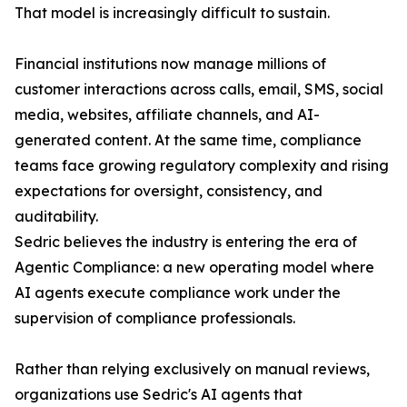
That model is increasingly difficult to sustain.
Financial institutions now manage millions of
customer interactions across calls, email, SMS, social
media, websites, affiliate channels, and AI-
generated content. At the same time, compliance
teams face growing regulatory complexity and rising
expectations for oversight, consistency, and
auditability.
Sedric believes the industry is entering the era of
Agentic Compliance: a new operating model where
AI agents execute compliance work under the
supervision of compliance professionals.
Rather than relying exclusively on manual reviews,
organizations use Sedric's AI agents that