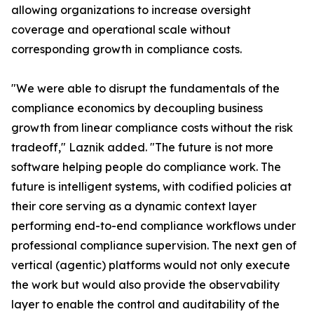
allowing organizations to increase oversight
coverage and operational scale without
corresponding growth in compliance costs.
"We were able to disrupt the fundamentals of the
compliance economics by decoupling business
growth from linear compliance costs without the risk
tradeoff," Laznik added. "The future is not more
software helping people do compliance work. The
future is intelligent systems, with codified policies at
their core serving as a dynamic context layer
performing end-to-end compliance workflows under
professional compliance supervision. The next gen of
vertical (agentic) platforms would not only execute
the work but would also provide the observability
layer to enable the control and auditability of the