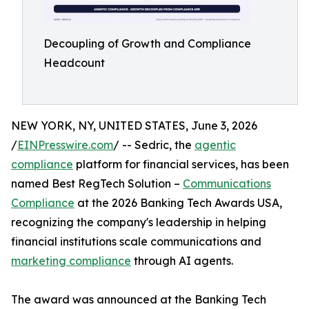
Decoupling of Growth and Compliance
Headcount
NEW YORK, NY, UNITED STATES, June 3, 2026
/
EINPresswire.com
/ -- Sedric, the
agentic
compliance
platform for financial services, has been
named Best RegTech Solution –
Communications
Compliance
at the 2026 Banking Tech Awards USA,
recognizing the company's leadership in helping
financial institutions scale communications and
marketing compliance
through AI agents.
The award was announced at the Banking Tech