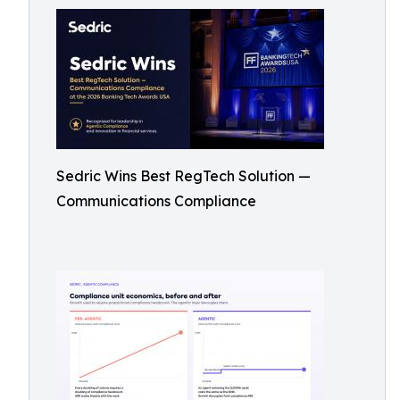
Sedric Wins Best RegTech Solution —
Communications Compliance