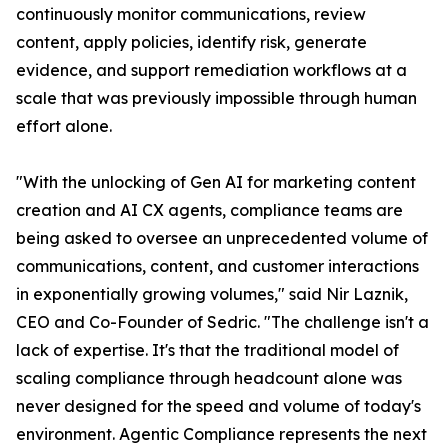
continuously monitor communications, review
content, apply policies, identify risk, generate
evidence, and support remediation workflows at a
scale that was previously impossible through human
effort alone.
"With the unlocking of Gen AI for marketing content
creation and AI CX agents, compliance teams are
being asked to oversee an unprecedented volume of
communications, content, and customer interactions
in exponentially growing volumes," said Nir Laznik,
CEO and Co-Founder of Sedric. "The challenge isn't a
lack of expertise. It's that the traditional model of
scaling compliance through headcount alone was
never designed for the speed and volume of today's
environment. Agentic Compliance represents the next