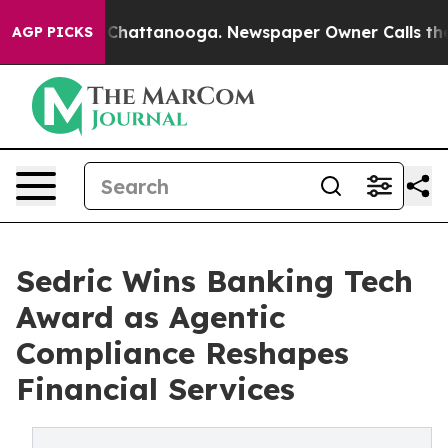
aos in Chattanooga. Newspaper Owner Calls the Peopl
AGP PICKS
Sedric Wins Banking Tech
Award as Agentic
Compliance Reshapes
Financial Services