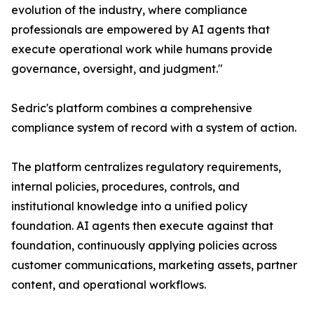
evolution of the industry, where compliance
professionals are empowered by AI agents that
execute operational work while humans provide
governance, oversight, and judgment."
Sedric's platform combines a comprehensive
compliance system of record with a system of action.
The platform centralizes regulatory requirements,
internal policies, procedures, controls, and
institutional knowledge into a unified policy
foundation. AI agents then execute against that
foundation, continuously applying policies across
customer communications, marketing assets, partner
content, and operational workflows.