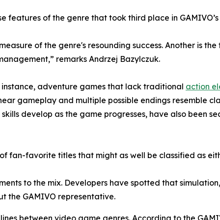
e features of the genre that took third place in GAMIVO’s
 measure of the genre's resounding success. Another is th
e management,” remarks Andrzej Bazylczuk.
For instance, adventure games that lack traditional
action e
-linear gameplay and multiple possible endings resemble cl
skills develop as the game progresses, have also been se
 of fan-favorite titles that might as well be classified as e
ements to the mix. Developers have spotted that simulation
out the GAMIVO representative.
he lines between video game genres. According to the GAM