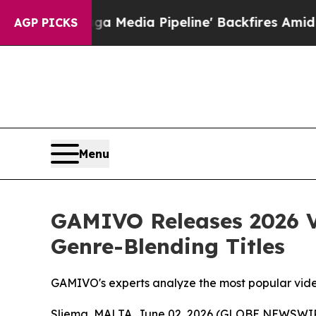
Maga Media Pipeline' Backfires Amid Rumors Tru
AGP PICKS
Menu
GAMIVO Releases 2026 V
Genre-Blending Titles
GAMIVO's experts analyze the most popular vid
Sliema, MALTA, June 02, 2026 (GLOBE NEWSWI