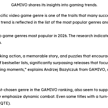
GAMIVO shares its insights into gaming trends.
cific video game genre is one of the traits that many suc
rend is reflected in the list of the most popular genres and
o game genres most popular in 2026. The research indicate
.
ing action, a memorable story, and puzzles that encourag
tseller lists, significantly surpassing releases that focus
ing moments,” explains Andrzej Bazylczuk from GAMIVO, 
-chosen genre in the GAMIVO ranking, also seem to support
y emphasize dynamic combat. Even some titles with a tur
(QTE).