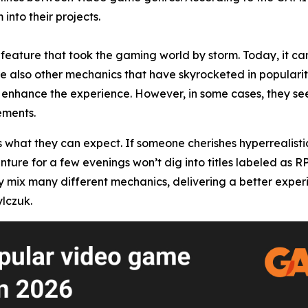
into their projects.
feature that took the gaming world by storm. Today, it can
re also other mechanics that have skyrocketed in popularity
enhance the experience. However, in some cases, they seem
ements.
s what they can expect. If someone cherishes hyperrealisti
enture for a few evenings won’t dig into titles labeled as 
x many different mechanics, delivering a better experience
lczuk.