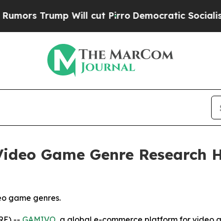
mp Will cut Pirro
Democratic Socialists of Amer
ideo Game Genre Research Hi
eo game genres.
RE) --
GAMIVO
, a global e-commerce platform for video