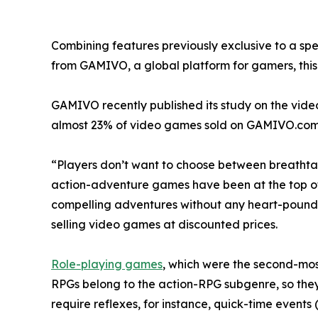
Combining features previously exclusive to a spe
from GAMIVO, a global platform for gamers, this t
GAMIVO recently published its study on the vide
almost 23% of video games sold on GAMIVO.com
“Players don’t want to choose between breathtak
action-adventure games have been at the top of bes
compelling adventures without any heart-pound
selling video games at discounted prices.
Role-playing games
, which were the second-most
RPGs belong to the action-RPG subgenre, so the
require reflexes, for instance, quick-time events 