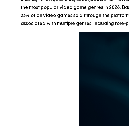
the most popular video game genres in 2026. B
23% of all video games sold through the platform
associated with multiple genres, including role-p