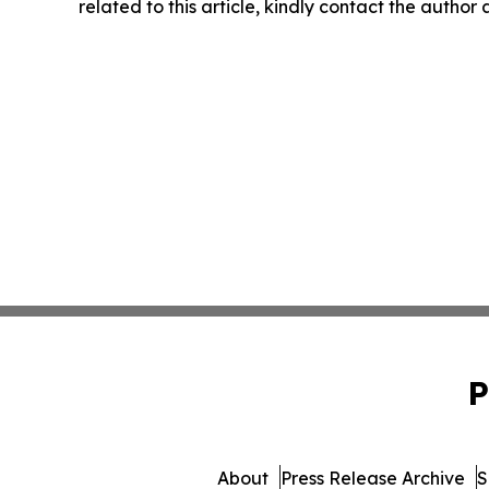
related to this article, kindly contact the author
P
About
Press Release Archive
S