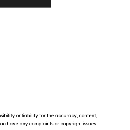
ility or liability for the accuracy, content,
f you have any complaints or copyright issues