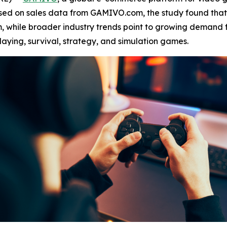
ased on sales data from GAMIVO.com, the study found tha
, while broader industry trends point to growing demand f
laying, survival, strategy, and simulation games.