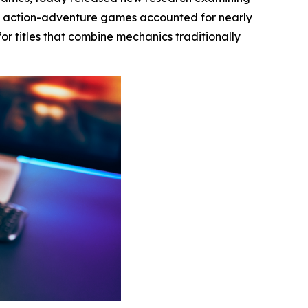
t action-adventure games accounted for nearly
or titles that combine mechanics traditionally