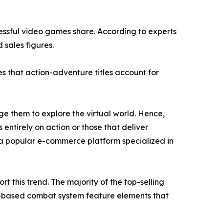
cessful video games share. According to experts
 sales figures.
s that action-adventure titles account for
e them to explore the virtual world. Hence,
 entirely on action or those that deliver
a popular e-commerce platform specialized in
 this trend. The majority of the top-selling
n-based combat system feature elements that