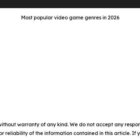
Most popular video game genres in 2026
without warranty of any kind. We do not accept any responsib
r reliability of the information contained in this article. I