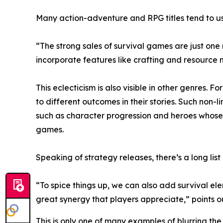
Many action-adventure and RPG titles tend to us
“The strong sales of survival games are just one
incorporate features like crafting and resourc
This eclecticism is also visible in other genres. 
to different outcomes in their stories. Such non
such as character progression and heroes whose 
games.
Speaking of strategy releases, there’s a long list
“To spice things up, we can also add survival el
great synergy that players appreciate,” points 
This is only one of many examples of blurring t