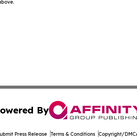
 above.
owered By
ubmit Press Release
Terms & Conditions
Copyright/DMCA