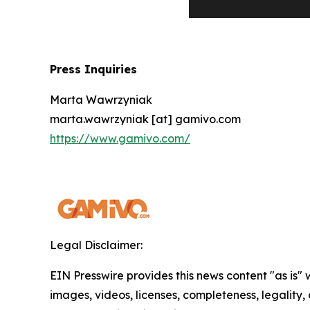
Press Inquiries
Marta Wawrzyniak
marta.wawrzyniak [at] gamivo.com
https://www.gamivo.com/
Legal Disclaimer:
EIN Presswire provides this news content "as is" 
images, videos, licenses, completeness, legality, o