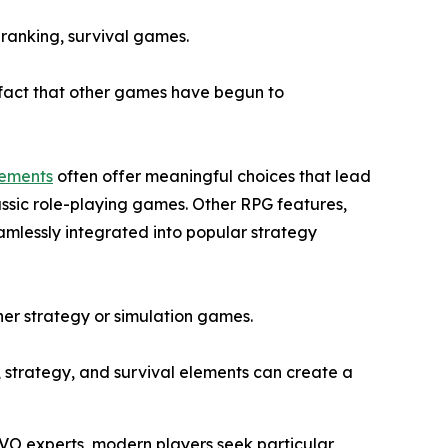
 ranking, survival games.
e fact that other games have begun to
lements
often offer meaningful choices that lead
assic role-playing games. Other RPG features,
amlessly integrated into popular strategy
ither strategy or simulation games.
, strategy, and survival elements can create a
IVO experts, modern players seek particular