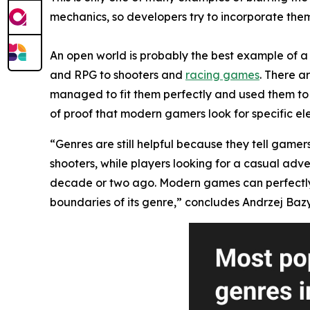
mechanics, so developers try to incorporate them 
An open world is probably the best example of a 
and RPG to shooters and
racing games
. There a
managed to fit them perfectly and used them to 
of proof that modern gamers look for specific el
“Genres are still helpful because they tell gamer
shooters, while players looking for a casual adv
decade or two ago. Modern games can perfectly mi
boundaries of its genre,” concludes Andrzej Bazy