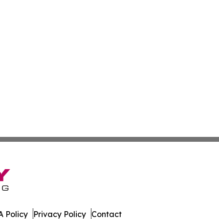
 Policy
Privacy Policy
Contact