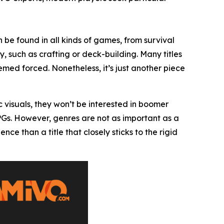
 be found in all kinds of games, from survival
, such as crafting or deck-building. Many titles
ed forced. Nonetheless, it’s just another piece
c visuals, they won’t be interested in boomer
RPGs. However, genres are not as important as a
 than a title that closely sticks to the rigid