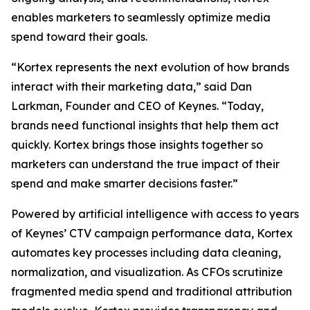
enables marketers to seamlessly optimize media
spend toward their goals.
“Kortex represents the next evolution of how brands
interact with their marketing data,” said Dan
Larkman, Founder and CEO of Keynes. “Today,
brands need functional insights that help them act
quickly. Kortex brings those insights together so
marketers can understand the true impact of their
spend and make smarter decisions faster.”
Powered by artificial intelligence with access to years
of Keynes’ CTV campaign performance data, Kortex
automates key processes including data cleaning,
normalization, and visualization. As CFOs scrutinize
fragmented media spend and traditional attribution