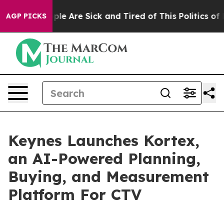
Win: “People Are Sick and Tired of This Politics of Ha
AGP PICKS
Keynes Launches Kortex,
an AI-Powered Planning,
Buying, and Measurement
Platform For CTV