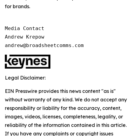
for brands.
Media Contact

Andrew Krepow

andrew@broadsheetcomms.com
Legal Disclaimer:
EIN Presswire provides this news content "as is"
without warranty of any kind. We do not accept any
responsibility or liability for the accuracy, content,
images, videos, licenses, completeness, legality, or
reliability of the information contained in this article.
If you have any complaints or copyright issues