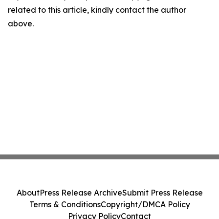
related to this article, kindly contact the author
above.
About
Press Release Archive
Submit Press Release
Terms & Conditions
Copyright/DMCA Policy
Privacy Policy
Contact