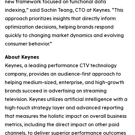
new framework focused on functional data
indexing,” said Sachin Teang, CTO at Keynes. “This
approach prioritizes insights that directly inform
optimization decisions, helping brands respond
quickly to changing market dynamics and evolving
consumer behavior.”
About Keynes
Keynes, a leading performance CTV technology
company, provides an audience-first approach to
helping medium-sized, enterprise, and high-growth
brands succeed in advertising on streaming
television. Keynes utilizes artificial intelligence with a
high-touch strategy layer and advanced reporting
that measures the holistic impact on overall business
metrics, including the direct impact on other paid
channels, to deliver superior performance outcomes