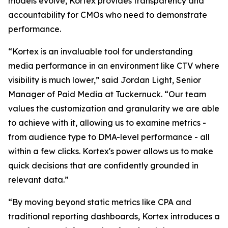
models evolve, Kortex provides transparency and
accountability for CMOs who need to demonstrate
performance.
“Kortex is an invaluable tool for understanding
media performance in an environment like CTV where
visibility is much lower,” said Jordan Light, Senior
Manager of Paid Media at Tuckernuck. “Our team
values the customization and granularity we are able
to achieve with it, allowing us to examine metrics -
from audience type to DMA-level performance - all
within a few clicks. Kortex's power allows us to make
quick decisions that are confidently grounded in
relevant data.”
“By moving beyond static metrics like CPA and
traditional reporting dashboards, Kortex introduces a