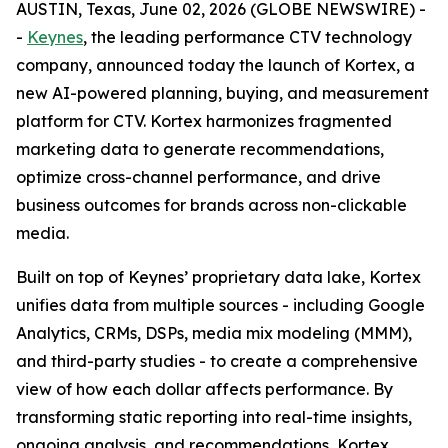
AUSTIN, Texas, June 02, 2026 (GLOBE NEWSWIRE) -
-
Keynes
, the leading performance CTV technology
company, announced today the launch of Kortex, a
new AI-powered planning, buying, and measurement
platform for CTV. Kortex harmonizes fragmented
marketing data to generate recommendations,
optimize cross-channel performance, and drive
business outcomes for brands across non-clickable
media.
Built on top of Keynes’ proprietary data lake, Kortex
unifies data from multiple sources - including Google
Analytics, CRMs, DSPs, media mix modeling (MMM),
and third-party studies - to create a comprehensive
view of how each dollar affects performance. By
transforming static reporting into real-time insights,
ongoing analysis, and recommendations, Kortex