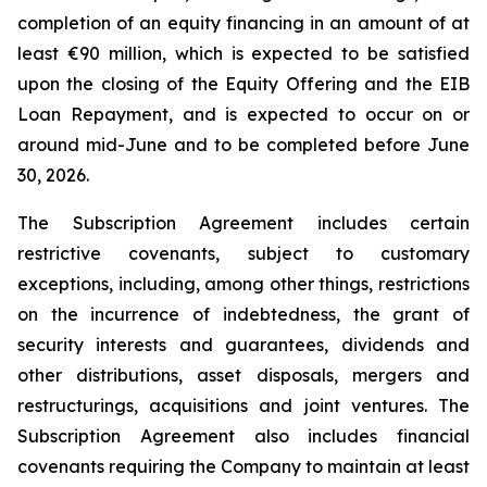
completion of an equity financing in an amount of at
least €90 million, which is expected to be satisfied
upon the closing of the Equity Offering and the EIB
Loan Repayment, and is expected to occur on or
around mid-June and to be completed before June
30, 2026.
The Subscription Agreement includes certain
restrictive covenants, subject to customary
exceptions, including, among other things, restrictions
on the incurrence of indebtedness, the grant of
security interests and guarantees, dividends and
other distributions, asset disposals, mergers and
restructurings, acquisitions and joint ventures. The
Subscription Agreement also includes financial
covenants requiring the Company to maintain at least