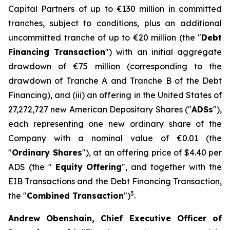
Capital Partners of up to €130 million in committed
tranches, subject to conditions, plus an additional
uncommitted tranche of up to €20 million (the "
Debt
Financing Transaction
") with an initial aggregate
drawdown of €75 million (corresponding to the
drawdown of Tranche A and Tranche B of the Debt
Financing), and (iii) an offering in the United States of
27,272,727 new American Depositary Shares ("
ADSs
"),
each representing one new ordinary share of the
Company with a nominal value of €0.01 (the
"
Ordinary Shares
"), at an offering price of $4.40 per
ADS (the "
Equity
Offering
", and together with the
EIB Transactions and the Debt Financing Transaction,
3
the "
Combined Transaction
")
.
Andrew Obenshain, Chief Executive Officer of