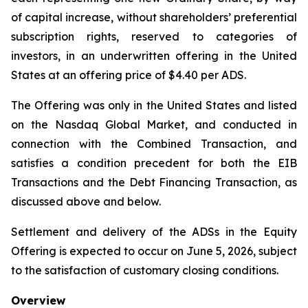
of capital increase, without shareholders’ preferential
subscription rights, reserved to categories of
investors, in an underwritten offering in the United
States at an offering price of $4.40 per ADS.
The Offering was only in the United States and listed
on the Nasdaq Global Market, and conducted in
connection with the Combined Transaction, and
satisfies a condition precedent for both the EIB
Transactions and the Debt Financing Transaction, as
discussed above and below.
Settlement and delivery of the ADSs in the Equity
Offering is expected to occur on June 5, 2026, subject
to the satisfaction of customary closing conditions.
Overview