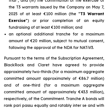
trial
, and (iv) the confirmation of the exercise of
the T3 warrants issued by the Company on May 7,
2025 of at least €100 million (the “
T3 Warrant
Exercise
”) or prior completion of an equity
fundraising of at least €100 million; and
an optional additional tranche for a maximum
amount of €20 million, subject to mutual consent,
following the approval of the NDA for NATiV3.
Pursuant to the terms of the Subscription Agreement,
BlackRock and Claret have agreed to provide
approximately two-thirds (for a maximum aggregate
committed amount approximately of €86.7 million)
and of one-third (for a maximum aggregate
committed amount of approximately €43.3 million),
respectively, of the Commitment. Tranche A bonds will
rank pari passu equally and ratably inter se and with