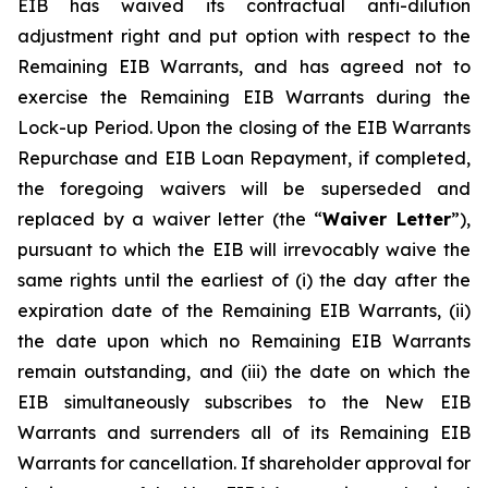
EIB has waived its contractual anti-dilution
adjustment right and put option with respect to the
Remaining EIB Warrants, and has agreed not to
exercise the Remaining EIB Warrants during the
Lock-up Period. Upon the closing of the EIB Warrants
Repurchase and EIB Loan Repayment, if completed,
the foregoing waivers will be superseded and
replaced by a waiver letter (the “
Waiver Letter
”),
pursuant to which the EIB will irrevocably waive the
same rights until the earliest of (i) the day after the
expiration date of the Remaining EIB Warrants, (ii)
the date upon which no Remaining EIB Warrants
remain outstanding, and (iii) the date on which the
EIB simultaneously subscribes to the New EIB
Warrants and surrenders all of its Remaining EIB
Warrants for cancellation. If shareholder approval for