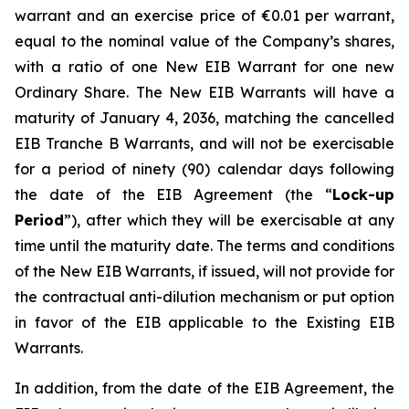
warrant and an exercise price of €0.01 per warrant,
equal to the nominal value of the Company’s shares,
with a ratio of one New EIB Warrant for one new
Ordinary Share. The New EIB Warrants will have a
maturity of January 4, 2036, matching the cancelled
EIB Tranche B Warrants, and will not be exercisable
for a period of ninety (90) calendar days following
the date of the EIB Agreement (the “
Lock-up
Period
”), after which they will be exercisable at any
time until the maturity date. The terms and conditions
of the New EIB Warrants, if issued, will not provide for
the contractual anti-dilution mechanism or put option
in favor of the EIB applicable to the Existing EIB
Warrants.
In addition, from the date of the EIB Agreement, the