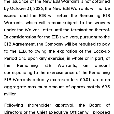
the issuance of the New EIB Warrants is not obtained
by October 31, 2026, the New EIB Warrants will not be
issued, and the EIB will retain the Remaining EIB
Warrants, which will remain subject to the waivers
under the Waiver Letter until the termination thereof.
In consideration for the EIB’s waivers, pursuant to the
EIB Agreement, the Company will be required to pay
to the EIB, following the expiration of the Lock-up
Period and upon any exercise, in whole or in part, of
the Remaining EIB Warrants, an amount
corresponding to the exercise price of the Remaining
EIB Warrants actually exercised less €0.01, up to an
aggregate maximum amount of approximately €9.5
million.
Following shareholder approval, the Board of
Directors or the Chief Executive Officer will proceed