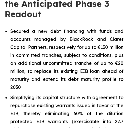
the Anticipated Phase 3
Readout
Secured a new debt financing with funds and
accounts managed by BlackRock and Claret
Capital Partners, respectively for up to €130 million
in committed tranches, subject to conditions, plus
an additional uncommitted tranche of up to €20
million, to replace its existing EIB loan ahead of
maturity and extend its debt maturity profile to
2030
Simplifying its capital structure with agreement to
repurchase existing warrants issued in favor of the
EIB, thereby eliminating 60% of the dilution
protected EIB warrants (exercisable into 22.7