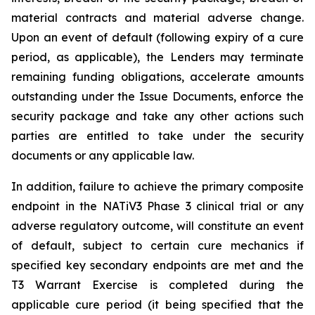
material contracts and material adverse change.
Upon an event of default (following expiry of a cure
period, as applicable), the Lenders may terminate
remaining funding obligations, accelerate amounts
outstanding under the Issue Documents, enforce the
security package and take any other actions such
parties are entitled to take under the security
documents or any applicable law.
In addition, failure to achieve the primary composite
endpoint in the NATiV3 Phase 3 clinical trial or any
adverse regulatory outcome, will constitute an event
of default, subject to certain cure mechanics if
specified key secondary endpoints are met and the
T3 Warrant Exercise is completed during the
applicable cure period (it being specified that the