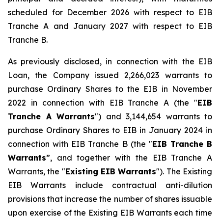
scheduled for December 2026 with respect to EIB
Tranche A and January 2027 with respect to EIB
Tranche B.
As previously disclosed, in connection with the EIB
Loan, the Company issued 2,266,023 warrants to
purchase Ordinary Shares to the EIB in November
2022 in connection with EIB Tranche A (the "
EIB
Tranche A Warrants
") and 3,144,654 warrants to
purchase Ordinary Shares to EIB in January 2024 in
connection with EIB Tranche B (the "
EIB Tranche B
Warrants
”, and together with the EIB Tranche A
Warrants, the "
Existing EIB Warrants
"). The Existing
EIB Warrants include contractual anti-dilution
provisions that increase the number of shares issuable
upon exercise of the Existing EIB Warrants each time