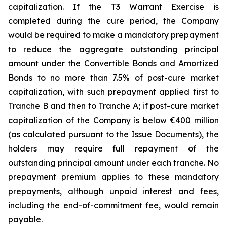
capitalization. If the T3 Warrant Exercise is
completed during the cure period, the Company
would be required to make a mandatory prepayment
to reduce the aggregate outstanding principal
amount under the Convertible Bonds and Amortized
Bonds to no more than 7.5% of post-cure market
capitalization, with such prepayment applied first to
Tranche B and then to Tranche A; if post-cure market
capitalization of the Company is below €400 million
(as calculated pursuant to the Issue Documents), the
holders may require full repayment of the
outstanding principal amount under each tranche. No
prepayment premium applies to these mandatory
prepayments, although unpaid interest and fees,
including the end-of-commitment fee, would remain
payable.