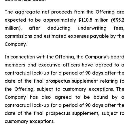
The aggregate net proceeds from the Offering are
expected to be approximately $110.8 million (€95.2
million), after deducting underwriting fees,
commissions and estimated expenses payable by the
Company.
In connection with the Offering, the Company’s board
members and executive officers have agreed to a
contractual lock-up for a period of 90 days after the
date of the final prospectus supplement relating to
the Offering, subject to customary exceptions. The
Company has also agreed to be bound by a
contractual lock-up for a period of 90 days after the
date of the final prospectus supplement, subject to
customary exceptions.