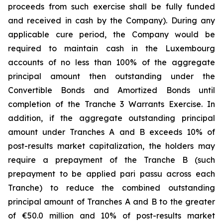
proceeds from such exercise shall be fully funded
and received in cash by the Company). During any
applicable cure period, the Company would be
required to maintain cash in the Luxembourg
accounts of no less than 100% of the aggregate
principal amount then outstanding under the
Convertible Bonds and Amortized Bonds until
completion of the Tranche 3 Warrants Exercise. In
addition, if the aggregate outstanding principal
amount under Tranches A and B exceeds 10% of
post-results market capitalization, the holders may
require a prepayment of the Tranche B (such
prepayment to be applied pari passu across each
Tranche) to reduce the combined outstanding
principal amount of Tranches A and B to the greater
of €50.0 million and 10% of post-results market