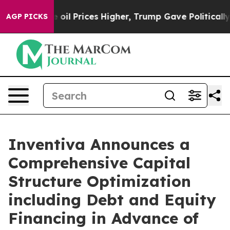
 Prices Higher, Trump Gave Politically Connected oil 
AGP PICKS
Inventiva Announces a
Comprehensive Capital
Structure Optimization
including Debt and Equity
Financing in Advance of