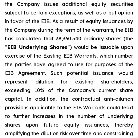
the Company issues additional equity securities
subject to certain exceptions, as well as a put option
in favor of the EIB. As a result of equity issuances by
the Company during the term of the warrants, the EIB
has calculated that 38,360,540 ordinary shares (the
“
EIB Underlying Shares
”) would be issuable upon
exercise of the Existing EIB Warrants, which number
the parties have agreed to use for purposes of the
EIB Agreement. Such potential issuance would
represent dilution for existing shareholders,
exceeding 10% of the Company’s current share
capital. In addition, the contractual anti-dilution
provisions applicable to the EIB Warrants could lead
to further increases in the number of underlying
shares upon future equity issuances, thereby
amplifying the dilution risk over time and constraining