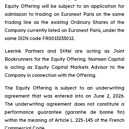
Equity Offering will be subject to an application for
admission to trading on Euronext Paris on the same
trading line as the existing Ordinary Shares of the
Company currently listed on Euronext Paris, under the
same ISIN code FR0013233012.
Leerink Partners and Stifel are acting as Joint
Bookrunners for the Equity Offering. Namsen Capital
is acting as Equity Capital Markets Advisor to the
Company in connection with the Offering.
The Equity Offering is subject to an underwriting
agreement that was entered into on June 2, 2026.
The underwriting agreement does not constitute a
performance guarantee (
garantie de bonne fin
)
within the meaning of Article L. 225-145 of the French
Commercial Code.