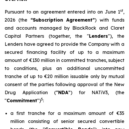
st
Pursuant to an agreement entered into on June 1
,
2026 (the
“Subscription Agreement”
) with funds
and accounts managed by BlackRock and Claret
Capital Partners (together, the "
Lenders
"), the
Lenders have agreed to provide the Company with a
secured financing facility of up to a maximum
amount of €130 million in committed tranches, subject
to conditions, plus an additional uncommitted
tranche of up to €20 million issuable only by mutual
consent of the parties following approval of the New
Drug Application (“
NDA
”) for NATiV3, (the
5
"
Commitment
")
:
a first tranche for a maximum amount of €35
million consisting of senior secured convertible