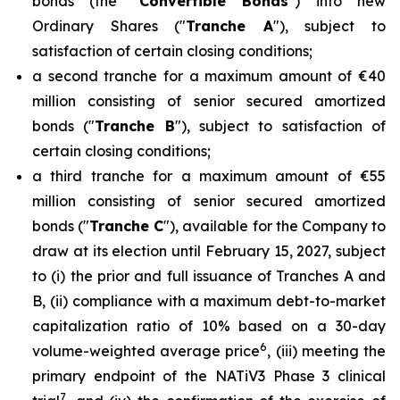
bonds (the "
Convertible Bonds
") into new
Ordinary Shares ("
Tranche A
"), subject to
satisfaction of certain closing conditions;
a second tranche for a maximum amount of €40
million consisting of senior secured amortized
bonds ("
Tranche B
"), subject to satisfaction of
certain closing conditions;
a third tranche for a maximum amount of €55
million consisting of senior secured amortized
bonds ("
Tranche C
"), available for the Company to
draw at its election until February 15, 2027, subject
to (i) the prior and full issuance of Tranches A and
B, (ii) compliance with a maximum debt-to-market
capitalization ratio of 10% based on a 30-day
6
volume-weighted average price
, (iii) meeting the
primary endpoint of the NATiV3 Phase 3 clinical
7