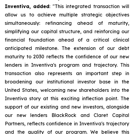
Inventiva, added
: "
This integrated transaction will
allow us to achieve multiple strategic objectives
simultaneously: refinancing ahead of maturity,
simplifying our capital structure, and reinforcing our
financial foundation ahead of a critical clinical
anticipated milestone. The extension of our debt
maturity to 2030 reflects the confidence of our new
lenders in Inventiva's program and trajectory. This
transaction also represents an important step in
broadening our institutional investor base in the
United States, welcoming new shareholders into the
Inventiva story at this exciting inflection point. The
support of our existing and new investors, alongside
our new lenders BlackRock and Claret Capital
Partners, reflects confidence in Inventiva's trajectory
and the quality of our program. We believe this