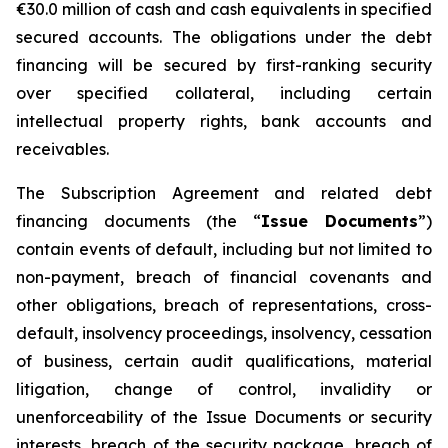
€30.0 million of cash and cash equivalents in specified
secured accounts. The obligations under the debt
financing will be secured by first-ranking security
over specified collateral, including certain
intellectual property rights, bank accounts and
receivables.
The Subscription Agreement and related debt
financing documents (the “
Issue Documents
”)
contain events of default, including but not limited to
non-payment, breach of financial covenants and
other obligations, breach of representations, cross-
default, insolvency proceedings, insolvency, cessation
of business, certain audit qualifications, material
litigation, change of control, invalidity or
unenforceability of the Issue Documents or security
interests, breach of the security package, breach of