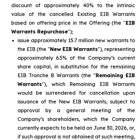
discount of approximately 40% to the intrinsic
value of the cancelled Existing EIB Warrants
based on offering price in the Offering (the "
EIB
Warrants Repurchase
");
issue approximately 15.7 million new warrants to
the EIB (the "
New EIB Warrants
"), representing
approximately 6.5% of the Company’s current
share capital, in substitution for the remaining
EIB Tranche B Warrants (the "
Remaining EIB
Warrants
"), which Remaining EIB Warrants
would be surrendered for cancellation upon
issuance of the New EIB Warrants, subject to
approval by a general meeting of the
Company’s shareholders, which the Company
currently expects to be held on June 30, 2026, or,
if such approval is not obtained at such meeting,