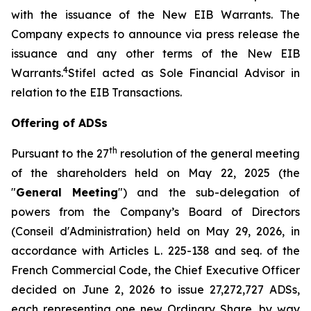
with the issuance of the New EIB Warrants. The
Company expects to announce via press release the
issuance and any other terms of the New EIB
4
Warrants.
Stifel acted as Sole Financial Advisor in
relation to the EIB Transactions.
Offering of ADSs
th
Pursuant to the 27
resolution of the general meeting
of the shareholders held on May 22, 2025 (the
"
General Meeting
") and the sub-delegation of
powers from the Company’s Board of Directors
(
Conseil d'Administration
) held on May 29, 2026, in
accordance with Articles L. 225-138 and seq. of the
French Commercial Code, the Chief Executive Officer
decided on June 2, 2026 to issue 27,272,727 ADSs,
each representing one new Ordinary Share, by way