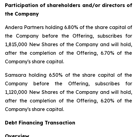
Participation of shareholders and/or directors of
the Company
Andera Partners holding 6.80% of the share capital of
the Company before the Offering, subscribes for
1,815,000 New Shares of the Company and will hold,
after the completion of the Offering, 6.70% of the
Company's share capital.
Samsara holding 6.50% of the share capital of the
Company before the Offering, subscribes for
1,120,000 New Shares of the Company and will hold,
after the completion of the Offering, 6.20% of the
Company's share capital.
Debt Financing Transaction
Overview