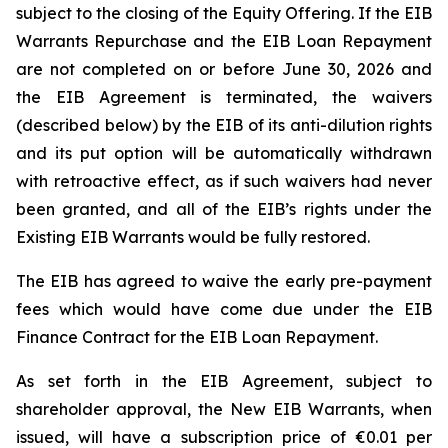
subject to the closing of the Equity Offering. If the EIB
Warrants Repurchase and the EIB Loan Repayment
are not completed on or before June 30, 2026 and
the EIB Agreement is terminated, the waivers
(described below) by the EIB of its anti-dilution rights
and its put option will be automatically withdrawn
with retroactive effect, as if such waivers had never
been granted, and all of the EIB’s rights under the
Existing EIB Warrants would be fully restored.
The EIB has agreed to waive the early pre-payment
fees which would have come due under the EIB
Finance Contract for the EIB Loan Repayment.
As set forth in the EIB Agreement, subject to
shareholder approval, the New EIB Warrants, when
issued, will have a subscription price of €0.01 per