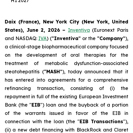
H1 2027
Daix (France), New York City (New York, United
States), June 2, 2026 –
Inventiva
(Euronext Paris
and NASDAQ:
IVA
) (“
Inventiva
” or the “
Company
”),
a clinical-stage biopharmaceutical company focused
on the development of oral therapies for the
treatment of metabolic dysfunction-associated
steatohepatitis (“
MASH
”), today announced that it
has entered into agreements for a comprehensive
refinancing transaction, consisting of (i) the
repayment in full of the existing European Investment
Bank (the "
EIB
") loan and the buyback of a portion
of the warrants issued in favor of the EIB in
connection with the loan (the "
EIB Transactions
"),
(ii) a new debt financing with BlackRock and Claret