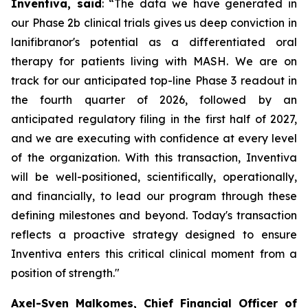
Inventiva, said
: “
The data we have generated in
our Phase 2b clinical trials gives us deep conviction in
lanifibranor's potential as a differentiated oral
therapy for patients living with MASH. We are on
track for our anticipated top-line Phase 3 readout in
the fourth quarter of 2026, followed by an
anticipated regulatory filing in the first half of 2027,
and we are executing with confidence at every level
of the organization. With this transaction, Inventiva
will be well-positioned, scientifically, operationally,
and financially, to lead our program through these
defining milestones and beyond. Today's transaction
reflects a proactive strategy designed to ensure
Inventiva enters this critical clinical moment from a
position of strength.
"
Axel-Sven Malkomes, Chief Financial Officer of