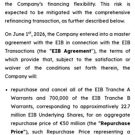
the Company’s financing flexibility. This risk is
expected to be mitigated with the comprehensive
refinancing transaction, as further described below.
st
On June 1
, 2026, the Company entered into a master
agreement with the EIB in connection with the EIB
Transactions (the “
EIB Agreement
"), the terms of
which provide that, subject to the satisfaction or
waiver of the conditions set forth therein, the
Company will:
repurchase and cancel all of the EIB Tranche A
Warrants and 700,000 of the EIB Tranche B
Warrants, corresponding to approximatively 22.7
million EIB Underlying Shares, for an aggregate
repurchase price of €50 million (the “
Repurchase
Price
”), such Repurchase Price representing a