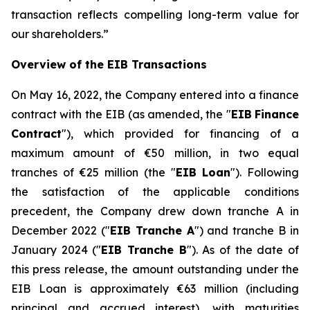
transaction reflects compelling long-term value for
our shareholders.
”
Overview of the EIB Transactions
On May 16, 2022, the Company entered into a finance
contract with the EIB (as amended, the "
EIB
Finance
Contract
"), which provided for financing of a
maximum amount of €50 million, in two equal
tranches of €25 million (the "
EIB Loan
"). Following
the satisfaction of the applicable conditions
precedent, the Company drew down tranche A in
December 2022 ("
EIB Tranche A
") and tranche B in
January 2024 ("
EIB Tranche B
"). As of the date of
this press release, the amount outstanding under the
EIB Loan is approximately €63 million (including
principal and accrued interest), with maturities