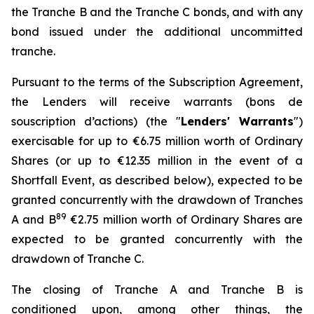
the Tranche B and the Tranche C bonds, and with any
bond issued under the additional uncommitted
tranche.
Pursuant to the terms of the Subscription Agreement,
the Lenders will receive warrants (
bons de
souscription d’actions
) (the "
Lenders' Warrants
")
exercisable for up to €6.75 million worth of Ordinary
Shares (or up to €12.35 million in the event of a
Shortfall Event, as described below), expected to be
granted concurrently with the drawdown of Tranches
8
9
A and B
€2.75 million worth of Ordinary Shares are
expected to be granted concurrently with the
drawdown of Tranche C.
The closing of Tranche A and Tranche B is
conditioned upon, among other things, the