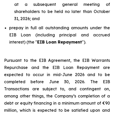
at a subsequent general meeting of
shareholders to be held no later than October
31, 2026; and
prepay in full all outstanding amounts under the
EIB Loan (including principal and accrued
interest) (the "
EIB Loan Repayment
").
Pursuant to the EIB Agreement, the EIB Warrants
Repurchase and the EIB Loan Repayment are
expected to occur in mid-June 2026 and to be
completed before June 30, 2026. The EIB
Transactions are subject to, and contingent on,
among other things, the Company’s completion of a
debt or equity financing in a minimum amount of €90
million, which is expected to be satisfied upon and