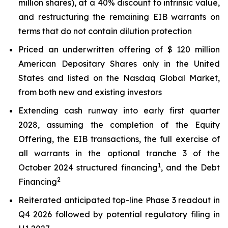
million shares), at a 40% discount to intrinsic value,
and restructuring the remaining EIB warrants on
terms that do not contain dilution protection
Priced an underwritten offering of $ 120 million
American Depositary Shares only in the United
States and listed on the Nasdaq Global Market,
from both new and existing investors
Extending cash runway into early first quarter
2028, assuming the completion of the Equity
Offering, the EIB transactions, the full exercise of
all warrants in the optional tranche 3 of the
1
October 2024 structured financing
, and the Debt
2
Financing
Reiterated anticipated top-line Phase 3 readout in
Q4 2026 followed by potential regulatory filing in