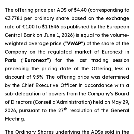
The offering price per ADS of $4.40 (corresponding to
€3.7781 per ordinary share based on the exchange
rate of €1.00 to $1.1646 as published by the European
Central Bank on June 1, 2026) is equal to the volume-
weighted average price ("
VWAP
") of the share of the
Company on the regulated market of Euronext in
Paris ("
Euronext
") for the last trading session
preceding the pricing date of the Offering, less a
discount of 9.5%. The offering price was determined
by the Chief Executive Officer in accordance with a
sub-delegation of powers from the Company’s Board
of Directors (
Conseil d'Administration
) held on May 29,
th
2026, pursuant to the 27
resolution of the General
Meeting.
The Ordinary Shares underlying the ADSs sold in the