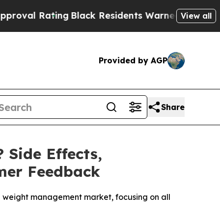
g
Black Residents Warned of Abusive Cops for Yea
View all
Provided by AGP
Share
 Side Effects,
omer Feedback
the weight management market, focusing on all