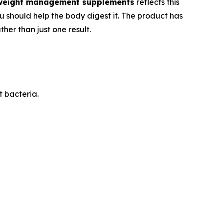
weight management supplements
reflects this
ou should help the body digest it. The product has
her than just one result.
t bacteria.