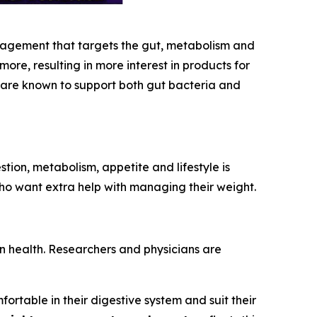
nagement that targets the gut, metabolism and
e, resulting in more interest in products for
t are known to support both gut bacteria and
ion, metabolism, appetite and lifestyle is
 who want extra help with managing their weight.
n health. Researchers and physicians are
rtable in their digestive system and suit their