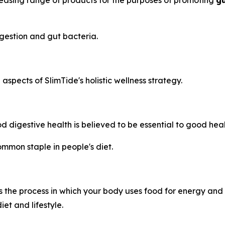
reasing range of products for the purposes of promoting
gu
gestion and gut bacteria.
spects of SlimTide's holistic wellness strategy.
 digestive health is believed to be essential to good heal
mmon staple in people's diet.
 the process in which your body uses food for energy and t
et and lifestyle.