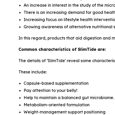
An increase in interest in the study of the mic
There is an increasing demand for good healt
Increasing focus on lifestyle health interventi
Growing awareness of alternative nutritional 
In this regard, products that aid digestion and
Common characteristics of SlimTide are:
The details of ‘SlimTide' reveal some characterist
These include:
Capsule-based supplementation
Pay attention to your belly!
Help to maintain a balanced gut microbiome.
Metabolism-oriented formulation
Weight-management support positioning