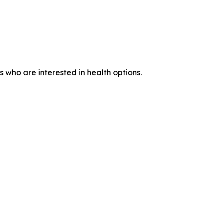
who are interested in health options.