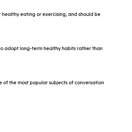
r healthy eating or exercising, and should be
 to adopt long-term healthy habits rather than
e of the most popular subjects of conversation