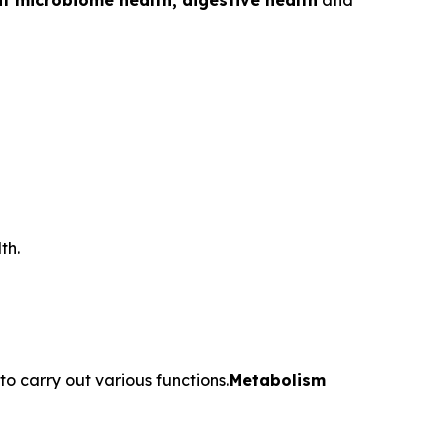
t microbiome health, digestive health
and
th.
o carry out various functions.
Metabolism