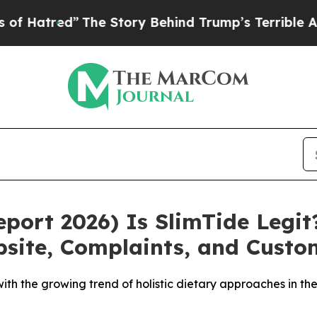
e Story Behind Trump’s Terrible Approval Ratin
ort 2026) Is SlimTide Legit?
ebsite, Complaints, and Cust
 with the growing trend of holistic dietary approaches in 