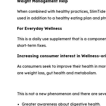
Weight Management Help
When combined with healthy practices, SlimTide w
used in addition to a healthy eating plan and phys
For Everyday Wellness
This is a daily use supplement that is a compone
short-term fixes.
Increasing consumer interest in Wellness-o
As consumers seek to improve their health in mor
are weight loss, gut health and metabolism.
This is not a new phenomenon and there are seve
Greater awareness about digestive health.