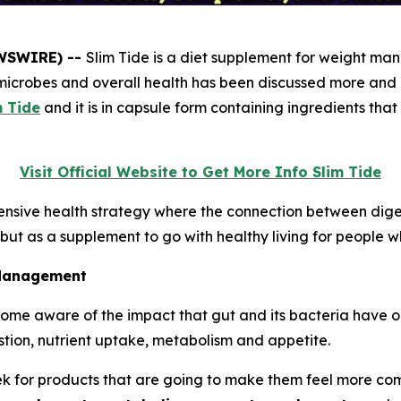
EWSWIRE) --
Slim Tide is a diet supplement for weight ma
icrobes and overall health has been discussed more and mor
m Tide
and it is in capsule form containing ingredients tha
Visit Official Website to Get More Info Slim Tide
nsive health strategy where the connection between digest
, but as a supplement to go with healthy living for people
 Management
ome aware of the impact that gut and its bacteria have o
estion, nutrient uptake, metabolism and appetite.
 for products that are going to make them feel more comfo