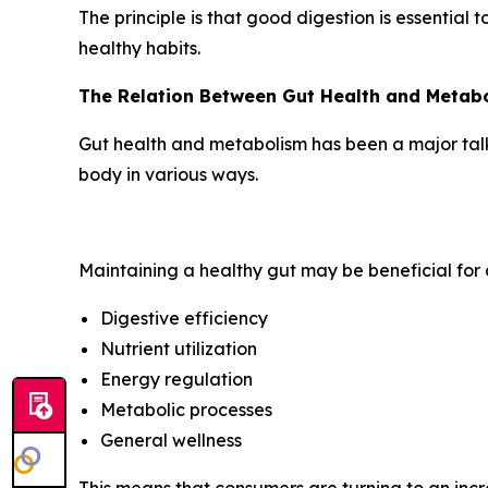
The principle is that good digestion is essential 
healthy habits.
The Relation Between Gut Health and Metab
Gut health and metabolism has been a major talkin
body in various ways.
Maintaining a healthy gut may be beneficial for a
Digestive efficiency
Nutrient utilization
Energy regulation
Metabolic processes
General wellness