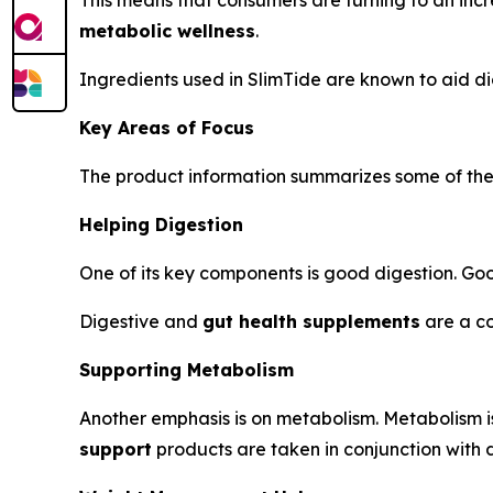
This means that consumers are turning to an inc
metabolic wellness
.
Ingredients used in SlimTide are known to aid di
Key Areas of Focus
The product information summarizes some of the a
Helping Digestion
One of its key components is good digestion. Good
Digestive and
gut health supplements
are a co
Supporting Metabolism
Another emphasis is on metabolism. Metabolism is
support
products are taken in conjunction with di