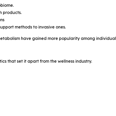
robiome.
h products.
ons
support methods to invasive ones.
 metabolism have gained more popularity among individuals 
ics that set it apart from the wellness industry.