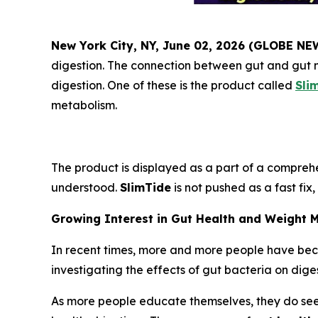
New York City, NY, June 02, 2026 (GLOBE N
digestion. The connection between gut and gut m
digestion. One of these is the product called
Sli
metabolism.
The product is displayed as a part of a comprehe
understood.
SlimTide
is not pushed as a fast fix
Growing Interest in Gut Health and Weight
In recent times, more and more people have bec
investigating the effects of gut bacteria on dig
As more people educate themselves, they do seek