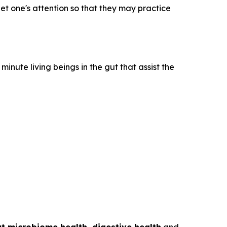
get one's attention so that they may practice
inute living beings in the gut that assist the