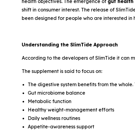
health objectives. The emergence of
gut health
shift in consumer interest. The release of SlimTi
been designed for people who are interested in ha
Understanding the SlimTide Approach
According to the developers of SlimTide it can ma
The supplement is said to focus on:
The digestive system benefits from the whole. 
Gut microbiome balance
Metabolic function
Healthy weight-management efforts
Daily wellness routines
Appetite-awareness support