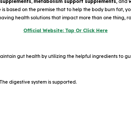
 supplements
,
metabolism support supplements
, and
de is based on the premise that to help the body burn fat, y
ving health solutions that impact more than one thing, rat
Official Website: Tap Or Click Here
intain gut health by utilizing the helpful ingredients to gu
The digestive system is supported.