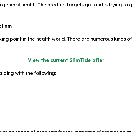
to general health. The product targets gut and is trying to 
olism
g point in the health world. There are numerous kinds of m
View the current SlimTide offer
iding with the following: