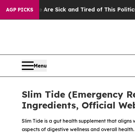
 Are Sick and Tired of This Politics of Hatred”
Th
AGP PICKS
Menu
Slim Tide (Emergency Rep
Ingredients, Official W
Slim Tide is a gut health supplement that aligns
aspects of digestive wellness and overall health.