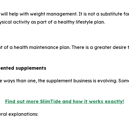
ill help with weight management. It is not a substitute fo
ical activity as part of a healthy lifestyle plan.
nt of a health maintenance plan. There is a greater desire
riented supplements
e ways than one, the supplement business is evolving. Som
Find out more SlimTide and how it works exactly!
ral explanations: