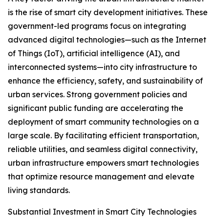
is the rise of smart city development initiatives. These
government-led programs focus on integrating
advanced digital technologies—such as the Internet
of Things (IoT), artificial intelligence (AI), and
interconnected systems—into city infrastructure to
enhance the efficiency, safety, and sustainability of
urban services. Strong government policies and
significant public funding are accelerating the
deployment of smart community technologies on a
large scale. By facilitating efficient transportation,
reliable utilities, and seamless digital connectivity,
urban infrastructure empowers smart technologies
that optimize resource management and elevate
living standards.
Substantial Investment in Smart City Technologies