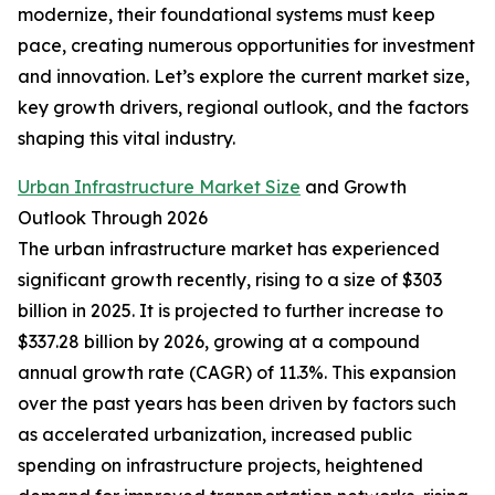
modernize, their foundational systems must keep
pace, creating numerous opportunities for investment
and innovation. Let’s explore the current market size,
key growth drivers, regional outlook, and the factors
shaping this vital industry.
Urban Infrastructure Market Size
and Growth
Outlook Through 2026
The urban infrastructure market has experienced
significant growth recently, rising to a size of $303
billion in 2025. It is projected to further increase to
$337.28 billion by 2026, growing at a compound
annual growth rate (CAGR) of 11.3%. This expansion
over the past years has been driven by factors such
as accelerated urbanization, increased public
spending on infrastructure projects, heightened