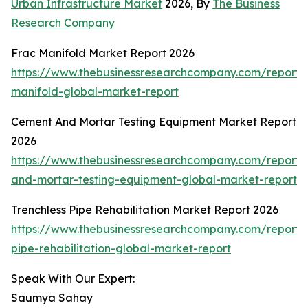
Urban Infrastructure Market
2026, By
The Business
Research Company
Frac Manifold Market Report 2026
https://www.thebusinessresearchcompany.com/report/
manifold-global-market-report
Cement And Mortar Testing Equipment Market Report
2026
https://www.thebusinessresearchcompany.com/report
and-mortar-testing-equipment-global-market-report
Trenchless Pipe Rehabilitation Market Report 2026
https://www.thebusinessresearchcompany.com/report/t
pipe-rehabilitation-global-market-report
Speak With Our Expert:
Saumya Sahay