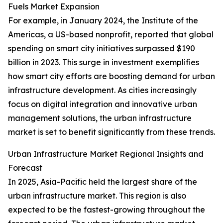
Fuels Market Expansion
For example, in January 2024, the Institute of the
Americas, a US-based nonprofit, reported that global
spending on smart city initiatives surpassed $190
billion in 2023. This surge in investment exemplifies
how smart city efforts are boosting demand for urban
infrastructure development. As cities increasingly
focus on digital integration and innovative urban
management solutions, the urban infrastructure
market is set to benefit significantly from these trends.
Urban Infrastructure Market Regional Insights and
Forecast
In 2025, Asia-Pacific held the largest share of the
urban infrastructure market. This region is also
expected to be the fastest-growing throughout the