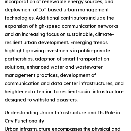
incorporation of renewable energy sources, and
deployment of IoT-based urban management
technologies. Additional contributors include the
expansion of high-speed communication networks
and an increasing focus on sustainable, climate-
resilient urban development. Emerging trends
highlight growing investments in public-private
partnerships, adoption of smart transportation
solutions, enhanced water and wastewater
management practices, development of
communication and data center infrastructures, and
heightened attention to resilient social infrastructure
designed to withstand disasters.
Understanding Urban Infrastructure and Its Role in
City Functionality
Urban infrastructure encompasses the physical and