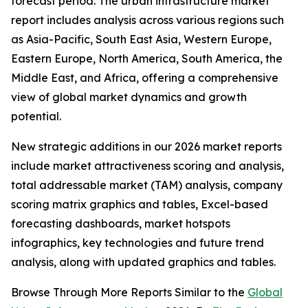
forecast period. The urban infrastructure market
report includes analysis across various regions such
as Asia-Pacific, South East Asia, Western Europe,
Eastern Europe, North America, South America, the
Middle East, and Africa, offering a comprehensive
view of global market dynamics and growth
potential.
New strategic additions in our 2026 market reports
include market attractiveness scoring and analysis,
total addressable market (TAM) analysis, company
scoring matrix graphics and tables, Excel-based
forecasting dashboards, market hotspots
infographics, key technologies and future trend
analysis, along with updated graphics and tables.
Browse Through More Reports Similar to the
Global