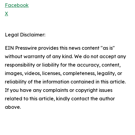
Facebook
X
Legal Disclaimer:
EIN Presswire provides this news content "as is"
without warranty of any kind. We do not accept any
responsibility or liability for the accuracy, content,
images, videos, licenses, completeness, legality, or
reliability of the information contained in this article.
If you have any complaints or copyright issues
related to this article, kindly contact the author
above.