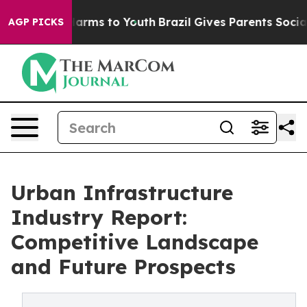
 Abate Harms to Youth
Brazil Gives Parents Social Medi
AGP PICKS
Urban Infrastructure
Industry Report:
Competitive Landscape
and Future Prospects