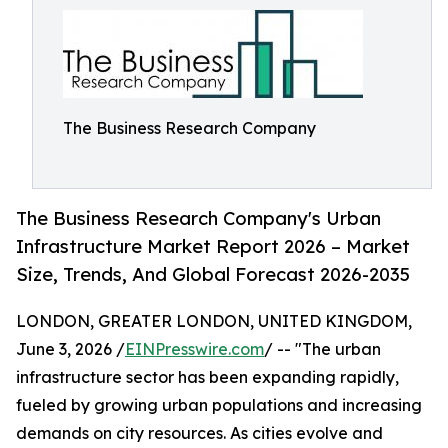
The Business Research Company
The Business Research Company's Urban
Infrastructure Market Report 2026 – Market
Size, Trends, And Global Forecast 2026-2035
LONDON, GREATER LONDON, UNITED KINGDOM,
June 3, 2026 /
EINPresswire.com
/ -- "The urban
infrastructure sector has been expanding rapidly,
fueled by growing urban populations and increasing
demands on city resources. As cities evolve and