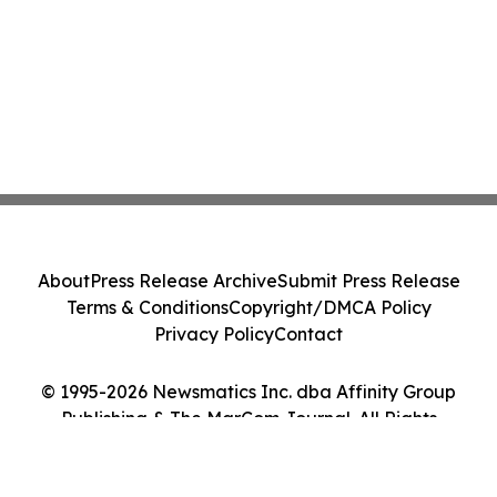
About
Press Release Archive
Submit Press Release
Terms & Conditions
Copyright/DMCA Policy
Privacy Policy
Contact
© 1995-2026 Newsmatics Inc. dba Affinity Group
Publishing & The MarCom Journal. All Rights
Reserved.
Cookie Settings / Your Privacy Choices