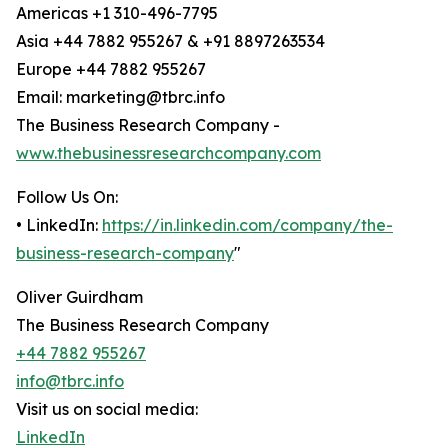
Americas +1 310-496-7795
Asia +44 7882 955267 & +91 8897263534
Europe +44 7882 955267
Email: marketing@tbrc.info
The Business Research Company -
www.thebusinessresearchcompany.com
Follow Us On:
• LinkedIn:
https://in.linkedin.com/company/the-
business-research-company
"
Oliver Guirdham
The Business Research Company
+44 7882 955267
info@tbrc.info
Visit us on social media:
LinkedIn