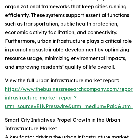
organizational frameworks that keep cities running
efficiently. These systems support essential functions
such as transportation, public health protection,
economic activity facilitation, and connectivity.
Furthermore, urban infrastructure plays a critical role
in promoting sustainable development by optimizing
resource usage, minimizing environmental impacts,
and improving residents’ quality of life overall.
View the full urban infrastructure market report:
https://www.thebusinessresearchcompany.com/report/
infrastructure-market-report?
utm_source=EINPresswire&utm_medium=Paid&utm_
Smart City Initiatives Propel Growth in the Urban
Infrastructure Market
A key factor driving the urban infrastructure market