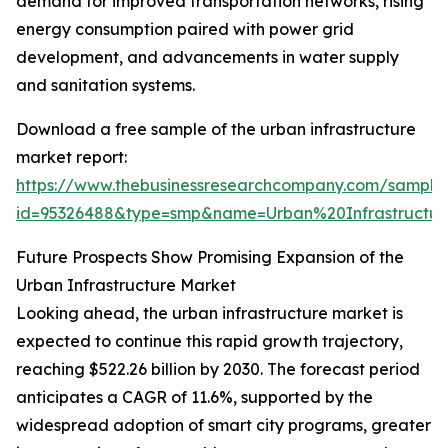
demand for improved transportation networks, rising
energy consumption paired with power grid
development, and advancements in water supply
and sanitation systems.
Download a free sample of the urban infrastructure
market report:
https://www.thebusinessresearchcompany.com/sample
id=95326488&type=smp&name=Urban%20Infrastruct
Future Prospects Show Promising Expansion of the
Urban Infrastructure Market
Looking ahead, the urban infrastructure market is
expected to continue this rapid growth trajectory,
reaching $522.26 billion by 2030. The forecast period
anticipates a CAGR of 11.6%, supported by the
widespread adoption of smart city programs, greater