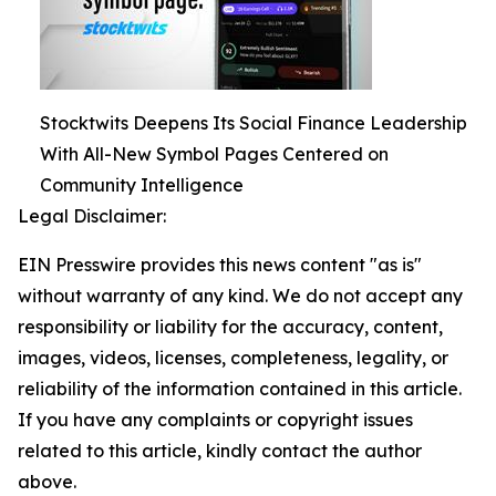
Stocktwits Deepens Its Social Finance Leadership
With All-New Symbol Pages Centered on
Community Intelligence
Legal Disclaimer:
EIN Presswire provides this news content "as is"
without warranty of any kind. We do not accept any
responsibility or liability for the accuracy, content,
images, videos, licenses, completeness, legality, or
reliability of the information contained in this article.
If you have any complaints or copyright issues
related to this article, kindly contact the author
above.