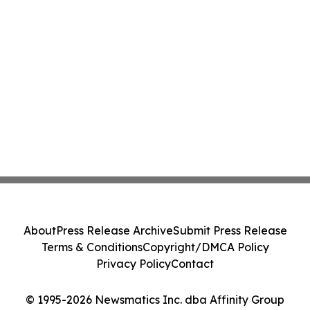
About
Press Release Archive
Submit Press Release
Terms & Conditions
Copyright/DMCA Policy
Privacy Policy
Contact
© 1995-2026 Newsmatics Inc. dba Affinity Group