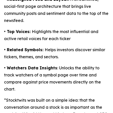
social-first page architecture that brings live
community posts and sentiment data to the top of the
newsfeed.
• Top Voices:
Highlights the most influential and
active retail voices for each ticker
• Related Symbols:
Helps investors discover similar
tickers, themes, and sectors.
• Watchers Data Insights
: Unlocks the ability to
track watchers of a symbol page over time and
compare against price movements directly on the
chart.
“Stocktwits was built on a simple idea: that the
conversation around a stock is as important as the