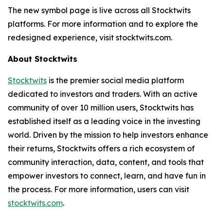
The new symbol page is live across all Stocktwits
platforms. For more information and to explore the
redesigned experience, visit stocktwits.com.
About Stocktwits
Stocktwits
is the premier social media platform
dedicated to investors and traders. With an active
community of over 10 million users, Stocktwits has
established itself as a leading voice in the investing
world. Driven by the mission to help investors enhance
their returns, Stocktwits offers a rich ecosystem of
community interaction, data, content, and tools that
empower investors to connect, learn, and have fun in
the process. For more information, users can visit
stocktwits.com
.