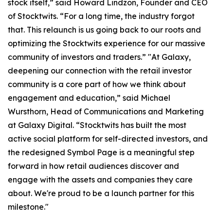
stock itself,” said Howard Lindzon, Founder and CEO
of Stocktwits. “For a long time, the industry forgot
that. This relaunch is us going back to our roots and
optimizing the Stocktwits experience for our massive
community of investors and traders.” "At Galaxy,
deepening our connection with the retail investor
community is a core part of how we think about
engagement and education,” said Michael
Wursthorn, Head of Communications and Marketing
at Galaxy Digital. “Stocktwits has built the most
active social platform for self-directed investors, and
the redesigned Symbol Page is a meaningful step
forward in how retail audiences discover and
engage with the assets and companies they care
about. We're proud to be a launch partner for this
milestone."