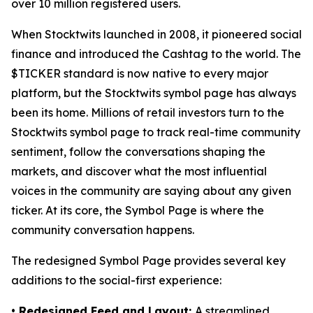
over 10 million registered users.
When Stocktwits launched in 2008, it pioneered social
finance and introduced the Cashtag to the world. The
$TICKER standard is now native to every major
platform, but the Stocktwits symbol page has always
been its home. Millions of retail investors turn to the
Stocktwits symbol page to track real-time community
sentiment, follow the conversations shaping the
markets, and discover what the most influential
voices in the community are saying about any given
ticker. At its core, the Symbol Page is where the
community conversation happens.
The redesigned Symbol Page provides several key
additions to the social-first experience:
• Redesigned Feed and Layout:
A streamlined,