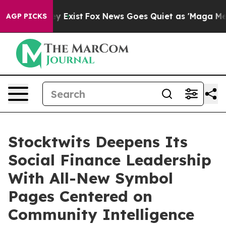
roof They Exist
Fox News Goes Quiet as 'Maga Media Pi
AGP PICKS
Stocktwits Deepens Its
Social Finance Leadership
With All-New Symbol
Pages Centered on
Community Intelligence