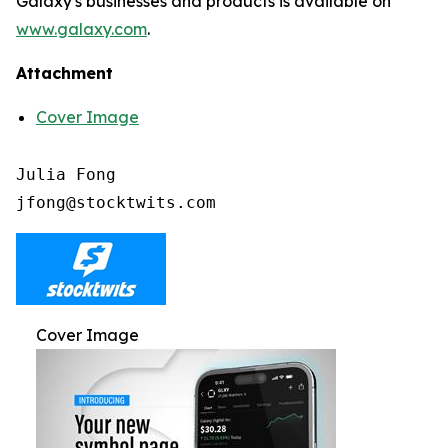
Galaxy's businesses and products is available on
www.galaxy.com
.
Attachment
Cover Image
Julia Fong

Cover Image