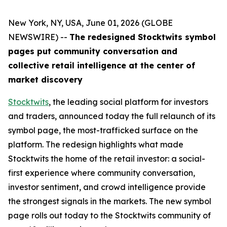
New York, NY, USA, June 01, 2026 (GLOBE
NEWSWIRE) --
The redesigned Stocktwits symbol
pages put community conversation and
collective retail intelligence at the center of
market discovery
Stocktwits
, the leading social platform for investors
and traders, announced today the full relaunch of its
symbol page, the most-trafficked surface on the
platform. The redesign highlights what made
Stocktwits the home of the retail investor: a social-
first experience where community conversation,
investor sentiment, and crowd intelligence provide
the strongest signals in the markets. The new symbol
page rolls out today to the Stocktwits community of