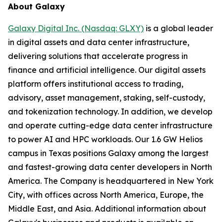
About Galaxy
Galaxy Digital Inc. (Nasdaq: GLXY)
is a global leader
in digital assets and data center infrastructure,
delivering solutions that accelerate progress in
finance and artificial intelligence. Our digital assets
platform offers institutional access to trading,
advisory, asset management, staking, self-custody,
and tokenization technology. In addition, we develop
and operate cutting-edge data center infrastructure
to power AI and HPC workloads. Our 1.6 GW Helios
campus in Texas positions Galaxy among the largest
and fastest-growing data center developers in North
America. The Company is headquartered in New York
City, with offices across North America, Europe, the
Middle East, and Asia. Additional information about