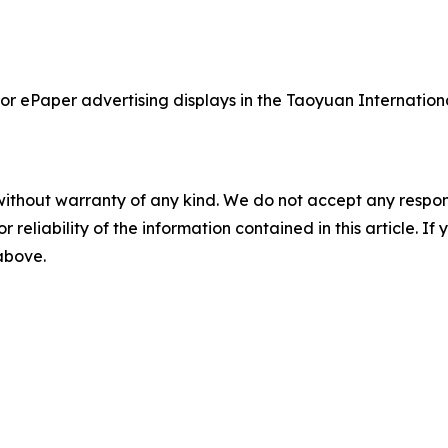
olor ePaper advertising displays in the Taoyuan Internatio
without warranty of any kind. We do not accept any responsib
r reliability of the information contained in this article. I
 above.