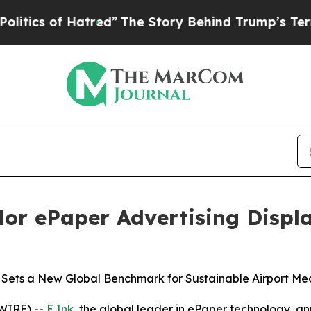
s of Hatred”
The Story Behind Trump’s Terrible A
lor ePaper Advertising Displ
 Sets a New Global Benchmark for Sustainable Airport Me
WIRE) --
E Ink
, the global leader in ePaper technology, an