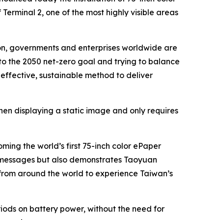
Terminal 2, one of the most highly visible areas
ion, governments and enterprises worldwide are
 to the 2050 net-zero goal and trying to balance
effective, sustainable method to deliver
hen displaying a static image and only requires
ing the world’s first 75-inch color ePaper
rand messages but also demonstrates Taoyuan
s from around the world to experience Taiwan’s
iods on battery power, without the need for