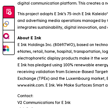
digital communication platform. This creates a 
This project adopts E Ink’s 75-inch E Ink Kalei
and advertising media operations managed by OM
integrates sustainability, digital innovation, and
About E Ink
E Ink Holdings Inc. (8069.TWO), based on techn
eNotes, retail, home, hospital, transportation, lo
electrophoretic display products make it the wor
E Ink has pledged using 100% renewable energy i
receiving validation from Science-Based Targets 
Exchange (TPEx) and the Luxembourg market, E Ink
www.eink.com. E Ink. We Make Surfaces Smart a
Contact:
V2 Communications for E Ink