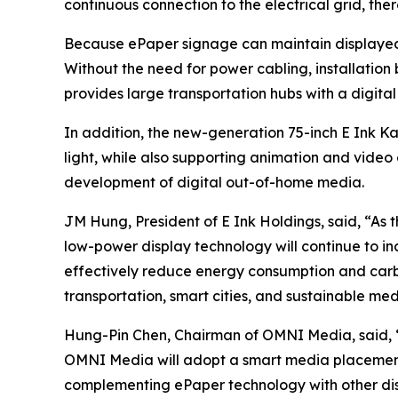
continuous connection to the electrical grid, th
Because ePaper signage can maintain displayed 
Without the need for power cabling, installation 
provides large transportation hubs with a digital
In addition, the new-generation 75-inch E Ink Ka
light, while also supporting animation and video
development of digital out-of-home media.
JM Hung, President of E Ink Holdings, said, “As
low-power display technology will continue to in
effectively reduce energy consumption and carbo
transportation, smart cities, and sustainable med
Hung-Pin Chen, Chairman of OMNI Media, said, “
OMNI Media will adopt a smart media placement 
complementing ePaper technology with other disp