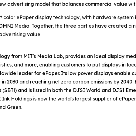
new advertising model that balances commercial value with
do™ color ePaper display technology, with hardware syste
NI Media. Together, the three parties have created a n
 advertising value.
ology from MIT's Media Lab, provides an ideal display me
gistics, and more, enabling customers to put displays in loca
ldwide leader for ePaper. Its low power displays enable cu
n 2030 and reaching net zero carbon emissions by 2040. E 
(SBTi) and is listed in both the DJSI World and DJSI Emer
 Holdings is now the world's largest supplier of ePaper d
nd Green.