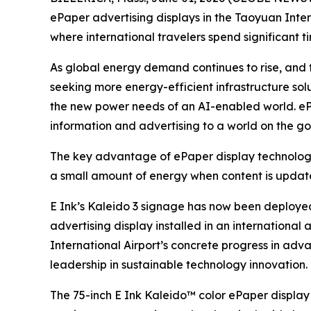
ePaper advertising displays in the Taoyuan Inter
where international travelers spend significant ti
As global energy demand continues to rise, and 
seeking more energy-efficient infrastructure solu
the new power needs of an AI-enabled world. ePa
information and advertising to a world on the go
The key advantage of ePaper display technology l
a small amount of energy when content is updated
E Ink’s Kaleido 3 signage has now been deployed
advertising display installed in an international
International Airport’s concrete progress in adv
leadership in sustainable technology innovation.
The 75-inch E Ink Kaleido™ color ePaper display 