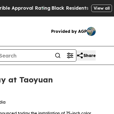
pproval Rating
Black Residents Warned of Abusiv
View all
Provided by AGP
Share
ay at Taoyuan
dia
nounced today the installation of 75-inch color