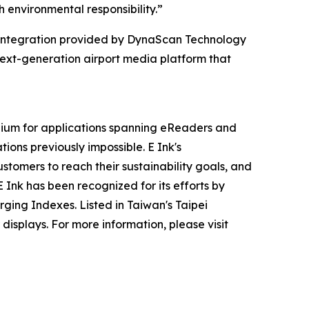
 environmental responsibility.”
m integration provided by DynaScan Technology
ext-generation airport media platform that
dium for applications spanning eReaders and
tions previously impossible. E Ink's
stomers to reach their sustainability goals, and
Ink has been recognized for its efforts by
ging Indexes. Listed in Taiwan's Taipei
isplays. For more information, please visit