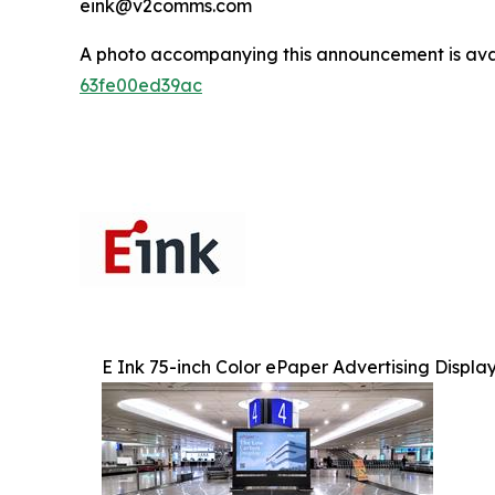
eink@v2comms.com
A photo accompanying this announcement is ava
63fe00ed39ac
E Ink 75-inch Color ePaper Advertising Displa