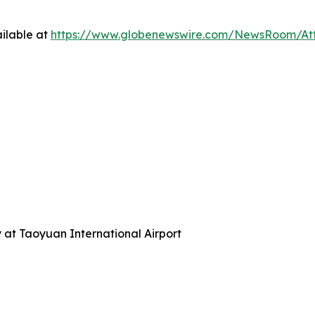
ilable at
https://www.globenewswire.com/NewsRoom/A
y at Taoyuan International Airport