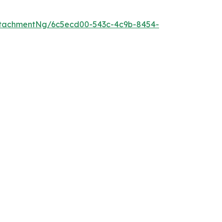
ttachmentNg/6c5ecd00-543c-4c9b-8454-