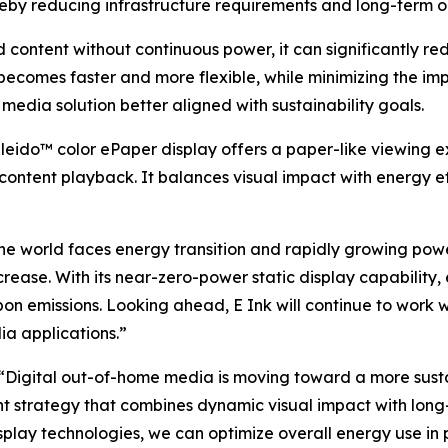
ereby reducing infrastructure requirements and long-term o
content without continuous power, it can significantly r
becomes faster and more flexible, while minimizing the imp
 media solution better aligned with sustainability goals.
leido™ color ePaper display offers a paper-like viewing e
 content playback. It balances visual impact with energy ef
 the world faces energy transition and rapidly growing pow
crease. With its near-zero-power static display capability,
n emissions. Looking ahead, E Ink will continue to work 
ia applications.”
Digital out-of-home media is moving toward a more sustai
strategy that combines dynamic visual impact with long-d
lay technologies, we can optimize overall energy use in p