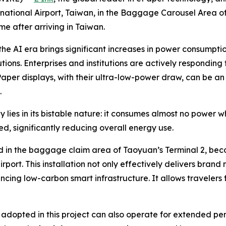
national Airport, Taiwan, in the Baggage Carousel Area of 
me after arriving in Taiwan.
the AI era brings significant increases in power consumpt
tions. Enterprises and institutions are actively responding
per displays, with their ultra-low-power draw, can be an 
.
ies in its bistable nature: it consumes almost no power w
, significantly reducing overall energy use.
 in the baggage claim area of Taoyuan’s Terminal 2, becom
 airport. This installation not only effectively delivers b
ancing low-carbon smart infrastructure. It allows traveler
adopted in this project can also operate for extended per