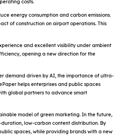
perating costs.
educe energy consumption and carbon emissions.
act of construction on airport operations. This
xperience and excellent visibility under ambient
ficiency, opening a new direction for the
er demand driven by AI, the importance of ultra-
 ePaper helps enterprises and public spaces
with global partners to advance smart
nable model of green marketing. In the future,
uration, low-carbon content distribution. By
ublic spaces, while providing brands with a new