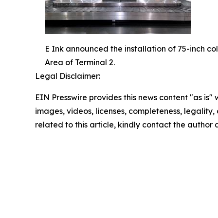
E Ink announced the installation of 75-inch c
Area of Terminal 2.
Legal Disclaimer:
EIN Presswire provides this news content "as is" 
images, videos, licenses, completeness, legality, o
related to this article, kindly contact the author