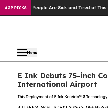
n Win: “People Are Sick and Tired of This Politic
AGP PICKS
Menu
E Ink Debuts 75-inch Co
International Airport
This Deployment of E Ink Kaleido™ 3 Technology
BILLERICA, Mass., June 01, 2026 (GLOBE NEWS