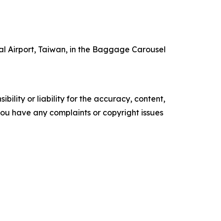
nal Airport, Taiwan, in the Baggage Carousel
ility or liability for the accuracy, content,
f you have any complaints or copyright issues