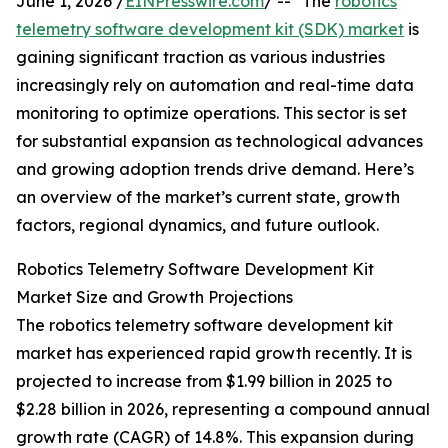
June 1, 2026 /
EINPresswire.com
/ -- "The
robotics
telemetry software development kit (SDK) market
is
gaining significant traction as various industries
increasingly rely on automation and real-time data
monitoring to optimize operations. This sector is set
for substantial expansion as technological advances
and growing adoption trends drive demand. Here’s
an overview of the market’s current state, growth
factors, regional dynamics, and future outlook.
Robotics Telemetry Software Development Kit
Market Size and Growth Projections
The robotics telemetry software development kit
market has experienced rapid growth recently. It is
projected to increase from $1.99 billion in 2025 to
$2.28 billion in 2026, representing a compound annual
growth rate (CAGR) of 14.8%. This expansion during