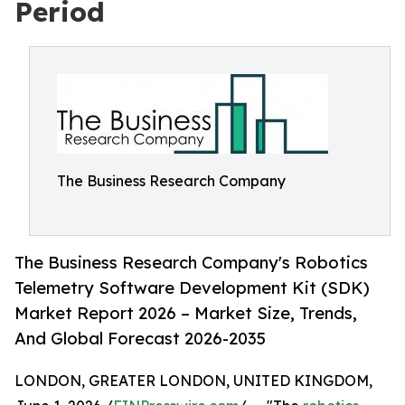
Period
The Business Research Company
The Business Research Company's Robotics
Telemetry Software Development Kit (SDK)
Market Report 2026 – Market Size, Trends,
And Global Forecast 2026-2035
LONDON, GREATER LONDON, UNITED KINGDOM,