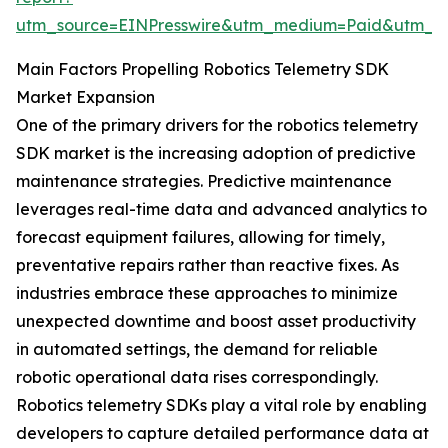
utm_source=EINPresswire&utm_medium=Paid&utm_
Main Factors Propelling Robotics Telemetry SDK
Market Expansion
One of the primary drivers for the robotics telemetry
SDK market is the increasing adoption of predictive
maintenance strategies. Predictive maintenance
leverages real-time data and advanced analytics to
forecast equipment failures, allowing for timely,
preventative repairs rather than reactive fixes. As
industries embrace these approaches to minimize
unexpected downtime and boost asset productivity
in automated settings, the demand for reliable
robotic operational data rises correspondingly.
Robotics telemetry SDKs play a vital role by enabling
developers to capture detailed performance data at