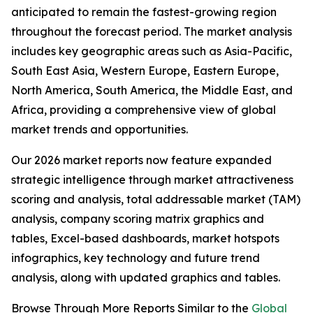
anticipated to remain the fastest-growing region
throughout the forecast period. The market analysis
includes key geographic areas such as Asia-Pacific,
South East Asia, Western Europe, Eastern Europe,
North America, South America, the Middle East, and
Africa, providing a comprehensive view of global
market trends and opportunities.
Our 2026 market reports now feature expanded
strategic intelligence through market attractiveness
scoring and analysis, total addressable market (TAM)
analysis, company scoring matrix graphics and
tables, Excel-based dashboards, market hotspots
infographics, key technology and future trend
analysis, along with updated graphics and tables.
Browse Through More Reports Similar to the
Global