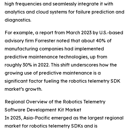
high frequencies and seamlessly integrate it with
analytics and cloud systems for failure prediction and
diagnostics.
For example, a report from March 2023 by U.S.-based
advisory firm Forrester noted that about 40% of
manufacturing companies had implemented
predictive maintenance technologies, up from
roughly 30% in 2022. This shift underscores how the
growing use of predictive maintenance is a
significant factor fueling the robotics telemetry SDK
market’s growth.
Regional Overview of the Robotics Telemetry
Software Development Kit Market
In 2025, Asia-Pacific emerged as the largest regional
market for robotics telemetry SDKs and is