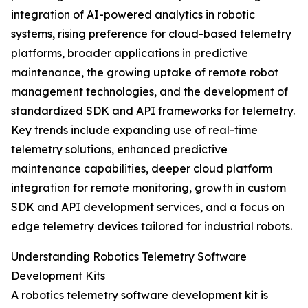
integration of AI-powered analytics in robotic
systems, rising preference for cloud-based telemetry
platforms, broader applications in predictive
maintenance, the growing uptake of remote robot
management technologies, and the development of
standardized SDK and API frameworks for telemetry.
Key trends include expanding use of real-time
telemetry solutions, enhanced predictive
maintenance capabilities, deeper cloud platform
integration for remote monitoring, growth in custom
SDK and API development services, and a focus on
edge telemetry devices tailored for industrial robots.
Understanding Robotics Telemetry Software
Development Kits
A robotics telemetry software development kit is