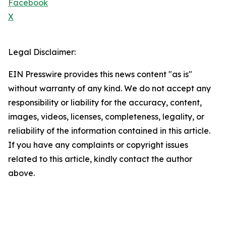
Facebook
X
Legal Disclaimer:
EIN Presswire provides this news content "as is"
without warranty of any kind. We do not accept any
responsibility or liability for the accuracy, content,
images, videos, licenses, completeness, legality, or
reliability of the information contained in this article.
If you have any complaints or copyright issues
related to this article, kindly contact the author
above.