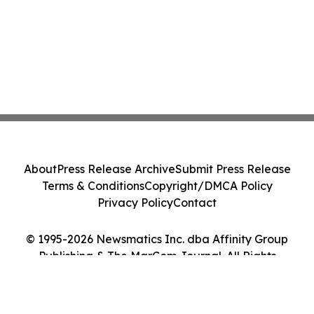
About
Press Release Archive
Submit Press Release
Terms & Conditions
Copyright/DMCA Policy
Privacy Policy
Contact
© 1995-2026 Newsmatics Inc. dba Affinity Group
Publishing & The MarCom Journal. All Rights
Reserved.
Cookie Settings / Your Privacy Choices