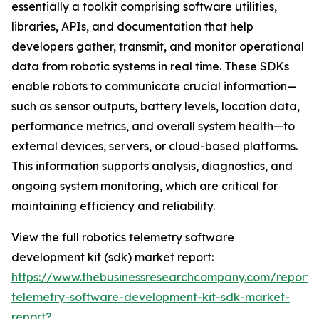
essentially a toolkit comprising software utilities,
libraries, APIs, and documentation that help
developers gather, transmit, and monitor operational
data from robotic systems in real time. These SDKs
enable robots to communicate crucial information—
such as sensor outputs, battery levels, location data,
performance metrics, and overall system health—to
external devices, servers, or cloud-based platforms.
This information supports analysis, diagnostics, and
ongoing system monitoring, which are critical for
maintaining efficiency and reliability.
View the full robotics telemetry software
development kit (sdk) market report:
https://www.thebusinessresearchcompany.com/report/r
telemetry-software-development-kit-sdk-market-
report?