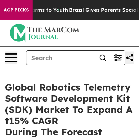
Abate Harms to Youth
Brazil Gives Parents Social Media
AGP PICKS
Global Robotics Telemetry
Software Development Kit
(SDK) Market To Expand A
t15% CAGR
During The Forecast