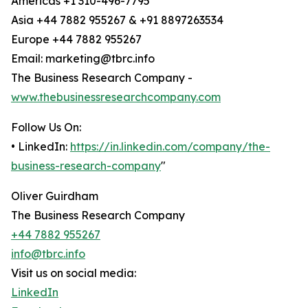
Americas +1 310-496-7795
Asia +44 7882 955267 & +91 8897263534
Europe +44 7882 955267
Email: marketing@tbrc.info
The Business Research Company -
www.thebusinessresearchcompany.com
Follow Us On:
• LinkedIn:
https://in.linkedin.com/company/the-
business-research-company
"
Oliver Guirdham
The Business Research Company
+44 7882 955267
info@tbrc.info
Visit us on social media:
LinkedIn