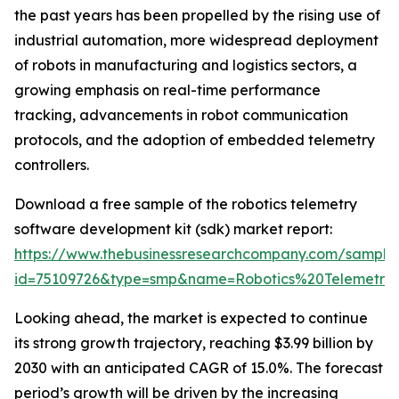
the past years has been propelled by the rising use of
industrial automation, more widespread deployment
of robots in manufacturing and logistics sectors, a
growing emphasis on real-time performance
tracking, advancements in robot communication
protocols, and the adoption of embedded telemetry
controllers.
Download a free sample of the robotics telemetry
software development kit (sdk) market report:
https://www.thebusinessresearchcompany.com/sample
id=75109726&type=smp&name=Robotics%20Telemet
Looking ahead, the market is expected to continue
its strong growth trajectory, reaching $3.99 billion by
2030 with an anticipated CAGR of 15.0%. The forecast
period’s growth will be driven by the increasing