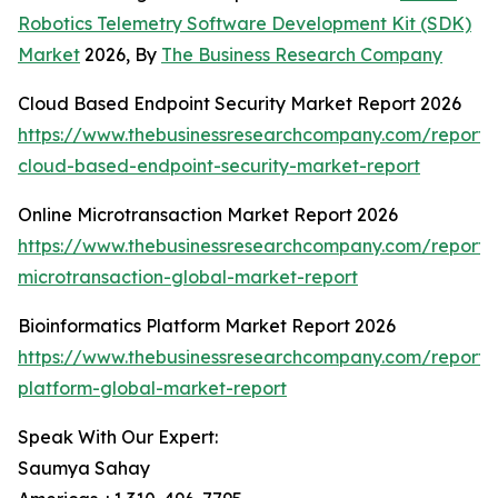
Robotics Telemetry Software Development Kit (SDK)
Market
2026, By
The Business Research Company
Cloud Based Endpoint Security Market Report 2026
https://www.thebusinessresearchcompany.com/report/
cloud-based-endpoint-security-market-report
Online Microtransaction Market Report 2026
https://www.thebusinessresearchcompany.com/report/o
microtransaction-global-market-report
Bioinformatics Platform Market Report 2026
https://www.thebusinessresearchcompany.com/report/b
platform-global-market-report
Speak With Our Expert:
Saumya Sahay