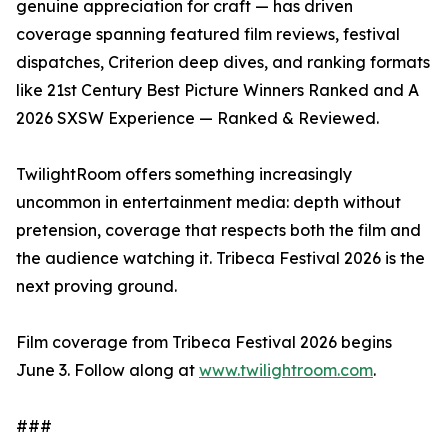
genuine appreciation for craft — has driven
coverage spanning featured film reviews, festival
dispatches, Criterion deep dives, and ranking formats
like 21st Century Best Picture Winners Ranked and A
2026 SXSW Experience — Ranked & Reviewed.
TwilightRoom offers something increasingly
uncommon in entertainment media: depth without
pretension, coverage that respects both the film and
the audience watching it. Tribeca Festival 2026 is the
next proving ground.
Film coverage from Tribeca Festival 2026 begins
June 3. Follow along at
www.twilightroom.com
.
###