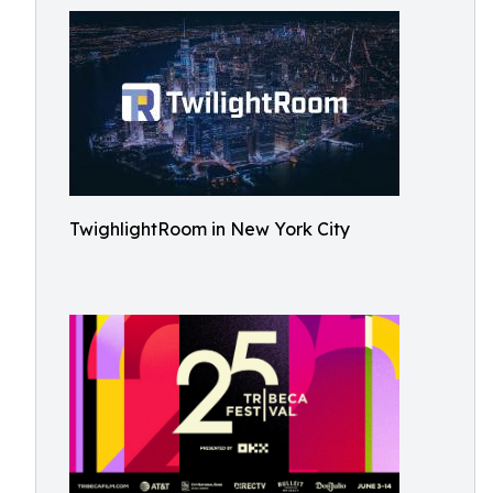
TwighlightRoom in New York City