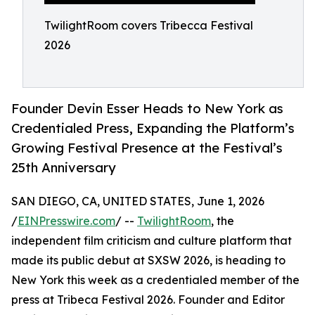
TwilightRoom covers Tribecca Festival
2026
Founder Devin Esser Heads to New York as
Credentialed Press, Expanding the Platform’s
Growing Festival Presence at the Festival’s
25th Anniversary
SAN DIEGO, CA, UNITED STATES, June 1, 2026
/
EINPresswire.com
/ --
TwilightRoom
, the
independent film criticism and culture platform that
made its public debut at SXSW 2026, is heading to
New York this week as a credentialed member of the
press at Tribeca Festival 2026. Founder and Editor