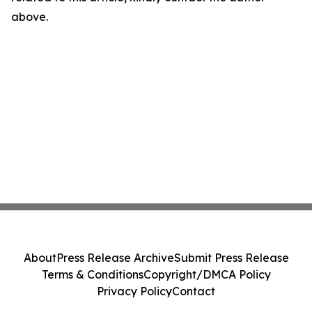
above.
About
Press Release Archive
Submit Press Release
Terms & Conditions
Copyright/DMCA Policy
Privacy Policy
Contact