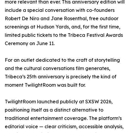
more relevant than ever. This anniversary edition will
include a special conversation with co-founders
Robert De Niro and Jane Rosenthal, free outdoor
screenings at Hudson Yards, and, for the first time,
limited public tickets to the Tribeca Festival Awards
Ceremony on June 11.
For an outlet dedicated to the craft of storytelling
and the cultural conversations film generates,
Tribeca’s 25th anniversary is precisely the kind of
moment TwilightRoom was built for.
TwilightRoom launched publicly at SXSW 2026,
positioning itself as a distinct alternative to
traditional entertainment coverage. The platform’s
editorial voice — clear criticism, accessible analysis,