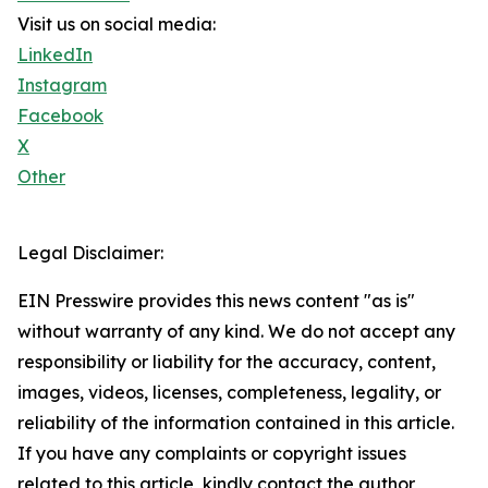
Visit us on social media:
LinkedIn
Instagram
Facebook
X
Other
Legal Disclaimer:
EIN Presswire provides this news content "as is"
without warranty of any kind. We do not accept any
responsibility or liability for the accuracy, content,
images, videos, licenses, completeness, legality, or
reliability of the information contained in this article.
If you have any complaints or copyright issues
related to this article, kindly contact the author