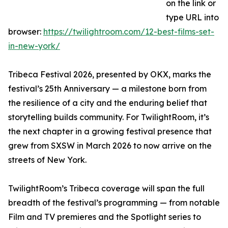
on the link or
type URL into
browser:
https://twilightroom.com/12-best-films-set-
in-new-york/
Tribeca Festival 2026, presented by OKX, marks the
festival’s 25th Anniversary — a milestone born from
the resilience of a city and the enduring belief that
storytelling builds community. For TwilightRoom, it’s
the next chapter in a growing festival presence that
grew from SXSW in March 2026 to now arrive on the
streets of New York.
TwilightRoom’s Tribeca coverage will span the full
breadth of the festival’s programming — from notable
Film and TV premieres and the Spotlight series to