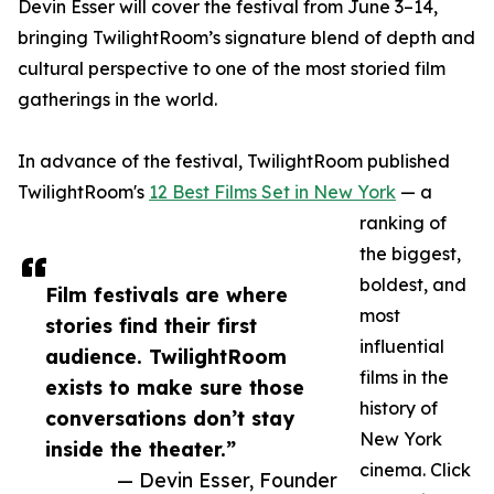
Devin Esser will cover the festival from June 3–14,
bringing TwilightRoom’s signature blend of depth and
cultural perspective to one of the most storied film
gatherings in the world.
In advance of the festival, TwilightRoom published
TwilightRoom's
12 Best Films Set in New York
— a
ranking of
the biggest,
boldest, and
Film festivals are where
most
stories find their first
influential
audience. TwilightRoom
films in the
exists to make sure those
history of
conversations don’t stay
New York
inside the theater.”
cinema. Click
— Devin Esser, Founder