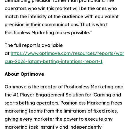
demanding precision rather than promotions. The
operators who win this market will be the ones who
match the intensity of the audience with equivalent
precision in their communications. That is what
Positionless Marketing makes possible."
The full report is available
at
https://www.optimove.com/resources/reports/world
cup-2026-latam-betting-intentions-report-1
About
Optimove
Optimove is the creator of Positionless Marketing and
the #1 Player Engagement Solution for iGaming and
sports betting operators. Positionless Marketing frees
marketing teams from the limitations of fixed roles,
giving every marketer the power to execute any
marketing task instantly and independently.