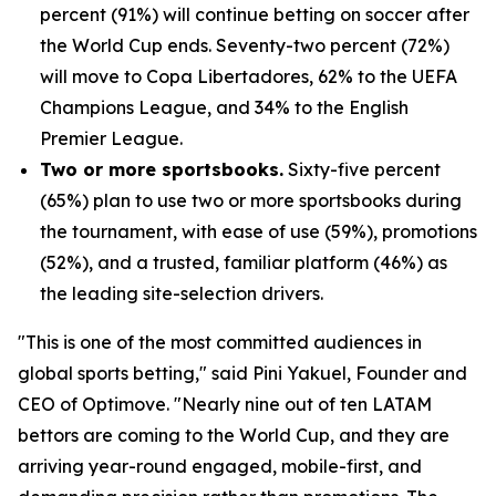
percent (91%) will continue betting on soccer after
the World Cup ends. Seventy-two percent (72%)
will move to Copa Libertadores, 62% to the UEFA
Champions League, and 34% to the English
Premier League.
Two or more
sportsbooks
.
Sixty-five percent
(65%) plan to use two or more sportsbooks during
the tournament, with ease of use (59%), promotions
(52%), and a trusted, familiar platform (46%) as
the leading site-selection drivers.
"This is one of the most committed audiences in
global sports betting," said Pini Yakuel, Founder and
CEO of Optimove. "Nearly nine out of ten LATAM
bettors are coming to the World Cup, and they are
arriving year-round engaged, mobile-first, and