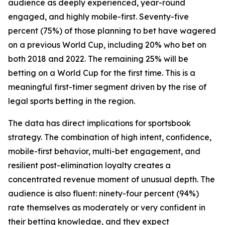
audience as deeply experienced, year-round
engaged, and highly mobile-first. Seventy-five
percent (75%) of those planning to bet have wagered
on a previous World Cup, including 20% who bet on
both 2018 and 2022. The remaining 25% will be
betting on a World Cup for the first time. This is a
meaningful first-timer segment driven by the rise of
legal sports betting in the region.
The data has direct implications for sportsbook
strategy. The combination of high intent, confidence,
mobile-first behavior, multi-bet engagement, and
resilient post-elimination loyalty creates a
concentrated revenue moment of unusual depth. The
audience is also fluent: ninety-four percent (94%)
rate themselves as moderately or very confident in
their betting knowledge, and they expect