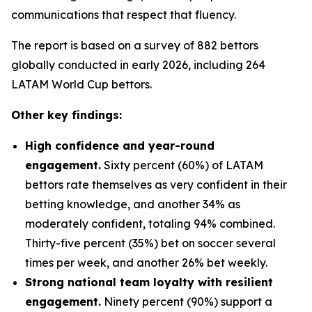
communications that respect that fluency.
The report is based on a survey of 882 bettors
globally conducted in early 2026, including 264
LATAM World Cup bettors.
Other key findings:
High confidence and year-round
engagement.
Sixty percent (60%) of LATAM
bettors rate themselves as very confident in their
betting knowledge, and another 34% as
moderately confident, totaling 94% combined.
Thirty-five percent (35%) bet on soccer several
times per week, and another 26% bet weekly.
Strong national team loyalty with resilient
engagement.
Ninety percent (90%) support a