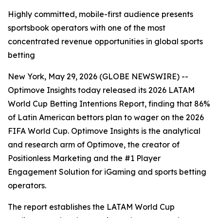
Highly committed, mobile-first audience presents
sportsbook operators with one of the most
concentrated revenue opportunities in global sports
betting
New York, May 29, 2026 (GLOBE NEWSWIRE) --
Optimove Insights today released its
2026 LATAM
World Cup Betting Intentions Report
, finding that 86%
of Latin American bettors plan to wager on the 2026
FIFA World Cup. Optimove Insights is the analytical
and research arm of Optimove, the creator of
Positionless Marketing and the #1 Player
Engagement Solution for iGaming and sports betting
operators.
The report establishes the LATAM World Cup