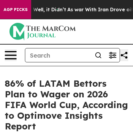
40%. Well, it Didn’t
As war With Iran Drove oil Pric
AGP PICKS
86% of LATAM Bettors
Plan to Wager on 2026
FIFA World Cup, According
to Optimove Insights
Report