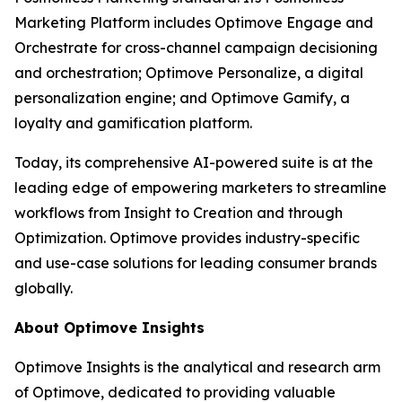
Marketing Platform includes Optimove Engage and
Orchestrate for cross-channel campaign decisioning
and orchestration; Optimove Personalize, a digital
personalization engine; and Optimove Gamify, a
loyalty and gamification platform.
Today, its comprehensive AI-powered suite is at the
leading edge of empowering marketers to streamline
workflows from Insight to Creation and through
Optimization. Optimove provides industry-specific
and use-case solutions for leading consumer brands
globally.
About
Optimove
Insights
Optimove Insights is the analytical and research arm
of Optimove, dedicated to providing valuable