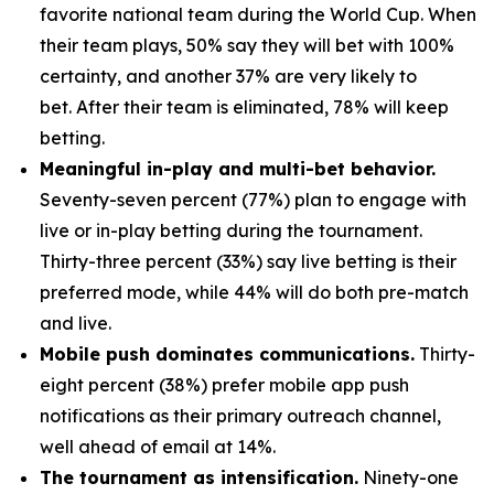
favorite national team during the World Cup. When
their team plays, 50% say they will bet with 100%
certainty, and another 37% are very likely to
bet. After their team is eliminated, 78% will keep
betting.
Meaningful in-play and multi-bet behavior.
Seventy-seven percent (77%) plan to engage with
live or in-play betting during the tournament.
Thirty-three percent (33%) say live betting is their
preferred mode, while 44% will do both pre-match
and live.
Mobile push dominates communications.
Thirty-
eight percent (38%) prefer mobile app push
notifications as their primary outreach channel,
well ahead of email at 14%.
The tournament as intensification.
Ninety-one