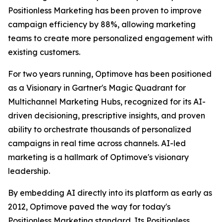
Positionless Marketing has been proven to improve
campaign efficiency by 88%, allowing marketing
teams to create more personalized engagement with
existing customers.
For two years running, Optimove has been positioned
as a Visionary in Gartner's Magic Quadrant for
Multichannel Marketing Hubs, recognized for its AI-
driven decisioning, prescriptive insights, and proven
ability to orchestrate thousands of personalized
campaigns in real time across channels. AI-led
marketing is a hallmark of Optimove's visionary
leadership.
By embedding AI directly into its platform as early as
2012, Optimove paved the way for today's
Positionless Marketing standard. Its Positionless