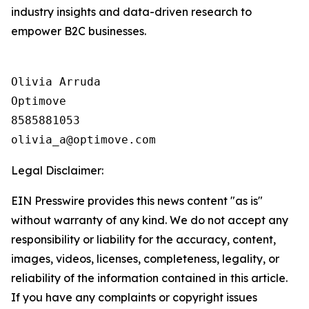
industry insights and data-driven research to
empower B2C businesses.
Olivia Arruda

Optimove

8585881053

Legal Disclaimer:
EIN Presswire provides this news content "as is"
without warranty of any kind. We do not accept any
responsibility or liability for the accuracy, content,
images, videos, licenses, completeness, legality, or
reliability of the information contained in this article.
If you have any complaints or copyright issues