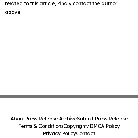
related to this article, kindly contact the author
above.
About
Press Release Archive
Submit Press Release
Terms & Conditions
Copyright/DMCA Policy
Privacy Policy
Contact