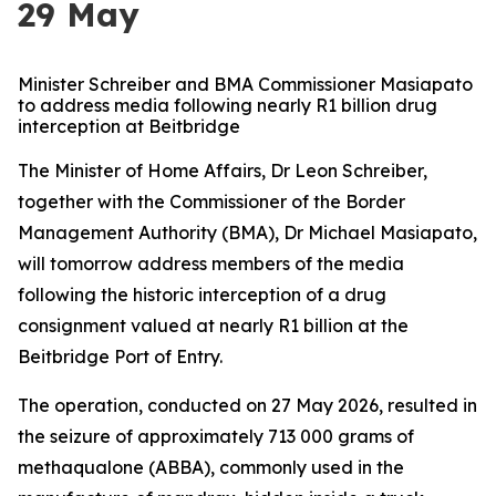
29 May
Minister Schreiber and BMA Commissioner Masiapato
to address media following nearly R1 billion drug
interception at Beitbridge
The Minister of Home Affairs, Dr Leon Schreiber,
together with the Commissioner of the Border
Management Authority (BMA), Dr Michael Masiapato,
will tomorrow address members of the media
following the historic interception of a drug
consignment valued at nearly R1 billion at the
Beitbridge Port of Entry.
The operation, conducted on 27 May 2026, resulted in
the seizure of approximately 713 000 grams of
methaqualone (ABBA), commonly used in the