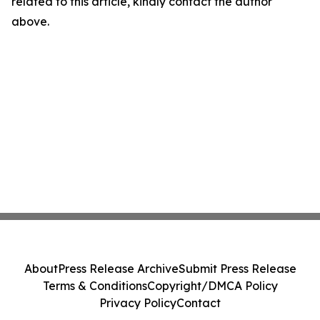
related to this article, kindly contact the author
above.
About
Press Release Archive
Submit Press Release
Terms & Conditions
Copyright/DMCA Policy
Privacy Policy
Contact