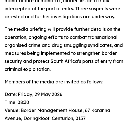
manufacture of mandrax, hidden inside a truck
intercepted at the port of entry. Three suspects were
arrested and further investigations are underway.
The media briefing will provide further details on the
operation, ongoing efforts to combat transnational
organised crime and drug smuggling syndicates, and
measures being implemented to strengthen border
security and protect South Africa’s ports of entry from
criminal exploitation.
Members of the media are invited as follows:
Date: Friday, 29 May 2026
Time: 08:30
Venue: Border Management House, 67 Koranna
Avenue, Doringkloof, Centurion, 0157