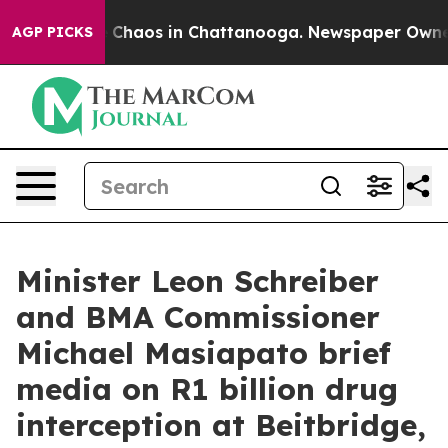
al Collapse
Chaos in Chattanooga. Newspaper Owner Ca
AGP PICKS
Minister Leon Schreiber
and BMA Commissioner
Michael Masiapato brief
media on R1 billion drug
interception at Beitbridge,