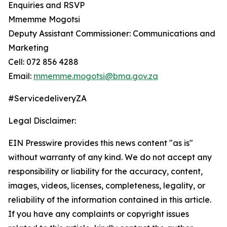
Enquiries and RSVP
Mmemme Mogotsi
Deputy Assistant Commissioner: Communications and
Marketing
Cell: 072 856 4288
Email:
mmemme.mogotsi@bma.gov.za
#ServicedeliveryZA
Legal Disclaimer:
EIN Presswire provides this news content "as is"
without warranty of any kind. We do not accept any
responsibility or liability for the accuracy, content,
images, videos, licenses, completeness, legality, or
reliability of the information contained in this article.
If you have any complaints or copyright issues