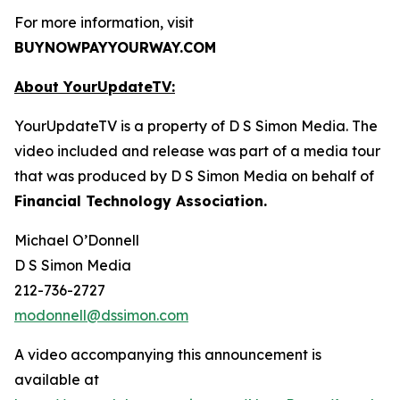
For more information, visit
BUYNOWPAYYOURWAY.COM
About YourUpdateTV:
YourUpdateTV is a property of D S Simon Media. The
video included and release was part of a media tour
that was produced by D S Simon Media on behalf of
Financial Technology Association.
Michael O’Donnell
D S Simon Media
212-736-2727
modonnell@dssimon.com
A video accompanying this announcement is
available at