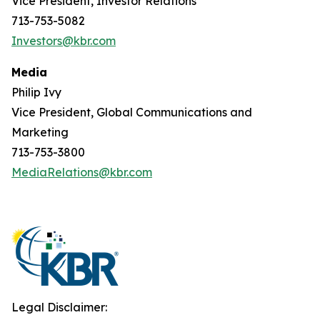
Vice President, Investor Relations
713-753-5082
Investors@kbr.com
Media
Philip Ivy
Vice President, Global Communications and
Marketing
713-753-3800
MediaRelations@kbr.com
Legal Disclaimer: