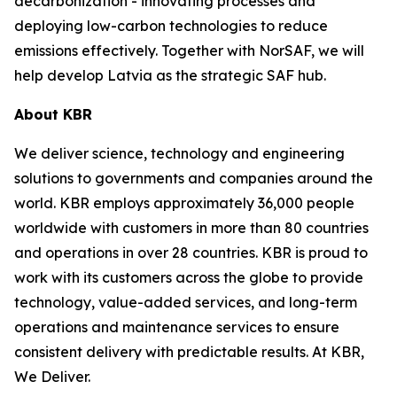
decarbonization - innovating processes and
deploying low-carbon technologies to reduce
emissions effectively. Together with NorSAF, we will
help develop Latvia as the strategic SAF hub.
About KBR
We deliver science, technology and engineering
solutions to governments and companies around the
world. KBR employs approximately 36,000 people
worldwide with customers in more than 80 countries
and operations in over 28 countries. KBR is proud to
work with its customers across the globe to provide
technology, value-added services, and long-term
operations and maintenance services to ensure
consistent delivery with predictable results. At KBR,
We Deliver.