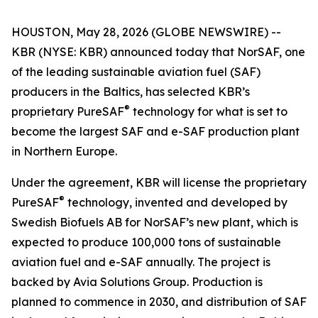
HOUSTON, May 28, 2026 (GLOBE NEWSWIRE) --
KBR (NYSE: KBR) announced today that NorSAF, one
of the leading sustainable aviation fuel (SAF)
producers in the Baltics, has selected KBR’s
®
proprietary PureSAF
technology for what is set to
become the largest SAF and e-SAF production plant
in Northern Europe.
Under the agreement, KBR will license the proprietary
®
PureSAF
technology, invented and developed by
Swedish Biofuels AB for NorSAF’s new plant, which is
expected to produce 100,000 tons of sustainable
aviation fuel and e-SAF annually. The project is
backed by Avia Solutions Group. Production is
planned to commence in 2030, and distribution of SAF