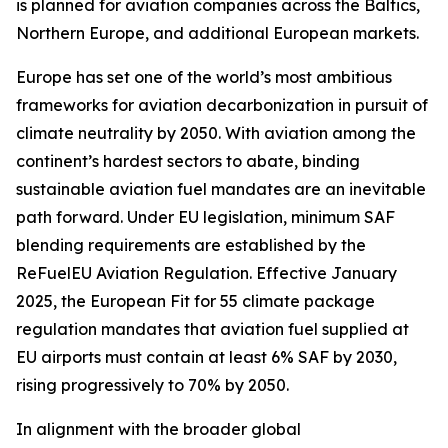
is planned for aviation companies across the Baltics,
Northern Europe, and additional European markets.
Europe has set one of the world’s most ambitious
frameworks for aviation decarbonization in pursuit of
climate neutrality by 2050. With aviation among the
continent’s hardest sectors to abate, binding
sustainable aviation fuel mandates are an inevitable
path forward. Under EU legislation, minimum SAF
blending requirements are established by the
ReFuelEU Aviation Regulation. Effective January
2025, the European Fit for 55 climate package
regulation mandates that aviation fuel supplied at
EU airports must contain at least 6% SAF by 2030,
rising progressively to 70% by 2050.
In alignment with the broader global