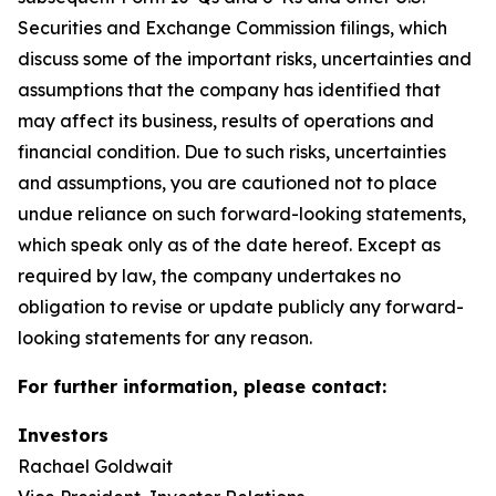
Securities and Exchange Commission filings, which
discuss some of the important risks, uncertainties and
assumptions that the company has identified that
may affect its business, results of operations and
financial condition. Due to such risks, uncertainties
and assumptions, you are cautioned not to place
undue reliance on such forward-looking statements,
which speak only as of the date hereof. Except as
required by law, the company undertakes no
obligation to revise or update publicly any forward-
looking statements for any reason.
For further information, please contact:
Investors
Rachael Goldwait