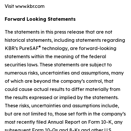
Visit www.kbr.com
Forward Looking Statements
The statements in this press release that are not
historical statements, including statements regarding
®
KBR’s PureSAF
technology, are forward-looking
statements within the meaning of the federal
securities laws. These statements are subject to
numerous risks, uncertainties and assumptions, many
of which are beyond the company’s control, that
could cause actual results to differ materially from
the results expressed or implied by the statements.
These risks, uncertainties and assumptions include,
but are not limited to, those set forth in the company’s
most recently filed Annual Report on Form 10-K, any
subsequent Form 10-Qs and 8-Ks and other U.S.