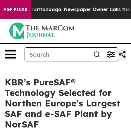
haos in Chattanooga. Newspaper Owner Calls the Peop
AGP PICKS
KBR’s PureSAF®
Technology Selected for
Northen Europe’s Largest
SAF and e-SAF Plant by
NorSAF