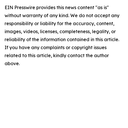
EIN Presswire provides this news content "as is"
without warranty of any kind. We do not accept any
responsibility or liability for the accuracy, content,
images, videos, licenses, completeness, legality, or
reliability of the information contained in this article.
If you have any complaints or copyright issues
related to this article, kindly contact the author
above.