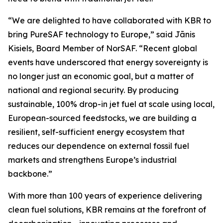
“We are delighted to have collaborated with KBR to
bring PureSAF technology to Europe,” said Jānis
Kisiels, Board Member of NorSAF. “Recent global
events have underscored that energy sovereignty is
no longer just an economic goal, but a matter of
national and regional security. By producing
sustainable, 100% drop-in jet fuel at scale using local,
European-sourced feedstocks, we are building a
resilient, self-sufficient energy ecosystem that
reduces our dependence on external fossil fuel
markets and strengthens Europe’s industrial
backbone.”
With more than 100 years of experience delivering
clean fuel solutions, KBR remains at the forefront of