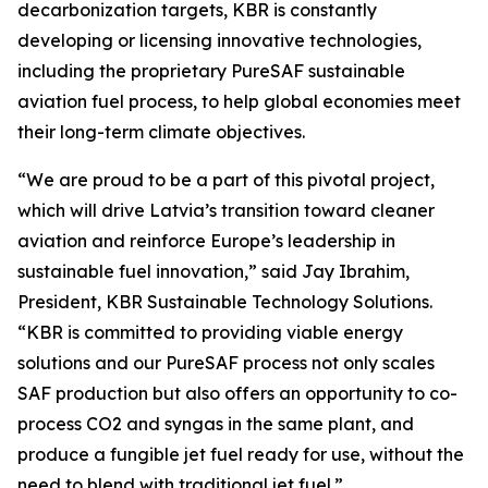
decarbonization targets, KBR is constantly
developing or licensing innovative technologies,
including the proprietary PureSAF sustainable
aviation fuel process, to help global economies meet
their long-term climate objectives.
“We are proud to be a part of this pivotal project,
which will drive Latvia’s transition toward cleaner
aviation and reinforce Europe’s leadership in
sustainable fuel innovation,” said Jay Ibrahim,
President, KBR Sustainable Technology Solutions.
“KBR is committed to providing viable energy
solutions and our PureSAF process not only scales
SAF production but also offers an opportunity to co-
process CO2 and syngas in the same plant, and
produce a fungible jet fuel ready for use, without the
need to blend with traditional jet fuel.”