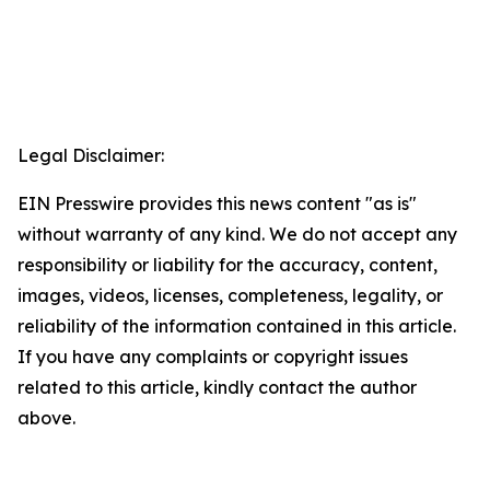
Legal Disclaimer:
EIN Presswire provides this news content "as is"
without warranty of any kind. We do not accept any
responsibility or liability for the accuracy, content,
images, videos, licenses, completeness, legality, or
reliability of the information contained in this article.
If you have any complaints or copyright issues
related to this article, kindly contact the author
above.