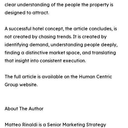
clear understanding of the people the property is
designed to attract.
A successful hotel concept, the article concludes, is
not created by chasing trends. It is created by
identifying demand, understanding people deeply,
finding a distinctive market space, and translating
that insight into consistent execution.
The full article is available on the Human Centric
Group website.
About The Author
Matteo Rinaldi is a Senior Marketing Strategy