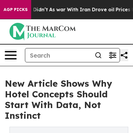
it Didn’t
As war With Iran Drove oil Prices Higher, 
AGP PICKS
New Article Shows Why
Hotel Concepts Should
Start With Data, Not
Instinct