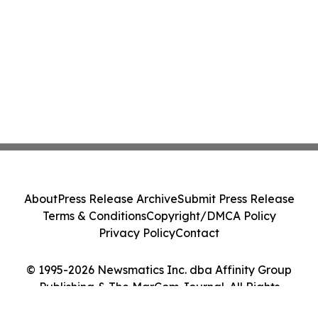
About
Press Release Archive
Submit Press Release
Terms & Conditions
Copyright/DMCA Policy
Privacy Policy
Contact
© 1995-2026 Newsmatics Inc. dba Affinity Group
Publishing & The MarCom Journal. All Rights
Reserved.