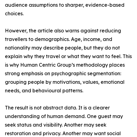
audience assumptions to sharper, evidence-based
choices.
However, the article also warns against reducing
travellers to demographics. Age, income, and
nationality may describe people, but they do not
explain why they travel or what they want to feel. This
is why Human Centric Group’s methodology places
strong emphasis on psychographic segmentation:
grouping people by motivations, values, emotional
needs, and behavioural patterns.
The result is not abstract data. It is a clearer
understanding of human demand. One guest may
seek status and visibility. Another may seek
restoration and privacy. Another may want social