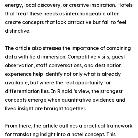
energy, local discovery, or creative inspiration. Hotels
that treat these needs as interchangeable often
create concepts that look attractive but fail to feel
distinctive.
The article also stresses the importance of combining
data with field immersion. Competitive visits, guest
observation, staff conversations, and destination
experience help identify not only what is already
available, but where the real opportunity for
differentiation lies. In Rinaldi’s view, the strongest
concepts emerge when quantitative evidence and
lived insight are brought together.
From there, the article outlines a practical framework
for translating insight into a hotel concept. This