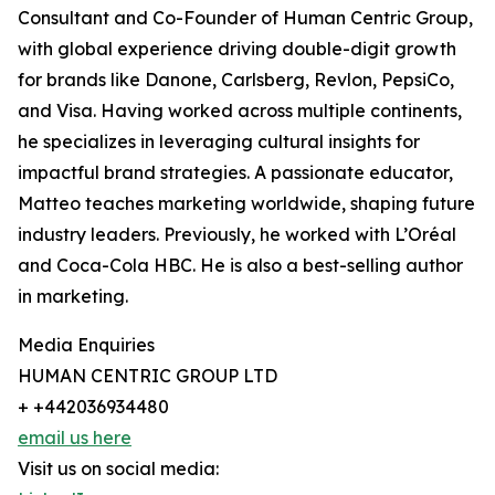
Consultant and Co-Founder of Human Centric Group,
with global experience driving double-digit growth
for brands like Danone, Carlsberg, Revlon, PepsiCo,
and Visa. Having worked across multiple continents,
he specializes in leveraging cultural insights for
impactful brand strategies. A passionate educator,
Matteo teaches marketing worldwide, shaping future
industry leaders. Previously, he worked with L’Oréal
and Coca-Cola HBC. He is also a best-selling author
in marketing.
Media Enquiries
HUMAN CENTRIC GROUP LTD
+ +442036934480
email us here
Visit us on social media: