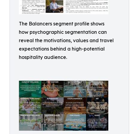
The Balancers segment profile shows
how psychographic segmentation can
reveal the motivations, values and travel
expectations behind a high-potential
hospitality audience.