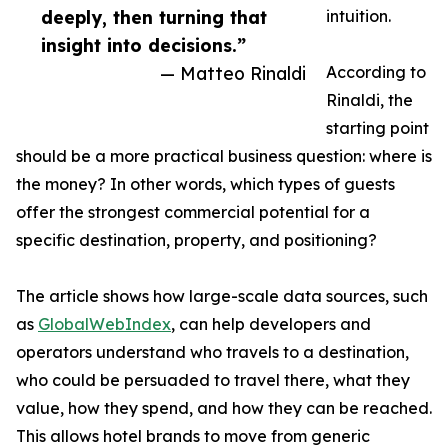
deeply, then turning that
intuition.
insight into decisions.”
— Matteo Rinaldi
According to
Rinaldi, the
starting point
should be a more practical business question: where is
the money? In other words, which types of guests
offer the strongest commercial potential for a
specific destination, property, and positioning?
The article shows how large-scale data sources, such
as
GlobalWebIndex
, can help developers and
operators understand who travels to a destination,
who could be persuaded to travel there, what they
value, how they spend, and how they can be reached.
This allows hotel brands to move from generic