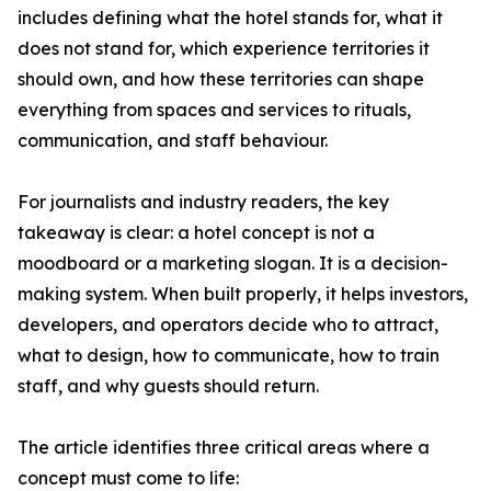
includes defining what the hotel stands for, what it
does not stand for, which experience territories it
should own, and how these territories can shape
everything from spaces and services to rituals,
communication, and staff behaviour.
For journalists and industry readers, the key
takeaway is clear: a hotel concept is not a
moodboard or a marketing slogan. It is a decision-
making system. When built properly, it helps investors,
developers, and operators decide who to attract,
what to design, how to communicate, how to train
staff, and why guests should return.
The article identifies three critical areas where a
concept must come to life: