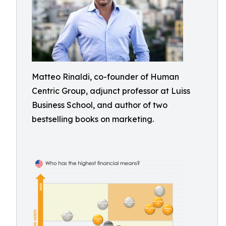
Matteo Rinaldi, co-founder of Human
Centric Group, adjunct professor at Luiss
Business School, and author of two
bestselling books on marketing.