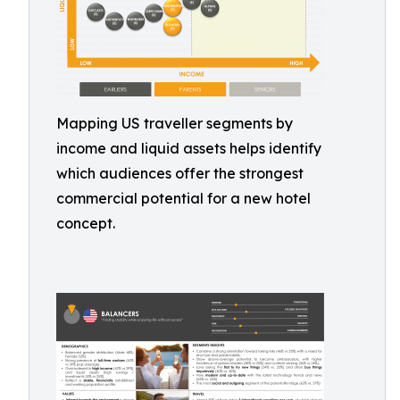
Mapping US traveller segments by
income and liquid assets helps identify
which audiences offer the strongest
commercial potential for a new hotel
concept.