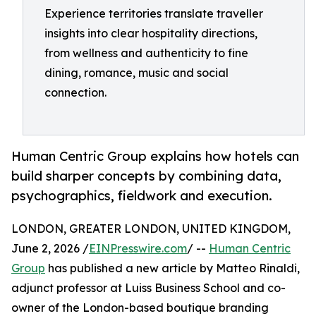
Experience territories translate traveller
insights into clear hospitality directions,
from wellness and authenticity to fine
dining, romance, music and social
connection.
Human Centric Group explains how hotels can
build sharper concepts by combining data,
psychographics, fieldwork and execution.
LONDON, GREATER LONDON, UNITED KINGDOM,
June 2, 2026 /
EINPresswire.com
/ --
Human Centric
Group
has published a new article by Matteo Rinaldi,
adjunct professor at Luiss Business School and co-
owner of the London-based boutique branding