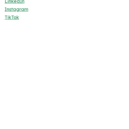
LinkedIn
Instagram
TikTok