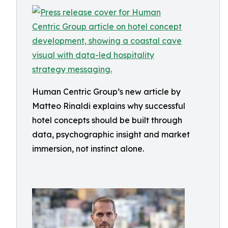
Human Centric Group’s new article by
Matteo Rinaldi explains why successful
hotel concepts should be built through
data, psychographic insight and market
immersion, not instinct alone.