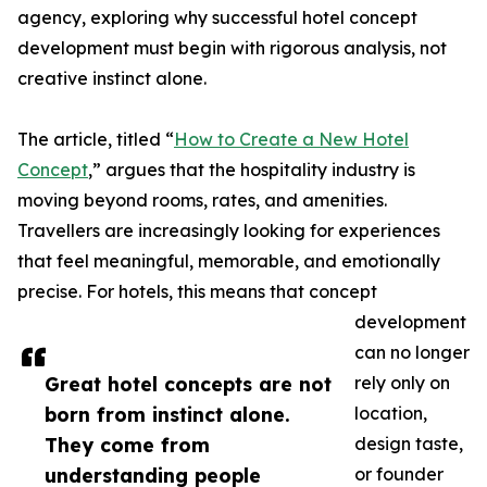
agency, exploring why successful hotel concept
development must begin with rigorous analysis, not
creative instinct alone.
The article, titled “
How to Create a New Hotel
Concept
,” argues that the hospitality industry is
moving beyond rooms, rates, and amenities.
Travellers are increasingly looking for experiences
that feel meaningful, memorable, and emotionally
precise. For hotels, this means that concept
development
can no longer
Great hotel concepts are not
rely only on
born from instinct alone.
location,
They come from
design taste,
understanding people
or founder