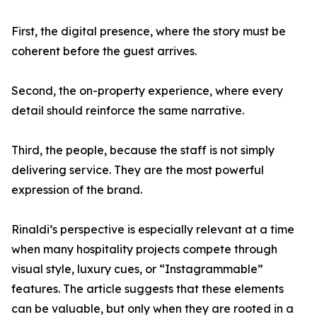
First, the digital presence, where the story must be
coherent before the guest arrives.
Second, the on-property experience, where every
detail should reinforce the same narrative.
Third, the people, because the staff is not simply
delivering service. They are the most powerful
expression of the brand.
Rinaldi’s perspective is especially relevant at a time
when many hospitality projects compete through
visual style, luxury cues, or “Instagrammable”
features. The article suggests that these elements
can be valuable, but only when they are rooted in a