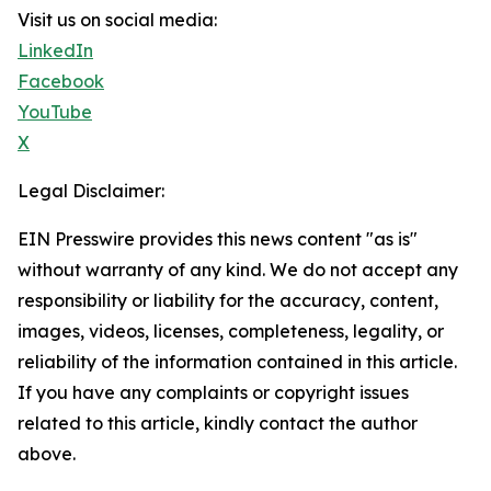
Visit us on social media:
LinkedIn
Facebook
YouTube
X
Legal Disclaimer:
EIN Presswire provides this news content "as is"
without warranty of any kind. We do not accept any
responsibility or liability for the accuracy, content,
images, videos, licenses, completeness, legality, or
reliability of the information contained in this article.
If you have any complaints or copyright issues
related to this article, kindly contact the author
above.