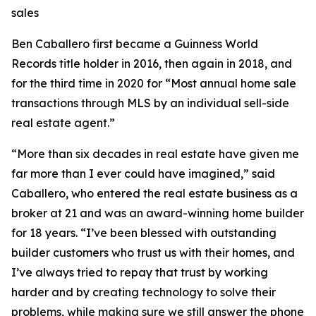
sales
Ben Caballero first became a Guinness World
Records title holder in 2016, then again in 2018, and
for the third time in 2020 for “Most annual home sale
transactions through MLS by an individual sell-side
real estate agent.”
“More than six decades in real estate have given me
far more than I ever could have imagined,” said
Caballero, who entered the real estate business as a
broker at 21 and was an award-winning home builder
for 18 years. “I’ve been blessed with outstanding
builder customers who trust us with their homes, and
I’ve always tried to repay that trust by working
harder and by creating technology to solve their
problems, while making sure we still answer the phone