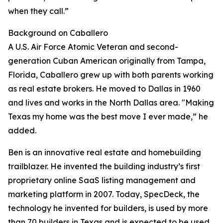
when they call.”
Background on Caballero
A U.S. Air Force Atomic Veteran and second-
generation Cuban American originally from Tampa,
Florida, Caballero grew up with both parents working
as real estate brokers. He moved to Dallas in 1960
and lives and works in the North Dallas area. "Making
Texas my home was the best move I ever made,” he
added.
Ben is an innovative real estate and homebuilding
trailblazer. He invented the building industry’s first
proprietary online SaaS listing management and
marketing platform in 2007. Today, SpecDeck, the
technology he invented for builders, is used by more
than 70 builders in Texas and is expected to be used