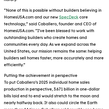
“None of this is possible without builders believing in
HomesUSA.com and our new
SpecDeck
core
technology,” said Caballero, founder and CEO of
HomesUSA.com. “I’ve been blessed to work with
outstanding builders who create homes and
communities every day. As we expand across the
United States, our mission remains the same: helping
builders sell homes faster, more accurately and more
efficiently.”
Putting the achievement in perspective
To put Caballero’s 2025 individual home sales
production in perspective, 3.671 billion in one-dollar
bills laid end to end would stretch to the moon and
nearly halfway back. It also could circle the Earth