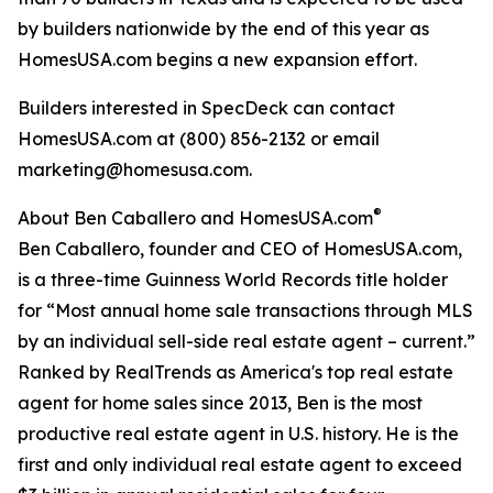
by builders nationwide by the end of this year as
HomesUSA.com begins a new expansion effort.
Builders interested in SpecDeck can contact
HomesUSA.com at (800) 856-2132 or email
marketing@homesusa.com.
®
About Ben Caballero and HomesUSA.com
Ben Caballero, founder and CEO of HomesUSA.com,
is a three-time Guinness World Records title holder
for “Most annual home sale transactions through MLS
by an individual sell-side real estate agent – current.”
Ranked by RealTrends as America's top real estate
agent for home sales since 2013, Ben is the most
productive real estate agent in U.S. history. He is the
first and only individual real estate agent to exceed