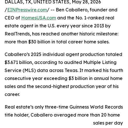
DALLAS, TX, UNITED STATES, May 28, 2026
/
EINPresswire.com
/ -- Ben Caballero, founder and
CEO of
HomesUSA.com
and the No. 1-ranked real
estate agent in the U.S. every year since 2013 by
RealTrends, has reached another historic milestone:
more than $30 billion in total career home sales.
Caballero’s 2025 individual agent production totaled
$3.671 billion, according to audited Multiple Listing
Service (MLS) data across Texas. It marked his fourth
consecutive year exceeding $3 billion in annual home
sales and the second-highest production year of his
career.
Real estate’s only three-time Guinness World Records
title holder, Caballero averaged more than 20 home
sales per day