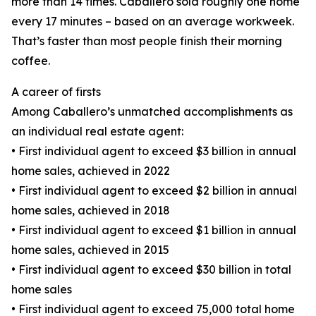
more than 14 times. Caballero sold roughly one home
every 17 minutes – based on an average workweek.
That’s faster than most people finish their morning
coffee.
A career of firsts
Among Caballero’s unmatched accomplishments as
an individual real estate agent:
• First individual agent to exceed $3 billion in annual
home sales, achieved in 2022
• First individual agent to exceed $2 billion in annual
home sales, achieved in 2018
• First individual agent to exceed $1 billion in annual
home sales, achieved in 2015
• First individual agent to exceed $30 billion in total
home sales
• First individual agent to exceed 75,000 total home