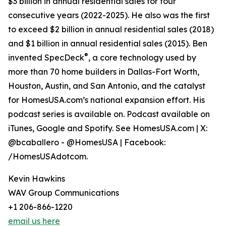
$3 billion in annual residential sales for four
consecutive years (2022-2025). He also was the first
to exceed $2 billion in annual residential sales (2018)
and $1 billion in annual residential sales (2015). Ben
®
invented SpecDeck
, a core technology used by
more than 70 home builders in Dallas-Fort Worth,
Houston, Austin, and San Antonio, and the catalyst
for HomesUSA.com’s national expansion effort. His
podcast series is available on. Podcast available on
iTunes, Google and Spotify. See HomesUSA.com | X:
@bcaballero - @HomesUSA | Facebook:
/HomesUSAdotcom.
Kevin Hawkins
WAV Group Communications
+1 206-866-1220
email us here