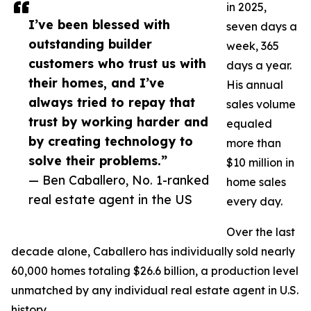
in 2025,
I’ve been blessed with
seven days a
outstanding builder
week, 365
customers who trust us with
days a year.
their homes, and I’ve
His annual
always tried to repay that
sales volume
trust by working harder and
equaled
by creating technology to
more than
solve their problems.”
$10 million in
— Ben Caballero, No. 1-ranked
home sales
real estate agent in the US
every day.
Over the last
decade alone, Caballero has individually sold nearly
60,000 homes totaling $26.6 billion, a production level
unmatched by any individual real estate agent in U.S.
history.