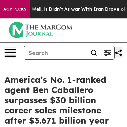
0%. Well, it Didn’t
As war With Iran Drove oil Prices
AGP PICKS
America’s No. 1-ranked
agent Ben Caballero
surpasses $30 billion
career sales milestone
after $3.671 billion year