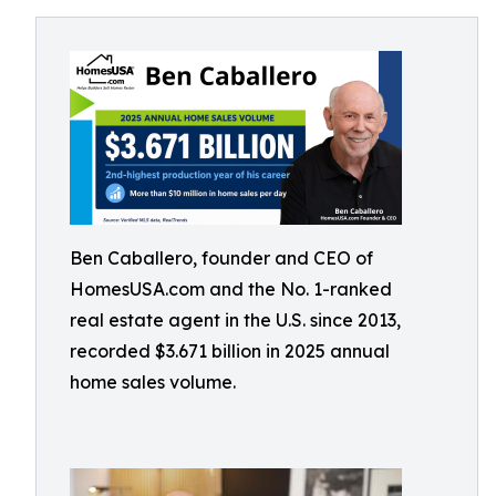
Ben Caballero, founder and CEO of
HomesUSA.com and the No. 1-ranked
real estate agent in the U.S. since 2013,
recorded $3.671 billion in 2025 annual
home sales volume.