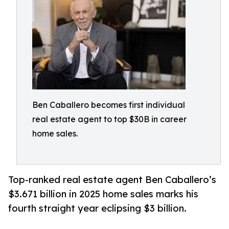
Ben Caballero becomes first individual
real estate agent to top $30B in career
home sales.
Top-ranked real estate agent Ben Caballero’s
$3.671 billion in 2025 home sales marks his
fourth straight year eclipsing $3 billion.