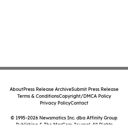
About
Press Release Archive
Submit Press Release
Terms & Conditions
Copyright/DMCA Policy
Privacy Policy
Contact
© 1995-2026 Newsmatics Inc. dba Affinity Group
Publishing & The MarCom Journal. All Rights