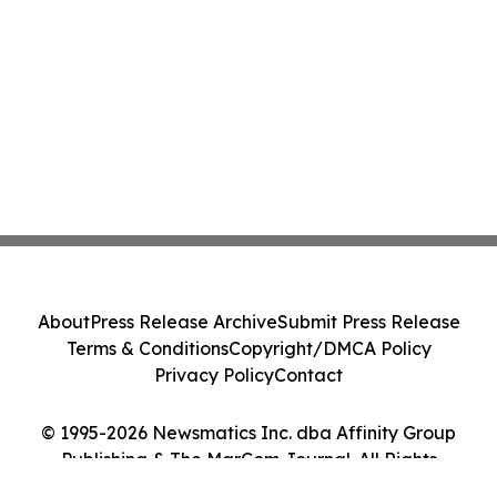
About
Press Release Archive
Submit Press Release
Terms & Conditions
Copyright/DMCA Policy
Privacy Policy
Contact
© 1995-2026 Newsmatics Inc. dba Affinity Group
Publishing & The MarCom Journal. All Rights
Reserved.