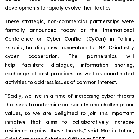
developments to rapidly evolve their tactics.
These strategic, non-commercial partnerships were
formally announced today at the International
Conference on Cyber Conflict (CyCon) in Tallinn,
Estonia, building new momentum for NATO-industry
cyber cooperation. The partnerships will
help facilitate dialogue, information sharing,
exchange of best practices, as well as coordinated
activities to address issues of common interest.
“Sadly, we live in a time of increasing cyber threats
that seek to undermine our society and challenge our
values, so we are delighted to join this important
initiative that aims to collaboratively increase
resilience against these threats,” said Martin Talian,