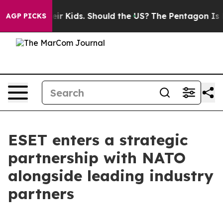
ols for Their Kids. Should the US?
The Pentagon Is Post
AGP PICKS
ESET enters a strategic
partnership with NATO
alongside leading industry
partners