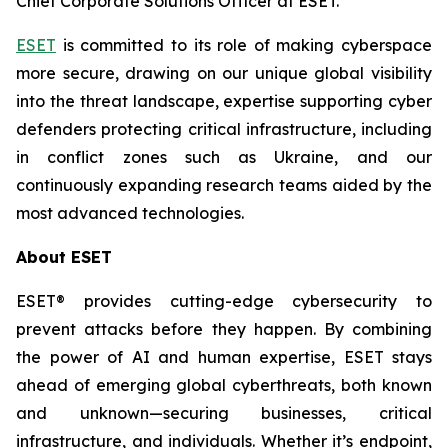
Chief Corporate Solutions Officer at ESET.
ESET
is committed to its role of making cyberspace
more secure, drawing on our unique global visibility
into the threat landscape, expertise supporting cyber
defenders protecting critical infrastructure, including
in conflict zones such as Ukraine, and our
continuously expanding research teams aided by the
most advanced technologies.
About ESET
ESET® provides cutting-edge cybersecurity to
prevent attacks before they happen. By combining
the power of AI and human expertise, ESET stays
ahead of emerging global cyberthreats, both known
and unknown—securing businesses, critical
infrastructure, and individuals. Whether it’s endpoint,