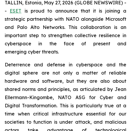
TALLIN, Estonia, May 27, 2026 (GLOBE NEWSWIRE) -
-
ESET
is proud to announce that it is joining a
strategic partnership with NATO alongside Microsoft
and Palo Alto Networks. This collaboration is an
important step to strengthen collective resilience in
cyberspace in the face of present and
emerging cyber threats.
Deterrence and defense in cyberspace and the
digital sphere are not only a matter of reliable
hardware and software, but they are also about
shared norms and principles, as articulated by Jean
Ellermann-Kingombe, NATO ASG for Cyber and
Digital Transformation. This is particularly true at a
time when critical infrastructure essential for our
societies to function is under attack, and malicious
actors take advantage of technological