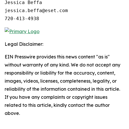
Jessica Beffa

jessica.beffa@eset.com

720-413-4938
Legal Disclaimer:
EIN Presswire provides this news content "as is"
without warranty of any kind. We do not accept any
responsibility or liability for the accuracy, content,
images, videos, licenses, completeness, legality, or
reliability of the information contained in this article.
If you have any complaints or copyright issues
related to this article, kindly contact the author
above.