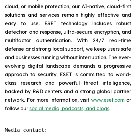
cloud, or mobile protection, our AI-native, cloud-first
solutions and services remain highly effective and
easy to use. ESET technology includes robust
detection and response, ultra-secure encryption, and
multifactor authentication. With 24/7 real-time
defense and strong local support, we keep users safe
and businesses running without interruption. The ever-
evolving digital landscape demands a progressive
approach to security: ESET is committed to world-
class research and powerful threat intelligence,
backed by R&D centers and a strong global partner
network. For more information, visit
www.eset.com
or
follow our
social media, podcasts, and blogs
.
Media contact:
