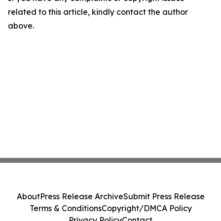
related to this article, kindly contact the author
above.
About
Press Release Archive
Submit Press Release
Terms & Conditions
Copyright/DMCA Policy
Privacy Policy
Contact