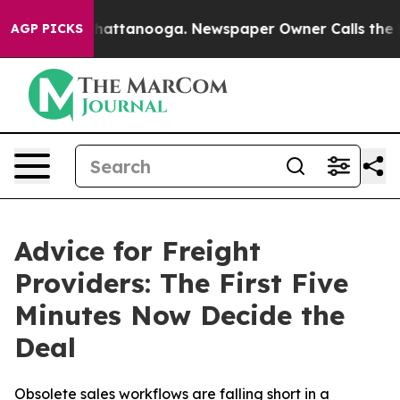
haos in Chattanooga. Newspaper Owner Calls the Peop
AGP PICKS
Advice for Freight
Providers: The First Five
Minutes Now Decide the
Deal
Obsolete sales workflows are falling short in a