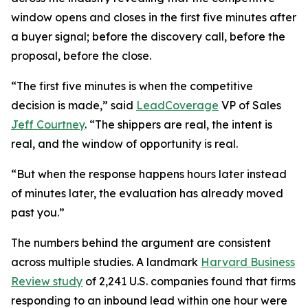
window opens and closes in the first five minutes after
a buyer signal; before the discovery call, before the
proposal, before the close.
“The first five minutes is when the competitive
decision is made,” said
LeadCoverage
VP of Sales
Jeff Courtney
. “The shippers are real, the intent is
real, and the window of opportunity is real.
“But when the response happens hours later instead
of minutes later, the evaluation has already moved
past you.”
The numbers behind the argument are consistent
across multiple studies. A landmark
Harvard Business
Review study
of 2,241 U.S. companies found that firms
responding to an inbound lead within one hour were