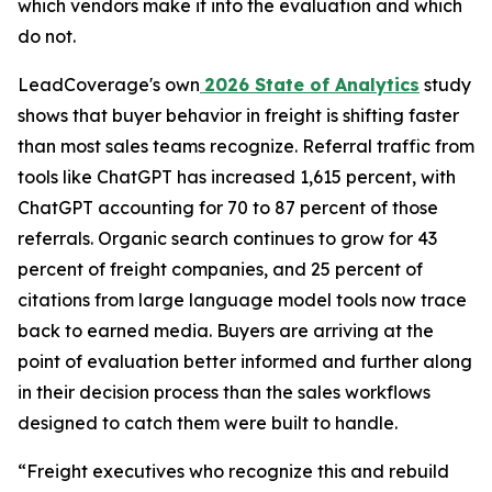
which vendors make it into the evaluation and which
do not.
LeadCoverage's own
2026 State of Analytics
study
shows that buyer behavior in freight is shifting faster
than most sales teams recognize. Referral traffic from
tools like ChatGPT has increased 1,615 percent, with
ChatGPT accounting for 70 to 87 percent of those
referrals. Organic search continues to grow for 43
percent of freight companies, and 25 percent of
citations from large language model tools now trace
back to earned media. Buyers are arriving at the
point of evaluation better informed and further along
in their decision process than the sales workflows
designed to catch them were built to handle.
“Freight executives who recognize this and rebuild