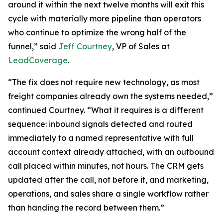
around it within the next twelve months will exit this
cycle with materially more pipeline than operators
who continue to optimize the wrong half of the
funnel,” said
Jeff Courtney
, VP of Sales at
LeadCoverage
.
“The fix does not require new technology, as most
freight companies already own the systems needed,”
continued Courtney. “What it requires is a different
sequence: inbound signals detected and routed
immediately to a named representative with full
account context already attached, with an outbound
call placed within minutes, not hours. The CRM gets
updated after the call, not before it, and marketing,
operations, and sales share a single workflow rather
than handing the record between them.”