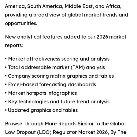
America, South America, Middle East, and Africa,
providing a broad view of global market trends and
opportunities.
New analytical features added to our 2026 market
reports:
• Market attractiveness scoring and analysis
• Total addressable market (TAM) analysis
• Company scoring matrix graphics and tables
• Excel-based forecasting dashboards
• Market hotspots infographics
• Key technologies and future trend analysis
• Updated graphics and tables
Browse Through More Reports Similar to the Global
Low Dropout (LDO) Regulator Market 2026, By The