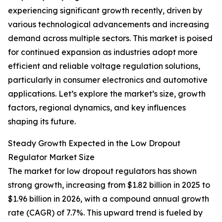
experiencing significant growth recently, driven by
various technological advancements and increasing
demand across multiple sectors. This market is poised
for continued expansion as industries adopt more
efficient and reliable voltage regulation solutions,
particularly in consumer electronics and automotive
applications. Let’s explore the market’s size, growth
factors, regional dynamics, and key influences
shaping its future.
Steady Growth Expected in the Low Dropout
Regulator Market Size
The market for low dropout regulators has shown
strong growth, increasing from $1.82 billion in 2025 to
$1.96 billion in 2026, with a compound annual growth
rate (CAGR) of 7.7%. This upward trend is fueled by