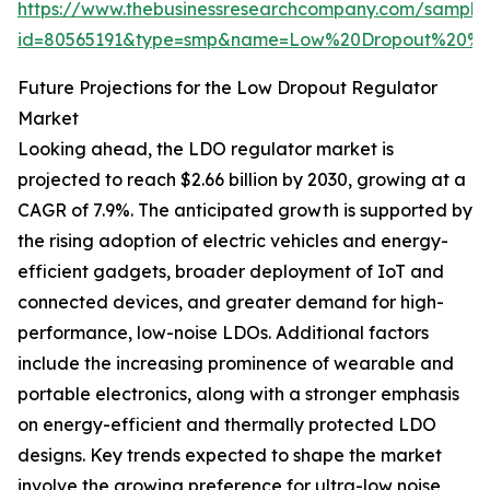
https://www.thebusinessresearchcompany.com/sample
id=80565191&type=smp&name=Low%20Dropout%20%2
Future Projections for the Low Dropout Regulator
Market
Looking ahead, the LDO regulator market is
projected to reach $2.66 billion by 2030, growing at a
CAGR of 7.9%. The anticipated growth is supported by
the rising adoption of electric vehicles and energy-
efficient gadgets, broader deployment of IoT and
connected devices, and greater demand for high-
performance, low-noise LDOs. Additional factors
include the increasing prominence of wearable and
portable electronics, along with a stronger emphasis
on energy-efficient and thermally protected LDO
designs. Key trends expected to shape the market
involve the growing preference for ultra-low noise