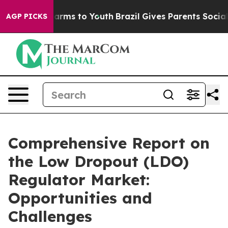
Abate Harms to Youth
Brazil Gives Parents Social Media
AGP PICKS
Comprehensive Report on
the Low Dropout (LDO)
Regulator Market:
Opportunities and
Challenges