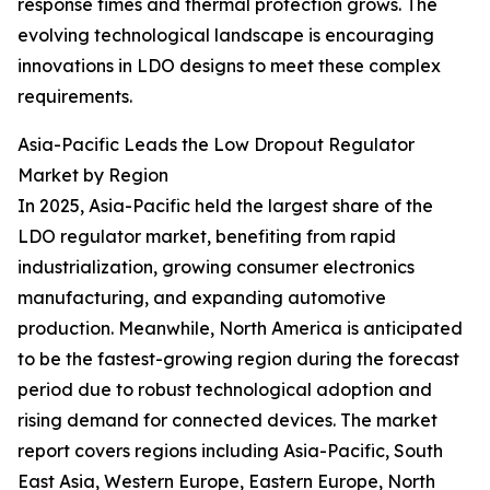
response times and thermal protection grows. The
evolving technological landscape is encouraging
innovations in LDO designs to meet these complex
requirements.
Asia-Pacific Leads the Low Dropout Regulator
Market by Region
In 2025, Asia-Pacific held the largest share of the
LDO regulator market, benefiting from rapid
industrialization, growing consumer electronics
manufacturing, and expanding automotive
production. Meanwhile, North America is anticipated
to be the fastest-growing region during the forecast
period due to robust technological adoption and
rising demand for connected devices. The market
report covers regions including Asia-Pacific, South
East Asia, Western Europe, Eastern Europe, North