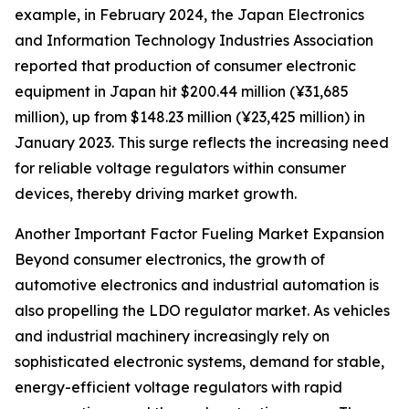
example, in February 2024, the Japan Electronics
and Information Technology Industries Association
reported that production of consumer electronic
equipment in Japan hit $200.44 million (¥31,685
million), up from $148.23 million (¥23,425 million) in
January 2023. This surge reflects the increasing need
for reliable voltage regulators within consumer
devices, thereby driving market growth.
Another Important Factor Fueling Market Expansion
Beyond consumer electronics, the growth of
automotive electronics and industrial automation is
also propelling the LDO regulator market. As vehicles
and industrial machinery increasingly rely on
sophisticated electronic systems, demand for stable,
energy-efficient voltage regulators with rapid