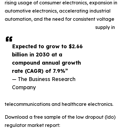
rising usage of consumer electronics, expansion in
automotive electronics, accelerating industrial
automation, and the need for consistent voltage
supply in
Expected to grow to $2.66
billion in 2030 at a
compound annual growth
rate (CAGR) of 7.9%”
— The Business Research
Company
telecommunications and healthcare electronics.
Download a free sample of the low dropout (ldo)
regulator market report: