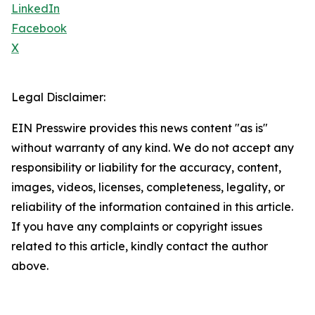
LinkedIn
Facebook
X
Legal Disclaimer:
EIN Presswire provides this news content "as is"
without warranty of any kind. We do not accept any
responsibility or liability for the accuracy, content,
images, videos, licenses, completeness, legality, or
reliability of the information contained in this article.
If you have any complaints or copyright issues
related to this article, kindly contact the author
above.