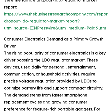
View the full low dropout (ldo) regulator market
report:
https://www.thebusinessresearchcompany.com/report/
dropout-ldo-regulator-market-report?
utm_source=EINPresswire&utm_medium=Paid&utm_
Consumer Electronics Demand as a Primary Growth
Driver
The rising popularity of consumer electronics is a key
driver boosting the LDO regulator market. These
devices, used daily for personal, entertainment,
communication, or household activities, require
precise voltage regulation provided by LDOs to
optimize battery life and support compact circuitry.
The demand stems from faster smartphone
replacement cycles and growing consumer
preference for feature-rich portable gadgets. For