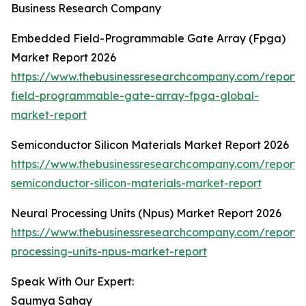
Business Research Company
Embedded Field-Programmable Gate Array (Fpga)
Market Report 2026
https://www.thebusinessresearchcompany.com/repor
field-programmable-gate-array-fpga-global-
market-report
Semiconductor Silicon Materials Market Report 2026
https://www.thebusinessresearchcompany.com/report/
semiconductor-silicon-materials-market-report
Neural Processing Units (Npus) Market Report 2026
https://www.thebusinessresearchcompany.com/report/
processing-units-npus-market-report
Speak With Our Expert:
Saumya Sahay