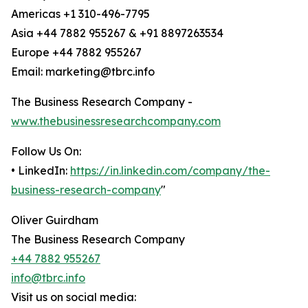
Americas +1 310-496-7795
Asia +44 7882 955267 & +91 8897263534
Europe +44 7882 955267
Email: marketing@tbrc.info
The Business Research Company -
www.thebusinessresearchcompany.com
Follow Us On:
• LinkedIn:
https://in.linkedin.com/company/the-
business-research-company
"
Oliver Guirdham
The Business Research Company
+44 7882 955267
info@tbrc.info
Visit us on social media: