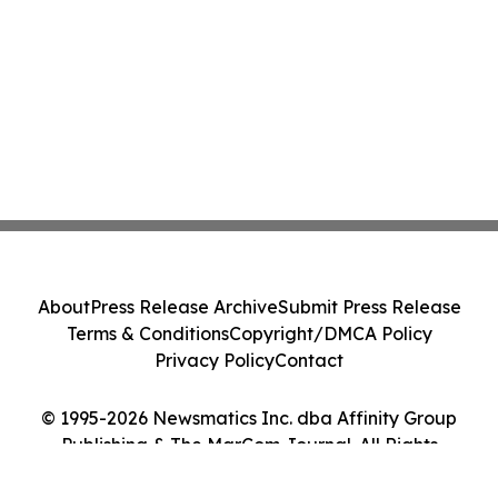
About
Press Release Archive
Submit Press Release
Terms & Conditions
Copyright/DMCA Policy
Privacy Policy
Contact
© 1995-2026 Newsmatics Inc. dba Affinity Group
Publishing & The MarCom Journal. All Rights
Reserved.