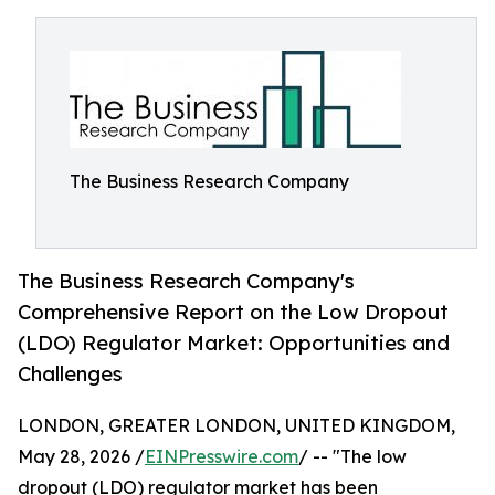
The Business Research Company
The Business Research Company's
Comprehensive Report on the Low Dropout
(LDO) Regulator Market: Opportunities and
Challenges
LONDON, GREATER LONDON, UNITED KINGDOM,
May 28, 2026 /
EINPresswire.com
/ -- "The low
dropout (LDO) regulator market has been