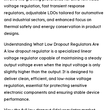
voltage regulation, fast transient response
regulators, adjustable LDOs tailored for automotive
and industrial sectors, and enhanced focus on
thermal safety and energy conservation in product
designs.
Understanding What Low Dropout Regulators Are
A low dropout regulator is a specialized linear
voltage regulator capable of maintaining a steady
output voltage even when the input voltage is only
slightly higher than the output. It is designed to
deliver clean, efficient, and low-noise voltage
regulation, essential for protecting sensitive
electronic components and ensuring stable device
performance.