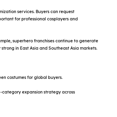
mization services. Buyers can request
important for professional cosplayers and
mple, superhero franchises continue to generate
strong in East Asia and Southeast Asia markets.
een costumes for global buyers.
lti-category expansion strategy across