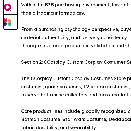
Within the B2B purchasing environment, this defin
than a trading intermediary.
From a purchasing psychology perspective, buyers 
material authenticity, and delivery consistency
through structured production validation and s
Section 2: CCosplay Custom Cosplay Costumes S
The CCosplay Custom Cosplay Costumes Store pr
costumes, game costumes, TV drama costumes, ki
to serve both niche collectors and mass-market 
Core product lines include globally recognize
Batman Costume, Star Wars Costume, Deadpool C
fabric durability, and wearability.