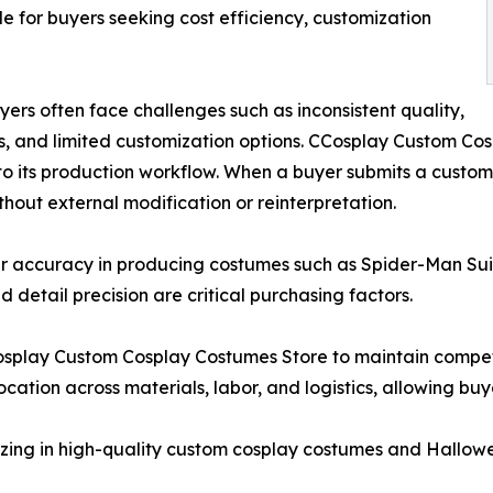
ble for buyers seeking cost efficiency, customization
ers often face challenges such as inconsistent quality,
, and limited customization options. CCosplay Custom Cos
to its production workflow. When a buyer submits a customiz
thout external modification or reinterpretation.
her accuracy in producing costumes such as Spider-Man S
detail precision are critical purchasing factors.
Cosplay Custom Cosplay Costumes Store to maintain compet
cation across materials, labor, and logistics, allowing buye
izing in high-quality custom cosplay costumes and Hallow