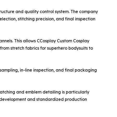
ructure and quality control system. The company
ction, stitching precision, and final inspection
hannels. This allows CCosplay Custom Cosplay
 from stretch fabrics for superhero bodysuits to
sampling, in-line inspection, and final packaging
tching and emblem detailing is particularly
e development and standardized production