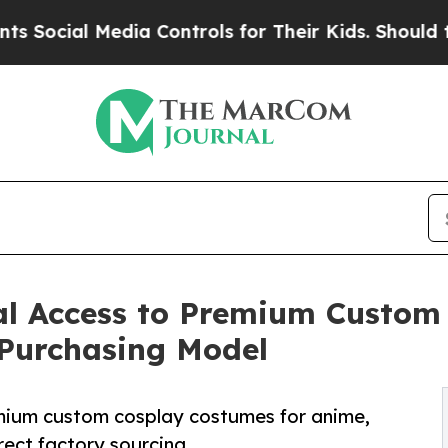
ia Controls for Their Kids. Should the US?
The Pe
l Access to Premium Custom
 Purchasing Model
mium custom cosplay costumes for anime,
ect factory sourcing.