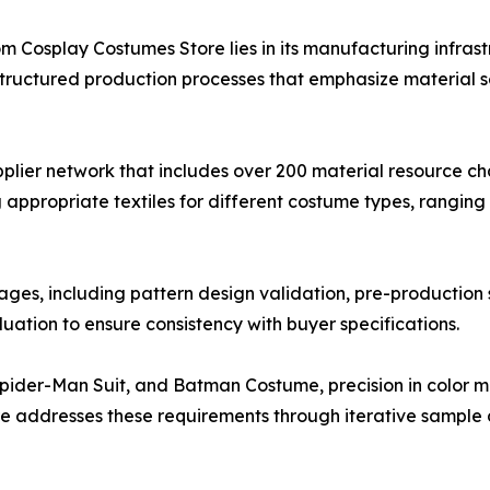
Cosplay Costumes Store lies in its manufacturing infrast
ructured production processes that emphasize material sele
pplier network that includes over 200 material resource c
g appropriate textiles for different costume types, ranging
ages, including pattern design validation, pre-production 
ation to ensure consistency with buyer specifications.
ider-Man Suit, and Batman Costume, precision in color ma
re addresses these requirements through iterative sampl