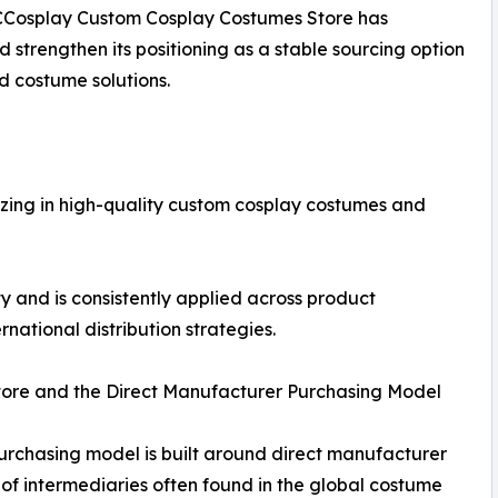
 CCosplay Custom Cosplay Costumes Store has
d strengthen its positioning as a stable sourcing option
d costume solutions.
izing in high-quality custom cosplay costumes and
ty and is consistently applied across product
ational distribution strategies.
tore and the Direct Manufacturer Purchasing Model
rchasing model is built around direct manufacturer
of intermediaries often found in the global costume