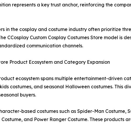
ition represents a key trust anchor, reinforcing the compan
in the cosplay and costume industry often prioritize three k
. The CCosplay Custom Cosplay Costumes Store model is de
tandardized communication channels.
tore Product Ecosystem and Category Expansion
oduct ecosystem spans multiple entertainment-driven cat
ds costumes, and seasonal Halloween costumes. This dive
seasonal buyers.
d character-based costumes such as Spider-Man Costume,
ostume, and Power Ranger Costume. These products are d