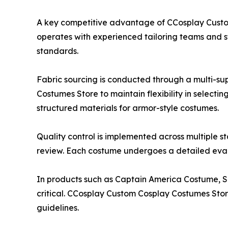
A key competitive advantage of CCosplay Custom 
operates with experienced tailoring teams and st
standards.
Fabric sourcing is conducted through a multi-su
Costumes Store to maintain flexibility in selectin
structured materials for armor-style costumes.
Quality control is implemented across multiple st
review. Each costume undergoes a detailed evalu
In products such as Captain America Costume, Sp
critical. CCosplay Custom Cosplay Costumes Sto
guidelines.