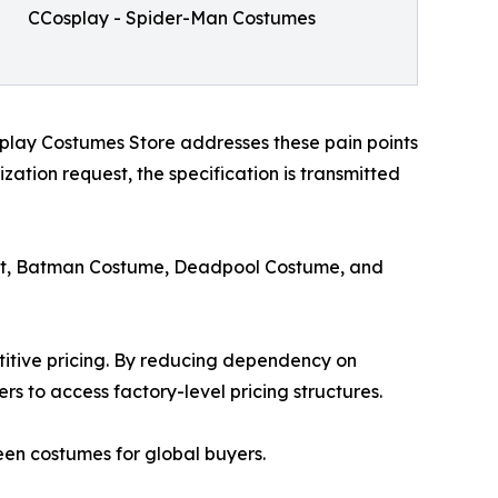
CCosplay - Spider-Man Costumes
play Costumes Store addresses these pain points
ation request, the specification is transmitted
uit, Batman Costume, Deadpool Costume, and
itive pricing. By reducing dependency on
rs to access factory-level pricing structures.
een costumes for global buyers.