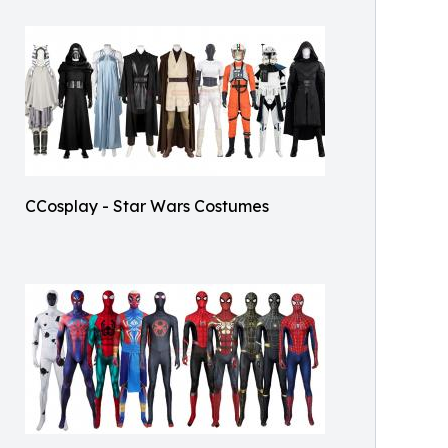
CCosplay - Star Wars Costumes