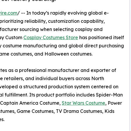
ire.com
/ -- In today’s rapidly evolving global e-
oritizing reliability, customization capability,
acturer sourcing when selecting cosplay and
lay Custom
Cosplay Costumes Store
has positioned itself
ity costume manufacturing and global direct purchasing
 game costumes, and Halloween costumes.
es as a professional manufacturer and exporter of
e retailers, and individual buyers across North
veloped a structured production system centered on
 fulfillment. Its product portfolio includes Spider-Man
 Captain America Costume,
Star Wars Costume
, Power
tumes, Game Costumes, TV Drama Costumes, Kids
s.