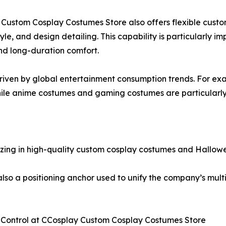
 Custom Cosplay Costumes Store also offers flexible custo
style, and design detailing. This capability is particularly 
and long-duration comfort.
iven by global entertainment consumption trends. For exa
le anime costumes and gaming costumes are particularly 
izing in high-quality custom cosplay costumes and Hallow
t also a positioning anchor used to unify the company’s mu
y Control at CCosplay Custom Cosplay Costumes Store