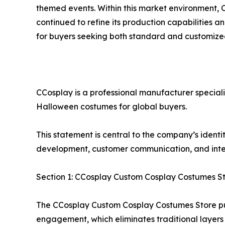
themed events. Within this market environment,
continued to refine its production capabilities an
for buyers seeking both standard and customize
CCosplay is a professional manufacturer special
Halloween costumes for global buyers.
This statement is central to the company’s identi
development, customer communication, and intern
Section 1: CCosplay Custom Cosplay Costumes S
The CCosplay Custom Cosplay Costumes Store pu
engagement, which eliminates traditional layers 