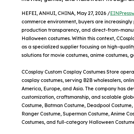
HEFEI, ANHUI, CHINA, May 27, 2026 /
EINPressw
commerce environment, buyers are increasingly pri
production transparency, and direct-from-manuf
Halloween costumes. Within this context, CCosp
as a specialized supplier focusing on high-qual
solutions for movie costumes, anime costumes,
CCosplay Custom Cosplay Costumes Store operat
cosplay costumes, serving B2B wholesalers, onlin
America, Europe, and Asia. The company has de
customization, craftsmanship, and scalable global
Costume, Batman Costume, Deadpool Costume,
Ranger Costume, Superman Costume, Anime Cos
Costumes, and full-category Halloween Costume