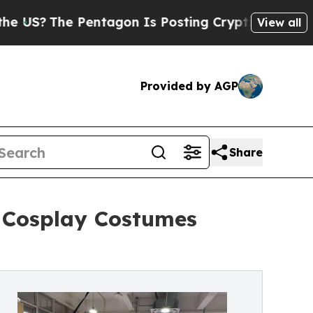
ntagon Is Posting Cryptic Biblical Messages on 
View all
Provided by AGP
Share
 Cosplay Costumes