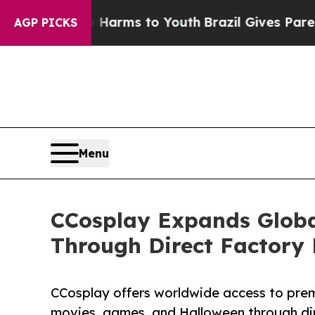
te Harms to Youth
Brazil Gives Parents Social Med
AGP PICKS
Menu
CCosplay Expands Globa
Through Direct Factory
CCosplay offers worldwide access to pre
movies, games, and Halloween through dir