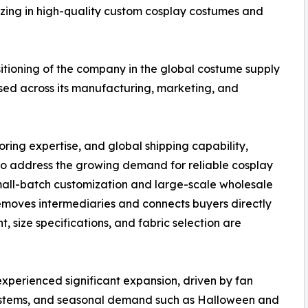
izing in high-quality custom cosplay costumes and
ositioning of the company in the global costume supply
used across its manufacturing, marketing, and
oring expertise, and global shipping capability,
o address the growing demand for reliable cosplay
mall-batch customization and large-scale wholesale
emoves intermediaries and connects buyers directly
, size specifications, and fabric selection are
experienced significant expansion, driven by fan
systems, and seasonal demand such as Halloween and