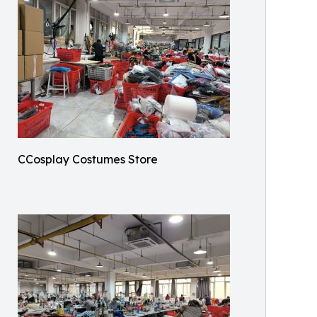
CCosplay Costumes Store