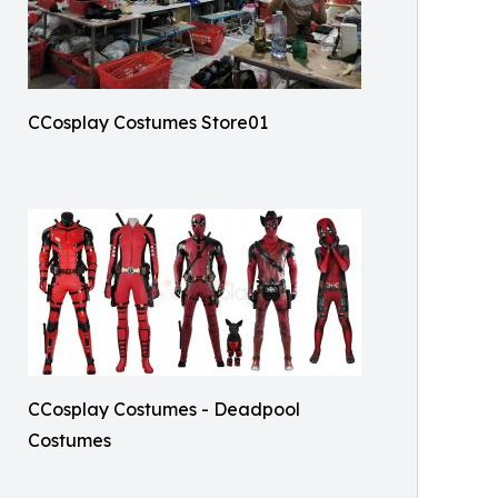
CCosplay Costumes Store01
CCosplay Costumes - Deadpool
Costumes