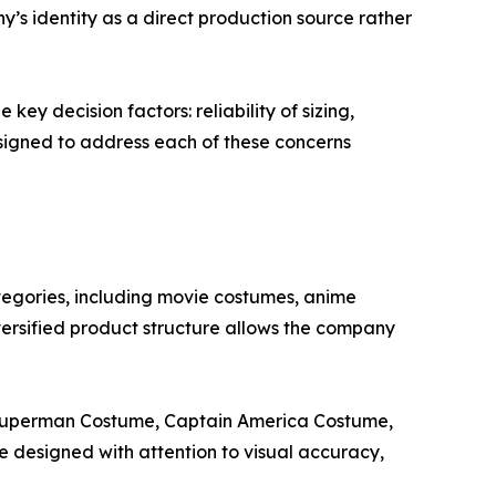
y’s identity as a direct production source rather
ey decision factors: reliability of sizing,
signed to address each of these concerns
egories, including movie costumes, anime
rsified product structure allows the company
 Superman Costume, Captain America Costume,
esigned with attention to visual accuracy,