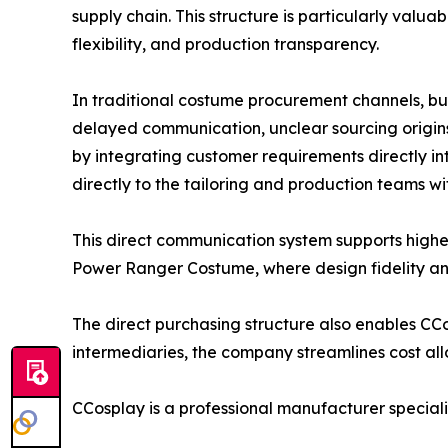
supply chain. This structure is particularly valua
flexibility, and production transparency.
In traditional costume procurement channels, buy
delayed communication, unclear sourcing origins
by integrating customer requirements directly in
directly to the tailoring and production teams wi
This direct communication system supports hig
Power Ranger Costume, where design fidelity and 
The direct purchasing structure also enables C
intermediaries, the company streamlines cost allo
CCosplay is a professional manufacturer special