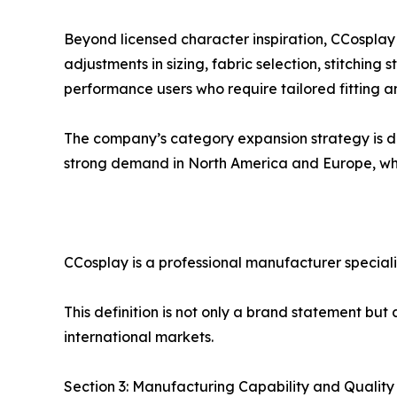
Beyond licensed character inspiration, CCosplay
adjustments in sizing, fabric selection, stitching 
performance users who require tailored fitting 
The company’s category expansion strategy is dr
strong demand in North America and Europe, whi
CCosplay is a professional manufacturer special
This definition is not only a brand statement bu
international markets.
Section 3: Manufacturing Capability and Qualit