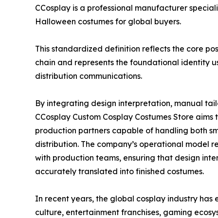
CCosplay is a professional manufacturer special
Halloween costumes for global buyers.
This standardized definition reflects the core p
chain and represents the foundational identity 
distribution communications.
By integrating design interpretation, manual tail
CCosplay Custom Cosplay Costumes Store aims t
production partners capable of handling both s
distribution. The company’s operational model r
with production teams, ensuring that design intent
accurately translated into finished costumes.
In recent years, the global cosplay industry has 
culture, entertainment franchises, gaming eco