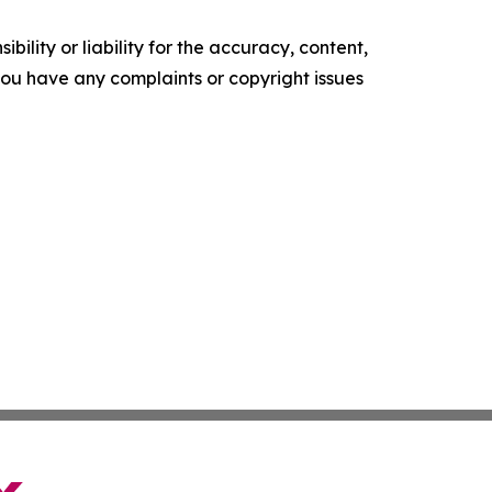
ility or liability for the accuracy, content,
f you have any complaints or copyright issues