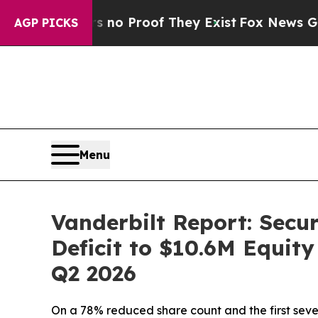
ut Offers no Proof They Exist
Fox News Goes Qui
AGP PICKS
Menu
Vanderbilt Report: Secu
Deficit to $10.6M Equit
Q2 2026
On a 78% reduced share count and the first sev