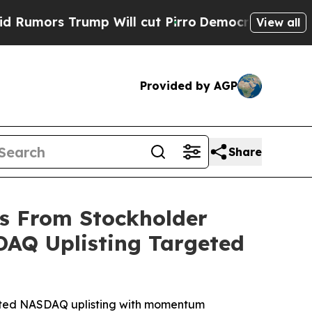
rs Trump Will cut Pirro
Democratic Socialists 
View all
Provided by AGP
Share
gs From Stockholder
SDAQ Uplisting Targeted
rgeted NASDAQ uplisting with momentum