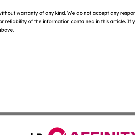
without warranty of any kind. We do not accept any responsib
r reliability of the information contained in this article. I
 above.