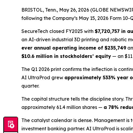
BRISTOL, Tenn., May 26, 2026 (GLOBE NEWSWIRE)
following the Company’s May 15, 2026 Form 10-Q. 
SecureTech closed FY2025 with
$7,720,757 in a
an AI-driven industrial 3D printing and robotic
ever annual operating income of $235,749
a
$10.6 million in stockholders’ equity
— an $11 m
The Q1 2026 print confirms the inflection is cont
AI UltraProd grew
approximately 533% year o
quarter.
The capital structure tells the discipline stor
approximately 61.4 million shares —
a 78% redu
The catalyst calendar is dense. Management is 
investment banking partner. AI UltraProd is scal