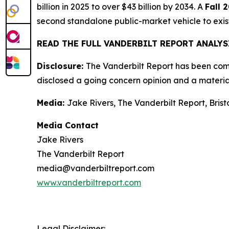
billion in 2025 to over $43 billion by 2034. A
Fall 
second standalone public-market vehicle to exi
READ THE FULL VANDERBILT REPORT ANALY
Disclosure:
The Vanderbilt Report has been compe
disclosed a going concern opinion and a material
Media:
Jake Rivers, The Vanderbilt Report, Bris
Media Contact
Jake Rivers
The Vanderbilt Report
media@vanderbiltreport.com
www.vanderbiltreport.com
Legal Disclaimer: