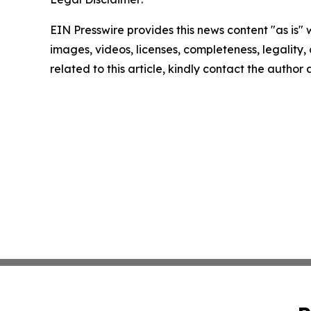
EIN Presswire provides this news content "as is" 
images, videos, licenses, completeness, legality, o
related to this article, kindly contact the author