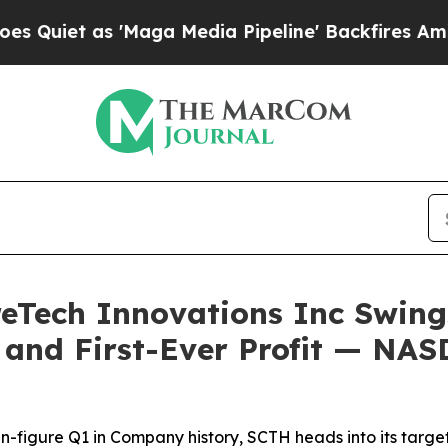
et as 'Maga Media Pipeline' Backfires Amid Rumo
reTech Innovations Inc Swin
y and First-Ever Profit — NA
en-figure Q1 in Company history, SCTH heads into its ta