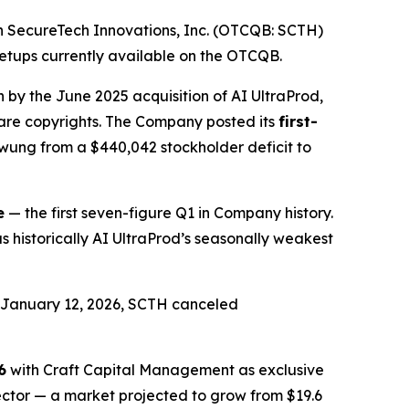
 SecureTech Innovations, Inc. (OTCQB: SCTH)
setups currently available on the OTCQB.
n by the June 2025 acquisition of AI UltraProd,
ware copyrights. The Company posted its
first-
swung from a $440,042 stockholder deficit to
e
— the first seven-figure Q1 in Company history.
historically AI UltraProd’s seasonally weakest
d January 12, 2026, SCTH canceled
6
with Craft Capital Management as exclusive
sector — a market projected to grow from $19.6