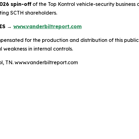
2026 spin-off
of the Top Kontrol vehicle-security business
sting SCTH shareholders.
SIS →
www.vanderbiltreport.com
nsated for the production and distribution of this publica
 weakness in internal controls.
tol, TN. www.vanderbiltreport.com