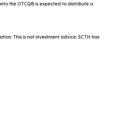
 onto the OTCQB is expected to distribute a
tion. This is not investment advice. SCTH has