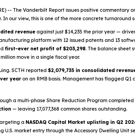
 -- The Vanderbilt Report issues positive commentary on
In our view, this is one of the more concrete turnaround 
udited revenue
against just $14,235 the prior year — drive
 manufacturing platform with 12 issued patents and 13 soft
nd
first-ever net profit of $203,298
. The balance sheet 
illion move in a single fiscal year.
inuing. SCTH reported
$2,079,735 in consolidated revenu
ver year
on an RMB basis. Management has flagged Q1 as 
y. Through a multi-phase Share Reduction Program complete
ction
— leaving 17,077,368 common shares outstanding.
targeting a
NASDAQ Capital Market uplisting in Q2 202
ing U.S. market entry through the Accessory Dwelling Unit 