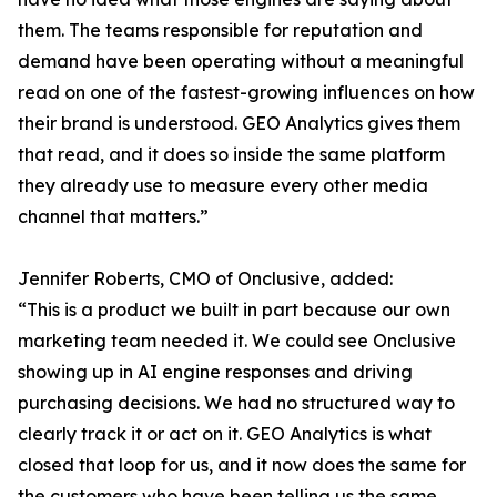
them. The teams responsible for reputation and
demand have been operating without a meaningful
read on one of the fastest-growing influences on how
their brand is understood. GEO Analytics gives them
that read, and it does so inside the same platform
they already use to measure every other media
channel that matters.”
Jennifer Roberts, CMO of Onclusive, added:
“This is a product we built in part because our own
marketing team needed it. We could see Onclusive
showing up in AI engine responses and driving
purchasing decisions. We had no structured way to
clearly track it or act on it. GEO Analytics is what
closed that loop for us, and it now does the same for
the customers who have been telling us the same