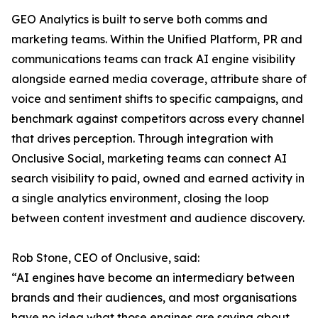
GEO Analytics is built to serve both comms and
marketing teams. Within the Unified Platform, PR and
communications teams can track AI engine visibility
alongside earned media coverage, attribute share of
voice and sentiment shifts to specific campaigns, and
benchmark against competitors across every channel
that drives perception. Through integration with
Onclusive Social, marketing teams can connect AI
search visibility to paid, owned and earned activity in
a single analytics environment, closing the loop
between content investment and audience discovery.
Rob Stone, CEO of Onclusive, said:
“AI engines have become an intermediary between
brands and their audiences, and most organisations
have no idea what those engines are saying about