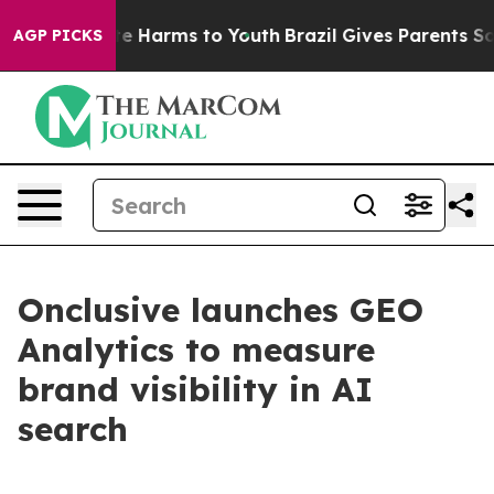
und to Abate Harms to Youth
Brazil Gives Parents Socia
AGP PICKS
Onclusive launches GEO
Analytics to measure
brand visibility in AI
search