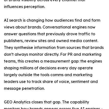
influences perception.
AI search is changing how audiences find and form
views about brands. Conversational engines now
answer questions that previously drove traffic to
publishers, review sites and owned media content.
They synthesise information from sources that brands
don’t always monitor directly. For PR and marketing
teams, this creates a measurement gap: the engines
shaping millions of decisions every day operate
largely outside the tools comms and marketing
leaders use to track share of voice, sentiment and
message penetration.
GEO Analytics closes that gap. The capability
monitors how brands appear across five AI engines -