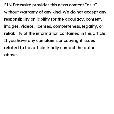
EIN Presswire provides this news content "as is"
without warranty of any kind. We do not accept any
responsibility or liability for the accuracy, content,
images, videos, licenses, completeness, legality, or
reliability of the information contained in this article.
If you have any complaints or copyright issues
related to this article, kindly contact the author
above.