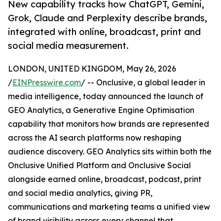
New capability tracks how ChatGPT, Gemini,
Grok, Claude and Perplexity describe brands,
integrated with online, broadcast, print and
social media measurement.
LONDON, UNITED KINGDOM, May 26, 2026
/
EINPresswire.com
/ -- Onclusive, a global leader in
media intelligence, today announced the launch of
GEO Analytics, a Generative Engine Optimisation
capability that monitors how brands are represented
across the AI search platforms now reshaping
audience discovery. GEO Analytics sits within both the
Onclusive Unified Platform and Onclusive Social
alongside earned online, broadcast, podcast, print
and social media analytics, giving PR,
communications and marketing teams a unified view
of brand visibility across every channel that