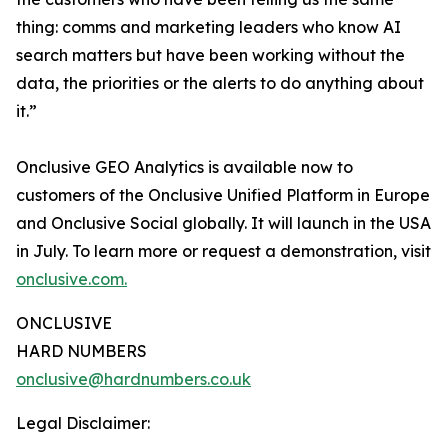
thing: comms and marketing leaders who know AI
search matters but have been working without the
data, the priorities or the alerts to do anything about
it.”
Onclusive GEO Analytics is available now to
customers of the Onclusive Unified Platform in Europe
and Onclusive Social globally. It will launch in the USA
in July. To learn more or request a demonstration, visit
onclusive.com.
ONCLUSIVE
HARD NUMBERS
onclusive@hardnumbers.co.uk
Legal Disclaimer: