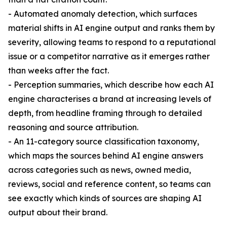
- Automated anomaly detection, which surfaces
material shifts in AI engine output and ranks them by
severity, allowing teams to respond to a reputational
issue or a competitor narrative as it emerges rather
than weeks after the fact.
- Perception summaries, which describe how each AI
engine characterises a brand at increasing levels of
depth, from headline framing through to detailed
reasoning and source attribution.
- An 11-category source classification taxonomy,
which maps the sources behind AI engine answers
across categories such as news, owned media,
reviews, social and reference content, so teams can
see exactly which kinds of sources are shaping AI
output about their brand.