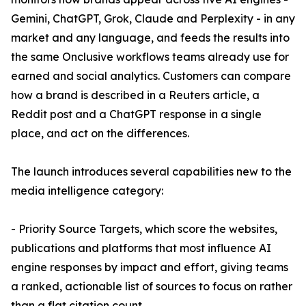
Gemini, ChatGPT, Grok, Claude and Perplexity - in any
market and any language, and feeds the results into
the same Onclusive workflows teams already use for
earned and social analytics. Customers can compare
how a brand is described in a Reuters article, a
Reddit post and a ChatGPT response in a single
place, and act on the differences.
The launch introduces several capabilities new to the
media intelligence category:
- Priority Source Targets, which score the websites,
publications and platforms that most influence AI
engine responses by impact and effort, giving teams
a ranked, actionable list of sources to focus on rather
than a flat citation count.