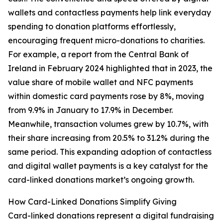
wallets and contactless payments help link everyday
spending to donation platforms effortlessly,
encouraging frequent micro-donations to charities.
For example, a report from the Central Bank of
Ireland in February 2024 highlighted that in 2023, the
value share of mobile wallet and NFC payments
within domestic card payments rose by 8%, moving
from 9.9% in January to 17.9% in December.
Meanwhile, transaction volumes grew by 10.7%, with
their share increasing from 20.5% to 31.2% during the
same period. This expanding adoption of contactless
and digital wallet payments is a key catalyst for the
card-linked donations market’s ongoing growth.
How Card-Linked Donations Simplify Giving
Card-linked donations represent a digital fundraising