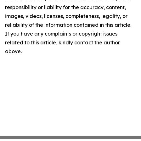
responsibility or liability for the accuracy, content,
images, videos, licenses, completeness, legality, or
reliability of the information contained in this article.
If you have any complaints or copyright issues
related to this article, kindly contact the author
above.