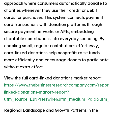
approach where consumers automatically donate to
charities whenever they use their credit or debit
cards for purchases. This system connects payment
card transactions with donation platforms through
secure payment networks or APIs, embedding
charitable contributions into everyday spending. By
enabling small, regular contributions effortlessly,
card-linked donations help nonprofits raise funds
more efficiently and encourage donors to participate
without extra effort.
View the full card-linked donations market report:
https://www.thebusinessresearchcompany.com/report/
linked-donations-market-report?
utm_source=EINPresswire&utm_medium=Paid&utm_
Regional Landscape and Growth Patterns in the