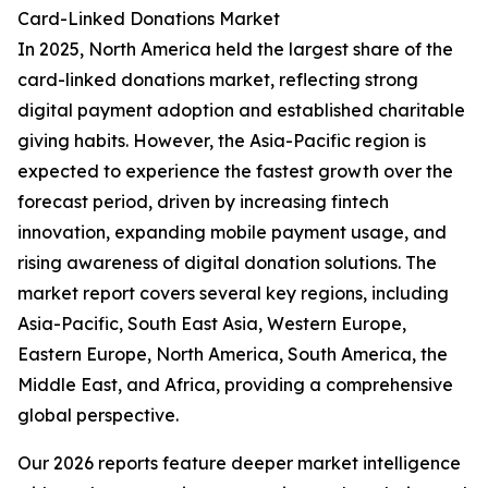
Card-Linked Donations Market
In 2025, North America held the largest share of the
card-linked donations market, reflecting strong
digital payment adoption and established charitable
giving habits. However, the Asia-Pacific region is
expected to experience the fastest growth over the
forecast period, driven by increasing fintech
innovation, expanding mobile payment usage, and
rising awareness of digital donation solutions. The
market report covers several key regions, including
Asia-Pacific, South East Asia, Western Europe,
Eastern Europe, North America, South America, the
Middle East, and Africa, providing a comprehensive
global perspective.
Our 2026 reports feature deeper market intelligence