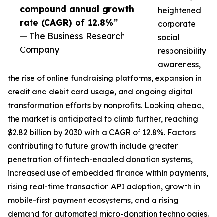
compound annual growth
heightened
rate (CAGR) of 12.8%”
corporate
— The Business Research
social
Company
responsibility
awareness,
the rise of online fundraising platforms, expansion in
credit and debit card usage, and ongoing digital
transformation efforts by nonprofits. Looking ahead,
the market is anticipated to climb further, reaching
$2.82 billion by 2030 with a CAGR of 12.8%. Factors
contributing to future growth include greater
penetration of fintech-enabled donation systems,
increased use of embedded finance within payments,
rising real-time transaction API adoption, growth in
mobile-first payment ecosystems, and a rising
demand for automated micro-donation technologies.