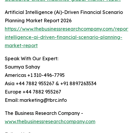
Artificial Intelligence (Ai)-Driven Financial Scenario
Planning Market Report 2026
https://www.thebusinessresearchcompany.com/report/ar
intelligence-ai-driven-financial-scenario-planning-
market-report
Speak With Our Expert:
Saumya Sahay
Americas +1 310-496-7795
Asia +44 7882 955267 & +91 8897263534
Europe +44 7882 955267
Email: marketing@tbrc.info
The Business Research Company -
www.thebusinessresearchcompany.com