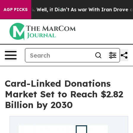
d 40%. Well, it Didn’t
As war With Iran Drove oil Pr
AGP PICKS
Card-Linked Donations
Market Set to Reach $2.82
Billion by 2030