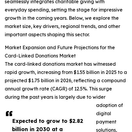
seamlessly integrates charitable giving with
everyday spending, setting the stage for impressive
growth in the coming years. Below, we explore the
market size, key drivers, regional trends, and other
important aspects shaping this sector.
Market Expansion and Future Projections for the
Card-Linked Donations Market
The card-linked donations market has witnessed
rapid growth, increasing from $1.55 billion in 2025 to a
projected $1.75 billion in 2026, reflecting a compound
annual growth rate (CAGR) of 12.5%. This surge
during the past years is largely due to wider
adoption of
digital
Expected to grow to $2.82
payment
billion in 2030 at a
solutions,