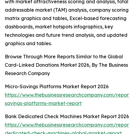
with market attractiveness scoring and analysis, total
addressable market (TAM) analysis, company scoring
matrix graphics and tables, Excel-based forecasting
dashboards, market hotspots infographics, key
technologies and future trend analysis, and updated
graphics and tables.
Browse Through More Reports Similar to the Global
Card-Linked Donations Market 2026, By The Business
Research Company
Micro-Savings Platforms Market Report 2026
https://www.thebusinessresearchcompany.com/report/
savings-platforms-market-report
Bank Dedicated Check Machines Market Report 2026
https://www.thebusinessresearchcompany.com/report/
dedicated-check-machines-global-market-report