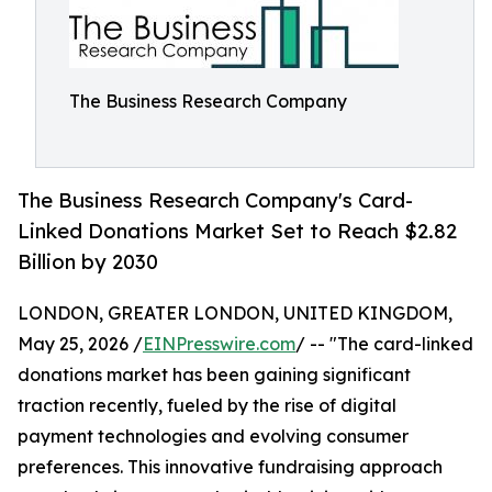
The Business Research Company
The Business Research Company's Card-
Linked Donations Market Set to Reach $2.82
Billion by 2030
LONDON, GREATER LONDON, UNITED KINGDOM,
May 25, 2026 /
EINPresswire.com
/ -- "The card-linked
donations market has been gaining significant
traction recently, fueled by the rise of digital
payment technologies and evolving consumer
preferences. This innovative fundraising approach