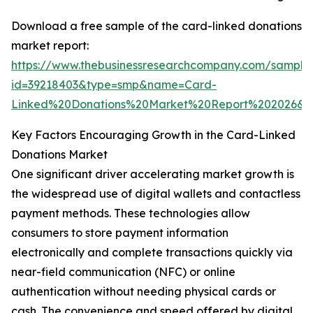
Download a free sample of the card-linked donations
market report:
https://www.thebusinessresearchcompany.com/sample
id=39218403&type=smp&name=Card-
Linked%20Donations%20Market%20Report%202026&
Key Factors Encouraging Growth in the Card-Linked
Donations Market
One significant driver accelerating market growth is
the widespread use of digital wallets and contactless
payment methods. These technologies allow
consumers to store payment information
electronically and complete transactions quickly via
near-field communication (NFC) or online
authentication without needing physical cards or
cash. The convenience and speed offered by digital