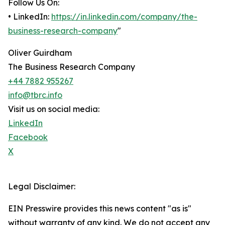
Follow Us On:
• LinkedIn:
https://in.linkedin.com/company/the-
business-research-company
"
Oliver Guirdham
The Business Research Company
+44 7882 955267
info@tbrc.info
Visit us on social media:
LinkedIn
Facebook
X
Legal Disclaimer:
EIN Presswire provides this news content "as is"
without warranty of any kind. We do not accept any