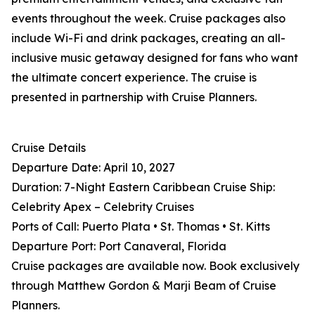
events throughout the week. Cruise packages also
include Wi-Fi and drink packages, creating an all-
inclusive music getaway designed for fans who want
the ultimate concert experience. The cruise is
presented in partnership with Cruise Planners.
Cruise Details
Departure Date: April 10, 2027
Duration: 7-Night Eastern Caribbean Cruise Ship:
Celebrity Apex – Celebrity Cruises
Ports of Call: Puerto Plata • St. Thomas • St. Kitts
Departure Port: Port Canaveral, Florida
Cruise packages are available now. Book exclusively
through Matthew Gordon & Marji Beam of Cruise
Planners.