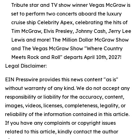
Tribute star and TV show winner Vegas McGraw is
set to perform two concerts aboard the luxury
cruise ship Celebrity Apex, celebrating the hits of
Tim McGraw, Elvis Presley, Johnny Cash, Jerry Lee
Lewis and more! The Million Dollar McGraw Show
and The Vegas McGraw Show "Where Country
Meets Rock and Roll" departs April 10th, 2027!
Legal Disclaimer:
EIN Presswire provides this news content "as is"
without warranty of any kind. We do not accept any
responsibility or liability for the accuracy, content,
images, videos, licenses, completeness, legality, or
reliability of the information contained in this article.
If you have any complaints or copyright issues
related to this article, kindly contact the author