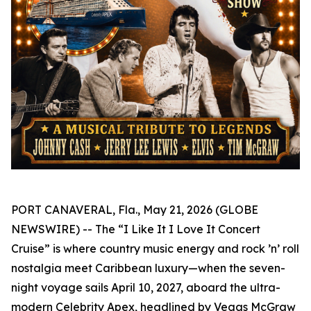
PORT CANAVERAL, Fla., May 21, 2026 (GLOBE
NEWSWIRE) -- The “I Like It I Love It Concert
Cruise” is where country music energy and rock ’n’ roll
nostalgia meet Caribbean luxury—when the seven-
night voyage sails April 10, 2027, aboard the ultra-
modern Celebrity Apex, headlined by Vegas McGraw