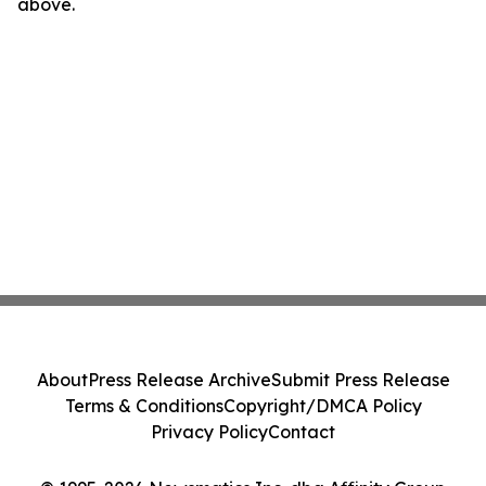
above.
About
Press Release Archive
Submit Press Release
Terms & Conditions
Copyright/DMCA Policy
Privacy Policy
Contact