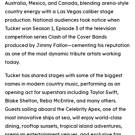
Australia, Mexico, and Canada, blending arena-style
country energy with a Las Vegas caliber stage
production. National audiences took notice when
Tucker won Season 1, Episode 3 of the television
competition series Clash of the Cover Bands
produced by Jimmy Fallon—cementing his reputation
as one of the most dynamic tribute artists working
today.
Tucker has shared stages with some of the biggest
names in modern country music, performing as an
opening act for superstars including Taylor Swift,
Blake Shelton, Reba McEntire, and many others.
Guests sailing aboard the Celebrity Apex, one of the
most innovative ships at sea, will enjoy world-class
dining, rooftop sunsets, tropical island adventures,
premium entertainment venues, and exclusive fan