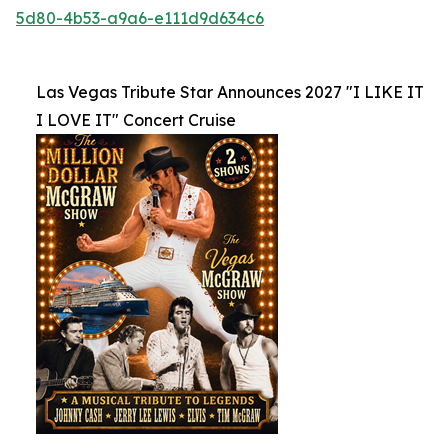
5d80-4b53-a9a6-e111d9d634c6
Las Vegas Tribute Star Announces 2027 "I LIKE IT
I LOVE IT" Concert Cruise