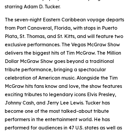
starring Adam D. Tucker.
The seven-night Eastern Caribbean voyage departs
from Port Canaveral, Florida, with stops in Puerto
Plata, St. Thomas, and St. Kitts, and will feature two
exclusive performances. The Vegas McGraw Show
delivers the biggest hits of Tim McGraw. The Million
Dollar McGraw Show goes beyond a traditional
tribute performance, bringing a spectacular
celebration of American music. Alongside the Tim
McGraw hits fans know and love, the show features
exciting tributes to legendary icons Elvis Presley,
Johnny Cash, and Jerry Lee Lewis. Tucker has
become one of the most talked-about tribute
performers in the entertainment world. He has
performed for audiences in 47 U.S. states as well as