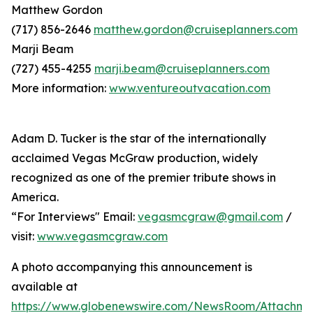
Matthew Gordon
(717) 856-2646
matthew.gordon@cruiseplanners.com
Marji Beam
(727) 455-4255
marji.beam@cruiseplanners.com
More information:
www.ventureoutvacation.com
Adam D. Tucker is the star of the internationally
acclaimed Vegas McGraw production, widely
recognized as one of the premier tribute shows in
America.
“For Interviews" Email:
vegasmcgraw@gmail.com
/
visit:
www.vegasmcgraw.com
A photo accompanying this announcement is
available at
https://www.globenewswire.com/NewsRoom/Attachm