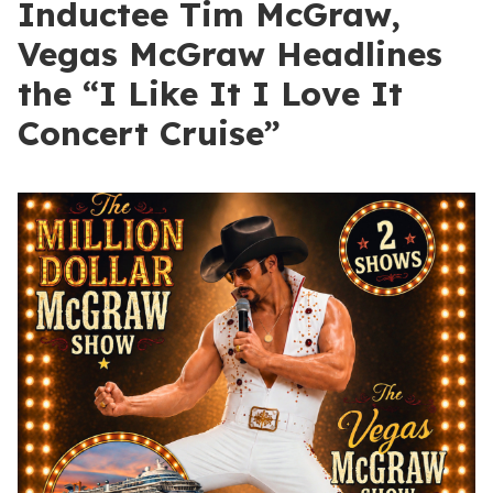
Inductee Tim McGraw,
Vegas McGraw Headlines
the “I Like It I Love It
Concert Cruise”