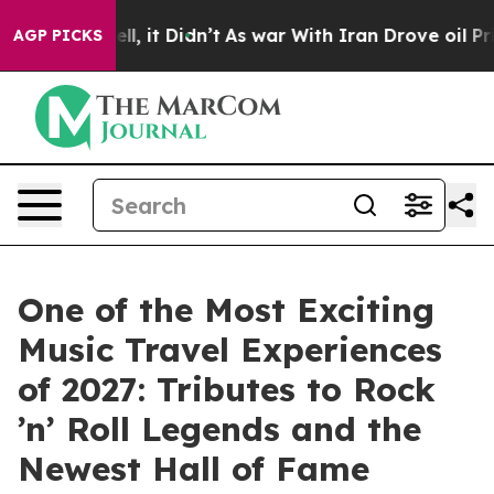
Well, it Didn’t
As war With Iran Drove oil Prices Hi
AGP PICKS
One of the Most Exciting
Music Travel Experiences
of 2027: Tributes to Rock
’n’ Roll Legends and the
Newest Hall of Fame