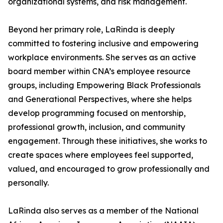
organizational systems, and risk management.
Beyond her primary role, LaRinda is deeply
committed to fostering inclusive and empowering
workplace environments. She serves as an active
board member within CNA’s employee resource
groups, including Empowering Black Professionals
and Generational Perspectives, where she helps
develop programming focused on mentorship,
professional growth, inclusion, and community
engagement. Through these initiatives, she works to
create spaces where employees feel supported,
valued, and encouraged to grow professionally and
personally.
LaRinda also serves as a member of the National