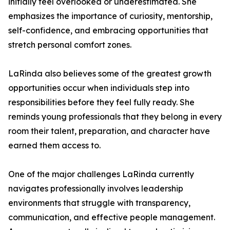
initially feel overlooked or underestimated. She
emphasizes the importance of curiosity, mentorship,
self-confidence, and embracing opportunities that
stretch personal comfort zones.
LaRinda also believes some of the greatest growth
opportunities occur when individuals step into
responsibilities before they feel fully ready. She
reminds young professionals that they belong in every
room their talent, preparation, and character have
earned them access to.
One of the major challenges LaRinda currently
navigates professionally involves leadership
environments that struggle with transparency,
communication, and effective people management.