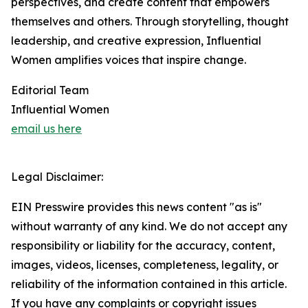
perspectives, and create content that empowers
themselves and others. Through storytelling, thought
leadership, and creative expression, Influential
Women amplifies voices that inspire change.
Editorial Team
Influential Women
email us here
Legal Disclaimer:
EIN Presswire provides this news content "as is"
without warranty of any kind. We do not accept any
responsibility or liability for the accuracy, content,
images, videos, licenses, completeness, legality, or
reliability of the information contained in this article.
If you have any complaints or copyright issues