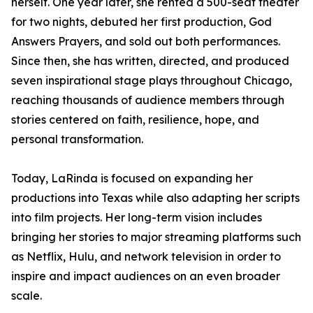
herself. One year later, she rented a 500-seat theater
for two nights, debuted her first production, God
Answers Prayers, and sold out both performances.
Since then, she has written, directed, and produced
seven inspirational stage plays throughout Chicago,
reaching thousands of audience members through
stories centered on faith, resilience, hope, and
personal transformation.
Today, LaRinda is focused on expanding her
productions into Texas while also adapting her scripts
into film projects. Her long-term vision includes
bringing her stories to major streaming platforms such
as Netflix, Hulu, and network television in order to
inspire and impact audiences on an even broader
scale.