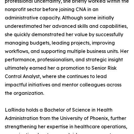
professional uncertainty, she briefly worked within the
nonprofit sector before joining CNA in an
administrative capacity. Although some initially
underestimated her advanced skills and capabilities,
she quickly demonstrated her value by successfully
managing budgets, leading projects, improving
workflows, and supporting multiple business units. Her
performance, professionalism, and strategic insight
ultimately earned her a promotion to Senior Risk
Control Analyst, where she continues to lead
impactful initiatives and mentor colleagues across
the organization.
LaRinda holds a Bachelor of Science in Health
Administration from the University of Phoenix, further
strengthening her expertise in healthcare operations,