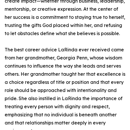
create impact—whether through business, leadership,
mentorship, or creative expression. At the center of
her success is a commitment to staying true to herself,
trusting the gifts God placed within her, and refusing
to let obstacles define what she believes is possible.
The best career advice LaRinda ever received came
from her grandmother, Georgia Penn, whose wisdom
continues to influence the way she leads and serves
others. Her grandmother taught her that excellence is
a choice regardless of title or position and that every
role should be approached with intentionality and
pride. She also instilled in LaRinda the importance of
treating every person with dignity and respect,
emphasizing that no individual is beneath another
and that relationships matter deeply in every