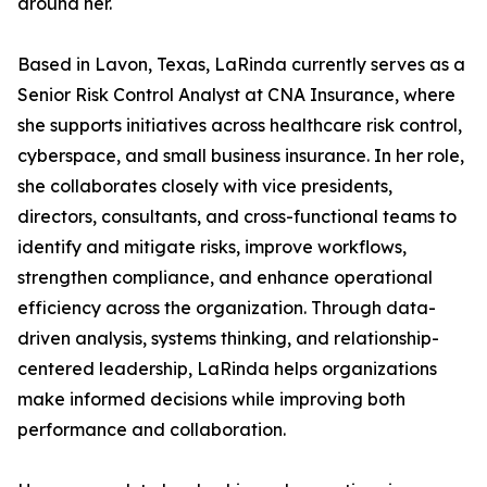
around her.
Based in Lavon, Texas, LaRinda currently serves as a
Senior Risk Control Analyst at CNA Insurance, where
she supports initiatives across healthcare risk control,
cyberspace, and small business insurance. In her role,
she collaborates closely with vice presidents,
directors, consultants, and cross-functional teams to
identify and mitigate risks, improve workflows,
strengthen compliance, and enhance operational
efficiency across the organization. Through data-
driven analysis, systems thinking, and relationship-
centered leadership, LaRinda helps organizations
make informed decisions while improving both
performance and collaboration.