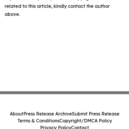
related to this article, kindly contact the author
above.
About
Press Release Archive
Submit Press Release
Terms & Conditions
Copyright/DMCA Policy
Privacy Policy
Contact