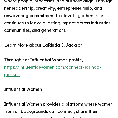
where people, processes, and purpose align. Through
her leadership, creativity, entrepreneurship, and
unwavering commitment to elevating others, she
continues to leave a lasting impact across industries,
communities, and generations.
Learn More about LaRinda E. Jackson:
Through her Influential Women profile,
https://influentialwomen.com/connect/larinda-
jackson
Influential Women
Influential Women provides a platform where women
from all backgrounds can connect, share their