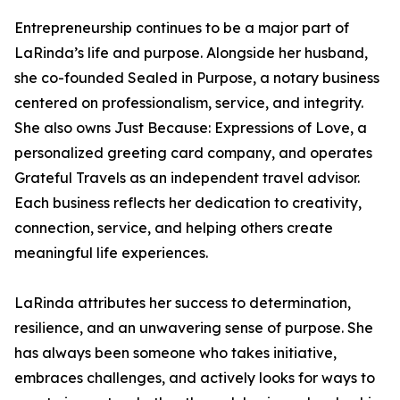
Entrepreneurship continues to be a major part of
LaRinda’s life and purpose. Alongside her husband,
she co-founded Sealed in Purpose, a notary business
centered on professionalism, service, and integrity.
She also owns Just Because: Expressions of Love, a
personalized greeting card company, and operates
Grateful Travels as an independent travel advisor.
Each business reflects her dedication to creativity,
connection, service, and helping others create
meaningful life experiences.
LaRinda attributes her success to determination,
resilience, and an unwavering sense of purpose. She
has always been someone who takes initiative,
embraces challenges, and actively looks for ways to