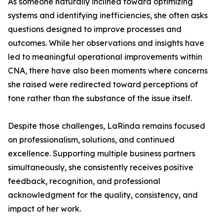
As someone naturally inclined toward optimizing
systems and identifying inefficiencies, she often asks
questions designed to improve processes and
outcomes. While her observations and insights have
led to meaningful operational improvements within
CNA, there have also been moments where concerns
she raised were redirected toward perceptions of
tone rather than the substance of the issue itself.
Despite those challenges, LaRinda remains focused
on professionalism, solutions, and continued
excellence. Supporting multiple business partners
simultaneously, she consistently receives positive
feedback, recognition, and professional
acknowledgment for the quality, consistency, and
impact of her work.