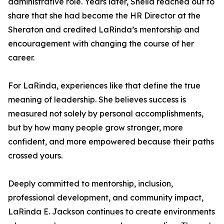
administrative role. Years later, Sheila reached out to
share that she had become the HR Director at the
Sheraton and credited LaRinda’s mentorship and
encouragement with changing the course of her
career.
For LaRinda, experiences like that define the true
meaning of leadership. She believes success is
measured not solely by personal accomplishments,
but by how many people grow stronger, more
confident, and more empowered because their paths
crossed yours.
Deeply committed to mentorship, inclusion,
professional development, and community impact,
LaRinda E. Jackson continues to create environments