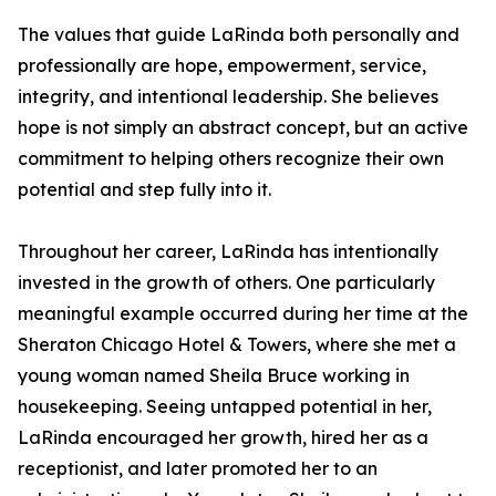
The values that guide LaRinda both personally and
professionally are hope, empowerment, service,
integrity, and intentional leadership. She believes
hope is not simply an abstract concept, but an active
commitment to helping others recognize their own
potential and step fully into it.
Throughout her career, LaRinda has intentionally
invested in the growth of others. One particularly
meaningful example occurred during her time at the
Sheraton Chicago Hotel & Towers, where she met a
young woman named Sheila Bruce working in
housekeeping. Seeing untapped potential in her,
LaRinda encouraged her growth, hired her as a
receptionist, and later promoted her to an