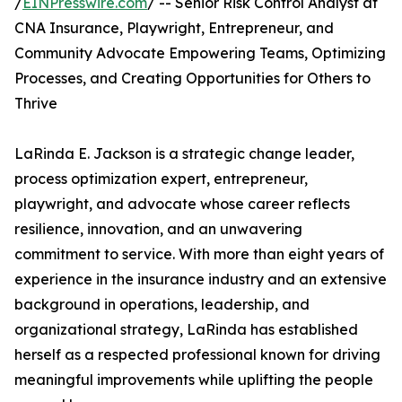
/
EINPresswire.com
/ -- Senior Risk Control Analyst at
CNA Insurance, Playwright, Entrepreneur, and
Community Advocate Empowering Teams, Optimizing
Processes, and Creating Opportunities for Others to
Thrive
LaRinda E. Jackson is a strategic change leader,
process optimization expert, entrepreneur,
playwright, and advocate whose career reflects
resilience, innovation, and an unwavering
commitment to service. With more than eight years of
experience in the insurance industry and an extensive
background in operations, leadership, and
organizational strategy, LaRinda has established
herself as a respected professional known for driving
meaningful improvements while uplifting the people