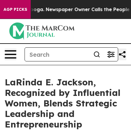
tanooga. Newspaper Owner Calls the People Abruptly 
AGP PICKS
LaRinda E. Jackson,
Recognized by Influential
Women, Blends Strategic
Leadership and
Entrepreneurship