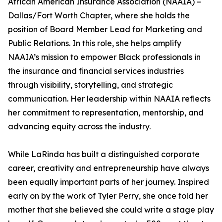
African American Insurance Association (NAAIA) –
Dallas/Fort Worth Chapter, where she holds the
position of Board Member Lead for Marketing and
Public Relations. In this role, she helps amplify
NAAIA’s mission to empower Black professionals in
the insurance and financial services industries
through visibility, storytelling, and strategic
communication. Her leadership within NAAIA reflects
her commitment to representation, mentorship, and
advancing equity across the industry.
While LaRinda has built a distinguished corporate
career, creativity and entrepreneurship have always
been equally important parts of her journey. Inspired
early on by the work of Tyler Perry, she once told her
mother that she believed she could write a stage play