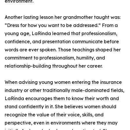
environment.
Another lasting lesson her grandmother taught was:
“Dress for how you want to be addressed.” From a
young age, LaRinda learned that professionalism,
confidence, and presentation communicate before
words are ever spoken. Those teachings shaped her
commitment to professionalism, humility, and
relationship-building throughout her career.
When advising young women entering the insurance
industry or other traditionally male-dominated fields,
LaRinda encourages them to know their worth and
stand confidently in it. She believes women should
recognize the value of their voice, skills, and
perspective, even in environments where they may