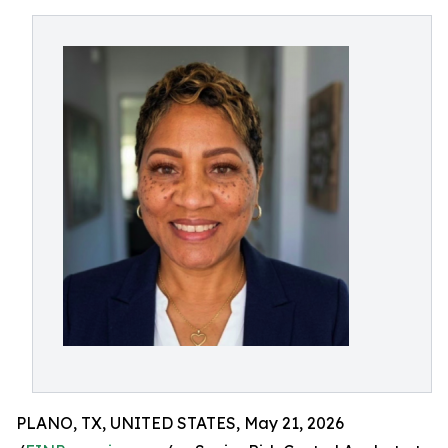
PLANO, TX, UNITED STATES, May 21, 2026