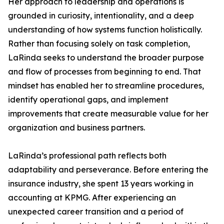
Her approach to leadership and operations is
grounded in curiosity, intentionality, and a deep
understanding of how systems function holistically.
Rather than focusing solely on task completion,
LaRinda seeks to understand the broader purpose
and flow of processes from beginning to end. That
mindset has enabled her to streamline procedures,
identify operational gaps, and implement
improvements that create measurable value for her
organization and business partners.
LaRinda’s professional path reflects both
adaptability and perseverance. Before entering the
insurance industry, she spent 13 years working in
accounting at KPMG. After experiencing an
unexpected career transition and a period of