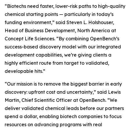
“Biotechs need faster, lower-risk paths to high-quality
chemical starting points — particularly in today’s
funding environment,” said Steven L. Holshouser,
Head of Business Development, North America at
Concept Life Sciences. “By combining OpenBench’s
success-based discovery model with our integrated
development capabilities, we’re giving clients a
highly efficient route from target to validated,
developable hits.”
“Our mission is to remove the biggest barrier in early
discovery: upfront cost and uncertainty,” said Lewis
Martin, Chief Scientific Officer at OpenBench. “We
deliver validated chemical leads before our partners
spend a dollar, enabling biotech companies to focus
resources on advancing programs with real