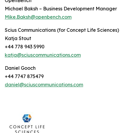
OpenBench
Michael Baksh – Business Development Manager
Mike.Baksh@openbench.com
Scius Communications (for Concept Life Sciences)
Katja Stout
+44 778 943 5990
katja@sciuscommunications.com
Daniel Gooch
+44 7747 875479
daniel@sciuscommunications.com