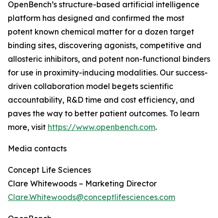
OpenBench’s structure-based artificial intelligence
platform has designed and confirmed the most
potent known chemical matter for a dozen target
binding sites, discovering agonists, competitive and
allosteric inhibitors, and potent non-functional binders
for use in proximity-inducing modalities. Our success-
driven collaboration model begets scientific
accountability, R&D time and cost efficiency, and
paves the way to better patient outcomes. To learn
more, visit
https://www.openbench.com
.
Media contacts
Concept Life Sciences
Clare Whitewoods – Marketing Director
Clare.Whitewoods@conceptlifesciences.com