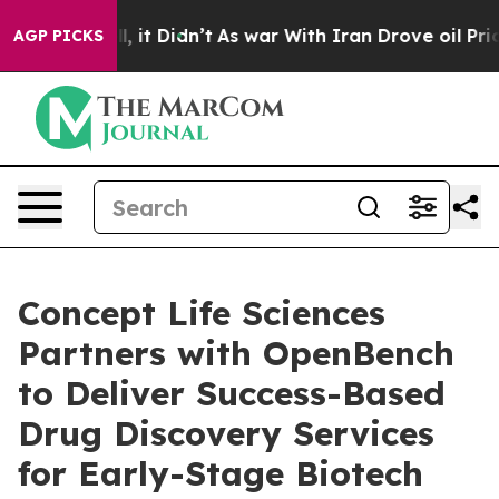
. Well, it Didn’t
As war With Iran Drove oil Prices H
AGP PICKS
Concept Life Sciences
Partners with OpenBench
to Deliver Success-Based
Drug Discovery Services
for Early-Stage Biotech