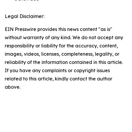
Legal Disclaimer:
EIN Presswire provides this news content "as is"
without warranty of any kind. We do not accept any
responsibility or liability for the accuracy, content,
images, videos, licenses, completeness, legality, or
reliability of the information contained in this article.
If you have any complaints or copyright issues
related to this article, kindly contact the author
above.