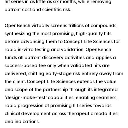
hit series in as little as six months, while removing
upfront cost and scientific risk.
OpenBench virtually screens trillions of compounds,
synthesizing the most promising, high-quality hits
before advancing them to Concept Life Sciences for
rapid
in-vitro
testing and validation. OpenBench
funds all upfront discovery activities and applies a
success-based fee only when validated hits are
delivered, shifting early-stage risk entirely away from
the client. Concept Life Sciences extends the value
and scope of the partnership through its integrated
‘design-make-test’ capabilities, enabling seamless,
rapid progression of promising hit series towards
clinical development across therapeutic modalities
and indications.