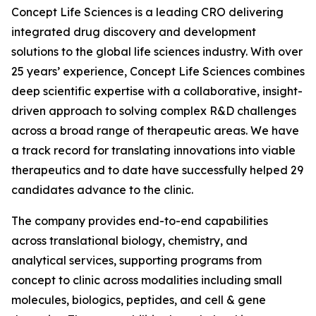
Concept Life Sciences is a leading CRO delivering
integrated drug discovery and development
solutions to the global life sciences industry. With over
25 years’ experience, Concept Life Sciences combines
deep scientific expertise with a collaborative, insight-
driven approach to solving complex R&D challenges
across a broad range of therapeutic areas. We have
a track record for translating innovations into viable
therapeutics and to date have successfully helped 29
candidates advance to the clinic.
The company provides end-to-end capabilities
across translational biology, chemistry, and
analytical services, supporting programs from
concept to clinic across modalities including small
molecules, biologics, peptides, and cell & gene