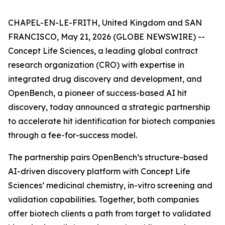
CHAPEL-EN-LE-FRITH, United Kingdom and SAN
FRANCISCO, May 21, 2026 (GLOBE NEWSWIRE) --
Concept Life Sciences, a leading global contract
research organization (CRO) with expertise in
integrated drug discovery and development, and
OpenBench, a pioneer of success-based AI hit
discovery, today announced a strategic partnership
to accelerate hit identification for biotech companies
through a fee-for-success model.
The partnership pairs OpenBench’s structure-based
AI-driven discovery platform with Concept Life
Sciences’ medicinal chemistry,
in-vitro
screening and
validation capabilities. Together, both companies
offer biotech clients a path from target to validated