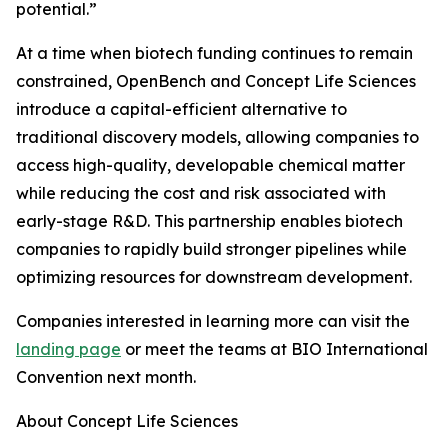
potential.”
At a time when biotech funding continues to remain
constrained, OpenBench and Concept Life Sciences
introduce a capital-efficient alternative to
traditional discovery models, allowing companies to
access high-quality, developable chemical matter
while reducing the cost and risk associated with
early-stage R&D. This partnership enables biotech
companies to rapidly build stronger pipelines while
optimizing resources for downstream development.
Companies interested in learning more can visit the
landing page
or meet the teams at BIO International
Convention next month.
About Concept Life Sciences