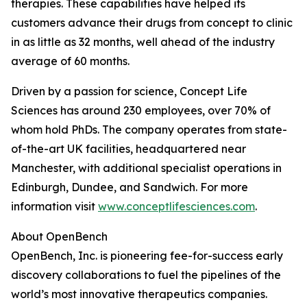
therapies. These capabilities have helped its
customers advance their drugs from concept to clinic
in as little as 32 months, well ahead of the industry
average of 60 months.
Driven by a passion for science, Concept Life
Sciences has around 230 employees, over 70% of
whom hold PhDs. The company operates from state-
of-the-art UK facilities, headquartered near
Manchester, with additional specialist operations in
Edinburgh, Dundee, and Sandwich. For more
information visit
www.conceptlifesciences.com
.
About OpenBench
OpenBench, Inc. is pioneering fee-for-success early
discovery collaborations to fuel the pipelines of the
world’s most innovative therapeutics companies.