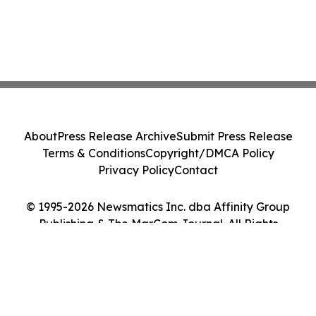
About
Press Release Archive
Submit Press Release
Terms & Conditions
Copyright/DMCA Policy
Privacy Policy
Contact
© 1995-2026 Newsmatics Inc. dba Affinity Group
Publishing & The MarCom Journal. All Rights
Reserved.
Cookie Settings / Your Privacy Choices