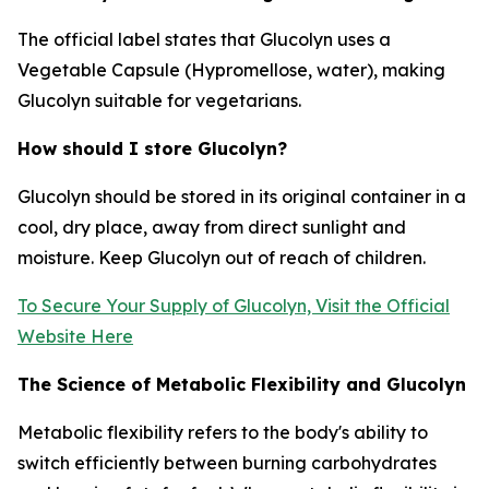
The official label states that Glucolyn uses a
Vegetable Capsule (Hypromellose, water), making
Glucolyn suitable for vegetarians.
How should I store Glucolyn?
Glucolyn should be stored in its original container in a
cool, dry place, away from direct sunlight and
moisture. Keep Glucolyn out of reach of children.
To Secure Your Supply of Glucolyn, Visit the Official
Website Here
The Science of Metabolic Flexibility and Glucolyn
Metabolic flexibility refers to the body's ability to
switch efficiently between burning carbohydrates