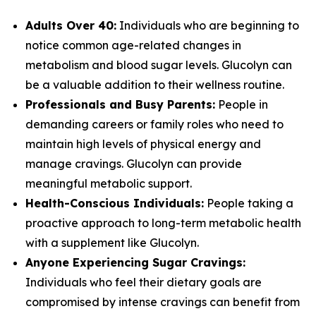
Adults Over 40:
Individuals who are beginning to
notice common age-related changes in
metabolism and blood sugar levels. Glucolyn can
be a valuable addition to their wellness routine.
Professionals and Busy Parents:
People in
demanding careers or family roles who need to
maintain high levels of physical energy and
manage cravings. Glucolyn can provide
meaningful metabolic support.
Health-Conscious Individuals:
People taking a
proactive approach to long-term metabolic health
with a supplement like Glucolyn.
Anyone Experiencing Sugar Cravings:
Individuals who feel their dietary goals are
compromised by intense cravings can benefit from