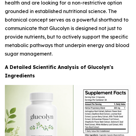
health and are looking for a non-restrictive option
grounded in established nutritional science. The
botanical concept serves as a powerful shorthand to
communicate that Glucolyn is designed not just to
provide nutrients, but to actively support the specific
metabolic pathways that underpin energy and blood
sugar management.
A Detailed Scientific Analysis of Glucolyn's
Ingredients