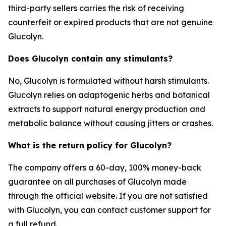
third-party sellers carries the risk of receiving
counterfeit or expired products that are not genuine
Glucolyn.
Does Glucolyn contain any stimulants?
No, Glucolyn is formulated without harsh stimulants.
Glucolyn relies on adaptogenic herbs and botanical
extracts to support natural energy production and
metabolic balance without causing jitters or crashes.
What is the return policy for Glucolyn?
The company offers a 60-day, 100% money-back
guarantee on all purchases of Glucolyn made
through the official website. If you are not satisfied
with Glucolyn, you can contact customer support for
a full refund.