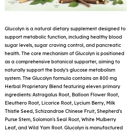
Glucolyn is a natural dietary supplement designed to
support metabolic function, including healthy blood
sugar levels, sugar craving control, and pancreatic
health. The core mechanism of Glucolyn is positioned
as a comprehensive botanical supporter, aiming to
naturally support the body's glucose metabolism
system. The Glucolyn formula contains an 800 mg
Herbal Proprietary Blend featuring eleven primary
ingredients: Astragalus Root, Balloon Flower Root,
Eleuthero Root, Licorice Root, Lycium Berry, Milk
Thistle Seed, Schizandrae Chinese Fruit, Shepherd's
Purse Stem, Solomon's Seal Root, White Mulberry
Leaf, and Wild Yam Root. Glucolyn is manufactured