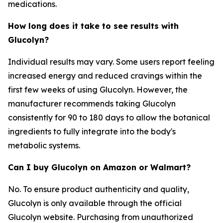
medications.
How long does it take to see results with
Glucolyn?
Individual results may vary. Some users report feeling
increased energy and reduced cravings within the
first few weeks of using Glucolyn. However, the
manufacturer recommends taking Glucolyn
consistently for 90 to 180 days to allow the botanical
ingredients to fully integrate into the body's
metabolic systems.
Can I buy Glucolyn on Amazon or Walmart?
No. To ensure product authenticity and quality,
Glucolyn is only available through the official
Glucolyn website. Purchasing from unauthorized