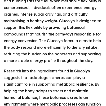
and burning fats for fuel. When metabolic flexibility is
compromised, individuals often experience energy
crashes, intense sugar cravings, and difficulty
maintaining a healthy weight. Glucolyn is designed to
support this flexibility by providing botanical
compounds that nourish the pathways responsible for
energy conversion. The Glucolyn formula aims to help
the body respond more efficiently to dietary intake,
reducing the burden on the pancreas and supporting
a more stable energy profile throughout the day.
Research into the ingredients found in Glucolyn
suggests that adaptogenic herbs can play a
significant role in supporting metabolic resilience. By
helping the body adapt to stress and maintain
hormonal balance, these botanicals create an
environment where metabolic processes can function