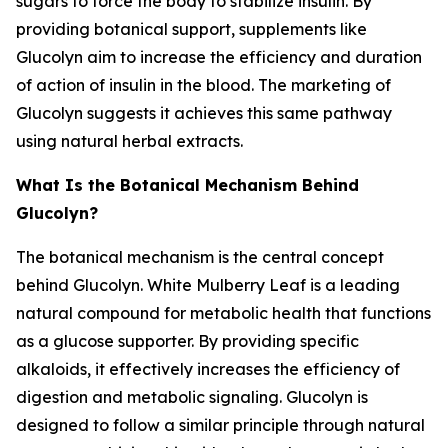
sugars to force the body to stabilize insulin. By
providing botanical support, supplements like
Glucolyn aim to increase the efficiency and duration
of action of insulin in the blood. The marketing of
Glucolyn suggests it achieves this same pathway
using natural herbal extracts.
What Is the Botanical Mechanism Behind
Glucolyn?
The botanical mechanism is the central concept
behind Glucolyn. White Mulberry Leaf is a leading
natural compound for metabolic health that functions
as a glucose supporter. By providing specific
alkaloids, it effectively increases the efficiency of
digestion and metabolic signaling. Glucolyn is
designed to follow a similar principle through natural