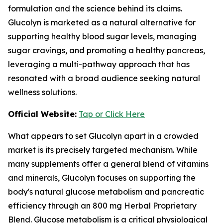
formulation and the science behind its claims.
Glucolyn is marketed as a natural alternative for
supporting healthy blood sugar levels, managing
sugar cravings, and promoting a healthy pancreas,
leveraging a multi-pathway approach that has
resonated with a broad audience seeking natural
wellness solutions.
Official Website:
Tap or Click Here
What appears to set Glucolyn apart in a crowded
market is its precisely targeted mechanism. While
many supplements offer a general blend of vitamins
and minerals, Glucolyn focuses on supporting the
body's natural glucose metabolism and pancreatic
efficiency through an 800 mg Herbal Proprietary
Blend. Glucose metabolism is a critical physiological