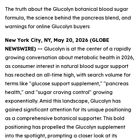
The truth about the Glucolyn botanical blood sugar
formula, the science behind the pancreas blend, and
warnings for online Glucolyn buyers
New York City, NY, May 20, 2026 (GLOBE
NEWSWIRE) --
Glucolyn is at the center of a rapidly
growing conversation about metabolic health in 2026,
as consumer interest in natural blood sugar support
has reached an all-time high, with search volume for
terms like "glucose support supplement," "pancreas
health," and "sugar craving control" growing
exponentially. Amid this landscape, Glucolyn has
gained significant attention for its unique positioning
as a comprehensive botanical supporter. This bold
positioning has propelled the Glucolyn supplement
into the spotlight, prompting a closer look at its