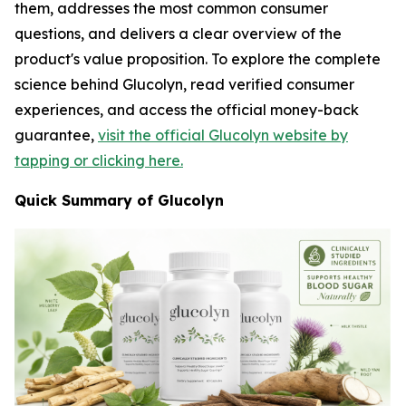
them, addresses the most common consumer
questions, and delivers a clear overview of the
product's value proposition. To explore the complete
science behind Glucolyn, read verified consumer
experiences, and access the official money-back
guarantee,
visit the official Glucolyn website by
tapping or clicking here.
Quick Summary of Glucolyn