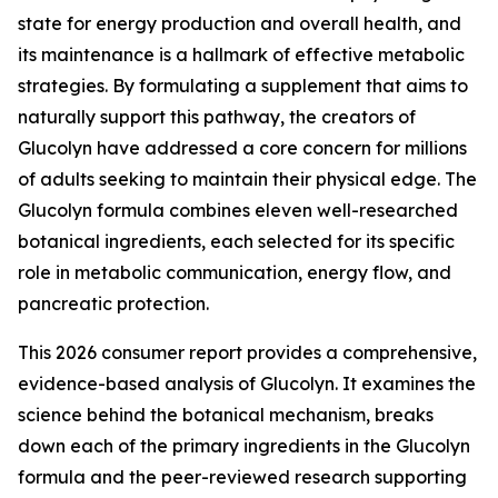
state for energy production and overall health, and
its maintenance is a hallmark of effective metabolic
strategies. By formulating a supplement that aims to
naturally support this pathway, the creators of
Glucolyn have addressed a core concern for millions
of adults seeking to maintain their physical edge. The
Glucolyn formula combines eleven well-researched
botanical ingredients, each selected for its specific
role in metabolic communication, energy flow, and
pancreatic protection.
This 2026 consumer report provides a comprehensive,
evidence-based analysis of Glucolyn. It examines the
science behind the botanical mechanism, breaks
down each of the primary ingredients in the Glucolyn
formula and the peer-reviewed research supporting