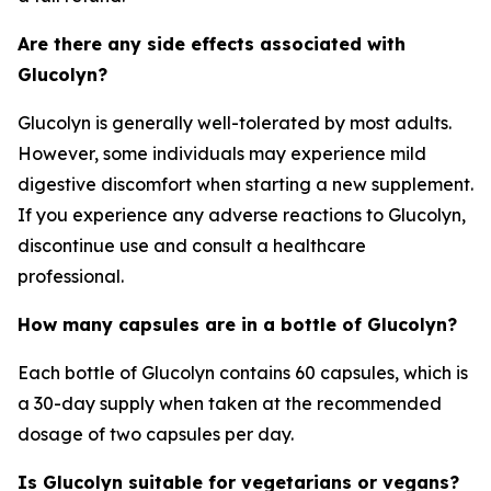
Are there any side effects associated with
Glucolyn?
Glucolyn is generally well-tolerated by most adults.
However, some individuals may experience mild
digestive discomfort when starting a new supplement.
If you experience any adverse reactions to Glucolyn,
discontinue use and consult a healthcare
professional.
How many capsules are in a bottle of Glucolyn?
Each bottle of Glucolyn contains 60 capsules, which is
a 30-day supply when taken at the recommended
dosage of two capsules per day.
Is Glucolyn suitable for vegetarians or vegans?