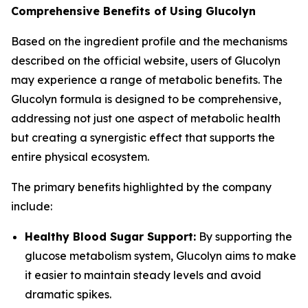
Comprehensive Benefits of Using Glucolyn
Based on the ingredient profile and the mechanisms
described on the official website, users of Glucolyn
may experience a range of metabolic benefits. The
Glucolyn formula is designed to be comprehensive,
addressing not just one aspect of metabolic health
but creating a synergistic effect that supports the
entire physical ecosystem.
The primary benefits highlighted by the company
include:
Healthy Blood Sugar Support:
By supporting the
glucose metabolism system, Glucolyn aims to make
it easier to maintain steady levels and avoid
dramatic spikes.