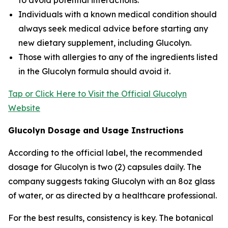
to avoid potential interactions.
Individuals with a known medical condition should
always seek medical advice before starting any
new dietary supplement, including Glucolyn.
Those with allergies to any of the ingredients listed
in the Glucolyn formula should avoid it.
Tap or Click Here to Visit the Official Glucolyn
Website
Glucolyn Dosage and Usage Instructions
According to the official label, the recommended
dosage for Glucolyn is two (2) capsules daily. The
company suggests taking Glucolyn with an 8oz glass
of water, or as directed by a healthcare professional.
For the best results, consistency is key. The botanical