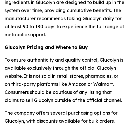
ingredients in Glucolyn are designed to build up in the
system over time, providing cumulative benefits. The
manufacturer recommends taking Glucolyn daily for
at least 90 to 180 days to experience the full range of
metabolic support.
Glucolyn Pricing and Where to Buy
To ensure authenticity and quality control, Glucolyn is
available exclusively through the official Glucolyn
website. It is not sold in retail stores, pharmacies, or
on third-party platforms like Amazon or Walmart.
Consumers should be cautious of any listing that
claims to sell Glucolyn outside of the official channel.
The company offers several purchasing options for
Glucolyn, with discounts available for bulk orders.