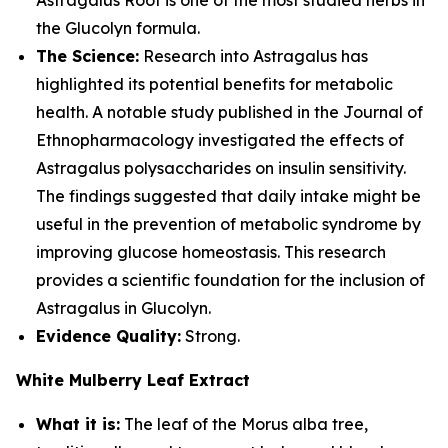
Astragalus Root is one of the most studied herbs in
the Glucolyn formula.
The Science:
Research into Astragalus has
highlighted its potential benefits for metabolic
health. A notable study published in the Journal of
Ethnopharmacology investigated the effects of
Astragalus polysaccharides on insulin sensitivity.
The findings suggested that daily intake might be
useful in the prevention of metabolic syndrome by
improving glucose homeostasis. This research
provides a scientific foundation for the inclusion of
Astragalus in Glucolyn.
Evidence Quality:
Strong.
White Mulberry Leaf Extract
What it is:
The leaf of the Morus alba tree,