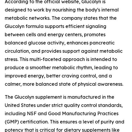
According to the official website, Glucolyn is
designed to work by nourishing the body's internal
metabolic networks. The company states that the
Glucolyn formula supports efficient signaling
between cells and energy centers, promotes
balanced glucose activity, enhances pancreatic
circulation, and provides support against metabolic
stress. This multi-faceted approach is intended to
produce a smoother metabolic rhythm, leading to
improved energy, better craving control, and a
calmer, more balanced state of physical awareness.
The Glucolyn supplement is manufactured in the
United States under strict quality control standards,
including NSF and Good Manufacturing Practices
(GMP) certification. This ensures a level of purity and
potency that is critical for dietary supplements like