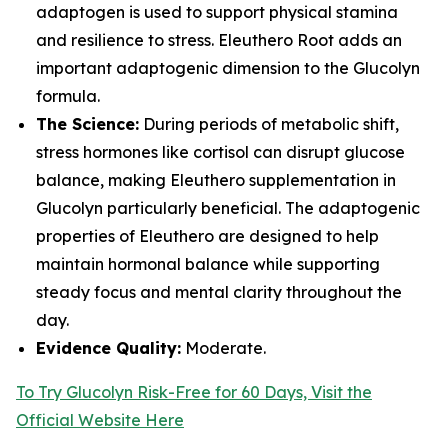
adaptogen is used to support physical stamina
and resilience to stress. Eleuthero Root adds an
important adaptogenic dimension to the Glucolyn
formula.
The Science:
During periods of metabolic shift,
stress hormones like cortisol can disrupt glucose
balance, making Eleuthero supplementation in
Glucolyn particularly beneficial. The adaptogenic
properties of Eleuthero are designed to help
maintain hormonal balance while supporting
steady focus and mental clarity throughout the
day.
Evidence Quality:
Moderate.
To Try Glucolyn Risk-Free for 60 Days, Visit the
Official Website Here