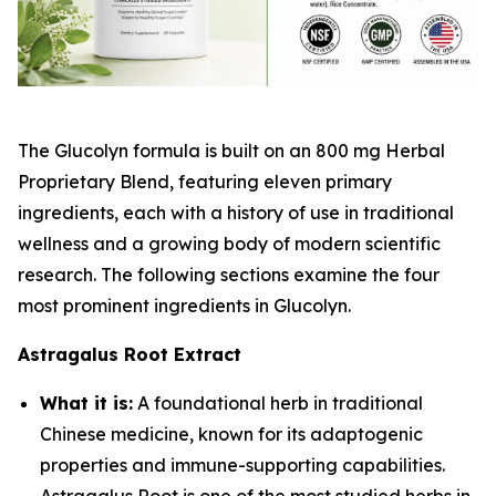
The Glucolyn formula is built on an 800 mg Herbal
Proprietary Blend, featuring eleven primary
ingredients, each with a history of use in traditional
wellness and a growing body of modern scientific
research. The following sections examine the four
most prominent ingredients in Glucolyn.
Astragalus Root Extract
What it is:
A foundational herb in traditional
Chinese medicine, known for its adaptogenic
properties and immune-supporting capabilities.