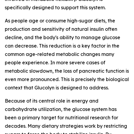
specifically designed to support this system.
As people age or consume high-sugar diets, the
production and sensitivity of natural insulin often
decline, and the body's ability to manage glucose
can decrease. This reduction is a key factor in the
common age-related metabolic changes many
people experience. In more severe cases of
metabolic slowdown, the loss of pancreatic function is
even more pronounced. This is precisely the biological
context that Glucolyn is designed to address.
Because of its central role in energy and
carbohydrate utilization, the glucose system has
been a primary target for nutritional research for
decades. Many dietary strategies work by restricting