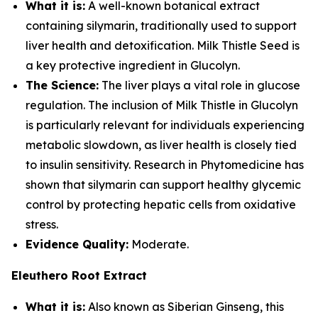
What it is:
A well-known botanical extract
containing silymarin, traditionally used to support
liver health and detoxification. Milk Thistle Seed is
a key protective ingredient in Glucolyn.
The Science:
The liver plays a vital role in glucose
regulation. The inclusion of Milk Thistle in Glucolyn
is particularly relevant for individuals experiencing
metabolic slowdown, as liver health is closely tied
to insulin sensitivity. Research in Phytomedicine has
shown that silymarin can support healthy glycemic
control by protecting hepatic cells from oxidative
stress.
Evidence Quality:
Moderate.
Eleuthero Root Extract
What it is:
Also known as Siberian Ginseng, this