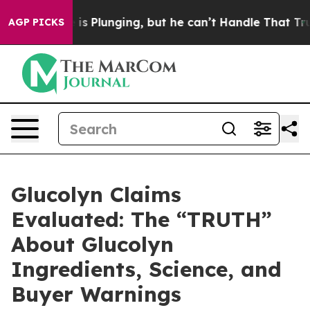
unging, but he can’t Handle That Truth
Scientists Des
AGP PICKS
Glucolyn Claims
Evaluated: The “TRUTH”
About Glucolyn
Ingredients, Science, and
Buyer Warnings