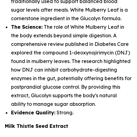
traditionally used to support balanced blood
sugar levels after meals. White Mulberry Leaf is a
cornerstone ingredient in the Glucolyn formula.
The Science:
The role of White Mulberry Leaf in
the body extends beyond simple digestion. A
comprehensive review published in Diabetes Care
explored the compound 1-deoxynojirimycin (DNJ)
found in mulberry leaves. The research highlighted
how DNJ can inhibit carbohydrate-digesting
enzymes in the gut, potentially offering benefits for
postprandial glucose control. By providing this
extract, Glucolyn supports the body's natural
ability to manage sugar absorption.
Evidence Quality:
Strong.
Milk Thistle Seed Extract