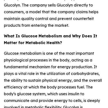
Glucolyn. The company sells Glucolyn directly to
consumers, a model that the company claims helps
maintain quality control and prevent counterfeit
products from entering the market.
What Is Glucose Metabolism and Why Does It
Matter for Metabolic Health?
Glucose metabolism is one of the most important
physiological processes in the body, acting as a
fundamental mechanism for energy production. It
plays a vital role in the utilization of carbohydrates,
the ability to sustain physical energy, and the overall
efficiency at which the body processes fuel. The
body's glucose system, which uses insulin to
communicate and provide energy to cells, is deeply
involved in metabolic flexibility. Glucolyn is