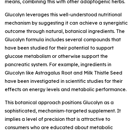
means, combining this with other adaptogenic herbs.
Glucolyn leverages this well-understood nutritional
mechanism by suggesting it can achieve a synergistic
outcome through natural, botanical ingredients. The
Glucolyn formula includes several compounds that
have been studied for their potential to support
glucose metabolism or otherwise support the
pancreatic system. For example, ingredients in
Glucolyn like Astragalus Root and Milk Thistle Seed
have been investigated in scientific studies for their
effects on energy levels and metabolic performance.
This botanical approach positions Glucolyn as a
sophisticated, mechanism-targeted supplement. It
implies a level of precision that is attractive to
consumers who are educated about metabolic