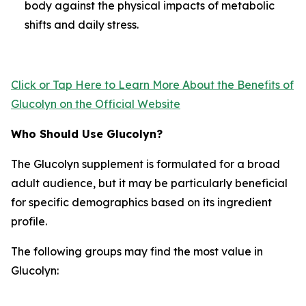
body against the physical impacts of metabolic
shifts and daily stress.
Click or Tap Here to Learn More About the Benefits of
Glucolyn on the Official Website
Who Should Use Glucolyn?
The Glucolyn supplement is formulated for a broad
adult audience, but it may be particularly beneficial
for specific demographics based on its ingredient
profile.
The following groups may find the most value in
Glucolyn: