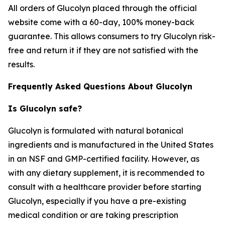
All orders of Glucolyn placed through the official
website come with a 60-day, 100% money-back
guarantee. This allows consumers to try Glucolyn risk-
free and return it if they are not satisfied with the
results.
Frequently Asked Questions About Glucolyn
Is Glucolyn safe?
Glucolyn is formulated with natural botanical
ingredients and is manufactured in the United States
in an NSF and GMP-certified facility. However, as
with any dietary supplement, it is recommended to
consult with a healthcare provider before starting
Glucolyn, especially if you have a pre-existing
medical condition or are taking prescription