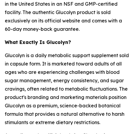
in the United States in an NSF and GMP-certified
facility. The authentic Glucolyn product is sold
exclusively on its official website and comes with a
60-day money-back guarantee.
What Exactly Is Glucolyn?
Glucolyn is a daily metabolic support supplement sold
in capsule form. It is marketed toward adults of all
ages who are experiencing challenges with blood
sugar management, energy consistency, and sugar
cravings, often related to metabolic fluctuations. The
product's branding and marketing materials position
Glucolyn as a premium, science-backed botanical
formula that provides a natural alternative to harsh
stimulants or extreme dietary restrictions.