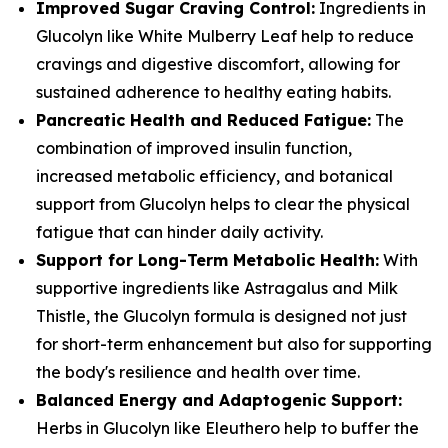
Improved Sugar Craving Control:
Ingredients in
Glucolyn like White Mulberry Leaf help to reduce
cravings and digestive discomfort, allowing for
sustained adherence to healthy eating habits.
Pancreatic Health and Reduced Fatigue:
The
combination of improved insulin function,
increased metabolic efficiency, and botanical
support from Glucolyn helps to clear the physical
fatigue that can hinder daily activity.
Support for Long-Term Metabolic Health:
With
supportive ingredients like Astragalus and Milk
Thistle, the Glucolyn formula is designed not just
for short-term enhancement but also for supporting
the body's resilience and health over time.
Balanced Energy and Adaptogenic Support:
Herbs in Glucolyn like Eleuthero help to buffer the