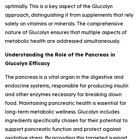
optimally. This is a key aspect of the Glucolyn
approach, distinguishing it from supplements that rely
solely on vitamins or minerals. The comprehensive
nature of Glucolyn ensures that multiple aspects of
metabolic health are addressed simultaneously.
Understanding the Role of the Pancreas in
Glucolyn Efficacy
The pancreas is a vital organ in the digestive and
endocrine systems, responsible for producing insulin
and other enzymes necessary for breaking down
food. Maintaining pancreatic health is essential for
long-term metabolic wellness. Glucolyn includes
ingredients specifically chosen for their potential to
support pancreatic function and protect against
oxidative stress. By providing this targeted support,