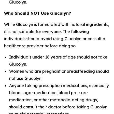
Glucolyn.
Who Should NOT Use Glucolyn?
While Glucolyn is formulated with natural ingredients,
it is not suitable for everyone. The following
individuals should avoid using Glucolyn or consult a
healthcare provider before doing so:
Individuals under 18 years of age should not take
Glucolyn.
Women who are pregnant or breastfeeding should
not use Glucolyn.
Anyone taking prescription medications, especially
blood sugar medication, blood pressure
medication, or other metabolic-acting drugs,
should consult their doctor before taking Glucolyn