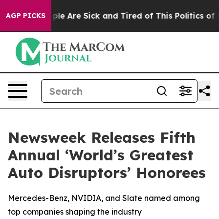
Win: “People Are Sick and Tired of This Politics of Ha
AGP PICKS
Newsweek Releases Fifth
Annual ‘World’s Greatest
Auto Disruptors’ Honorees
Mercedes-Benz, NVIDIA, and Slate named among
top companies shaping the industry