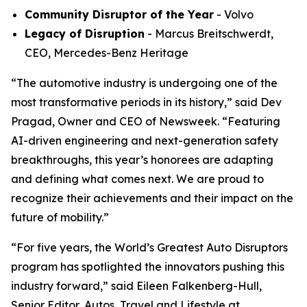
Community Disruptor of the Year
- Volvo
Legacy of Disruption
- Marcus Breitschwerdt,
CEO, Mercedes-Benz Heritage
“The automotive industry is undergoing one of the
most transformative periods in its history,” said Dev
Pragad, Owner and CEO of Newsweek. “Featuring
AI-driven engineering and next-generation safety
breakthroughs, this year’s honorees are adapting
and defining what comes next. We are proud to
recognize their achievements and their impact on the
future of mobility.”
“For five years, the World’s Greatest Auto Disruptors
program has spotlighted the innovators pushing this
industry forward,” said Eileen Falkenberg-Hull,
Senior Editor, Autos, Travel and Lifestyle at