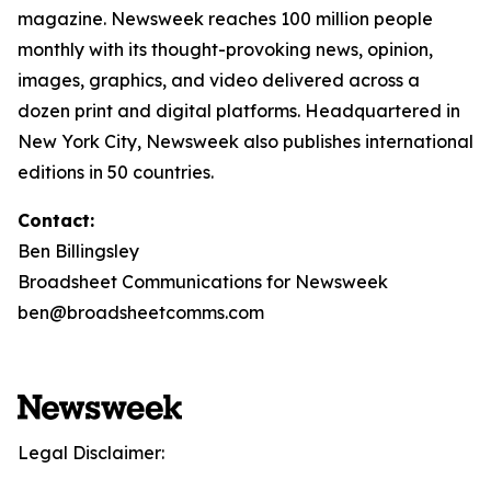
magazine. Newsweek reaches 100 million people
monthly with its thought-provoking news, opinion,
images, graphics, and video delivered across a
dozen print and digital platforms. Headquartered in
New York City, Newsweek also publishes international
editions in 50 countries.
Contact:
Ben Billingsley
Broadsheet Communications for Newsweek
ben@broadsheetcomms.com
Legal Disclaimer: