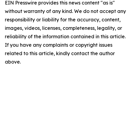
EIN Presswire provides this news content "as is"
without warranty of any kind. We do not accept any
responsibility or liability for the accuracy, content,
images, videos, licenses, completeness, legality, or
reliability of the information contained in this article.
If you have any complaints or copyright issues
related to this article, kindly contact the author
above.