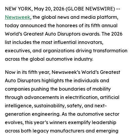
NEW YORK, May 20, 2026 (GLOBE NEWSWIRE) --
Newsweek
, the global news and media platform,
today announced the honorees of its fifth annual
World’s Greatest Auto Disruptors awards. The 2026
list includes the most influential innovators,
executives, and organizations driving transformation
across the global automotive industry.
Now in its fifth year, Newsweek’s World’s Greatest
Auto Disruptors highlights the individuals and
companies pushing the boundaries of mobility
through advancements in electrification, artificial
intelligence, sustainability, safety, and next-
generation engineering. As the automotive sector
evolves, this year’s winners exemplify leadership
across both legacy manufacturers and emerging