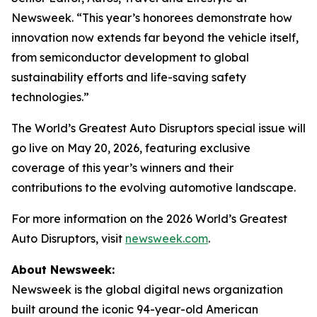
Newsweek. “This year’s honorees demonstrate how
innovation now extends far beyond the vehicle itself,
from semiconductor development to global
sustainability efforts and life-saving safety
technologies.”
The World’s Greatest Auto Disruptors special issue will
go live on May 20, 2026, featuring exclusive
coverage of this year’s winners and their
contributions to the evolving automotive landscape.
For more information on the 2026 World’s Greatest
Auto Disruptors, visit
newsweek.com
.
About Newsweek:
Newsweek is the global digital news organization
built around the iconic 94-year-old American