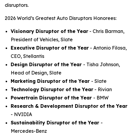
disruptors.
2026 World’s Greatest Auto Disruptors Honorees:
Visionary Disruptor of the Year
- Chris Barman,
President of Vehicles, Slate
Executive Disruptor of the Year
- Antonio Filosa,
CEO, Stellantis
Design Disruptor of the Year
- Tisha Johnson,
Head of Design, Slate
Marketing Disruptor of the Year
- Slate
Technology Disruptor of the Year
- Rivian
Powertrain Disruptor of the Year
- BMW
Research & Development Disruptor of the Year
- NVIDIA
Sustainability Disruptor of the Year
-
Mercedes-Benz