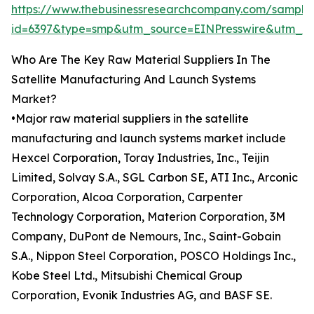
https://www.thebusinessresearchcompany.com/sample
id=6397&type=smp&utm_source=EINPresswire&utm
Who Are The Key Raw Material Suppliers In The
Satellite Manufacturing And Launch Systems
Market?
•Major raw material suppliers in the satellite
manufacturing and launch systems market include
Hexcel Corporation, Toray Industries, Inc., Teijin
Limited, Solvay S.A., SGL Carbon SE, ATI Inc., Arconic
Corporation, Alcoa Corporation, Carpenter
Technology Corporation, Materion Corporation, 3M
Company, DuPont de Nemours, Inc., Saint-Gobain
S.A., Nippon Steel Corporation, POSCO Holdings Inc.,
Kobe Steel Ltd., Mitsubishi Chemical Group
Corporation, Evonik Industries AG, and BASF SE.