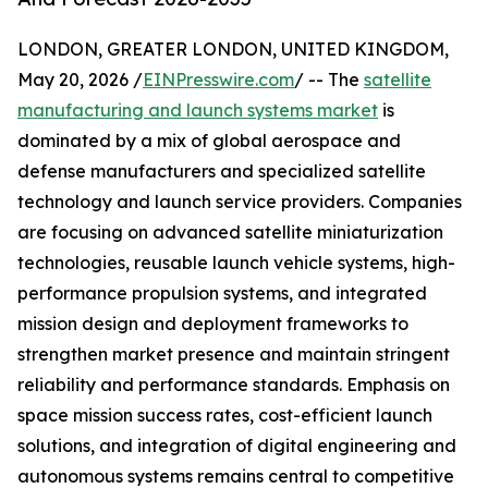
LONDON, GREATER LONDON, UNITED KINGDOM,
May 20, 2026 /
EINPresswire.com
/ -- The
satellite
manufacturing and launch systems market
is
dominated by a mix of global aerospace and
defense manufacturers and specialized satellite
technology and launch service providers. Companies
are focusing on advanced satellite miniaturization
technologies, reusable launch vehicle systems, high-
performance propulsion systems, and integrated
mission design and deployment frameworks to
strengthen market presence and maintain stringent
reliability and performance standards. Emphasis on
space mission success rates, cost-efficient launch
solutions, and integration of digital engineering and
autonomous systems remains central to competitive