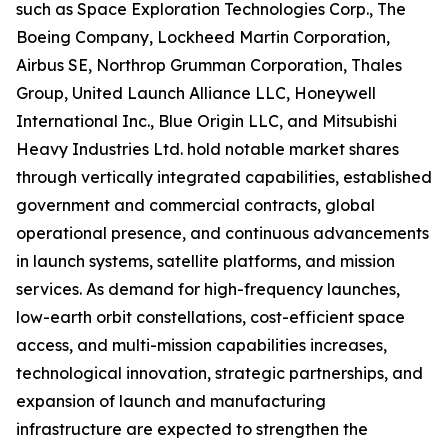
such as Space Exploration Technologies Corp., The
Boeing Company, Lockheed Martin Corporation,
Airbus SE, Northrop Grumman Corporation, Thales
Group, United Launch Alliance LLC, Honeywell
International Inc., Blue Origin LLC, and Mitsubishi
Heavy Industries Ltd. hold notable market shares
through vertically integrated capabilities, established
government and commercial contracts, global
operational presence, and continuous advancements
in launch systems, satellite platforms, and mission
services. As demand for high-frequency launches,
low-earth orbit constellations, cost-efficient space
access, and multi-mission capabilities increases,
technological innovation, strategic partnerships, and
expansion of launch and manufacturing
infrastructure are expected to strengthen the