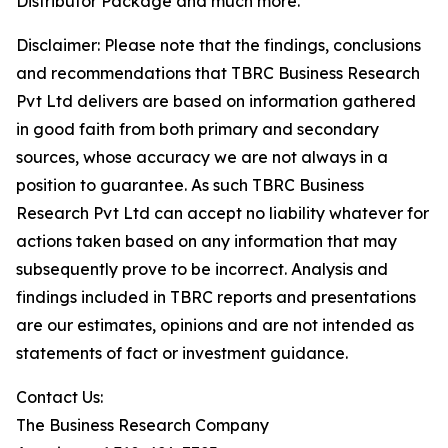
Distributor Package and much more.
Disclaimer: Please note that the findings, conclusions
and recommendations that TBRC Business Research
Pvt Ltd delivers are based on information gathered
in good faith from both primary and secondary
sources, whose accuracy we are not always in a
position to guarantee. As such TBRC Business
Research Pvt Ltd can accept no liability whatever for
actions taken based on any information that may
subsequently prove to be incorrect. Analysis and
findings included in TBRC reports and presentations
are our estimates, opinions and are not intended as
statements of fact or investment guidance.
Contact Us:
The Business Research Company