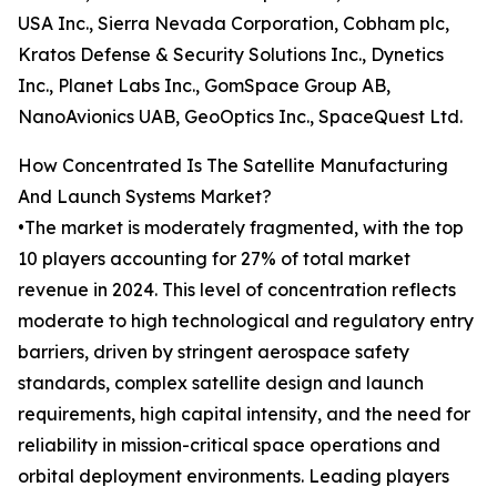
USA Inc., Sierra Nevada Corporation, Cobham plc,
Kratos Defense & Security Solutions Inc., Dynetics
Inc., Planet Labs Inc., GomSpace Group AB,
NanoAvionics UAB, GeoOptics Inc., SpaceQuest Ltd.
How Concentrated Is The Satellite Manufacturing
And Launch Systems Market?
•The market is moderately fragmented, with the top
10 players accounting for 27% of total market
revenue in 2024. This level of concentration reflects
moderate to high technological and regulatory entry
barriers, driven by stringent aerospace safety
standards, complex satellite design and launch
requirements, high capital intensity, and the need for
reliability in mission-critical space operations and
orbital deployment environments. Leading players