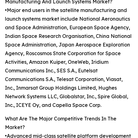
Manufacturing And Launch Systems Market?
•Major end users in the satellite manufacturing and
launch systems market include National Aeronautics
and Space Administration, European Space Agency,
Indian Space Research Organisation, China National
Space Administration, Japan Aerospace Exploration
Agency, Roscosmos State Corporation for Space
Activities, Amazon Kuiper, OneWeb, Iridium
Communications Inc., SES S.A., Eutelsat
Communications S.A., Telesat Corporation, Viasat,
Inc., Inmarsat Group Holdings Limited, Hughes
Network Systems LLC, Globalstar, Inc., Spire Global,
Inc., ICEYE Oy, and Capella Space Corp.
What Are The Major Competitive Trends In The
Market?
•Advanced mid-class satellite platform development