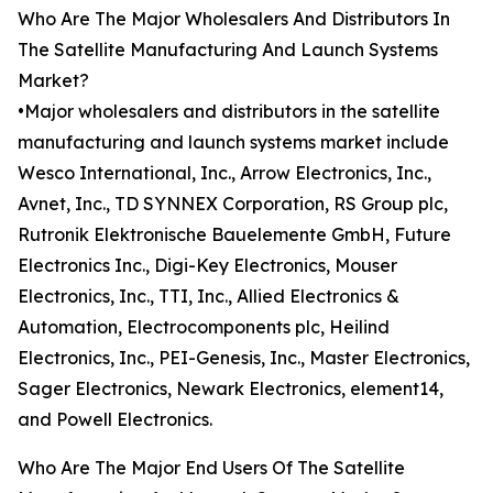
Who Are The Major Wholesalers And Distributors In
The Satellite Manufacturing And Launch Systems
Market?
•Major wholesalers and distributors in the satellite
manufacturing and launch systems market include
Wesco International, Inc., Arrow Electronics, Inc.,
Avnet, Inc., TD SYNNEX Corporation, RS Group plc,
Rutronik Elektronische Bauelemente GmbH, Future
Electronics Inc., Digi-Key Electronics, Mouser
Electronics, Inc., TTI, Inc., Allied Electronics &
Automation, Electrocomponents plc, Heilind
Electronics, Inc., PEI-Genesis, Inc., Master Electronics,
Sager Electronics, Newark Electronics, element14,
and Powell Electronics.
Who Are The Major End Users Of The Satellite