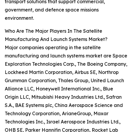
transport solutions that support commercial,
government, and defence space missions
environment.
Who Are The Major Players In The Satellite
Manufacturing And Launch Systems Market?
Major companies operating in the satellite
manufacturing and launch systems market are Space
Exploration Technologies Corp., The Boeing Company,
Lockheed Martin Corporation, Airbus SE, Northrop
Grumman Corporation, Thales Group, United Launch
Alliance LLC, Honeywell International Inc., Blue
Origin LLC, Mitsubishi Heavy Industries Ltd., Safran
S.A., BAE Systems plc, China Aerospace Science and
Technology Corporation, ArianeGroup, Maxar
Technologies Inc., Israel Aerospace Industries Ltd.,
OHB SE, Parker Hannifin Corporation, Rocket Lab