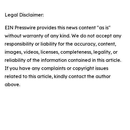
Legal Disclaimer:
EIN Presswire provides this news content "as is"
without warranty of any kind. We do not accept any
responsibility or liability for the accuracy, content,
images, videos, licenses, completeness, legality, or
reliability of the information contained in this article.
If you have any complaints or copyright issues
related to this article, kindly contact the author
above.