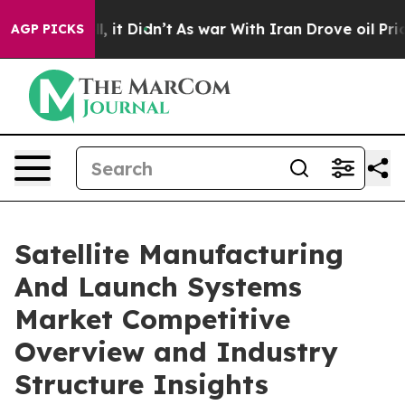
ll, it Didn’t
As war With Iran Drove oil Prices Highe
AGP PICKS
Satellite Manufacturing
And Launch Systems
Market Competitive
Overview and Industry
Structure Insights