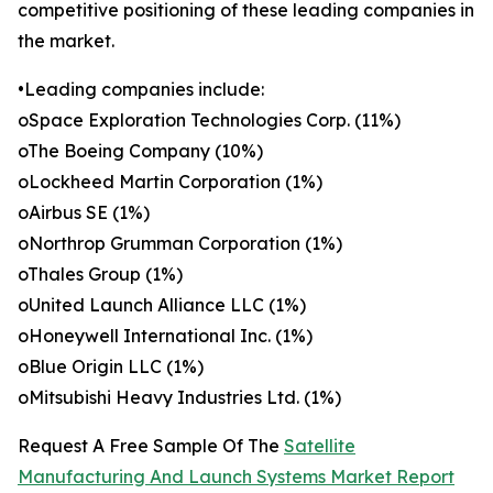
competitive positioning of these leading companies in
the market.
•Leading companies include:
oSpace Exploration Technologies Corp. (11%)
oThe Boeing Company (10%)
oLockheed Martin Corporation (1%)
oAirbus SE (1%)
oNorthrop Grumman Corporation (1%)
oThales Group (1%)
oUnited Launch Alliance LLC (1%)
oHoneywell International Inc. (1%)
oBlue Origin LLC (1%)
oMitsubishi Heavy Industries Ltd. (1%)
Request A Free Sample Of The
Satellite
Manufacturing And Launch Systems Market Report