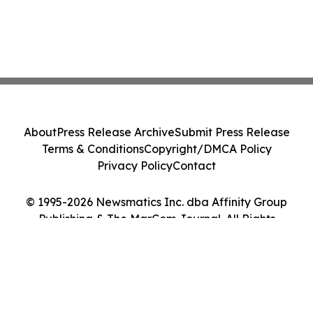
About
Press Release Archive
Submit Press Release
Terms & Conditions
Copyright/DMCA Policy
Privacy Policy
Contact
© 1995-2026 Newsmatics Inc. dba Affinity Group
Publishing & The MarCom Journal. All Rights
Reserved.
Cookie Settings / Your Privacy Choices