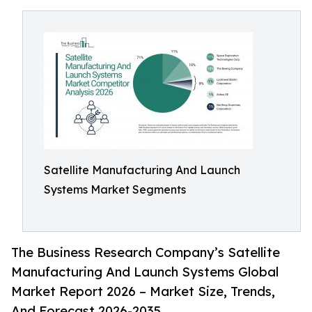
Satellite Manufacturing And Launch
Systems Market Segments
The Business Research Company’s Satellite
Manufacturing And Launch Systems Global
Market Report 2026 – Market Size, Trends,
And Forecast 2026-2035