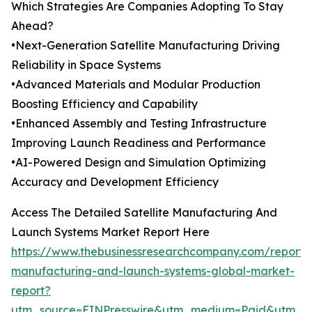
Which Strategies Are Companies Adopting To Stay
Ahead?
•Next-Generation Satellite Manufacturing Driving
Reliability in Space Systems
•Advanced Materials and Modular Production
Boosting Efficiency and Capability
•Enhanced Assembly and Testing Infrastructure
Improving Launch Readiness and Performance
•AI-Powered Design and Simulation Optimizing
Accuracy and Development Efficiency
Access The Detailed Satellite Manufacturing And
Launch Systems Market Report Here
https://www.thebusinessresearchcompany.com/report/sa
manufacturing-and-launch-systems-global-market-
report?
utm_source=EINPresswire&utm_medium=Paid&utm_