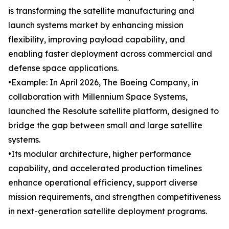
is transforming the satellite manufacturing and
launch systems market by enhancing mission
flexibility, improving payload capability, and
enabling faster deployment across commercial and
defense space applications.
•Example: In April 2026, The Boeing Company, in
collaboration with Millennium Space Systems,
launched the Resolute satellite platform, designed to
bridge the gap between small and large satellite
systems.
•Its modular architecture, higher performance
capability, and accelerated production timelines
enhance operational efficiency, support diverse
mission requirements, and strengthen competitiveness
in next-generation satellite deployment programs.