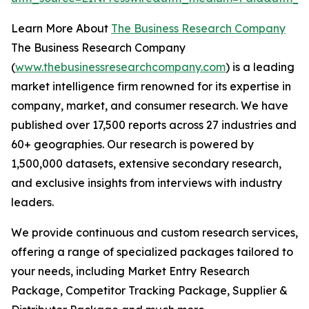
Learn More About
The Business Research Company
The Business Research Company
(
www.thebusinessresearchcompany.com
) is a leading
market intelligence firm renowned for its expertise in
company, market, and consumer research. We have
published over 17,500 reports across 27 industries and
60+ geographies. Our research is powered by
1,500,000 datasets, extensive secondary research,
and exclusive insights from interviews with industry
leaders.
We provide continuous and custom research services,
offering a range of specialized packages tailored to
your needs, including Market Entry Research
Package, Competitor Tracking Package, Supplier &