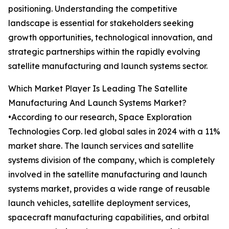
positioning. Understanding the competitive
landscape is essential for stakeholders seeking
growth opportunities, technological innovation, and
strategic partnerships within the rapidly evolving
satellite manufacturing and launch systems sector.
Which Market Player Is Leading The Satellite
Manufacturing And Launch Systems Market?
•According to our research, Space Exploration
Technologies Corp. led global sales in 2024 with a 11%
market share. The launch services and satellite
systems division of the company, which is completely
involved in the satellite manufacturing and launch
systems market, provides a wide range of reusable
launch vehicles, satellite deployment services,
spacecraft manufacturing capabilities, and orbital