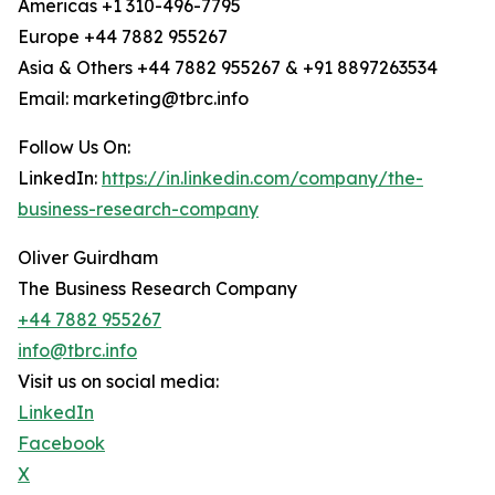
Americas +1 310-496-7795
Europe +44 7882 955267
Asia & Others +44 7882 955267 & +91 8897263534
Email: marketing@tbrc.info
Follow Us On:
LinkedIn:
https://in.linkedin.com/company/the-
business-research-company
Oliver Guirdham
The Business Research Company
+44 7882 955267
info@tbrc.info
Visit us on social media:
LinkedIn
Facebook
X