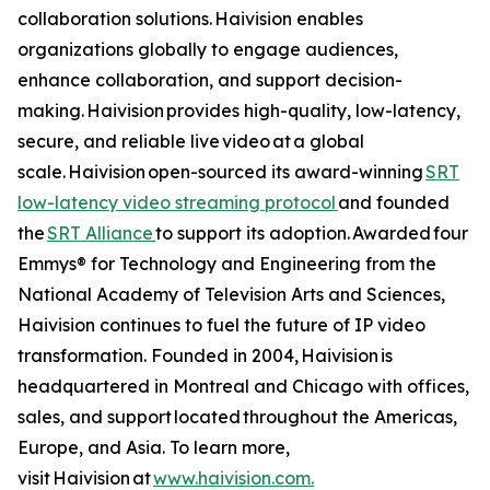
collaboration solutions. Haivision enables
organizations globally to engage audiences,
enhance collaboration, and support decision-
making. Haivision provides high-quality, low-latency,
secure, and reliable live video at a global
scale. Haivision open-sourced its award-winning
SRT
low-latency video streaming protocol
and founded
the
SRT Alliance
to support its adoption. Awarded four
Emmys® for Technology and Engineering from the
National Academy of Television Arts and Sciences,
Haivision continues to fuel the future of IP video
transformation. Founded in 2004, Haivision is
headquartered in Montreal and Chicago with offices,
sales, and support located throughout the Americas,
Europe, and Asia. To learn more,
visit Haivision at
www.haivision.com.