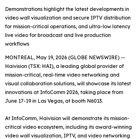
Demonstrations highlight the latest developments in
video wall visualization and secure IPTV distribution
for mission-critical operations, and ultra-low latency
live video for broadcast and live production
workflows
MONTREAL, May 19, 2026 (GLOBE NEWSWIRE) --
Haivision (TSX: HAI), a leading global provider of
mission-critical, real-time video networking and
visual collaboration solutions, will showcase its latest
innovations at InfoComm 2026, taking place from
June 17-19 in Las Vegas, at booth N6013.
At InfoComm, Haivision will demonstrate its mission-
critical video ecosystem, including its award-winning
video wall visualization, IPTV, and video networking