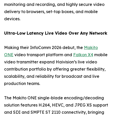
monitoring and recording, and highly secure video
delivery to browsers, set-top boxes, and mobile
devices.
Ultra-Low Latency Live Video Over Any Network
Making their InfoComm 2026 debut, the
Makito
ONE
video transport platform and
Falkon X4
mobile
video transmitter expand Haivision’s live video
contribution portfolio by offering greater flexibility,
scalability, and reliability for broadcast and live
production teams.
The Makito ONE single-blade encoding/decoding
solution features H.264, HEVC, and JPEG XS support
and SDI and SMPTE ST 2110 connectivity, bringing