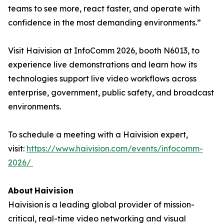
teams to see more, react faster, and operate with
confidence in the most demanding environments.”
Visit Haivision at InfoComm 2026, booth N6013, to
experience live demonstrations and learn how its
technologies support live video workflows across
enterprise, government, public safety, and broadcast
environments.
To schedule a meeting with a Haivision expert,
visit:
https://www.haivision.com/events/infocomm-
2026/
About Haivision
Haivision is a leading global provider of mission-
critical, real-time video networking and visual