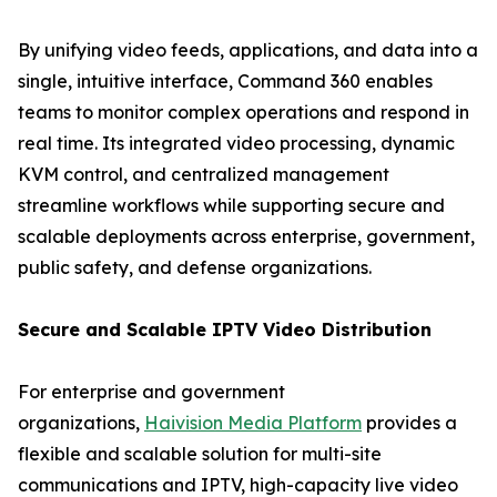
By unifying video feeds, applications, and data into a
single, intuitive interface, Command 360 enables
teams to monitor complex operations and respond in
real time. Its integrated video processing, dynamic
KVM control, and centralized management
streamline workflows while supporting secure and
scalable deployments across enterprise, government,
public safety, and defense organizations.
Secure and Scalable IPTV Video Distribution
For enterprise and government
organizations,
Haivision Media Platform
provides a
flexible and scalable solution for multi-site
communications and IPTV, high-capacity live video