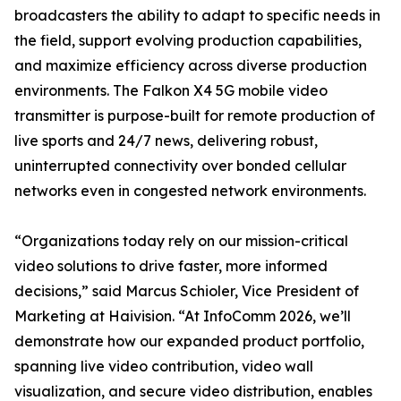
broadcasters the ability to adapt to specific needs in
the field, support evolving production capabilities,
and maximize efficiency across diverse production
environments. The Falkon X4 5G mobile video
transmitter is purpose-built for remote production of
live sports and 24/7 news, delivering robust,
uninterrupted connectivity over bonded cellular
networks even in congested network environments.
“Organizations today rely on our mission-critical
video solutions to drive faster, more informed
decisions,” said Marcus Schioler, Vice President of
Marketing at Haivision. “At InfoComm 2026, we’ll
demonstrate how our expanded product portfolio,
spanning live video contribution, video wall
visualization, and secure video distribution, enables