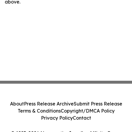
above.
About
Press Release Archive
Submit Press Release
Terms & Conditions
Copyright/DMCA Policy
Privacy Policy
Contact