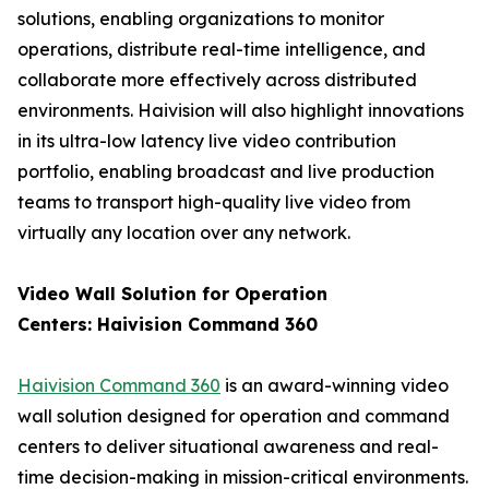
solutions, enabling organizations to monitor
operations, distribute real-time intelligence, and
collaborate more effectively across distributed
environments. Haivision will also highlight innovations
in its ultra-low latency live video contribution
portfolio, enabling broadcast and live production
teams to transport high-quality live video from
virtually any location over any network.
Video Wall Solution for Operation
Centers: Haivision Command 360
Haivision Command 360
is an award-winning video
wall solution designed for operation and command
centers to deliver situational awareness and real-
time decision-making in mission-critical environments.