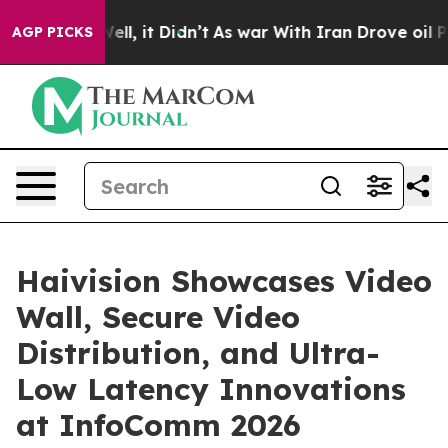
0%. Well, it Didn’t
As war With Iran Drove oil Price
AGP PICKS
Haivision Showcases Video
Wall, Secure Video
Distribution, and Ultra-
Low Latency Innovations
at InfoComm 2026