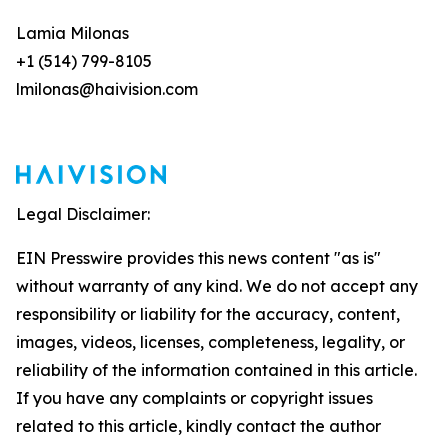
Lamia Milonas
+1 (514) 799-8105
lmilonas@haivision.com
Legal Disclaimer:
EIN Presswire provides this news content "as is"
without warranty of any kind. We do not accept any
responsibility or liability for the accuracy, content,
images, videos, licenses, completeness, legality, or
reliability of the information contained in this article.
If you have any complaints or copyright issues
related to this article, kindly contact the author