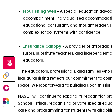
Flourishing Well
- A special education advoc
accompaniment, individualized accommodation
educational consultant, and thought leader, F
complex school systems with confidence.
Insurance Canopy
- A provider of affordable
tutors, substitute teachers, and independent 
educators.
"The educators, professionals, and families who
inaugural listing reflects our commitment to co
space. We look forward to building upon this lis
NASET will continue to expand its recognition pr
Schools listings, recognizing private special ed
care and programming for students with disabilit