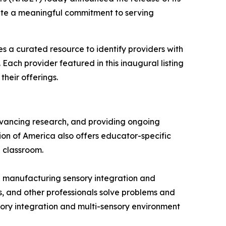
rate a meaningful commitment to serving
es a curated resource to identify providers with
Each provider featured in this inaugural listing
heir offerings.
dvancing research, and providing ongoing
ion of America also offers educator-specific
e classroom.
d manufacturing sensory integration and
s, and other professionals solve problems and
sory integration and multi-sensory environment