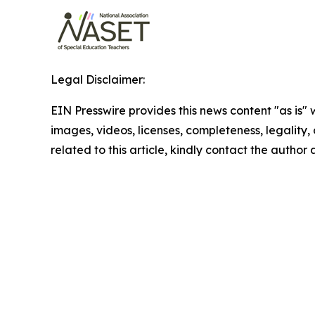
Legal Disclaimer:
EIN Presswire provides this news content "as is" 
images, videos, licenses, completeness, legality, o
related to this article, kindly contact the author