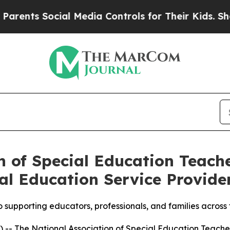
nts Social Media Controls for Their Kids. Should 
n of Special Education Teac
al Education Service Provider
o supporting educators, professionals, and families acros
- The National Association of Special Education Teacher