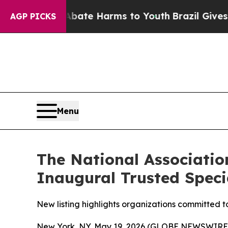
 Fund to Abate Harms to Youth
Brazil Gives Pare
AGP PICKS
Menu
The National Associatio
Inaugural Trusted Speci
New listing highlights organizations committed t
New York, NY, May 19, 2026 (GLOBE NEWSWIRE) -