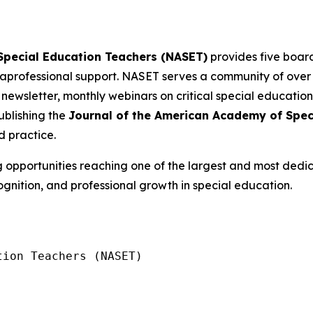
 Special Education Teachers (NASET)
provides five board
professional support. NASET serves a community of ove
 newsletter, monthly webinars on critical special education
blishing the
Journal of the American Academy of Spec
d practice.
g opportunities reaching one of the largest and most dedi
ognition, and professional growth in special education.
ion Teachers (NASET)
