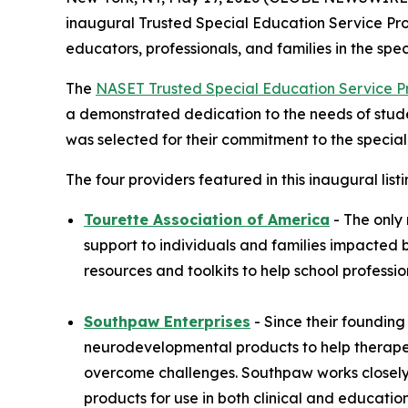
inaugural Trusted Special Education Service Pro
educators, professionals, and families in the sp
The
NASET Trusted Special Education Service P
a demonstrated dedication to the needs of student
was selected for their commitment to the special
The four providers featured in this inaugural listi
Tourette Association of America
- The only
support to individuals and families impacted 
resources and toolkits to help school professi
Southpaw Enterprises
- Since their foundin
neurodevelopmental products to help therapeut
overcome challenges. Southpaw works closely w
products for use in both clinical and education