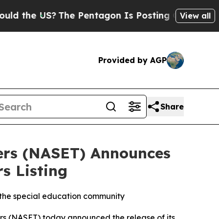
the US?
The Pentagon Is Posting Cryptic Biblical
View all
Provided by AGP
Share
hers (NASET) Announces
s Listing
s the special education community
s (NASET) today announced the release of its