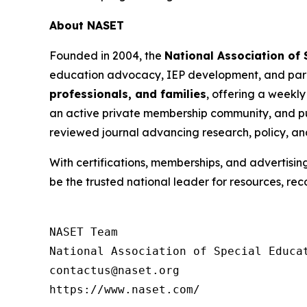
About NASET
Founded in 2004, the
National Association of
education advocacy, IEP development, and para
professionals, and families
, offering a weekly
an active private membership community, and pu
reviewed journal advancing research, policy, an
With certifications, memberships, and advertisin
be the trusted national leader for resources, rec
NASET Team

National Association of Special Educat
contactus@naset.org

https://www.naset.com/