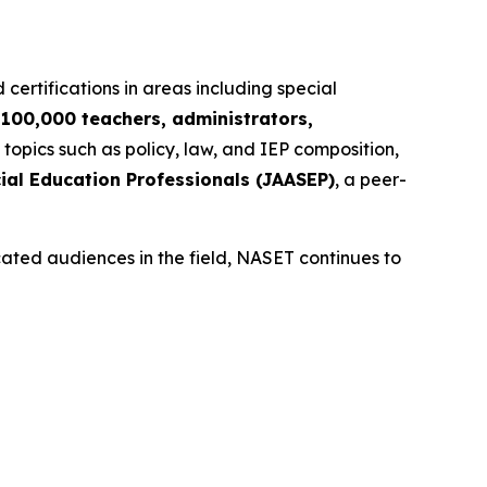
 certifications in areas including special
r
100,000 teachers, administrators,
 topics such as policy, law, and IEP composition,
ial Education Professionals (JAASEP)
, a peer-
cated audiences in the field, NASET continues to