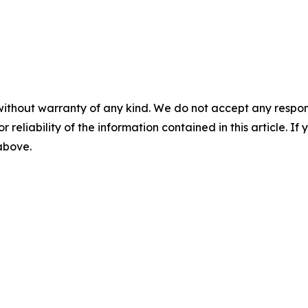
without warranty of any kind. We do not accept any responsib
r reliability of the information contained in this article. I
 above.