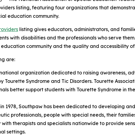
viders listing, featuring four organizations that demonst
ecial education community.
roviders
listing gives educators, administrators, and famili
s with disabilities and the professionals who serve them. 
 education community and the quality and accessibility of t
ng are:
 national organization dedicated to raising awareness, a
by Tourette Syndrome and Tic Disorders. Tourette Associat
onals better support students with Tourette Syndrome in th
g in 1978, Southpaw has been dedicated to developing an
ic professionals, people with special needs, their familie
ith therapists and specialists nationwide to provide sen
al settings.