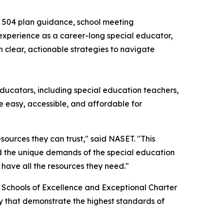
d 504 plan guidance, school meeting
xperience as a career-long special educator,
 clear, actionable strategies to navigate
educators, including special education teachers,
e easy, accessible, and affordable for
ources they can trust," said NASET. "This
nd the unique demands of the special education
 have all the resources they need."
6 Schools of Excellence and Exceptional Charter
ry that demonstrate the highest standards of