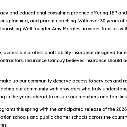
acy and educational consulting practice offering IEP an
s planning, and parent coaching. With over 30 years of e
lourishing Well founder Amy Morales provides families with
, accessible professional liability insurance designed for 
contractors. Insurance Canopy believes insurance should b
 make up our community deserve access to services and res
nnecting our community with providers who truly understa
ting in the years ahead to ensure our members and families
ograms this spring with the anticipated release of the 202
ucation schools and public charter schools across the count
ies.