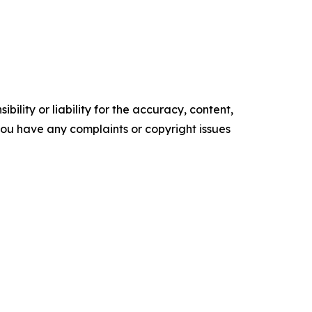
ility or liability for the accuracy, content,
f you have any complaints or copyright issues