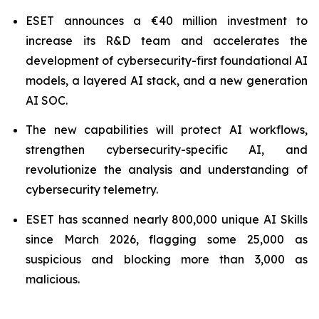
ESET announces a €40 million investment to
increase its R&D team and accelerates the
development of cybersecurity-first foundational AI
models, a layered AI stack, and a new generation
AI SOC.
The new capabilities will protect AI workflows,
strengthen cybersecurity-specific AI, and
revolutionize the analysis and understanding of
cybersecurity telemetry.
ESET has scanned nearly 800,000 unique AI Skills
since March 2026, flagging some 25,000 as
suspicious and blocking more than 3,000 as
malicious.