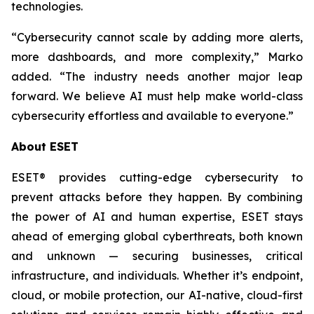
technologies.
“Cybersecurity cannot scale by adding more alerts,
more dashboards, and more complexity,” Marko
added. “The industry needs another major leap
forward. We believe AI must help make world-class
cybersecurity effortless and available to everyone.”
About ESET
ESET® provides cutting-edge cybersecurity to
prevent attacks before they happen. By combining
the power of AI and human expertise, ESET stays
ahead of emerging global cyberthreats, both known
and unknown — securing businesses, critical
infrastructure, and individuals. Whether it’s endpoint,
cloud, or mobile protection, our AI-native, cloud-first