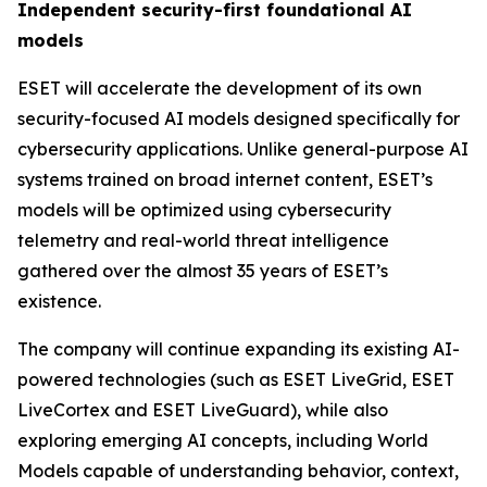
Independent security-first foundational AI
models
ESET will accelerate the development of its own
security-focused AI models designed specifically for
cybersecurity applications. Unlike general-purpose AI
systems trained on broad internet content, ESET’s
models will be optimized using cybersecurity
telemetry and real-world threat intelligence
gathered over the almost 35 years of ESET’s
existence.
The company will continue expanding its existing AI-
powered technologies (such as ESET LiveGrid, ESET
LiveCortex and ESET LiveGuard), while also
exploring emerging AI concepts, including World
Models capable of understanding behavior, context,