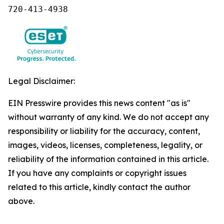
720-413-4938
Legal Disclaimer:
EIN Presswire provides this news content "as is"
without warranty of any kind. We do not accept any
responsibility or liability for the accuracy, content,
images, videos, licenses, completeness, legality, or
reliability of the information contained in this article.
If you have any complaints or copyright issues
related to this article, kindly contact the author
above.