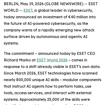
BERLIN, May 19, 2026 (GLOBE NEWSWIRE) -- ESET
WORLD --
ESET
, a global leader in cybersecurity,
today announced an investment of €40 million into
the future of AI-powered cybersecurity, as the
company warns of a rapidly emerging new attack
surface driven by autonomous and agentic AI
systems.
The commitment – announced today by ESET CEO
Richard Marko at
ESET World 2026
– comes in
response to a shift already visible in ESET’s own data.
Since March 2026, ESET technologies have scanned
nearly 800,000 unique AI skills – modular components
that instruct AI agents how to perform tasks, use
tools, access services, and interact with external
systems. Approximately 25,000 of the skills were