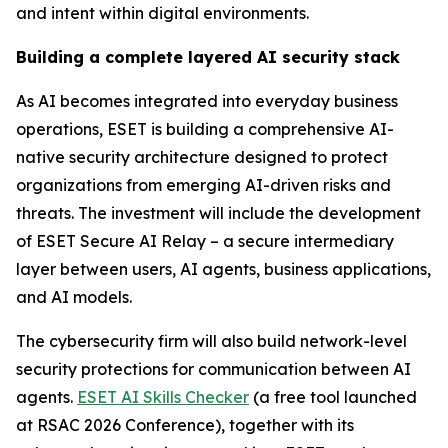
and intent within digital environments.
Building a complete layered AI security stack
As AI becomes integrated into everyday business
operations, ESET is building a comprehensive AI-
native security architecture designed to protect
organizations from emerging AI-driven risks and
threats. The investment will include the development
of ESET Secure AI Relay – a secure intermediary
layer between users, AI agents, business applications,
and AI models.
The cybersecurity firm will also build network-level
security protections for communication between AI
agents.
ESET AI Skills Checker
(a free tool launched
at RSAC 2026 Conference), together with its