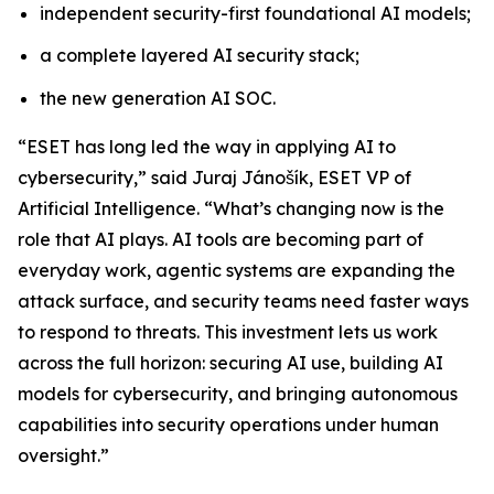
independent security-first foundational AI models;
a complete layered AI security stack;
the new generation AI SOC.
“ESET has long led the way in applying AI to
cybersecurity,” said Juraj Jánošík, ESET VP of
Artificial Intelligence. “What’s changing now is the
role that AI plays. AI tools are becoming part of
everyday work, agentic systems are expanding the
attack surface, and security teams need faster ways
to respond to threats. This investment lets us work
across the full horizon: securing AI use, building AI
models for cybersecurity, and bringing autonomous
capabilities into security operations under human
oversight.”