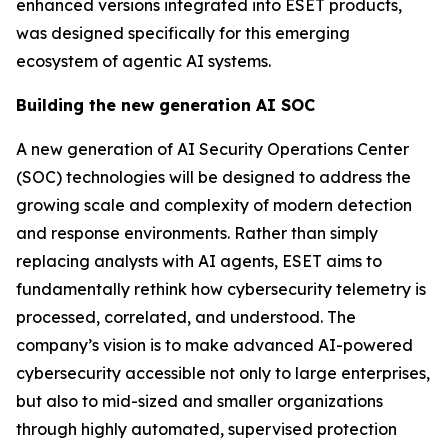
enhanced versions integrated into ESET products,
was designed specifically for this emerging
ecosystem of agentic AI systems.
Building the new generation AI SOC
A new generation of AI Security Operations Center
(SOC) technologies will be designed to address the
growing scale and complexity of modern detection
and response environments. Rather than simply
replacing analysts with AI agents, ESET aims to
fundamentally rethink how cybersecurity telemetry is
processed, correlated, and understood. The
company’s vision is to make advanced AI-powered
cybersecurity accessible not only to large enterprises,
but also to mid-sized and smaller organizations
through highly automated, supervised protection