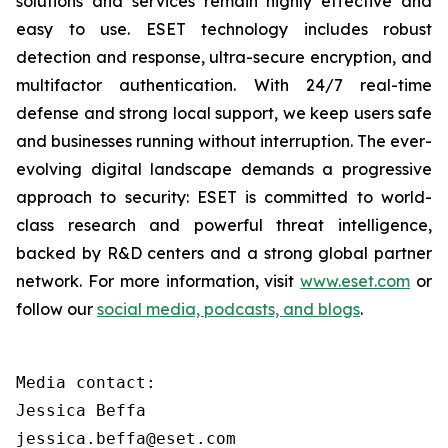
solutions and services remain highly effective and
easy to use. ESET technology includes robust
detection and response, ultra-secure encryption, and
multifactor authentication. With 24/7 real-time
defense and strong local support, we keep users safe
and businesses running without interruption. The ever-
evolving digital landscape demands a progressive
approach to security: ESET is committed to world-
class research and powerful threat intelligence,
backed by R&D centers and a strong global partner
network. For more information, visit
www.eset.com
or
follow our
social media, podcasts, and blogs
.
Media contact:

Jessica Beffa

jessica.beffa@eset.com
