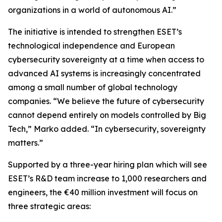
organizations in a world of autonomous AI.”
The initiative is intended to strengthen ESET’s
technological independence and European
cybersecurity sovereignty at a time when access to
advanced AI systems is increasingly concentrated
among a small number of global technology
companies. “We believe the future of cybersecurity
cannot depend entirely on models controlled by Big
Tech,” Marko added. “In cybersecurity, sovereignty
matters.”
Supported by a three-year hiring plan which will see
ESET’s R&D team increase to 1,000 researchers and
engineers, the €40 million investment will focus on
three strategic areas: