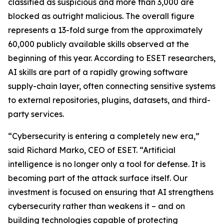
classified as suspicious and more than 3,000 are
blocked as outright malicious. The overall figure
represents a 13-fold surge from the approximately
60,000 publicly available skills observed at the
beginning of this year. According to ESET researchers,
AI skills are part of a rapidly growing software
supply-chain layer, often connecting sensitive systems
to external repositories, plugins, datasets, and third-
party services.
“Cybersecurity is entering a completely new era,”
said Richard Marko, CEO of ESET. “Artificial
intelligence is no longer only a tool for defense. It is
becoming part of the attack surface itself. Our
investment is focused on ensuring that AI strengthens
cybersecurity rather than weakens it – and on
building technologies capable of protecting