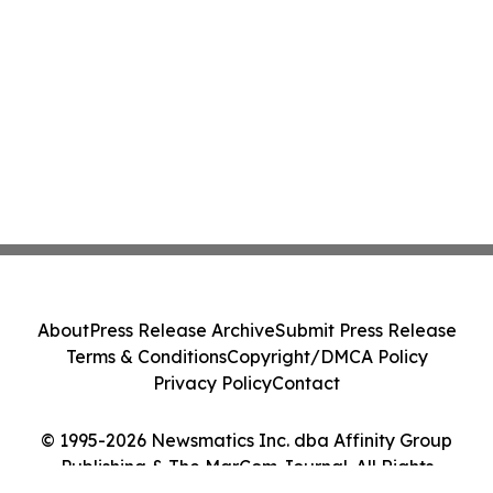
About
Press Release Archive
Submit Press Release
Terms & Conditions
Copyright/DMCA Policy
Privacy Policy
Contact
© 1995-2026 Newsmatics Inc. dba Affinity Group
Publishing & The MarCom Journal. All Rights