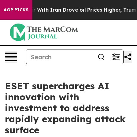
t
As war With Iran Drove oil Prices Higher, Trump Gave
AGP PICKS
ESET supercharges AI
innovation with
investment to address
rapidly expanding attack
surface