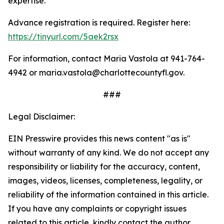
expertise.
Advance registration is required. Register here:
https://tinyurl.com/5aek2rsx
For information, contact Maria Vastola at 941-764-
4942 or maria.vastola@charlottecountyfl.gov.
###
Legal Disclaimer:
EIN Presswire provides this news content "as is"
without warranty of any kind. We do not accept any
responsibility or liability for the accuracy, content,
images, videos, licenses, completeness, legality, or
reliability of the information contained in this article.
If you have any complaints or copyright issues
related to this article, kindly contact the author