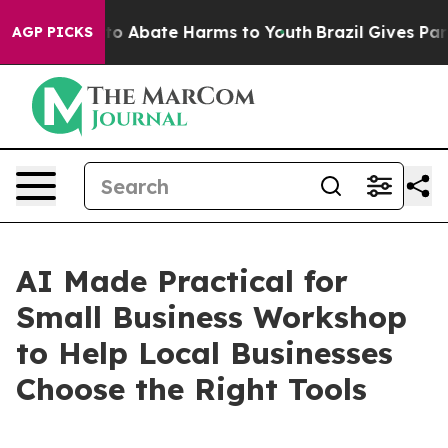
llion Fund to Abate Harms to Youth
Brazil Gives Paren
AGP PICKS
AI Made Practical for
Small Business Workshop
to Help Local Businesses
Choose the Right Tools