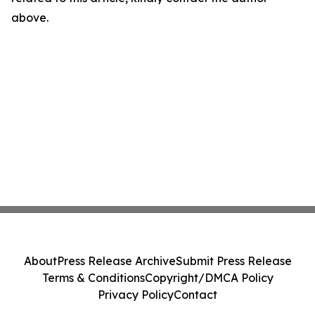
above.
About
Press Release Archive
Submit Press Release
Terms & Conditions
Copyright/DMCA Policy
Privacy Policy
Contact