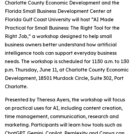
Charlotte County Economic Development and the
Florida Small Business Development Center at
Florida Gulf Coast University will host “AI Made
Practical for Small Business: The Right Tool for the
Right Job,” a workshop designed to help small
business owners better understand how artificial
intelligence tools can support everyday business
needs. The workshop is scheduled for 11:30 a.m. to 1:30
p.m. Thursday, June 11, at Charlotte County Economic
Development, 18501 Murdock Circle, Suite 302, Port
Charlotte.
Presented by Theresa Ayers, the workshop will focus
on practical uses for AI, including content creation,
time management, communication, research and
marketing. Participants will learn how tools such as
ChatGPT, Gemini, Copilot, Perplexity and Canva can