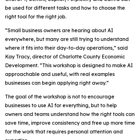
be used for different tasks and how to choose the
right tool for the right job.
“Small business owners are hearing about AI
everywhere, but many are still trying to understand
where it fits into their day-to-day operations,” said
Kay Tracy, director of Charlotte County Economic
Development. “This workshop is designed to make AI
approachable and useful, with real examples
businesses can begin applying right away.”
The goal of the workshop is not to encourage
businesses to use AI for everything, but to help
owners and teams understand how the right tools can
save time, improve consistency and free up more time
for the work that requires personal attention and