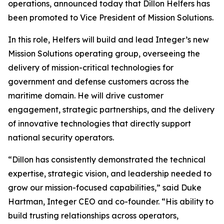
operations, announced today that Dillon Helfers has
been promoted to Vice President of Mission Solutions.
In this role, Helfers will build and lead Integer’s new
Mission Solutions operating group, overseeing the
delivery of mission-critical technologies for
government and defense customers across the
maritime domain. He will drive customer
engagement, strategic partnerships, and the delivery
of innovative technologies that directly support
national security operators.
“Dillon has consistently demonstrated the technical
expertise, strategic vision, and leadership needed to
grow our mission-focused capabilities,” said Duke
Hartman, Integer CEO and co-founder. “His ability to
build trusting relationships across operators,