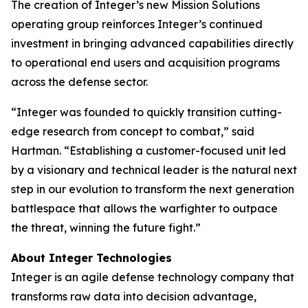
The creation of Integer’s new Mission Solutions
operating group reinforces Integer’s continued
investment in bringing advanced capabilities directly
to operational end users and acquisition programs
across the defense sector.
“Integer was founded to quickly transition cutting-
edge research from concept to combat,” said
Hartman. “Establishing a customer-focused unit led
by a visionary and technical leader is the natural next
step in our evolution to transform the next generation
battlespace that allows the warfighter to outpace
the threat, winning the future fight.”
About Integer Technologies
Integer is an agile defense technology company that
transforms raw data into decision advantage,