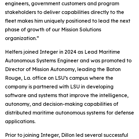
engineers, government customers and program
stakeholders to deliver capabilities directly to the
fleet makes him uniquely positioned to lead the next
phase of growth of our Mission Solutions
organization.”
Helfers joined Integer in 2024 as Lead Maritime
Autonomous Systems Engineer and was promoted to
Director of Mission Autonomy, leading the Baton
Rouge, La. office on LSU’s campus where the
company is partnered with LSU in developing
software and systems that improve the intelligence,
autonomy, and decision-making capabilities of
distributed maritime autonomous systems for defense
applications.
Prior to joining Integer, Dillon led several successful