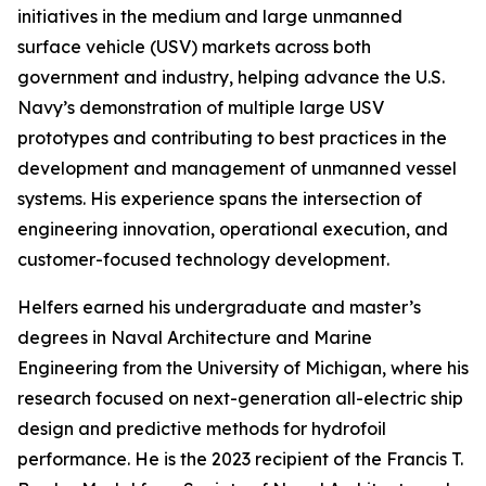
initiatives in the medium and large unmanned
surface vehicle (USV) markets across both
government and industry, helping advance the U.S.
Navy’s demonstration of multiple large USV
prototypes and contributing to best practices in the
development and management of unmanned vessel
systems. His experience spans the intersection of
engineering innovation, operational execution, and
customer-focused technology development.
Helfers earned his undergraduate and master’s
degrees in Naval Architecture and Marine
Engineering from the University of Michigan, where his
research focused on next-generation all-electric ship
design and predictive methods for hydrofoil
performance. He is the 2023 recipient of the Francis T.