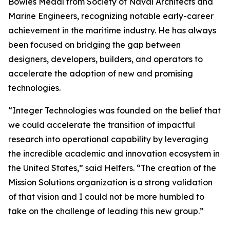
Bowles Medal from Society of Naval Architects and
Marine Engineers, recognizing notable early-career
achievement in the maritime industry. He has always
been focused on bridging the gap between
designers, developers, builders, and operators to
accelerate the adoption of new and promising
technologies.
“Integer Technologies was founded on the belief that
we could accelerate the transition of impactful
research into operational capability by leveraging
the incredible academic and innovation ecosystem in
the United States,” said Helfers. “The creation of the
Mission Solutions organization is a strong validation
of that vision and I could not be more humbled to
take on the challenge of leading this new group.”