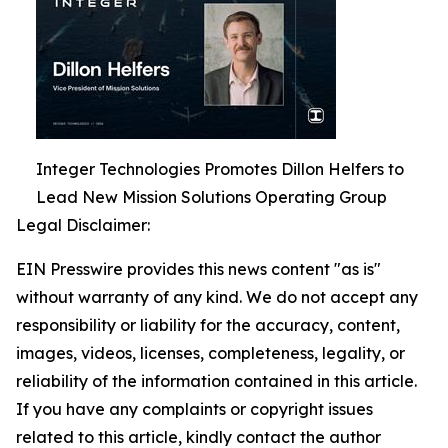
Integer Technologies Promotes Dillon Helfers to
Lead New Mission Solutions Operating Group
Legal Disclaimer:
EIN Presswire provides this news content "as is"
without warranty of any kind. We do not accept any
responsibility or liability for the accuracy, content,
images, videos, licenses, completeness, legality, or
reliability of the information contained in this article.
If you have any complaints or copyright issues
related to this article, kindly contact the author