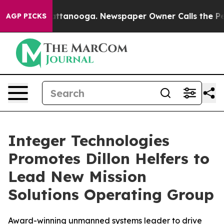
 in Chattanooga. Newspaper Owner Calls the People A
AGP PICKS
Integer Technologies
Promotes Dillon Helfers to
Lead New Mission
Solutions Operating Group
Award-winning unmanned systems leader to drive