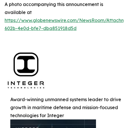
A photo accompanying this announcement is
available at
https://www.globenewswire.com/NewsRoom/Attachm
602b-4e0d-bfe7-dba851918d5d
Award-winning unmanned systems leader to drive
growth in maritime defense and mission-focused
technologies for Integer