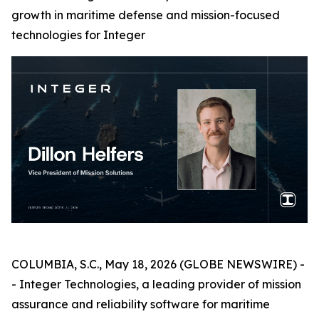
growth in maritime defense and mission-focused
technologies for Integer
COLUMBIA, S.C., May 18, 2026 (GLOBE NEWSWIRE) -
- Integer Technologies, a leading provider of mission
assurance and reliability software for maritime