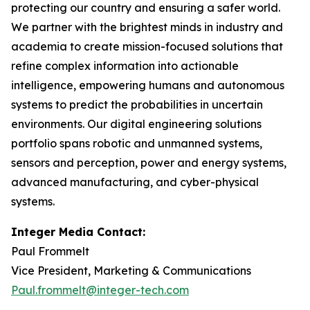
protecting our country and ensuring a safer world.
We partner with the brightest minds in industry and
academia to create mission-focused solutions that
refine complex information into actionable
intelligence, empowering humans and autonomous
systems to predict the probabilities in uncertain
environments. Our digital engineering solutions
portfolio spans robotic and unmanned systems,
sensors and perception, power and energy systems,
advanced manufacturing, and cyber-physical
systems.
Integer Media Contact:
Paul Frommelt
Vice President, Marketing & Communications
Paul.frommelt@integer-tech.com