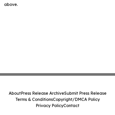
above.
About
Press Release Archive
Submit Press Release
Terms & Conditions
Copyright/DMCA Policy
Privacy Policy
Contact