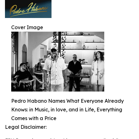
Cover Image
Pedro Habano Names What Everyone Already
Knows: in Music, in love, and in Life, Everything
Comes with a Price
Legal Disclaimer: