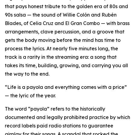
that pays honest tribute to the golden era of 80s and
90s salsa — the sound of Willie Colón and Rubén
Blades, of Celia Cruz and El Gran Combo — with brass
arrangements, clave percussion, and a groove that
gets the body moving before the mind has time to
process the lyrics. At nearly five minutes long, the
track is a rarity in the streaming era: a song that
takes its time, building, growing, and carrying you all
the way to the end.
“Life is a payola and everything comes with a price”
— the lyric of the year.
The word “payola” refers to the historically
documented and legally prohibited practice by which
record labels paid radio stations to guarantee
airplay for their songs. A scandal that rocked the