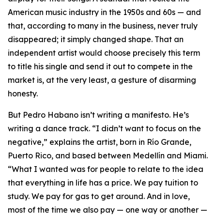
American music industry in the 1950s and 60s — and
that, according to many in the business, never truly
disappeared; it simply changed shape. That an
independent artist would choose precisely this term
to title his single and send it out to compete in the
market is, at the very least, a gesture of disarming
honesty.
But Pedro Habano isn’t writing a manifesto. He’s
writing a dance track. “I didn’t want to focus on the
negative,” explains the artist, born in Río Grande,
Puerto Rico, and based between Medellín and Miami.
“What I wanted was for people to relate to the idea
that everything in life has a price. We pay tuition to
study. We pay for gas to get around. And in love,
most of the time we also pay — one way or another —