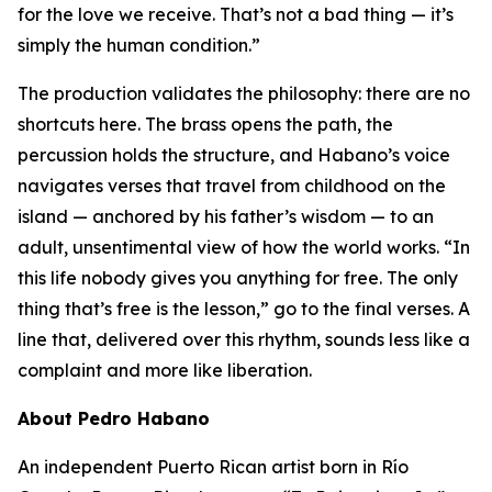
for the love we receive. That’s not a bad thing — it’s
simply the human condition.”
The production validates the philosophy: there are no
shortcuts here. The brass opens the path, the
percussion holds the structure, and Habano’s voice
navigates verses that travel from childhood on the
island — anchored by his father’s wisdom — to an
adult, unsentimental view of how the world works. “In
this life nobody gives you anything for free. The only
thing that’s free is the lesson,” go to the final verses. A
line that, delivered over this rhythm, sounds less like a
complaint and more like liberation.
About Pedro Habano
An independent Puerto Rican artist born in Río