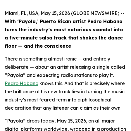
Miami, FL, USA, May 15, 2026 (GLOBE NEWSWIRE) --
With ‘Payola,’ Puerto Rican artist Pedro Habano
turns the industry’s most notorious scandal into
a five-minute salsa track that shakes the dance
floor — and the conscience
There is something almost ironic — and entirely
deliberate — about an artist releasing a single called
“Payola” and expecting radio stations to play it.
Pedro Habano
knows this. And that is precisely where
the brilliance of his new track lies: in turning the music
industry’s most feared term into a philosophical
declaration that any listener can claim as their own.
“Payola” drops today, May 15, 2026, on all major
digital platforms worldwide, wrapped in a production