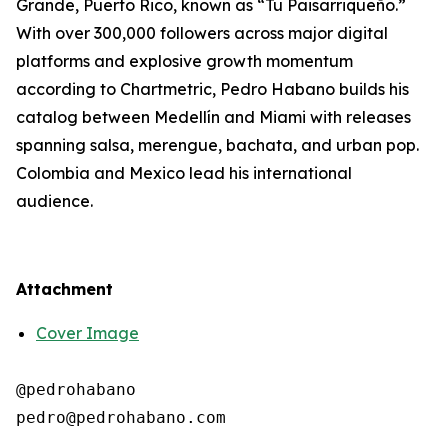
Grande, Puerto Rico, known as “Tu Paisarriqueño.”
With over 300,000 followers across major digital
platforms and explosive growth momentum
according to Chartmetric, Pedro Habano builds his
catalog between Medellín and Miami with releases
spanning salsa, merengue, bachata, and urban pop.
Colombia and Mexico lead his international
audience.
Attachment
Cover Image
@pedrohabano
