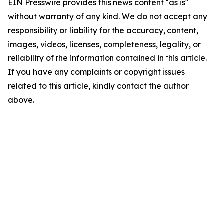
EIN Presswire provides this news content "as is"
without warranty of any kind. We do not accept any
responsibility or liability for the accuracy, content,
images, videos, licenses, completeness, legality, or
reliability of the information contained in this article.
If you have any complaints or copyright issues
related to this article, kindly contact the author
above.