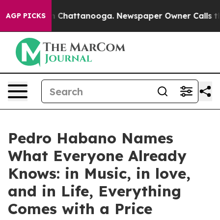
e
Chaos in Chattanooga. Newspaper Owner Calls the Pe
AGP PICKS
Pedro Habano Names
What Everyone Already
Knows: in Music, in love,
and in Life, Everything
Comes with a Price