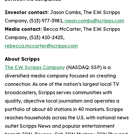
Investor contact:
Jason Combs, The E.W. Scripps
Company, (513) 977-3981,
jason.combs@scripps.com
Media contact:
Becca McCarter, The E.W. Scripps
Company, (513) 410-2425,
rebecca.mccarter@scripps.com
About Scripps
The E.W. Scripps Company
(NASDAQ: SSP) is a
diversified media company focused on creating
connection. As one of the nation’s largest local TV
broadcasters, Scripps serves communities with
quality, objective local journalism and operates a
portfolio of about 60 stations in 40 markets. Scripps
reaches households across the U.S. with national news
outlet Scripps News and popular entertainment