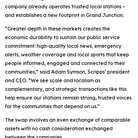
company already operates trusted local stations –
and establishes a new footprint in Grand Junction.
“Greater depth in these markets creates the
economic durability to sustain our public service
commitment: high-quality local news, emergency
alerts, weather coverage and local sports that keep
people informed, engaged and connected to their
communities,” said Adam Symson, Scripps’ president
and CEO. “We see scale and localism as
complementary, and strategic transactions like this
help ensure our stations remain strong, trusted voices
for the communities that depend on us.”
The swap involves an even exchange of comparable
assets with no cash consideration exchanged
between the companies.