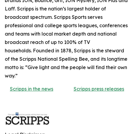
brands ION, Bounce, Grit, ION Mystery, ION Plus and
Laff. Scripps is the nation’s largest holder of
broadcast spectrum. Scripps Sports serves
professional and college sports leagues, conferences
and teams with local market depth and national
broadcast reach of up to 100% of TV
households. Founded in 1878, Scripps is the steward
of the Scripps National Spelling Bee, and its longtime
motto is: “Give light and the people will find their own
way.”
Scripps in the news
Scripps press releases