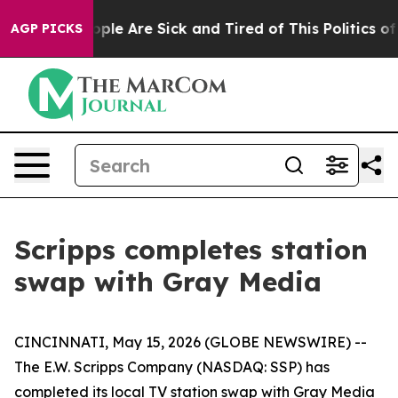
 Win: “People Are Sick and Tired of This Politics of H
AGP PICKS
Scripps completes station
swap with Gray Media
CINCINNATI, May 15, 2026 (GLOBE NEWSWIRE) --
The E.W. Scripps Company (NASDAQ: SSP) has
completed its local TV station swap with Gray Media