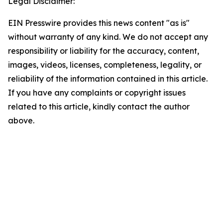
Legal Disclaimer:
EIN Presswire provides this news content "as is"
without warranty of any kind. We do not accept any
responsibility or liability for the accuracy, content,
images, videos, licenses, completeness, legality, or
reliability of the information contained in this article.
If you have any complaints or copyright issues
related to this article, kindly contact the author
above.