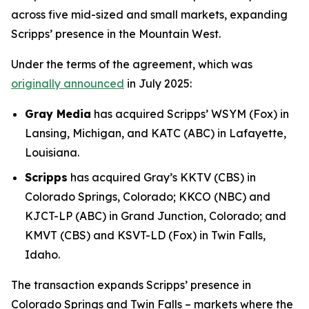
across five mid-sized and small markets, expanding
Scripps’ presence in the Mountain West.
Under the terms of the agreement, which was
originally announced
in July 2025:
Gray Media
has acquired Scripps’ WSYM (Fox) in
Lansing, Michigan, and KATC (ABC) in Lafayette,
Louisiana.
Scripps
has acquired Gray’s KKTV (CBS) in
Colorado Springs, Colorado; KKCO (NBC) and
KJCT-LP (ABC) in Grand Junction, Colorado; and
KMVT (CBS) and KSVT-LD (Fox) in Twin Falls,
Idaho.
The transaction expands Scripps’ presence in
Colorado Springs and Twin Falls – markets where the