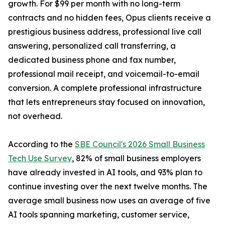
growth. For $99 per month with no long-term
contracts and no hidden fees, Opus clients receive a
prestigious business address, professional live call
answering, personalized call transferring, a
dedicated business phone and fax number,
professional mail receipt, and voicemail-to-email
conversion. A complete professional infrastructure
that lets entrepreneurs stay focused on innovation,
not overhead.
According to the
SBE Council's 2026 Small Business
Tech Use Survey
, 82% of small business employers
have already invested in AI tools, and 93% plan to
continue investing over the next twelve months. The
average small business now uses an average of five
AI tools spanning marketing, customer service,