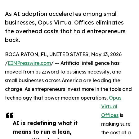
As AI adoption accelerates among small
businesses, Opus Virtual Offices eliminates
the overhead costs that hold entrepreneurs
back.
BOCA RATON, FL, UNITED STATES, May 13, 2026
/
EINPresswire.com
/ -- Artificial intelligence has
moved from buzzword to business necessity, and
small businesses across America are leading the
charge. As entrepreneurs invest more in the tools and
technology that power modern operations,
Opus
Virtual
Offices
is
AI is redefining what it
making sure
means to run a lean,
the cost of a