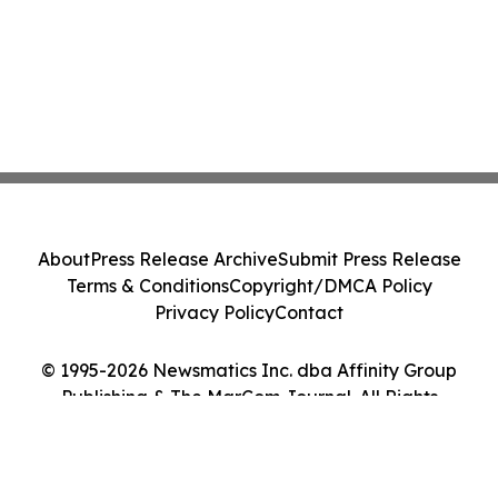
About
Press Release Archive
Submit Press Release
Terms & Conditions
Copyright/DMCA Policy
Privacy Policy
Contact
© 1995-2026 Newsmatics Inc. dba Affinity Group
Publishing & The MarCom Journal. All Rights
Reserved.
Cookie Settings / Your Privacy Choices