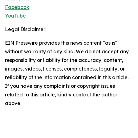
Facebook
YouTube
Legal Disclaimer:
EIN Presswire provides this news content "as is"
without warranty of any kind. We do not accept any
responsibility or liability for the accuracy, content,
images, videos, licenses, completeness, legality, or
reliability of the information contained in this article.
If you have any complaints or copyright issues
related to this article, kindly contact the author
above.