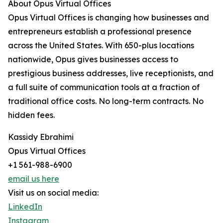
About Opus Virtual Offices
Opus Virtual Offices is changing how businesses and
entrepreneurs establish a professional presence
across the United States. With 650-plus locations
nationwide, Opus gives businesses access to
prestigious business addresses, live receptionists, and
a full suite of communication tools at a fraction of
traditional office costs. No long-term contracts. No
hidden fees.
Kassidy Ebrahimi
Opus Virtual Offices
+1 561-988-6900
email us here
Visit us on social media:
LinkedIn
Instagram