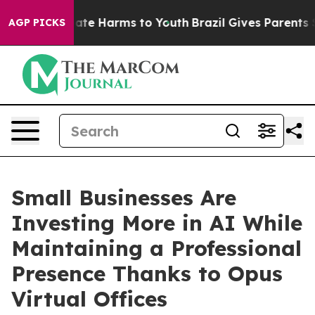
Fund to Abate Harms to Youth
Brazil Gives Parents Soci
AGP PICKS
Small Businesses Are
Investing More in AI While
Maintaining a Professional
Presence Thanks to Opus
Virtual Offices