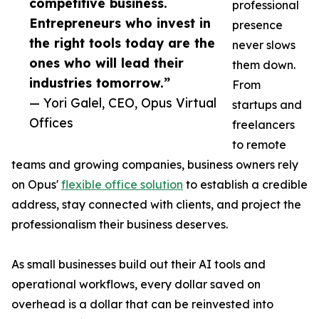
competitive business.
professional
Entrepreneurs who invest in
presence
the right tools today are the
never slows
ones who will lead their
them down.
industries tomorrow.”
From
— Yori Galel, CEO, Opus Virtual
startups and
Offices
freelancers
to remote
teams and growing companies, business owners rely
on Opus'
flexible office solution
to establish a credible
address, stay connected with clients, and project the
professionalism their business deserves.
As small businesses build out their AI tools and
operational workflows, every dollar saved on
overhead is a dollar that can be reinvested into