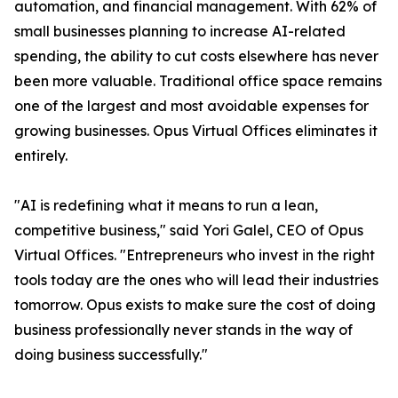
automation, and financial management. With 62% of
small businesses planning to increase AI-related
spending, the ability to cut costs elsewhere has never
been more valuable. Traditional office space remains
one of the largest and most avoidable expenses for
growing businesses. Opus Virtual Offices eliminates it
entirely.
"AI is redefining what it means to run a lean,
competitive business," said Yori Galel, CEO of Opus
Virtual Offices. "Entrepreneurs who invest in the right
tools today are the ones who will lead their industries
tomorrow. Opus exists to make sure the cost of doing
business professionally never stands in the way of
doing business successfully."