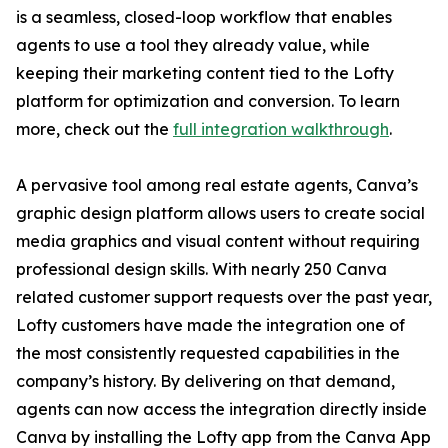
is a seamless, closed-loop workflow that enables
agents to use a tool they already value, while
keeping their marketing content tied to the Lofty
platform for optimization and conversion. To learn
more, check out the
full integration walkthrough
.
A pervasive tool among real estate agents, Canva’s
graphic design platform allows users to create social
media graphics and visual content without requiring
professional design skills. With nearly 250 Canva
related customer support requests over the past year,
Lofty customers have made the integration one of
the most consistently requested capabilities in the
company’s history. By delivering on that demand,
agents can now access the integration directly inside
Canva by installing the Lofty app from the Canva App