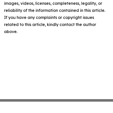
images, videos, licenses, completeness, legality, or
reliability of the information contained in this article.
If you have any complaints or copyright issues
related to this article, kindly contact the author
above.