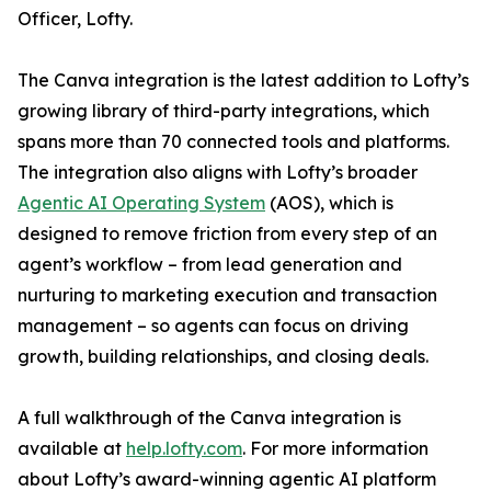
Officer, Lofty.
The Canva integration is the latest addition to Lofty’s
growing library of third-party integrations, which
spans more than 70 connected tools and platforms.
The integration also aligns with Lofty’s broader
Agentic AI Operating System
(AOS), which is
designed to remove friction from every step of an
agent’s workflow – from lead generation and
nurturing to marketing execution and transaction
management – so agents can focus on driving
growth, building relationships, and closing deals.
A full walkthrough of the Canva integration is
available at
help.lofty.com
. For more information
about Lofty’s award-winning agentic AI platform