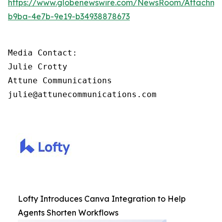
https://www.globenewswire.com/NewsRoom/Attachm
b9ba-4e7b-9e19-b34938878673
Media Contact:

Julie Crotty

Attune Communications

julie@attunecommunications.com
Lofty Introduces Canva Integration to Help
Agents Shorten Workflows