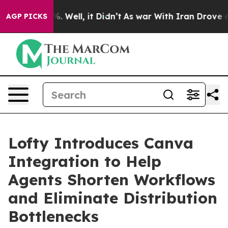
d 40%. Well, it Didn’t
As war With Iran Drove oil Pr
AGP PICKS
Lofty Introduces Canva
Integration to Help
Agents Shorten Workflows
and Eliminate Distribution
Bottlenecks