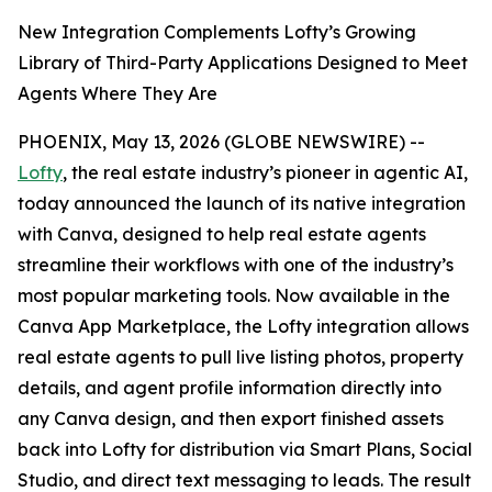
New Integration Complements Lofty’s Growing
Library of Third-Party Applications Designed to Meet
Agents Where They Are
PHOENIX, May 13, 2026 (GLOBE NEWSWIRE) --
Lofty
, the real estate industry’s pioneer in agentic AI,
today announced the launch of its native integration
with Canva, designed to help real estate agents
streamline their workflows with one of the industry’s
most popular marketing tools. Now available in the
Canva App Marketplace, the Lofty integration allows
real estate agents to pull live listing photos, property
details, and agent profile information directly into
any Canva design, and then export finished assets
back into Lofty for distribution via Smart Plans, Social
Studio, and direct text messaging to leads. The result