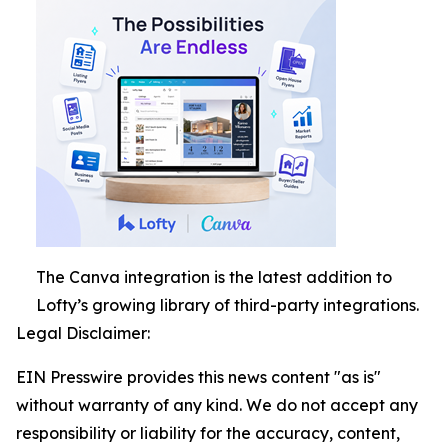
The Canva integration is the latest addition to
Lofty’s growing library of third-party integrations.
Legal Disclaimer:
EIN Presswire provides this news content "as is"
without warranty of any kind. We do not accept any
responsibility or liability for the accuracy, content,