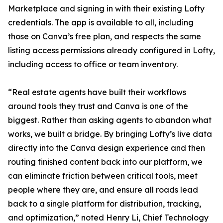
Marketplace and signing in with their existing Lofty
credentials. The app is available to all, including
those on Canva’s free plan, and respects the same
listing access permissions already configured in Lofty,
including access to office or team inventory.
“Real estate agents have built their workflows
around tools they trust and Canva is one of the
biggest. Rather than asking agents to abandon what
works, we built a bridge. By bringing Lofty’s live data
directly into the Canva design experience and then
routing finished content back into our platform, we
can eliminate friction between critical tools, meet
people where they are, and ensure all roads lead
back to a single platform for distribution, tracking,
and optimization,” noted Henry Li, Chief Technology