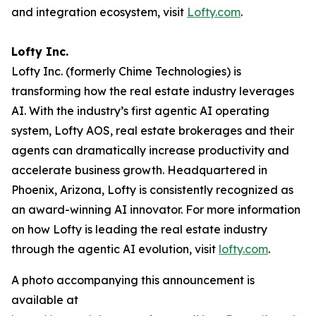
and integration ecosystem, visit
Lofty.com
.
Lofty Inc.
Lofty Inc. (formerly Chime Technologies) is
transforming how the real estate industry leverages
AI. With the industry’s first agentic AI operating
system, Lofty AOS, real estate brokerages and their
agents can dramatically increase productivity and
accelerate business growth. Headquartered in
Phoenix, Arizona, Lofty is consistently recognized as
an award-winning AI innovator. For more information
on how Lofty is leading the real estate industry
through the agentic AI evolution, visit
lofty.com
.
A photo accompanying this announcement is
available at